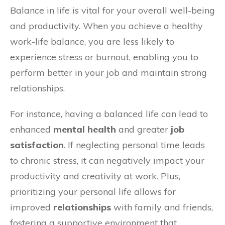
Balance in life is vital for your overall well-being
and productivity. When you achieve a healthy
work-life balance, you are less likely to
experience stress or burnout, enabling you to
perform better in your job and maintain strong
relationships.
For instance, having a balanced life can lead to
enhanced
mental health
and greater
job
satisfaction
. If neglecting personal time leads
to chronic stress, it can negatively impact your
productivity and creativity at work. Plus,
prioritizing your personal life allows for
improved
relationships
with family and friends,
fostering a supportive environment that