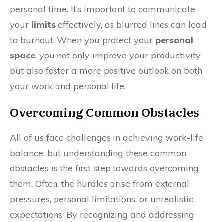
personal time. It’s important to communicate
your
limits
effectively, as blurred lines can lead
to burnout. When you protect your
personal
space
, you not only improve your productivity
but also foster a more positive outlook on both
your work and personal life.
Overcoming Common Obstacles
All of us face challenges in achieving work-life
balance, but understanding these common
obstacles is the first step towards overcoming
them. Often, the hurdles arise from external
pressures, personal limitations, or unrealistic
expectations. By recognizing and addressing