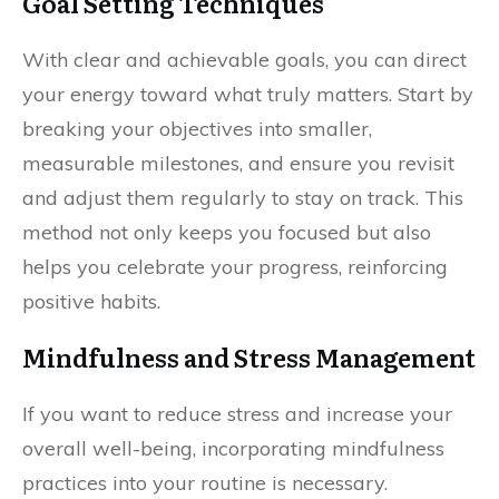
Goal Setting Techniques
With clear and achievable goals, you can direct
your energy toward what truly matters. Start by
breaking your objectives into smaller,
measurable milestones, and ensure you revisit
and adjust them regularly to stay on track. This
method not only keeps you focused but also
helps you celebrate your progress, reinforcing
positive habits.
Mindfulness and Stress Management
If you want to reduce stress and increase your
overall well-being, incorporating mindfulness
practices into your routine is necessary.