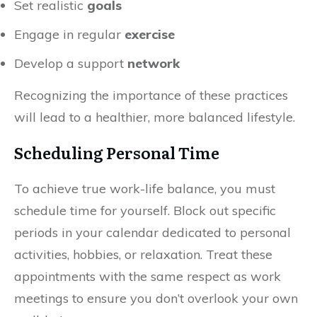
Set realistic
goals
Engage in regular
exercise
Develop a support
network
Recognizing the importance of these practices
will lead to a healthier, more balanced lifestyle.
Scheduling Personal Time
To achieve true work-life balance, you must
schedule time for yourself. Block out specific
periods in your calendar dedicated to personal
activities, hobbies, or relaxation. Treat these
appointments with the same respect as work
meetings to ensure you don’t overlook your own