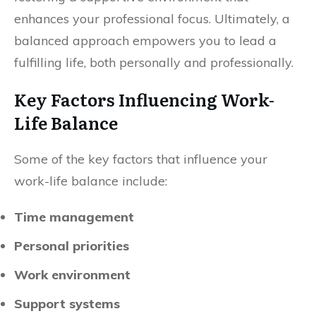
enhances your professional focus. Ultimately, a
balanced approach empowers you to lead a
fulfilling life, both personally and professionally.
Key Factors Influencing Work-
Life Balance
Some of the key factors that influence your
work-life balance include:
Time management
Personal priorities
Work environment
Support systems