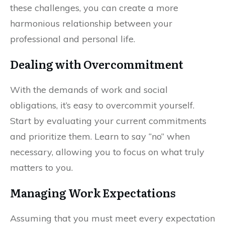
these challenges, you can create a more
harmonious relationship between your
professional and personal life.
Dealing with Overcommitment
With the demands of work and social
obligations, it’s easy to overcommit yourself.
Start by evaluating your current commitments
and prioritize them. Learn to say “no” when
necessary, allowing you to focus on what truly
matters to you.
Managing Work Expectations
Assuming that you must meet every expectation