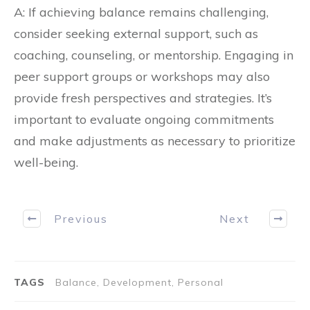
A: If achieving balance remains challenging,
consider seeking external support, such as
coaching, counseling, or mentorship. Engaging in
peer support groups or workshops may also
provide fresh perspectives and strategies. It’s
important to evaluate ongoing commitments
and make adjustments as necessary to prioritize
well-being.
Previous
Next
TAGS
Balance, Development, Personal