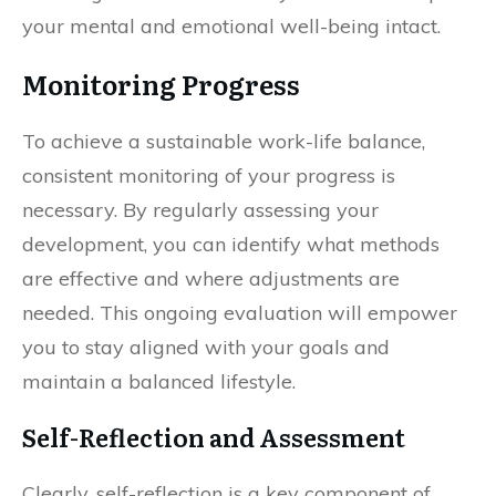
your mental and emotional well-being intact.
Monitoring Progress
To achieve a sustainable work-life balance,
consistent monitoring of your progress is
necessary. By regularly assessing your
development, you can identify what methods
are effective and where adjustments are
needed. This ongoing evaluation will empower
you to stay aligned with your goals and
maintain a balanced lifestyle.
Self-Reflection and Assessment
Clearly, self-reflection is a key component of