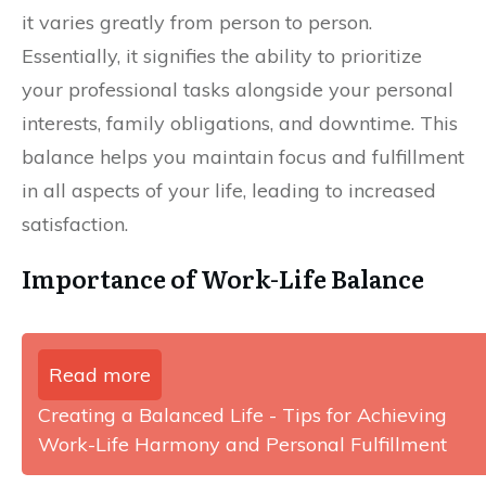
it varies greatly from person to person.
Essentially, it signifies the ability to prioritize
your professional tasks alongside your personal
interests, family obligations, and downtime. This
balance helps you maintain focus and fulfillment
in all aspects of your life, leading to increased
satisfaction.
Importance of Work-Life Balance
Read more
Creating a Balanced Life - Tips for Achieving
Work-Life Harmony and Personal Fulfillment