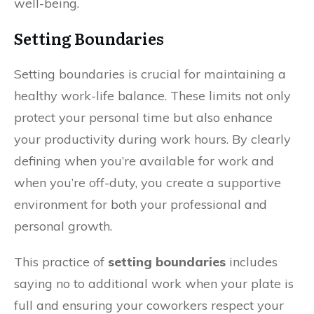
well-being.
Setting Boundaries
Setting boundaries is crucial for maintaining a
healthy work-life balance. These limits not only
protect your personal time but also enhance
your productivity during work hours. By clearly
defining when you’re available for work and
when you’re off-duty, you create a supportive
environment for both your professional and
personal growth.
This practice of
setting boundaries
includes
saying no to additional work when your plate is
full and ensuring your coworkers respect your