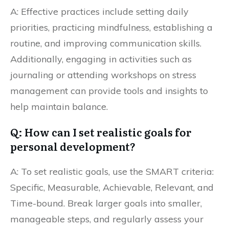
A: Effective practices include setting daily
priorities, practicing mindfulness, establishing a
routine, and improving communication skills.
Additionally, engaging in activities such as
journaling or attending workshops on stress
management can provide tools and insights to
help maintain balance.
Q: How can I set realistic goals for
personal development?
A: To set realistic goals, use the SMART criteria:
Specific, Measurable, Achievable, Relevant, and
Time-bound. Break larger goals into smaller,
manageable steps, and regularly assess your