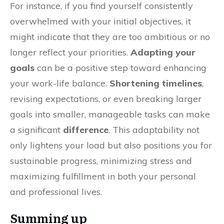
For instance, if you find yourself consistently
overwhelmed with your initial objectives, it
might indicate that they are too ambitious or no
longer reflect your priorities.
Adapting your
goals
can be a positive step toward enhancing
your work-life balance.
Shortening timelines
,
revising expectations, or even breaking larger
goals into smaller, manageable tasks can make
a significant
difference
. This adaptability not
only lightens your load but also positions you for
sustainable progress, minimizing stress and
maximizing fulfillment in both your personal
and professional lives.
Summing up