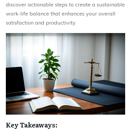
discover actionable steps to create a sustainable
work-life balance that enhances your overall
satisfaction and productivity.
Key Takeaways: