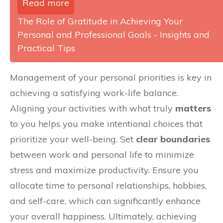
Read more
The Role of Gratitude in Achieving Your
Personal and Professional Goals - Insights and
Practical Tips
Management of your personal priorities is key in
achieving a satisfying work-life balance.
Aligning your activities with what truly
matters
to you helps you make intentional choices that
prioritize your well-being. Set
clear boundaries
between work and personal life to minimize
stress and maximize productivity. Ensure you
allocate time to personal relationships, hobbies,
and self-care, which can significantly enhance
your overall happiness. Ultimately, achieving