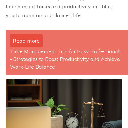
to enhanced
focus
and productivity, enabling
you to maintain a balanced life.
Read more
Time Management Tips for Busy Professionals
- Strategies to Boost Productivity and Achieve
Work-Life Balance