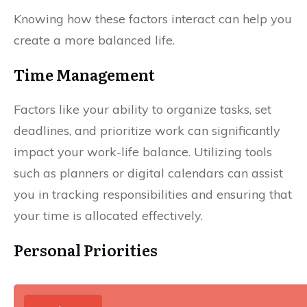
Knowing how these factors interact can help you
create a more balanced life.
Time Management
Factors like your ability to organize tasks, set
deadlines, and prioritize work can significantly
impact your work-life balance. Utilizing tools
such as planners or digital calendars can assist
you in tracking responsibilities and ensuring that
your time is allocated effectively.
Personal Priorities