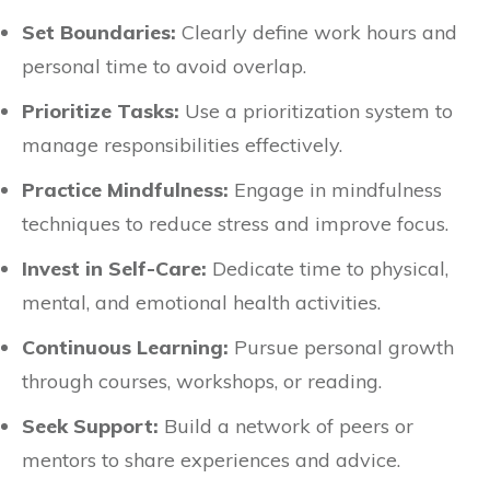
Set Boundaries:
Clearly define work hours and
personal time to avoid overlap.
Prioritize Tasks:
Use a prioritization system to
manage responsibilities effectively.
Practice Mindfulness:
Engage in mindfulness
techniques to reduce stress and improve focus.
Invest in Self-Care:
Dedicate time to physical,
mental, and emotional health activities.
Continuous Learning:
Pursue personal growth
through courses, workshops, or reading.
Seek Support:
Build a network of peers or
mentors to share experiences and advice.