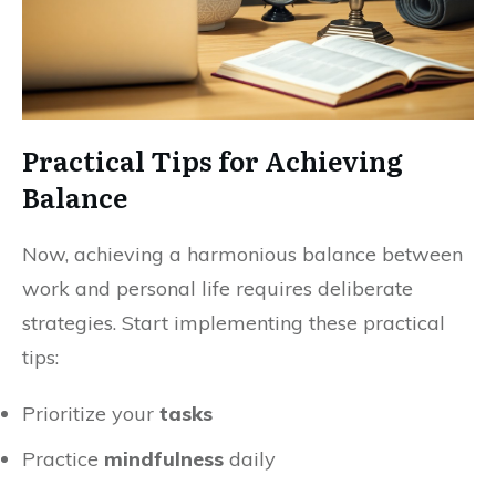
Practical Tips for Achieving
Balance
Now, achieving a harmonious balance between
work and personal life requires deliberate
strategies. Start implementing these practical
tips:
Prioritize your
tasks
Practice
mindfulness
daily