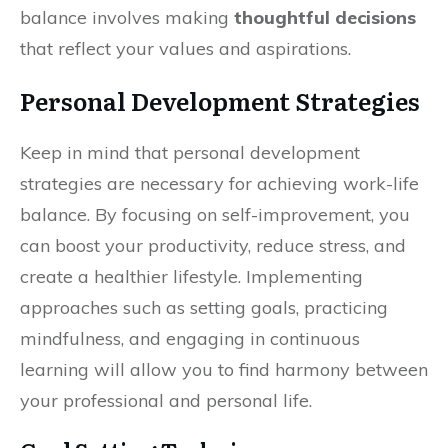
balance involves making
thoughtful decisions
that reflect your values and aspirations.
Personal Development Strategies
Keep in mind that personal development
strategies are necessary for achieving work-life
balance. By focusing on self-improvement, you
can boost your productivity, reduce stress, and
create a healthier lifestyle. Implementing
approaches such as setting goals, practicing
mindfulness, and engaging in continuous
learning will allow you to find harmony between
your professional and personal life.