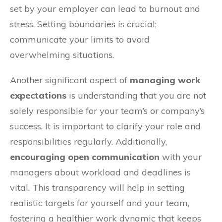
set by your employer can lead to burnout and
stress. Setting boundaries is crucial;
communicate your limits to avoid
overwhelming situations.
Another significant aspect of
managing work
expectations
is understanding that you are not
solely responsible for your team’s or company’s
success. It is important to clarify your role and
responsibilities regularly. Additionally,
encouraging open communication
with your
managers about workload and deadlines is
vital. This transparency will help in setting
realistic targets for yourself and your team,
fostering a healthier work dynamic that keeps