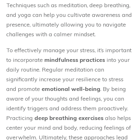
Techniques such as meditation, deep breathing,
and yoga can help you cultivate awareness and
presence, ultimately allowing you to navigate
challenges with a calmer mindset.
To effectively manage your stress, it’s important
to incorporate
mindfulness practices
into your
daily routine. Regular meditation can
significantly increase your resilience to stress
and promote
emotional well-being
. By being
aware of your thoughts and feelings, you can
identify triggers and address them proactively.
Practicing
deep breathing exercises
also helps
center your mind and body, reducing feelings of
overwhelm. Ultimately, these approaches lead