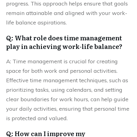
progress. This approach helps ensure that goals
remain attainable and aligned with your work-
life balance aspirations.
Q: What role does time management
play in achieving work-life balance?
A: Time management is crucial for creating
space for both work and personal activities.
Effective time management techniques, such as
prioritizing tasks, using calendars, and setting
clear boundaries for work hours, can help guide
your daily activities, ensuring that personal time
is protected and valued.
Q: How can I improve my