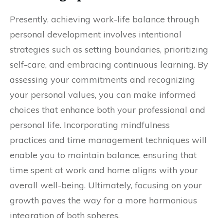
Presently, achieving work-life balance through
personal development involves intentional
strategies such as setting boundaries, prioritizing
self-care, and embracing continuous learning. By
assessing your commitments and recognizing
your personal values, you can make informed
choices that enhance both your professional and
personal life. Incorporating mindfulness
practices and time management techniques will
enable you to maintain balance, ensuring that
time spent at work and home aligns with your
overall well-being. Ultimately, focusing on your
growth paves the way for a more harmonious
integration of both spheres.