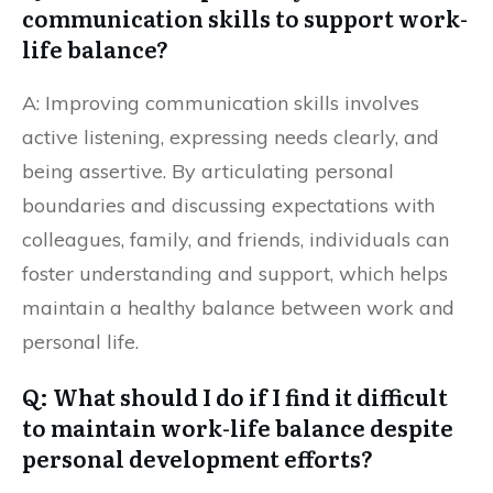
communication skills to support work-
life balance?
A: Improving communication skills involves
active listening, expressing needs clearly, and
being assertive. By articulating personal
boundaries and discussing expectations with
colleagues, family, and friends, individuals can
foster understanding and support, which helps
maintain a healthy balance between work and
personal life.
Q: What should I do if I find it difficult
to maintain work-life balance despite
personal development efforts?