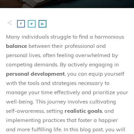
Many individuals struggle to find a harmonious
balance
between their professional and
personal lives, often feeling overwhelmed by
competing demands. By actively engaging in
personal development
, you can equip yourself
with the tools and strategies necessary to
manage your time effectively and prioritize your
well-being. This journey involves cultivating
self-awareness, setting
realistic goals
, and
implementing practices that foster a happier
and more fulfilling life. In this blog post, you will