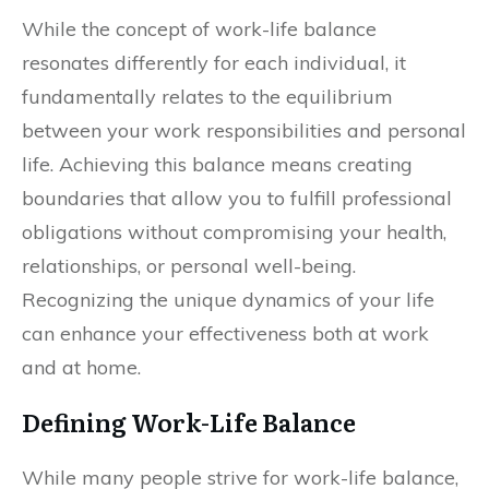
While the concept of work-life balance
resonates differently for each individual, it
fundamentally relates to the equilibrium
between your work responsibilities and personal
life. Achieving this balance means creating
boundaries that allow you to fulfill professional
obligations without compromising your health,
relationships, or personal well-being.
Recognizing the unique dynamics of your life
can enhance your effectiveness both at work
and at home.
Defining Work-Life Balance
While many people strive for work-life balance,