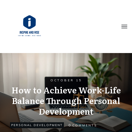
OCTOBER 15
How to Achieve Work-Life
Balance Through Personal
Development
0
PERSONAL DEVELOPMENT
COMMENTS