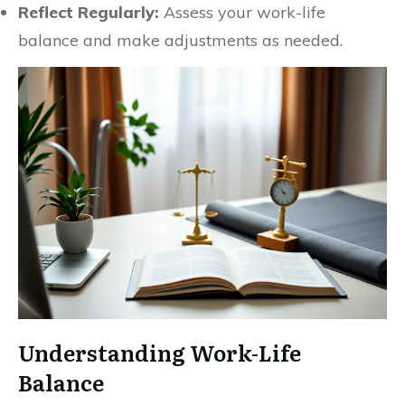
Reflect Regularly:
Assess your work-life
balance and make adjustments as needed.
Understanding Work-Life
Balance