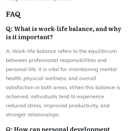
FAQ
Q: What is work-life balance, and why
is it important?
A: Work-life balance refers to the equilibrium
between professional responsibilities and
personal life. It is vital for maintaining mental
health, physical wellness, and overall
satisfaction in both areas. When this balance is
achieved, individuals tend to experience
reduced stress, improved productivity, and
stronger relationships.
Q: How can personal development