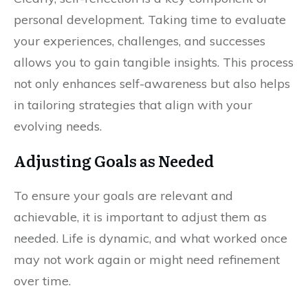
personal development. Taking time to evaluate
your experiences, challenges, and successes
allows you to gain tangible insights. This process
not only enhances self-awareness but also helps
in tailoring strategies that align with your
evolving needs.
Adjusting Goals as Needed
To ensure your goals are relevant and
achievable, it is important to adjust them as
needed. Life is dynamic, and what worked once
may not work again or might need refinement
over time.