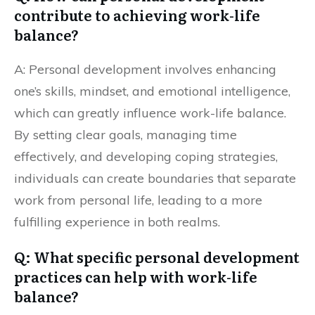
contribute to achieving work-life
balance?
A: Personal development involves enhancing
one’s skills, mindset, and emotional intelligence,
which can greatly influence work-life balance.
By setting clear goals, managing time
effectively, and developing coping strategies,
individuals can create boundaries that separate
work from personal life, leading to a more
fulfilling experience in both realms.
Q: What specific personal development
practices can help with work-life
balance?