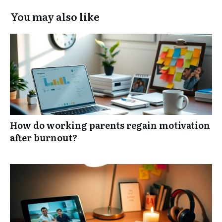
You may also like
How do working parents regain motivation
after burnout?