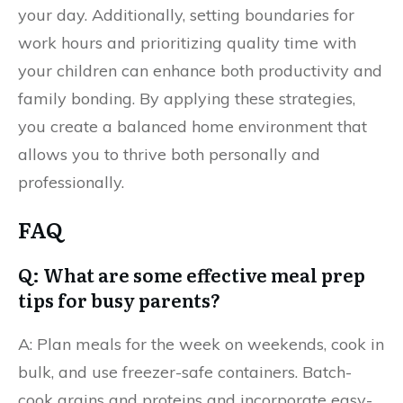
your day. Additionally, setting boundaries for
work hours and prioritizing quality time with
your children can enhance both productivity and
family bonding. By applying these strategies,
you create a balanced home environment that
allows you to thrive both personally and
professionally.
FAQ
Q: What are some effective meal prep
tips for busy parents?
A: Plan meals for the week on weekends, cook in
bulk, and use freezer-safe containers. Batch-
cook grains and proteins and incorporate easy-