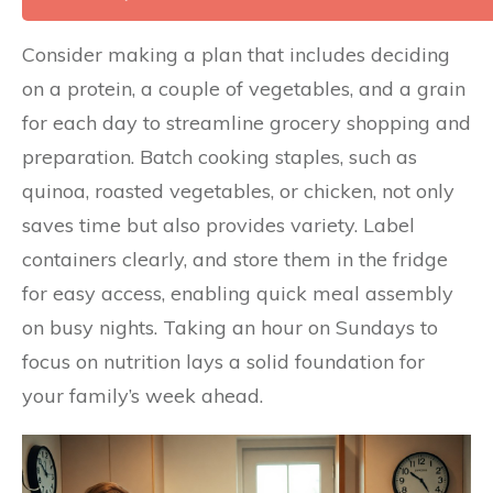
Consider making a plan that includes deciding
on a protein, a couple of vegetables, and a grain
for each day to streamline grocery shopping and
preparation. Batch cooking staples, such as
quinoa, roasted vegetables, or chicken, not only
saves time but also provides variety. Label
containers clearly, and store them in the fridge
for easy access, enabling quick meal assembly
on busy nights. Taking an hour on Sundays to
focus on nutrition lays a solid foundation for
your family’s week ahead.