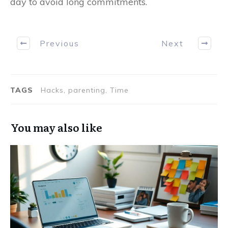
day to avoid long commitments.
Previous
Next
TAGS
Hacks, parenting, Time
You may also like