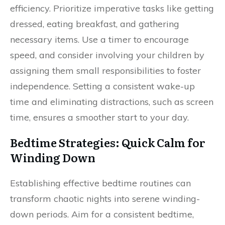
efficiency. Prioritize imperative tasks like getting
dressed, eating breakfast, and gathering
necessary items. Use a timer to encourage
speed, and consider involving your children by
assigning them small responsibilities to foster
independence. Setting a consistent wake-up
time and eliminating distractions, such as screen
time, ensures a smoother start to your day.
Bedtime Strategies: Quick Calm for
Winding Down
Establishing effective bedtime routines can
transform chaotic nights into serene winding-
down periods. Aim for a consistent bedtime,