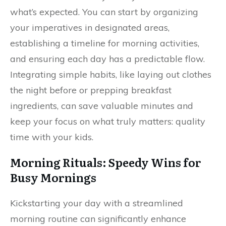
what’s expected. You can start by organizing
your imperatives in designated areas,
establishing a timeline for morning activities,
and ensuring each day has a predictable flow.
Integrating simple habits, like laying out clothes
the night before or prepping breakfast
ingredients, can save valuable minutes and
keep your focus on what truly matters: quality
time with your kids.
Morning Rituals: Speedy Wins for
Busy Mornings
Kickstarting your day with a streamlined
morning routine can significantly enhance