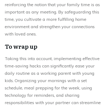
reinforcing the notion that your family time is as
important as any meeting. By safeguarding this
time, you cultivate a more fulfilling home
environment and strengthen your connections
with loved ones.
To wrap up
Taking this into account, implementing effective
time-saving hacks can significantly ease your
daily routine as a working parent with young
kids. Organizing your mornings with a set
schedule, meal prepping for the week, using
technology for reminders, and sharing
responsibilities with your partner can streamline