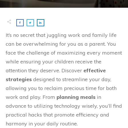
It’s no secret that juggling work and family life
can be overwhelming for you as a parent. You
face the challenge of maximizing every moment
while ensuring your children receive the
attention they deserve. Discover
effective
strategies
designed to streamline your day,
allowing you to reclaim precious time for both
work and play. From
planning meals
in
advance to utilizing technology wisely, you’ll find
practical hacks that promote efficiency and
harmony in your daily routine.