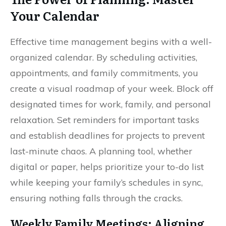
Your Calendar
Effective time management begins with a well-
organized calendar. By scheduling activities,
appointments, and family commitments, you
create a visual roadmap of your week. Block off
designated times for work, family, and personal
relaxation. Set reminders for important tasks
and establish deadlines for projects to prevent
last-minute chaos. A planning tool, whether
digital or paper, helps prioritize your to-do list
while keeping your family’s schedules in sync,
ensuring nothing falls through the cracks.
Weekly Family Meetings: Aligning