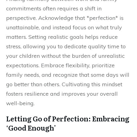
commitments often requires a shift in
perspective. Acknowledge that *perfection* is
unattainable, and instead focus on what truly
matters. Setting realistic goals helps reduce
stress, allowing you to dedicate quality time to
your children without the burden of unrealistic
expectations. Embrace flexibility, prioritize
family needs, and recognize that some days will
go better than others. Cultivating this mindset
fosters resilience and improves your overall
well-being.
Letting Go of Perfection: Embracing
‘Good Enough’