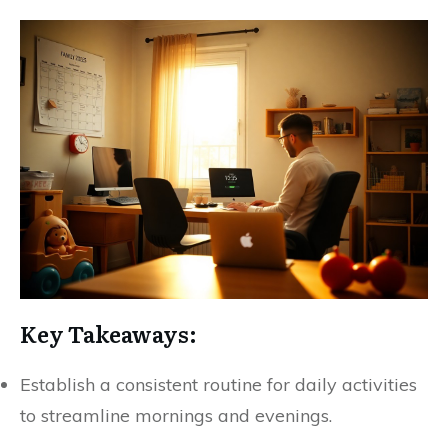
Key Takeaways:
Establish a consistent routine for daily activities
to streamline mornings and evenings.