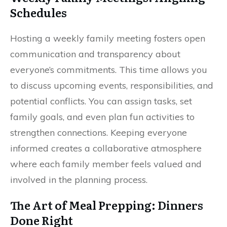
Schedules
Hosting a weekly family meeting fosters open
communication and transparency about
everyone’s commitments. This time allows you
to discuss upcoming events, responsibilities, and
potential conflicts. You can assign tasks, set
family goals, and even plan fun activities to
strengthen connections. Keeping everyone
informed creates a collaborative atmosphere
where each family member feels valued and
involved in the planning process.
The Art of Meal Prepping: Dinners
Done Right