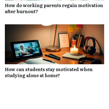
How do working parents regain motivation
after burnout?
How can students stay motivated when
studying alone at home?