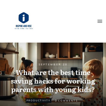
SEPTEMBER 20
What are the best time
saving hacks for working
parents with young kids?
0
PRODUCTIVITY
COMMENTS