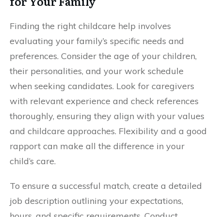
for Your Family
Finding the right childcare help involves
evaluating your family’s specific needs and
preferences. Consider the age of your children,
their personalities, and your work schedule
when seeking candidates. Look for caregivers
with relevant experience and check references
thoroughly, ensuring they align with your values
and childcare approaches. Flexibility and a good
rapport can make all the difference in your
child’s care.
To ensure a successful match, create a detailed
job description outlining your expectations,
hours, and specific requirements. Conduct