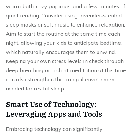
warm bath, cozy pajamas, and a few minutes of
quiet reading. Consider using lavender-scented
sleep masks or soft music to enhance relaxation.
Aim to start the routine at the same time each
night, allowing your kids to anticipate bedtime,
which naturally encourages them to unwind.
Keeping your own stress levels in check through
deep breathing or a short meditation at this time
can also strengthen the tranquil environment
needed for restful sleep.
Smart Use of Technology:
Leveraging Apps and Tools
Embracing technology can significantly