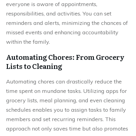
everyone is aware of appointments,
responsibilities, and activities. You can set
reminders and alerts, minimizing the chances of
missed events and enhancing accountability
within the family.
Automating Chores: From Grocery
Lists to Cleaning
Automating chores can drastically reduce the
time spent on mundane tasks. Utilizing apps for
grocery lists, meal planning, and even cleaning
schedules enables you to assign tasks to family
members and set recurring reminders. This
approach not only saves time but also promotes