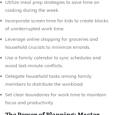
Utilize meal prep strategies to save time on
cooking during the week.
Incorporate screen time for kids to create blocks
of uninterrupted work time.
Leverage online shopping for groceries and
household crucials to minimize errands.
Use a family calendar to sync schedules and
avoid last-minute conflicts.
Delegate household tasks among family
members to distribute the workload.
Set clear boundaries for work time to maintain
focus and productivity.
The Power of Planning: Master