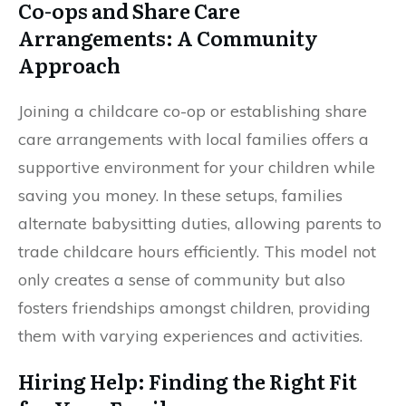
Co-ops and Share Care
Arrangements: A Community
Approach
Joining a childcare co-op or establishing share
care arrangements with local families offers a
supportive environment for your children while
saving you money. In these setups, families
alternate babysitting duties, allowing parents to
trade childcare hours efficiently. This model not
only creates a sense of community but also
fosters friendships amongst children, providing
them with varying experiences and activities.
Hiring Help: Finding the Right Fit