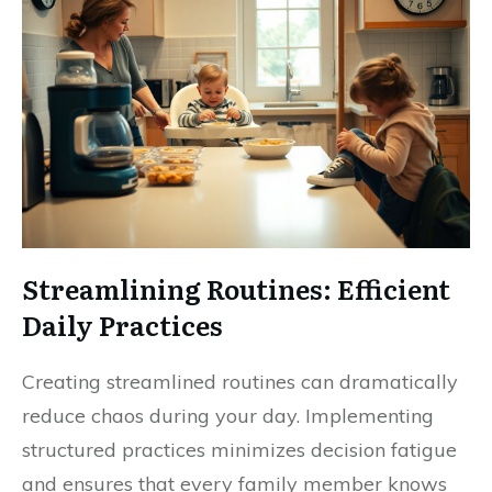
Streamlining Routines: Efficient
Daily Practices
Creating streamlined routines can dramatically
reduce chaos during your day. Implementing
structured practices minimizes decision fatigue
and ensures that every family member knows