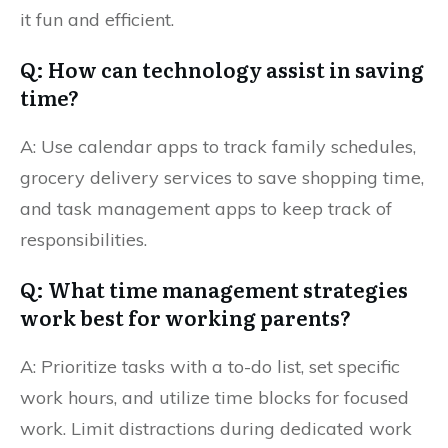
it fun and efficient.
Q: How can technology assist in saving
time?
A: Use calendar apps to track family schedules,
grocery delivery services to save shopping time,
and task management apps to keep track of
responsibilities.
Q: What time management strategies
work best for working parents?
A: Prioritize tasks with a to-do list, set specific
work hours, and utilize time blocks for focused
work. Limit distractions during dedicated work