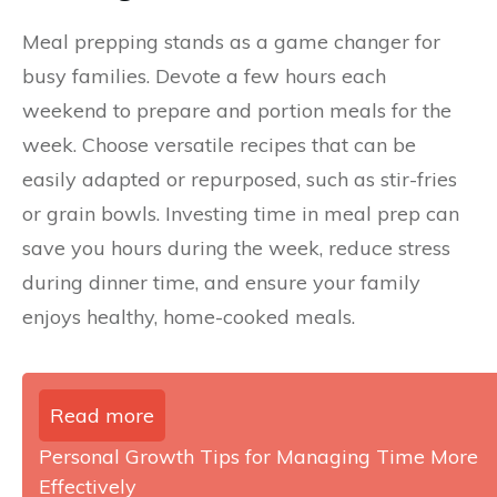
Meal prepping stands as a game changer for
busy families. Devote a few hours each
weekend to prepare and portion meals for the
week. Choose versatile recipes that can be
easily adapted or repurposed, such as stir-fries
or grain bowls. Investing time in meal prep can
save you hours during the week, reduce stress
during dinner time, and ensure your family
enjoys healthy, home-cooked meals.
Read more
Personal Growth Tips for Managing Time More
Effectively