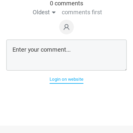
0 comments
Oldest
comments first
Login on website