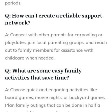
periods.
Q: How can I create a reliable support
network?
A: Connect with other parents for carpooling or
playdates, join local parenting groups, and reach
out to family members for assistance with
childcare when needed.
Q: What are some easy family
activities that save time?
A: Choose quick and engaging activities like
board games, movie nights, or backyard games.
Plan family outings that can be done in half a