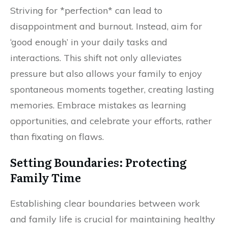
Striving for *perfection* can lead to
disappointment and burnout. Instead, aim for
‘good enough’ in your daily tasks and
interactions. This shift not only alleviates
pressure but also allows your family to enjoy
spontaneous moments together, creating lasting
memories. Embrace mistakes as learning
opportunities, and celebrate your efforts, rather
than fixating on flaws.
Setting Boundaries: Protecting
Family Time
Establishing clear boundaries between work
and family life is crucial for maintaining healthy