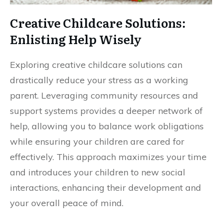
Creative Childcare Solutions:
Enlisting Help Wisely
Exploring creative childcare solutions can
drastically reduce your stress as a working
parent. Leveraging community resources and
support systems provides a deeper network of
help, allowing you to balance work obligations
while ensuring your children are cared for
effectively. This approach maximizes your time
and introduces your children to new social
interactions, enhancing their development and
your overall peace of mind.