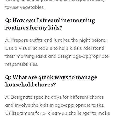
to-use vegetables.
Q: How can I streamline morning
routines for my kids?
A: Prepare outfits and lunches the night before.
Use a visual schedule to help kids understand
their morning tasks and assign age-appropriate
responsibilities.
Q: What are quick ways to manage
household chores?
A: Designate specific days for different chores
and involve the kids in age-appropriate tasks.
Utilize timers for a “clean-up challenge” to make