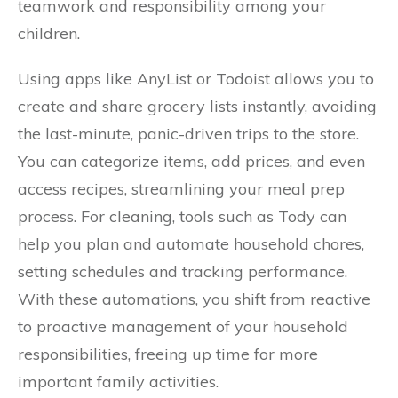
teamwork and responsibility among your
children.
Using apps like AnyList or Todoist allows you to
create and share grocery lists instantly, avoiding
the last-minute, panic-driven trips to the store.
You can categorize items, add prices, and even
access recipes, streamlining your meal prep
process. For cleaning, tools such as Tody can
help you plan and automate household chores,
setting schedules and tracking performance.
With these automations, you shift from reactive
to proactive management of your household
responsibilities, freeing up time for more
important family activities.