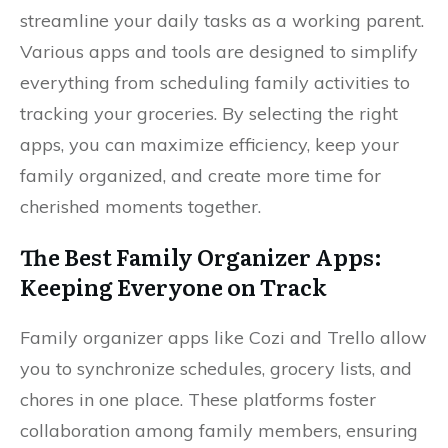
streamline your daily tasks as a working parent.
Various apps and tools are designed to simplify
everything from scheduling family activities to
tracking your groceries. By selecting the right
apps, you can maximize efficiency, keep your
family organized, and create more time for
cherished moments together.
The Best Family Organizer Apps:
Keeping Everyone on Track
Family organizer apps like Cozi and Trello allow
you to synchronize schedules, grocery lists, and
chores in one place. These platforms foster
collaboration among family members, ensuring