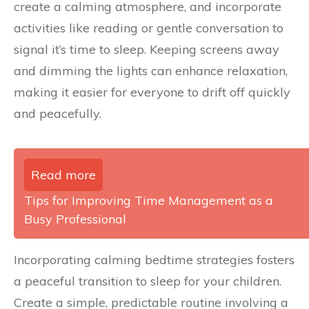
create a calming atmosphere, and incorporate
activities like reading or gentle conversation to
signal it’s time to sleep. Keeping screens away
and dimming the lights can enhance relaxation,
making it easier for everyone to drift off quickly
and peacefully.
Read more
Tips for Improving Time Management as a
Busy Professional
Incorporating calming bedtime strategies fosters
a peaceful transition to sleep for your children.
Create a simple, predictable routine involving a