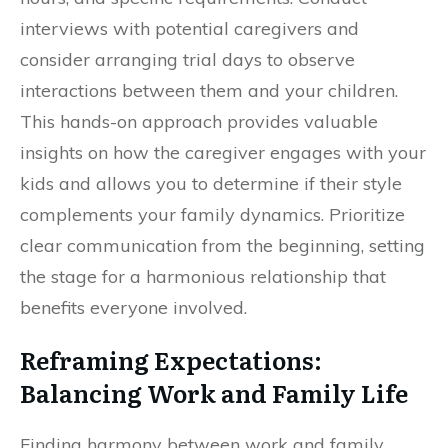
interviews with potential caregivers and
consider arranging trial days to observe
interactions between them and your children.
This hands-on approach provides valuable
insights on how the caregiver engages with your
kids and allows you to determine if their style
complements your family dynamics. Prioritize
clear communication from the beginning, setting
the stage for a harmonious relationship that
benefits everyone involved.
Reframing Expectations:
Balancing Work and Family Life
Finding harmony between work and family