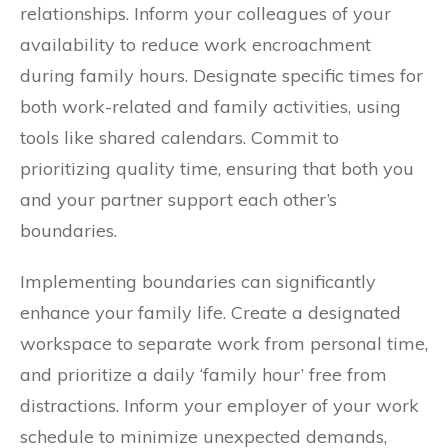
relationships. Inform your colleagues of your
availability to reduce work encroachment
during family hours. Designate specific times for
both work-related and family activities, using
tools like shared calendars. Commit to
prioritizing quality time, ensuring that both you
and your partner support each other’s
boundaries.
Implementing boundaries can significantly
enhance your family life. Create a designated
workspace to separate work from personal time,
and prioritize a daily ‘family hour’ free from
distractions. Inform your employer of your work
schedule to minimize unexpected demands,