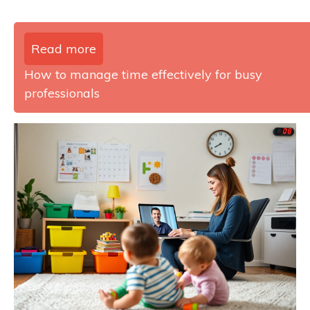
Read more
How to manage time effectively for busy
professionals