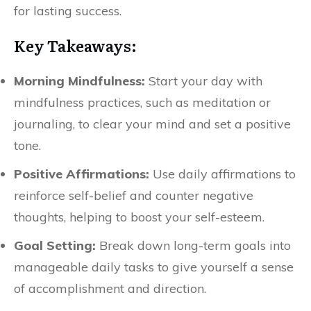
for lasting success.
Key Takeaways:
Morning Mindfulness:
Start your day with
mindfulness practices, such as meditation or
journaling, to clear your mind and set a positive
tone.
Positive Affirmations:
Use daily affirmations to
reinforce self-belief and counter negative
thoughts, helping to boost your self-esteem.
Goal Setting:
Break down long-term goals into
manageable daily tasks to give yourself a sense
of accomplishment and direction.