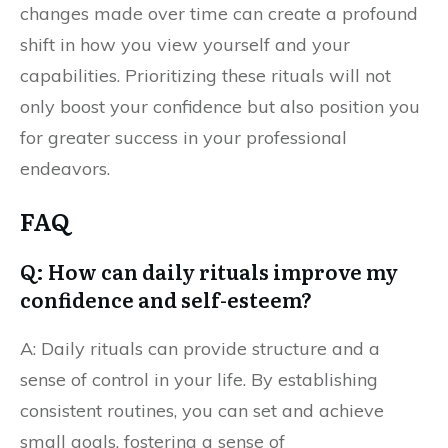
changes made over time can create a profound
shift in how you view yourself and your
capabilities. Prioritizing these rituals will not
only boost your confidence but also position you
for greater success in your professional
endeavors.
FAQ
Q: How can daily rituals improve my
confidence and self-esteem?
A: Daily rituals can provide structure and a
sense of control in your life. By establishing
consistent routines, you can set and achieve
small goals, fostering a sense of