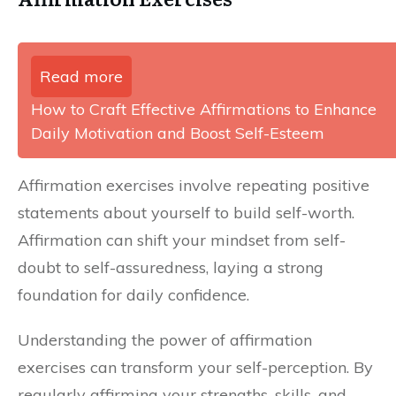
Read more
How to Craft Effective Affirmations to Enhance
Daily Motivation and Boost Self-Esteem
Affirmation exercises involve repeating positive
statements about yourself to build self-worth.
Affirmation can shift your mindset from self-
doubt to self-assuredness, laying a strong
foundation for daily confidence.
Understanding the power of affirmation
exercises can transform your self-perception. By
regularly affirming your strengths, skills, and