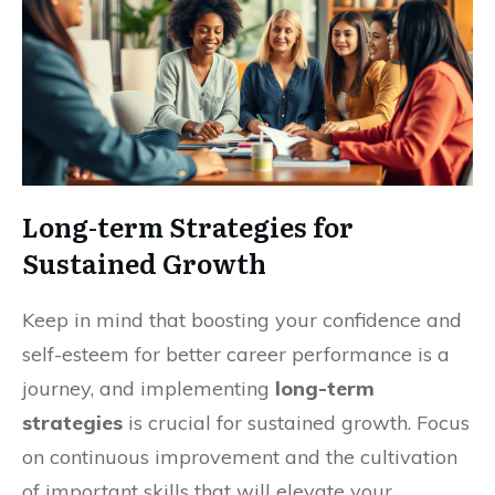
Long-term Strategies for
Sustained Growth
Keep in mind that boosting your confidence and
self-esteem for better career performance is a
journey, and implementing
long-term
strategies
is crucial for sustained growth. Focus
on continuous improvement and the cultivation
of important skills that will elevate your