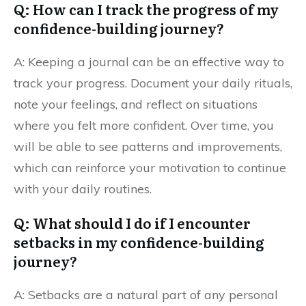
Q: How can I track the progress of my
confidence-building journey?
A: Keeping a journal can be an effective way to
track your progress. Document your daily rituals,
note your feelings, and reflect on situations
where you felt more confident. Over time, you
will be able to see patterns and improvements,
which can reinforce your motivation to continue
with your daily routines.
Q: What should I do if I encounter
setbacks in my confidence-building
journey?
A: Setbacks are a natural part of any personal