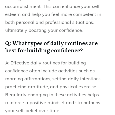
accomplishment. This can enhance your self-
esteem and help you feel more competent in
both personal and professional situations,
ultimately boosting your confidence.
Q: What types of daily routines are
best for building confidence?
A: Effective daily routines for building
confidence often include activities such as
morning affirmations, setting daily intentions,
practicing gratitude, and physical exercise.
Regularly engaging in these activities helps
reinforce a positive mindset and strengthens
your self-belief over time.