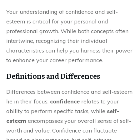
Your understanding of confidence and self-
esteem is critical for your personal and
professional growth. While both concepts often
intertwine, recognizing their individual
characteristics can help you harness their power
to enhance your career performance.
Definitions and Differences
Differences between confidence and self-esteem
lie in their focus;
confidence
relates to your
ability to perform specific tasks, while
self-
esteem
encompasses your overall sense of self-
worth and value. Confidence can fluctuate