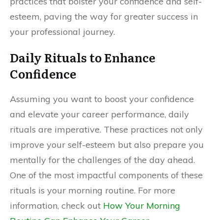
practices that bolster your confidence and self-
esteem, paving the way for greater success in
your professional journey.
Daily Rituals to Enhance
Confidence
Assuming you want to boost your confidence
and elevate your career performance, daily
rituals are imperative. These practices not only
improve your self-esteem but also prepare you
mentally for the challenges of the day ahead.
One of the most impactful components of these
rituals is your morning routine. For more
information, check out
How Your Morning