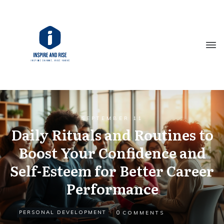
SEPTEMBER 11
Daily Rituals and Routines to
Boost Your Confidence and
Self-Esteem for Better Career
Performance
0
PERSONAL DEVELOPMENT
COMMENTS