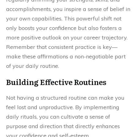
accomplishments, you inspire a sense of belief in
your own capabilities. This powerful shift not
only boosts your confidence but also fosters a
more positive outlook on your career trajectory.
Remember that consistent practice is key—
make these affirmations a non-negotiable part
of your daily routine.
Building Effective Routines
Not having a structured routine can make you
feel lost and unproductive. By implementing
daily rituals, you can cultivate a sense of
purpose and direction that directly enhances
your confidence and self-esteem.