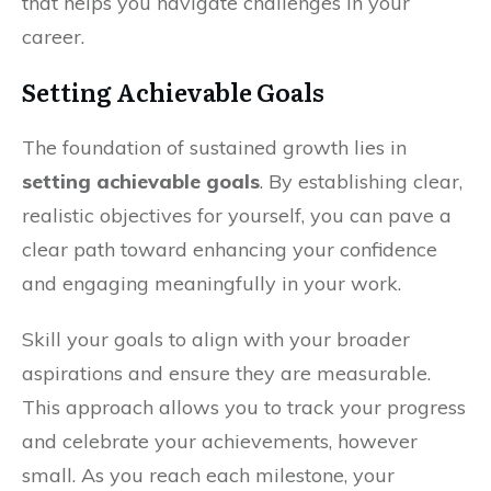
that helps you navigate challenges in your
career.
Setting Achievable Goals
The foundation of sustained growth lies in
setting achievable goals
. By establishing clear,
realistic objectives for yourself, you can pave a
clear path toward enhancing your confidence
and engaging meaningfully in your work.
Skill your goals to align with your broader
aspirations and ensure they are measurable.
This approach allows you to track your progress
and celebrate your achievements, however
small. As you reach each milestone, your