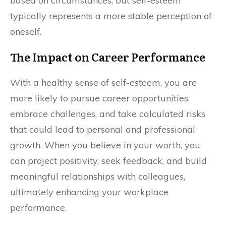
based on circumstances, but self-esteem
typically represents a more stable perception of
oneself.
The Impact on Career Performance
With a healthy sense of self-esteem, you are
more likely to pursue career opportunities,
embrace challenges, and take calculated risks
that could lead to personal and professional
growth. When you believe in your worth, you
can project positivity, seek feedback, and build
meaningful relationships with colleagues,
ultimately enhancing your workplace
performance.