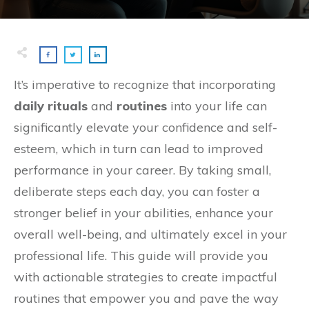
It’s imperative to recognize that incorporating
daily rituals
and
routines
into your life can
significantly elevate your confidence and self-
esteem, which in turn can lead to improved
performance in your career. By taking small,
deliberate steps each day, you can foster a
stronger belief in your abilities, enhance your
overall well-being, and ultimately excel in your
professional life. This guide will provide you
with actionable strategies to create impactful
routines that empower you and pave the way