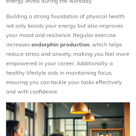
energy levels during the workday.
Building a strong foundation of physical health
not only boosts your energy but also improves
your mood and resilience. Regular exercise
increases
endorphin production
, which helps
reduce stress and anxiety, making you feel more
empowered in your career. Additionally, a
healthy lifestyle aids in maintaining focus,
ensuring you can tackle your tasks effectively
and with confidence.