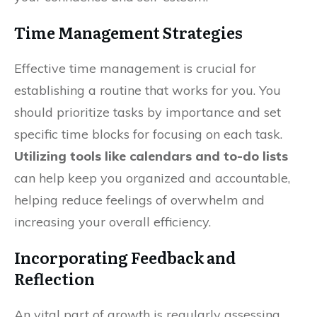
Time Management Strategies
Effective time management is crucial for
establishing a routine that works for you. You
should prioritize tasks by importance and set
specific time blocks for focusing on each task.
Utilizing tools like calendars and to-do lists
can help keep you organized and accountable,
helping reduce feelings of overwhelm and
increasing your overall efficiency.
Incorporating Feedback and
Reflection
An vital part of growth is regularly assessing