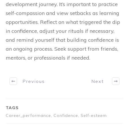
development journey. It’s important to practice
self-compassion and view setbacks as learning
opportunities. Reflect on what triggered the dip
in confidence, adjust your rituals if necessary,
and remind yourself that building confidence is
an ongoing process. Seek support from friends,
mentors, or professionals if needed.
Previous
Next
TAGS
Career_performance, Confidence, Self-esteem