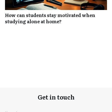
How can students stay motivated when
studying alone at home?
Get in touch