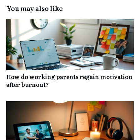
You may also like
How do working parents regain motivation
after burnout?