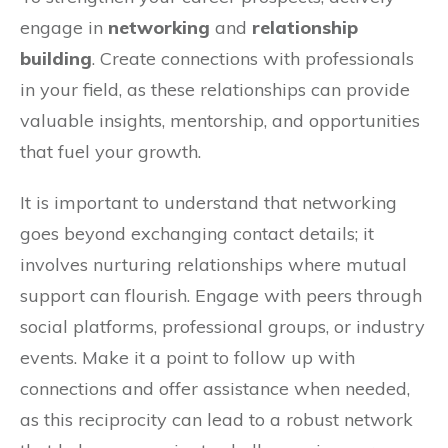
engage in
networking
and
relationship
building
. Create connections with professionals
in your field, as these relationships can provide
valuable insights, mentorship, and opportunities
that fuel your growth.
It is important to understand that networking
goes beyond exchanging contact details; it
involves nurturing relationships where mutual
support can flourish. Engage with peers through
social platforms, professional groups, or industry
events. Make it a point to follow up with
connections and offer assistance when needed,
as this reciprocity can lead to a robust network