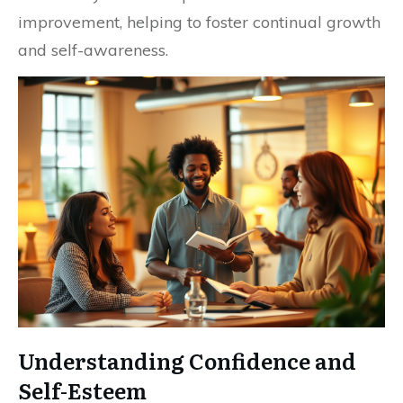
improvement, helping to foster continual growth
and self-awareness.
Understanding Confidence and
Self-Esteem