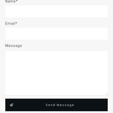
Name*
Email*
Message
Send Message