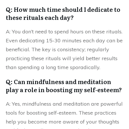
Q: How much time should I dedicate to
these rituals each day?
A: You don’t need to spend hours on these rituals.
Even dedicating 15-30 minutes each day can be
beneficial. The key is consistency; regularly
practicing these rituals will yield better results
than spending a long time sporadically.
Q: Can mindfulness and meditation
play a role in boosting my self-esteem?
A: Yes, mindfulness and meditation are powerful
tools for boosting self-esteem. These practices
help you become more aware of your thoughts