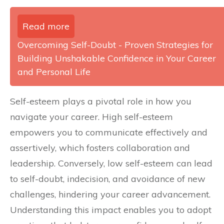
Read more
Overcoming Self-Doubt - Proven Strategies for
Building Unshakable Confidence in Your Career
and Personal Life
Self-esteem plays a pivotal role in how you
navigate your career. High self-esteem
empowers you to communicate effectively and
assertively, which fosters collaboration and
leadership. Conversely, low self-esteem can lead
to self-doubt, indecision, and avoidance of new
challenges, hindering your career advancement.
Understanding this impact enables you to adopt