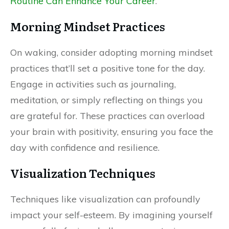
Routine Can Enhance Your Career
.
Morning Mindset Practices
On waking, consider adopting morning mindset
practices that’ll set a positive tone for the day.
Engage in activities such as journaling,
meditation, or simply reflecting on things you
are grateful for. These practices can overload
your brain with positivity, ensuring you face the
day with confidence and resilience.
Visualization Techniques
Techniques like visualization can profoundly
impact your self-esteem. By imagining yourself