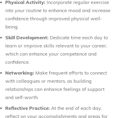
Physical Activity:
Incorporate regular exercise
into your routine to enhance mood and increase
confidence through improved physical well-
being.
Skill Development:
Dedicate time each day to
learn or improve skills relevant to your career,
which can enhance your competence and
confidence.
Networking:
Make frequent efforts to connect
with colleagues or mentors, as building
relationships can enhance feelings of support
and self-worth.
Reflective Practice:
At the end of each day,
reflect on your accomplishments and areas for