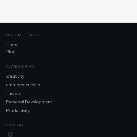
USEFUL LINKS
Home
Blog
CATEGORIES
creativity
entrepreneurship
finance
Personal Development
Productivity
CONTACT