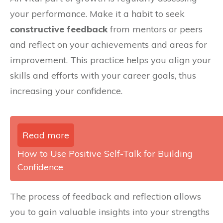
your performance. Make it a habit to seek
constructive feedback
from mentors or peers
and reflect on your achievements and areas for
improvement. This practice helps you align your
skills and efforts with your career goals, thus
increasing your confidence.
Read more
How to Use Positive Self-Talk for Building
Confidence
The process of feedback and reflection allows
you to gain valuable insights into your strengths