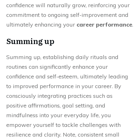
confidence will naturally grow, reinforcing your
commitment to ongoing self-improvement and
ultimately enhancing your
career performance
.
Summing up
Summing up, establishing daily rituals and
routines can significantly enhance your
confidence and self-esteem, ultimately leading
to improved performance in your career. By
consciously integrating practices such as
positive affirmations, goal setting, and
mindfulness into your everyday life, you
empower yourself to tackle challenges with
resilience and clarity. Note, consistent small