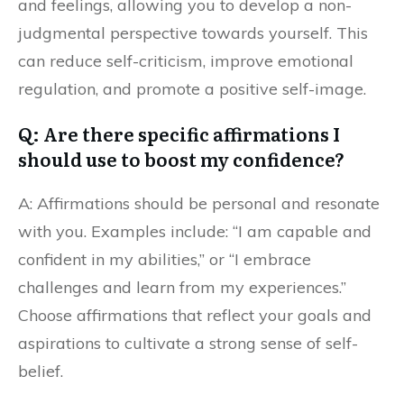
and feelings, allowing you to develop a non-
judgmental perspective towards yourself. This
can reduce self-criticism, improve emotional
regulation, and promote a positive self-image.
Q: Are there specific affirmations I
should use to boost my confidence?
A: Affirmations should be personal and resonate
with you. Examples include: “I am capable and
confident in my abilities,” or “I embrace
challenges and learn from my experiences.”
Choose affirmations that reflect your goals and
aspirations to cultivate a strong sense of self-
belief.