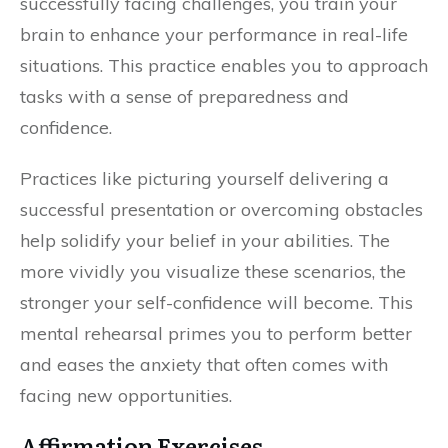
successfully facing challenges, you train your
brain to enhance your performance in real-life
situations. This practice enables you to approach
tasks with a sense of preparedness and
confidence.
Practices like picturing yourself delivering a
successful presentation or overcoming obstacles
help solidify your belief in your abilities. The
more vividly you visualize these scenarios, the
stronger your self-confidence will become. This
mental rehearsal primes you to perform better
and eases the anxiety that often comes with
facing new opportunities.
Affirmation Exercises