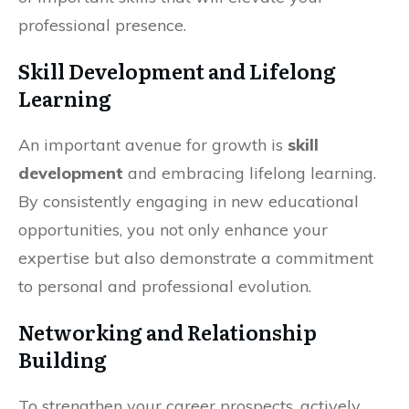
professional presence.
Skill Development and Lifelong
Learning
An important avenue for growth is
skill
development
and embracing lifelong learning.
By consistently engaging in new educational
opportunities, you not only enhance your
expertise but also demonstrate a commitment
to personal and professional evolution.
Networking and Relationship
Building
To strengthen your career prospects, actively