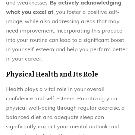
and weaknesses.
By actively acknowledging
what you excel at
, you foster a positive self-
image, while also addressing areas that may
need improvement. Incorporating this practice
into your routine can lead to a significant boost
in your self-esteem and help you perform better
in your career.
Physical Health and Its Role
Health plays a vital role in your overall
confidence and self-esteem. Prioritizing your
physical well-being through regular exercise, a
balanced diet, and adequate sleep can
significantly impact your mental outlook and