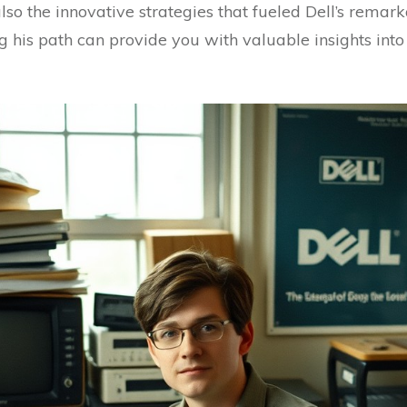
also the innovative strategies that fueled Dell’s remar
his path can provide you with valuable insights into