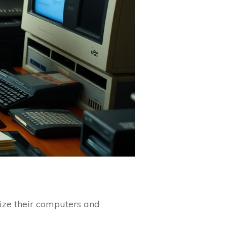
mize their computers and