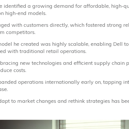
He identified a growing demand for affordable, high-q
n high-end models.
aged with customers directly, which fostered strong re
om competitors.
model he created was highly scalable, enabling Dell t
 with traditional retail operations.
bracing new technologies and efficient supply chain p
duce costs.
xpanded operations internationally early on, tapping i
ase.
 adapt to market changes and rethink strategies has bee