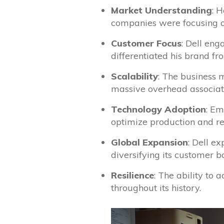
Market Understanding
: 
companies were focusing o
Customer Focus
: Dell eng
differentiated his brand fr
Scalability
: The business 
massive overhead associated
Technology Adoption
: Em
optimize production and re
Global Expansion
: Dell e
diversifying its customer b
Resilience
: The ability to
throughout its history.