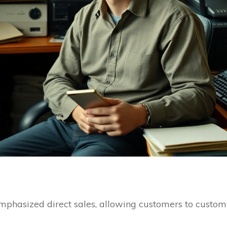
emphasized direct sales, allowing customers to custo