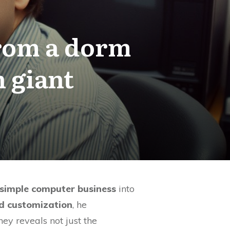
from a dorm
h giant
 simple computer business
into
nd customization
, he
ey reveals not just the