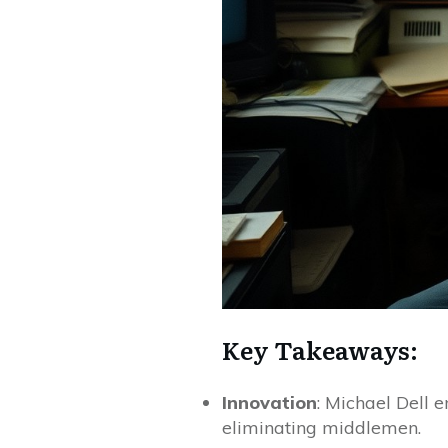
Key Takeaways:
Innovation
: Michael Dell 
eliminating middlemen.