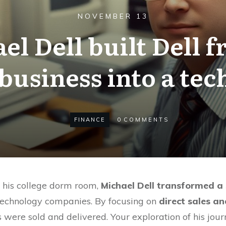
NOVEMBER 13
l Dell built Dell 
usiness into a tec
FINANCE
0
COMMENTS
n his college dorm room,
Michael Dell transformed a
 technology companies. By focusing on
direct sales a
were sold and delivered. Your exploration of his journ