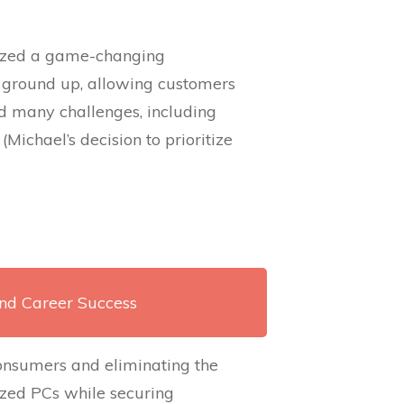
lized a game-changing
 ground up, allowing customers
d many challenges, including
ichael’s decision to prioritize
and Career Success
 consumers and eliminating the
zed PCs while securing