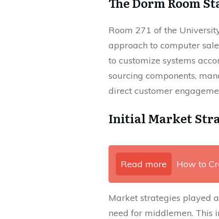
The Dorm Room St
Room 271 of the Universit
approach to computer sale
to customize systems accor
sourcing components, manag
direct customer engagement
Initial Market Str
Read more
How to Cr
Market strategies played a 
need for middlemen. This 