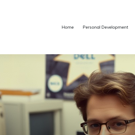
Home
Personal Development