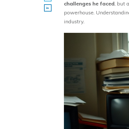
challenges he faced
, but 
powerhouse. Understanding 
industry.