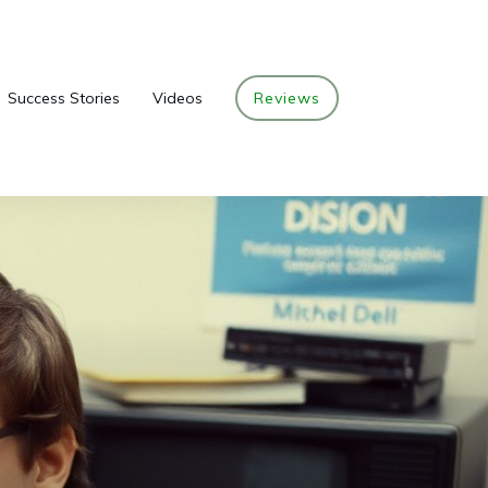
Success Stories
Videos
Reviews