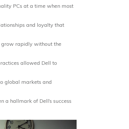
uality PCs at a time when most
lationships and loyalty that
o grow rapidly without the
ractices allowed Dell to
nto global markets and
n a hallmark of Dell’s success