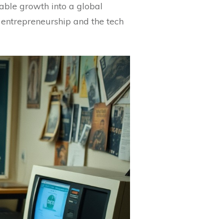
kable growth into a global
 entrepreneurship and the tech