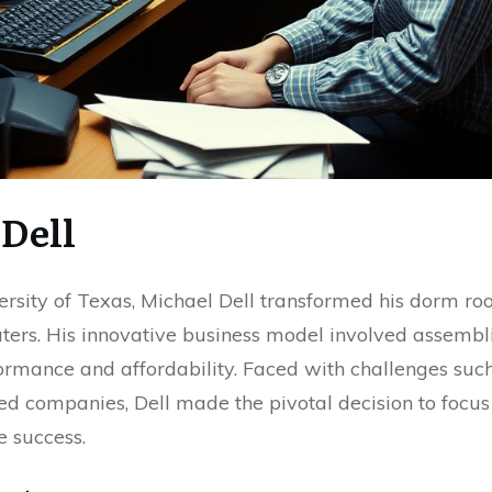
 Dell
ersity of Texas, Michael Dell transformed his dorm r
rs. His innovative business model involved assembli
rmance and affordability. Faced with challenges such
ed companies, Dell made the pivotal decision to focus
e success.