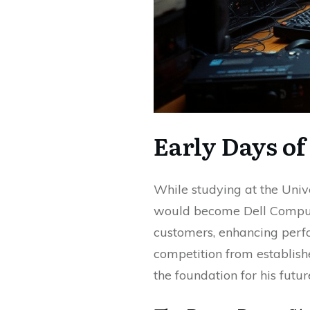
Early Days of
While studying at the Univ
would become Dell Compute
customers, enhancing perfo
competition from establish
the foundation for his futur