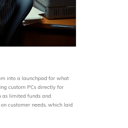
oom into a launchpad for what
ng custom PCs directly for
 as limited funds and
 on customer needs, which laid