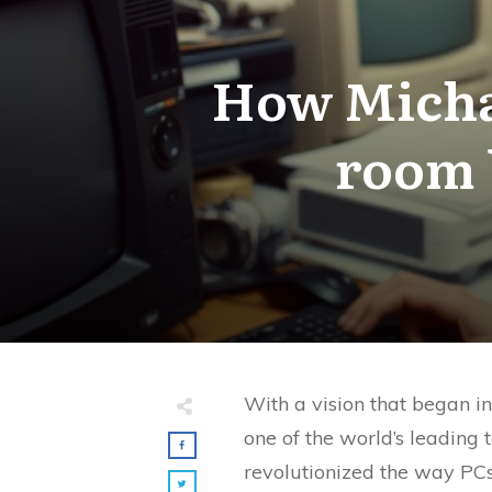
How Michae
room b
With a vision that began i
one of the world’s leading
revolutionized the way PCs 