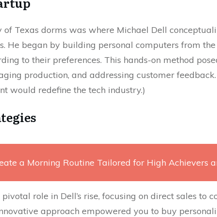
artup
y of Texas dorms was where Michael Dell conceptua
s. He began by building personal computers from the
ding to their preferences. This hands-on method pose
ing production, and addressing customer feedback. (M
 would redefine the tech industry.)
ategies
eate a Morning Routine Tailored for High Achievers 
pivotal role in Dell’s rise, focusing on direct sales to
innovative approach empowered you to buy personali