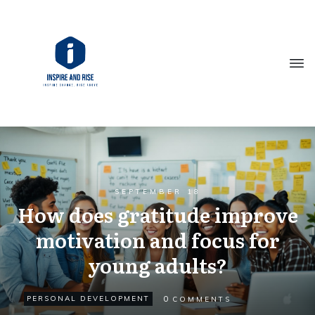
SEPTEMBER 18
How does gratitude improve
motivation and focus for
young adults?
0
PERSONAL DEVELOPMENT
COMMENTS