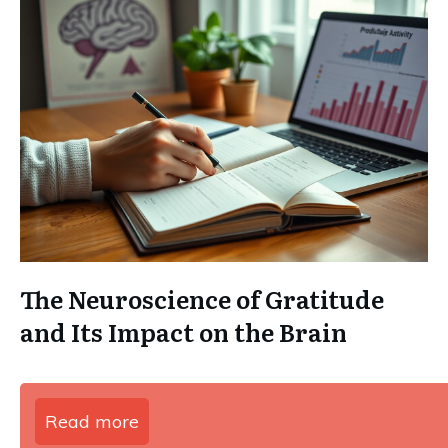
The Neuroscience of Gratitude
and Its Impact on the Brain
Read more