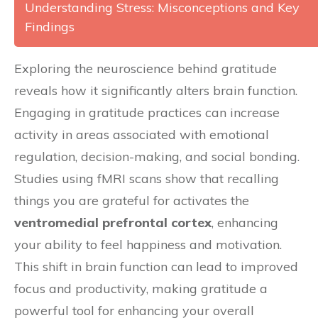
Understanding Stress: Misconceptions and Key
Findings
Exploring the neuroscience behind gratitude
reveals how it significantly alters brain function.
Engaging in gratitude practices can increase
activity in areas associated with emotional
regulation, decision-making, and social bonding.
Studies using fMRI scans show that recalling
things you are grateful for activates the
ventromedial prefrontal cortex
, enhancing
your ability to feel happiness and motivation.
This shift in brain function can lead to improved
focus and productivity, making gratitude a
powerful tool for enhancing your overall