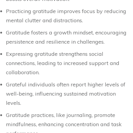
Practicing gratitude improves focus by reducing
mental clutter and distractions.
Gratitude fosters a growth mindset, encouraging
persistence and resilience in challenges.
Expressing gratitude strengthens social
connections, leading to increased support and
collaboration.
Grateful individuals often report higher levels of
well-being, influencing sustained motivation
levels.
Gratitude practices, like journaling, promote
mindfulness, enhancing concentration and task