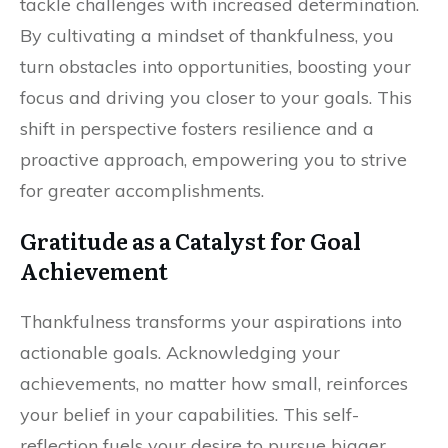
tackle challenges with increased determination.
By cultivating a mindset of thankfulness, you
turn obstacles into opportunities, boosting your
focus and driving you closer to your goals. This
shift in perspective fosters resilience and a
proactive approach, empowering you to strive
for greater accomplishments.
Gratitude as a Catalyst for Goal
Achievement
Thankfulness transforms your aspirations into
actionable goals. Acknowledging your
achievements, no matter how small, reinforces
your belief in your capabilities. This self-
reflection fuels your desire to pursue bigger