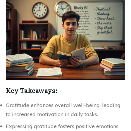
Key Takeaways:
Gratitude enhances overall well-being, leading
to increased motivation in daily tasks.
Expressing gratitude fosters positive emotions,