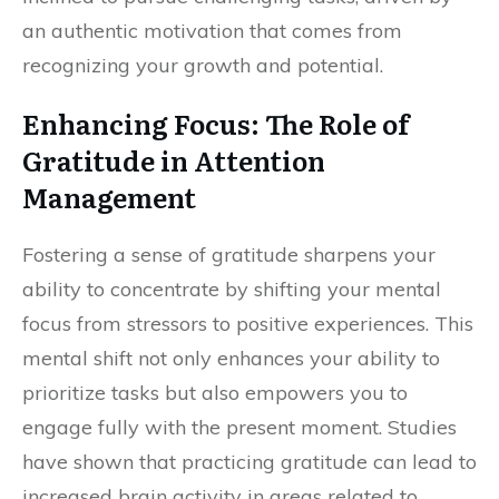
an authentic motivation that comes from
recognizing your growth and potential.
Enhancing Focus: The Role of
Gratitude in Attention
Management
Fostering a sense of gratitude sharpens your
ability to concentrate by shifting your mental
focus from stressors to positive experiences. This
mental shift not only enhances your ability to
prioritize tasks but also empowers you to
engage fully with the present moment. Studies
have shown that practicing gratitude can lead to
increased brain activity in areas related to