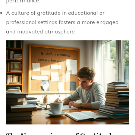
performance.
A culture of gratitude in educational or
professional settings fosters a more engaged
and motivated atmosphere.