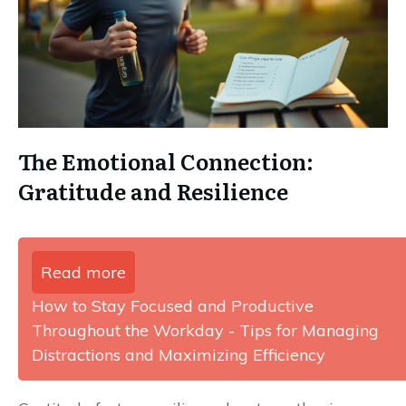
The Emotional Connection:
Gratitude and Resilience
Read more
How to Stay Focused and Productive
Throughout the Workday - Tips for Managing
Distractions and Maximizing Efficiency