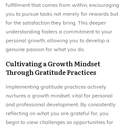
fulfillment that comes from within, encouraging
you to pursue tasks not merely for rewards but
for the satisfaction they bring. This deeper
understanding fosters a commitment to your
personal growth, allowing you to develop a
genuine passion for what you do.
Cultivating a Growth Mindset
Through Gratitude Practices
Implementing gratitude practices actively
nurtures a growth mindset, vital for personal
and professional development. By consistently
reflecting on what you are grateful for, you
begin to view challenges as opportunities for