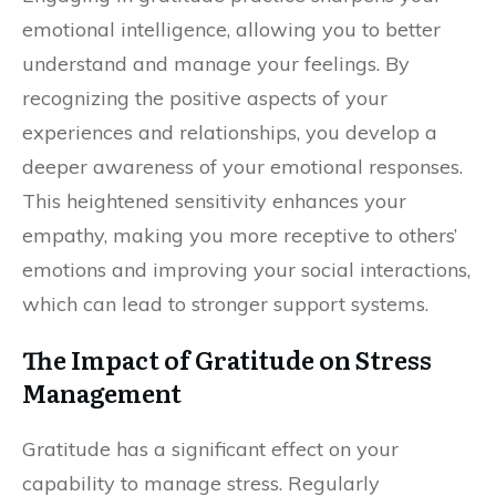
emotional intelligence, allowing you to better
understand and manage your feelings. By
recognizing the positive aspects of your
experiences and relationships, you develop a
deeper awareness of your emotional responses.
This heightened sensitivity enhances your
empathy, making you more receptive to others’
emotions and improving your social interactions,
which can lead to stronger support systems.
The Impact of Gratitude on Stress
Management
Gratitude has a significant effect on your
capability to manage stress. Regularly