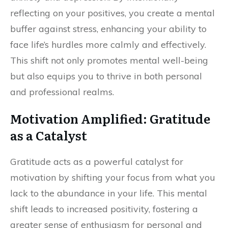
reflecting on your positives, you create a mental
buffer against stress, enhancing your ability to
face life’s hurdles more calmly and effectively.
This shift not only promotes mental well-being
but also equips you to thrive in both personal
and professional realms.
Motivation Amplified: Gratitude
as a Catalyst
Gratitude acts as a powerful catalyst for
motivation by shifting your focus from what you
lack to the abundance in your life. This mental
shift leads to increased positivity, fostering a
greater sense of enthusiasm for personal and