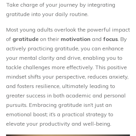
Take charge of your journey by integrating
gratitude into your daily routine.
Most young adults overlook the powerful impact
of
gratitude
on their
motivation
and
focus
. By
actively practicing gratitude, you can enhance
your mental clarity and drive, enabling you to
tackle challenges more effectively. This positive
mindset shifts your perspective, reduces anxiety,
and fosters resilience, ultimately leading to
greater success in both academic and personal
pursuits. Embracing gratitude isn’t just an
emotional boost; it’s a practical strategy to
elevate your productivity and well-being.