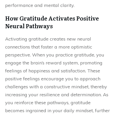
performance and mental clarity.
How Gratitude Activates Positive
Neural Pathways
Activating gratitude creates new neural
connections that foster a more optimistic
perspective. When you practice gratitude, you
engage the brain’s reward system, promoting
feelings of happiness and satisfaction. These
positive feelings encourage you to approach
challenges with a constructive mindset, thereby
increasing your resilience and determination. As
you reinforce these pathways, gratitude
becomes ingrained in your daily mindset, further