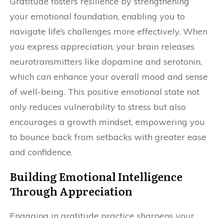
Gratitude fosters resilience by strengthening
your emotional foundation, enabling you to
navigate life’s challenges more effectively. When
you express appreciation, your brain releases
neurotransmitters like dopamine and serotonin,
which can enhance your overall mood and sense
of well-being. This positive emotional state not
only reduces vulnerability to stress but also
encourages a growth mindset, empowering you
to bounce back from setbacks with greater ease
and confidence.
Building Emotional Intelligence
Through Appreciation
Engaging in gratitude practice sharpens your