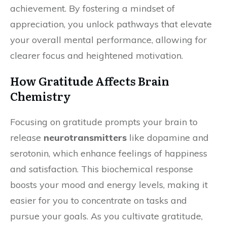
achievement. By fostering a mindset of
appreciation, you unlock pathways that elevate
your overall mental performance, allowing for
clearer focus and heightened motivation.
How Gratitude Affects Brain
Chemistry
Focusing on gratitude prompts your brain to
release
neurotransmitters
like dopamine and
serotonin, which enhance feelings of happiness
and satisfaction. This biochemical response
boosts your mood and energy levels, making it
easier for you to concentrate on tasks and
pursue your goals. As you cultivate gratitude,