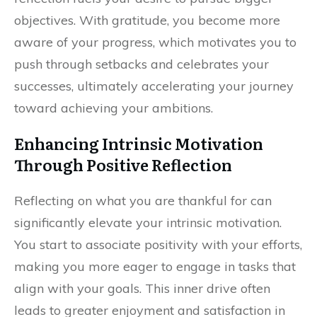
objectives. With gratitude, you become more
aware of your progress, which motivates you to
push through setbacks and celebrates your
successes, ultimately accelerating your journey
toward achieving your ambitions.
Enhancing Intrinsic Motivation
Through Positive Reflection
Reflecting on what you are thankful for can
significantly elevate your intrinsic motivation.
You start to associate positivity with your efforts,
making you more eager to engage in tasks that
align with your goals. This inner drive often
leads to greater enjoyment and satisfaction in