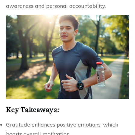
awareness and personal accountability.
Key Takeaways:
Gratitude enhances positive emotions, which
boosts overall motivation.