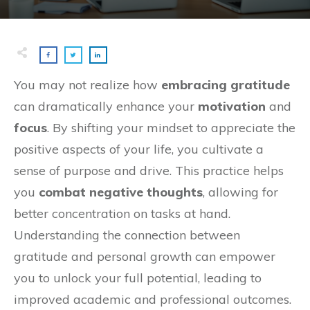
You may not realize how
embracing gratitude
can dramatically enhance your
motivation
and
focus
. By shifting your mindset to appreciate the
positive aspects of your life, you cultivate a
sense of purpose and drive. This practice helps
you
combat negative thoughts
, allowing for
better concentration on tasks at hand.
Understanding the connection between
gratitude and personal growth can empower
you to unlock your full potential, leading to
improved academic and professional outcomes.