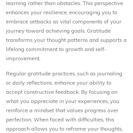
learning rather than obstacles. This perspective
enhances your resilience, encouraging you to
embrace setbacks as vital components of your
journey toward achieving goals. Gratitude
transforms your thought patterns and supports a
lifelong commitment to growth and self-
improvement.
Regular gratitude practices, such as journaling
or daily reflections, enhance your ability to
accept constructive feedback. By focusing on
what you appreciate in your experiences, you
reinforce a mindset that values progress over
perfection. When faced with difficulties, this
approach allows you to reframe your thoughts,