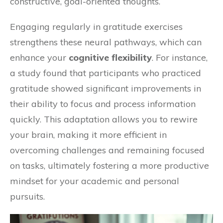
constructive, goal-oriented thoughts.
Engaging regularly in gratitude exercises
strengthens these neural pathways, which can
enhance your
cognitive flexibility
. For instance,
a study found that participants who practiced
gratitude showed significant improvements in
their ability to focus and process information
quickly. This adaptation allows you to rewire
your brain, making it more efficient in
overcoming challenges and remaining focused
on tasks, ultimately fostering a more productive
mindset for your academic and personal
pursuits.