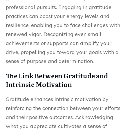
professional pursuits. Engaging in gratitude
practices can boost your energy levels and
resilience, enabling you to face challenges with
renewed vigor. Recognizing even small
achievements or supports can amplify your
drive, propelling you toward your goals with a
sense of purpose and determination.
The Link Between Gratitude and
Intrinsic Motivation
Gratitude enhances intrinsic motivation by
reinforcing the connection between your efforts
and their positive outcomes. Acknowledging
what you appreciate cultivates a sense of