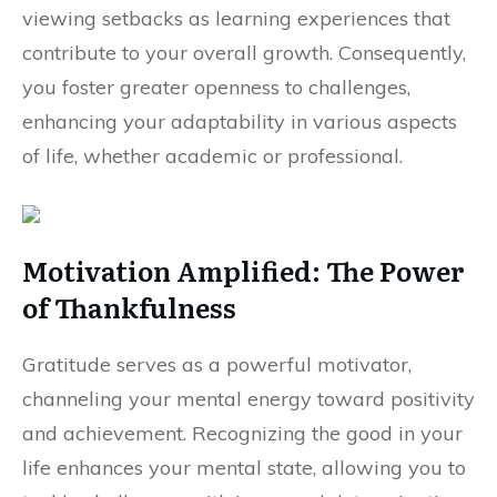
viewing setbacks as learning experiences that
contribute to your overall growth. Consequently,
you foster greater openness to challenges,
enhancing your adaptability in various aspects
of life, whether academic or professional.
Motivation Amplified: The Power
of Thankfulness
Gratitude serves as a powerful motivator,
channeling your mental energy toward positivity
and achievement. Recognizing the good in your
life enhances your mental state, allowing you to