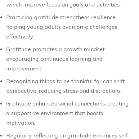
which improve focus on goals and activities.
Practicing gratitude strengthens resilience,
helping young adults overcome challenges
effectively.
Gratitude promotes a growth mindset,
encouraging continuous learning and
improvement.
Recognizing things to be thankful for can shift
perspective, reducing stress and distractions.
Gratitude enhances social connections, creating
a supportive environment that boosts
motivation.
Regularly reflecting on gratitude enhances self-