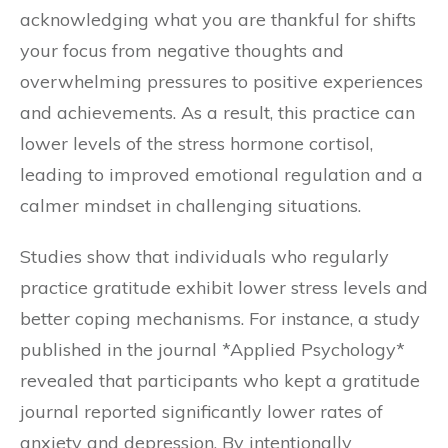
acknowledging what you are thankful for shifts
your focus from negative thoughts and
overwhelming pressures to positive experiences
and achievements. As a result, this practice can
lower levels of the stress hormone cortisol,
leading to improved emotional regulation and a
calmer mindset in challenging situations.
Studies show that individuals who regularly
practice gratitude exhibit lower stress levels and
better coping mechanisms. For instance, a study
published in the journal *Applied Psychology*
revealed that participants who kept a gratitude
journal reported significantly lower rates of
anxiety and depression. By intentionally