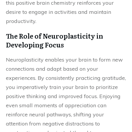
this positive brain chemistry reinforces your
desire to engage in activities and maintain
productivity.
The Role of Neuroplasticity in
Developing Focus
Neuroplasticity enables your brain to form new
connections and adapt based on your
experiences. By consistently practicing gratitude,
you imperatively train your brain to prioritize
positive thinking and improved focus. Enjoying
even small moments of appreciation can
reinforce neural pathways, shifting your
attention from negative distractions to