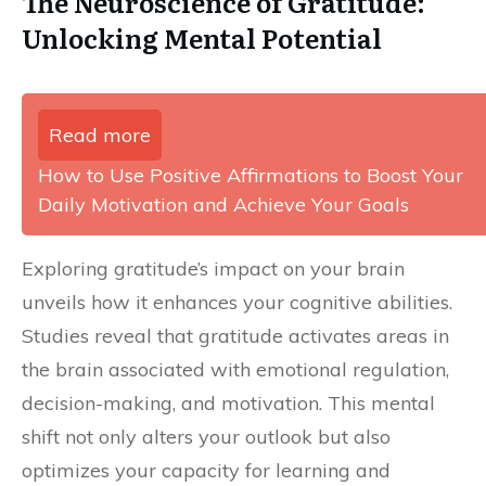
The Neuroscience of Gratitude:
Unlocking Mental Potential
Read more
How to Use Positive Affirmations to Boost Your
Daily Motivation and Achieve Your Goals
Exploring gratitude’s impact on your brain
unveils how it enhances your cognitive abilities.
Studies reveal that gratitude activates areas in
the brain associated with emotional regulation,
decision-making, and motivation. This mental
shift not only alters your outlook but also
optimizes your capacity for learning and