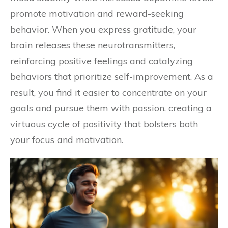
promote motivation and reward-seeking
behavior. When you express gratitude, your
brain releases these neurotransmitters,
reinforcing positive feelings and catalyzing
behaviors that prioritize self-improvement. As a
result, you find it easier to concentrate on your
goals and pursue them with passion, creating a
virtuous cycle of positivity that bolsters both
your focus and motivation.