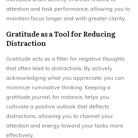
attention and task performance, allowing you to
maintain focus longer and with greater clarity.
Gratitude as a Tool for Reducing
Distraction
Gratitude acts as a filter for negative thoughts
that often lead to distractions. By actively
acknowledging what you appreciate, you can
minimize ruminative thinking. Keeping a
gratitude journal, for instance, helps you
cultivate a positive outlook that deflects
distractions, allowing you to channel your
attention and energy toward your tasks more
effectively.