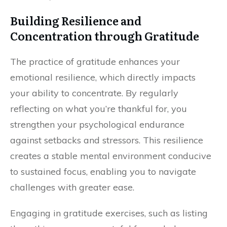
Building Resilience and
Concentration through Gratitude
The practice of gratitude enhances your
emotional resilience, which directly impacts
your ability to concentrate. By regularly
reflecting on what you’re thankful for, you
strengthen your psychological endurance
against setbacks and stressors. This resilience
creates a stable mental environment conducive
to sustained focus, enabling you to navigate
challenges with greater ease.
Engaging in gratitude exercises, such as listing