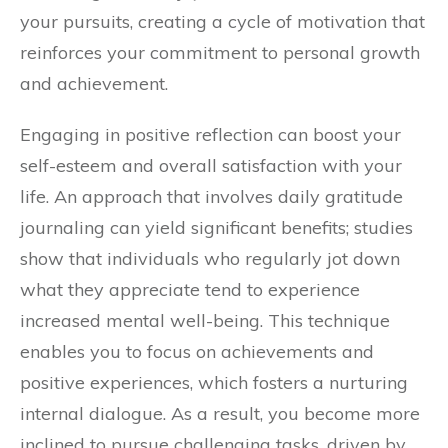
your pursuits, creating a cycle of motivation that
reinforces your commitment to personal growth
and achievement.
Engaging in positive reflection can boost your
self-esteem and overall satisfaction with your
life. An approach that involves daily gratitude
journaling can yield significant benefits; studies
show that individuals who regularly jot down
what they appreciate tend to experience
increased mental well-being. This technique
enables you to focus on achievements and
positive experiences, which fosters a nurturing
internal dialogue. As a result, you become more
inclined to pursue challenging tasks, driven by