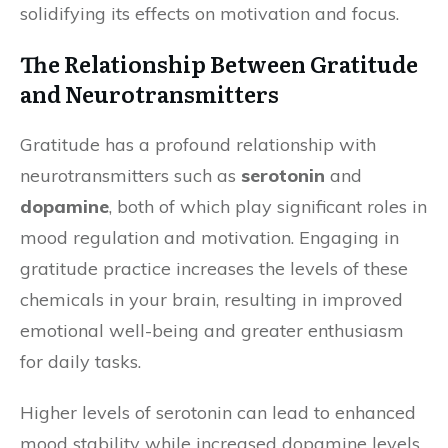
solidifying its effects on motivation and focus.
The Relationship Between Gratitude
and Neurotransmitters
Gratitude has a profound relationship with
neurotransmitters such as
serotonin
and
dopamine
, both of which play significant roles in
mood regulation and motivation. Engaging in
gratitude practice increases the levels of these
chemicals in your brain, resulting in improved
emotional well-being and greater enthusiasm
for daily tasks.
Higher levels of serotonin can lead to enhanced
mood stability while increased dopamine levels