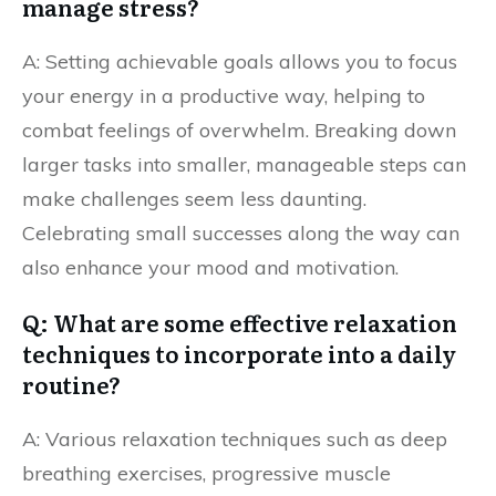
manage stress?
A: Setting achievable goals allows you to focus
your energy in a productive way, helping to
combat feelings of overwhelm. Breaking down
larger tasks into smaller, manageable steps can
make challenges seem less daunting.
Celebrating small successes along the way can
also enhance your mood and motivation.
Q: What are some effective relaxation
techniques to incorporate into a daily
routine?
A: Various relaxation techniques such as deep
breathing exercises, progressive muscle