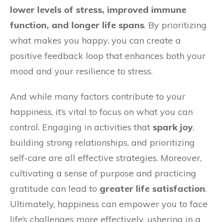
lower levels of stress, improved immune
function, and longer life spans
. By prioritizing
what makes you happy, you can create a
positive feedback loop that enhances both your
mood and your resilience to stress.
And while many factors contribute to your
happiness, it’s vital to focus on what you can
control. Engaging in activities that
spark joy
,
building strong relationships, and prioritizing
self-care are all effective strategies. Moreover,
cultivating a sense of purpose and practicing
gratitude can lead to
greater life satisfaction
.
Ultimately, happiness can empower you to face
life’s challenges more effectively, ushering in a