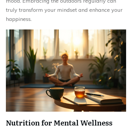
mood. Embracing the outdoors regularly can
truly transform your mindset and enhance your
happiness.
Nutrition for Mental Wellness