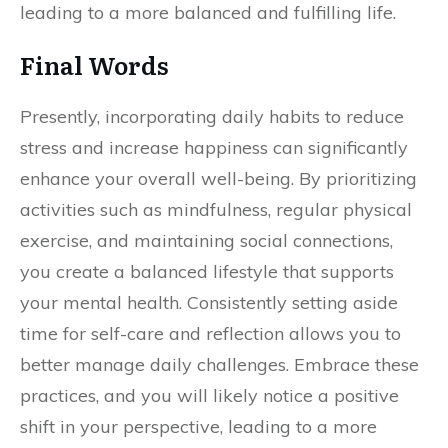
leading to a more balanced and fulfilling life.
Final Words
Presently, incorporating daily habits to reduce
stress and increase happiness can significantly
enhance your overall well-being. By prioritizing
activities such as mindfulness, regular physical
exercise, and maintaining social connections,
you create a balanced lifestyle that supports
your mental health. Consistently setting aside
time for self-care and reflection allows you to
better manage daily challenges. Embrace these
practices, and you will likely notice a positive
shift in your perspective, leading to a more