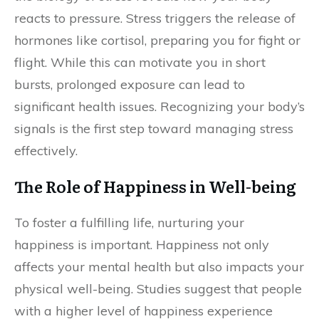
reacts to pressure. Stress triggers the release of
hormones like cortisol, preparing you for fight or
flight. While this can motivate you in short
bursts, prolonged exposure can lead to
significant health issues. Recognizing your body’s
signals is the first step toward managing stress
effectively.
The Role of Happiness in Well-being
To foster a fulfilling life, nurturing your
happiness is important. Happiness not only
affects your mental health but also impacts your
physical well-being. Studies suggest that people
with a higher level of happiness experience