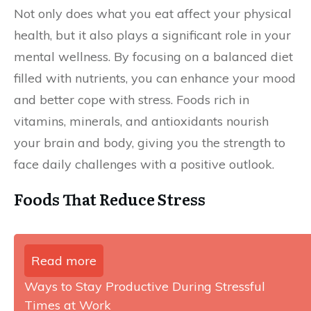
Not only does what you eat affect your physical
health, but it also plays a significant role in your
mental wellness. By focusing on a balanced diet
filled with nutrients, you can enhance your mood
and better cope with stress. Foods rich in
vitamins, minerals, and antioxidants nourish
your brain and body, giving you the strength to
face daily challenges with a positive outlook.
Foods That Reduce Stress
Read more
Ways to Stay Productive During Stressful
Times at Work