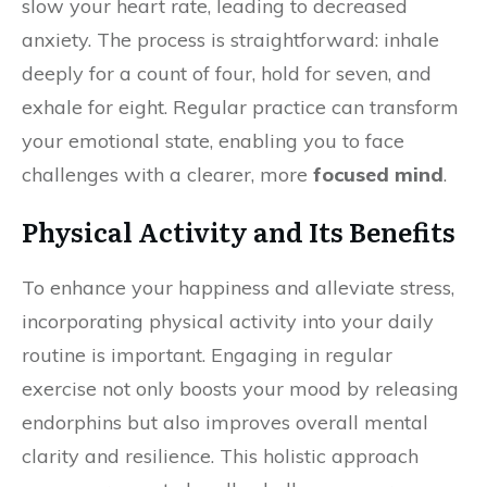
slow your heart rate, leading to decreased
anxiety. The process is straightforward: inhale
deeply for a count of four, hold for seven, and
exhale for eight. Regular practice can transform
your emotional state, enabling you to face
challenges with a clearer, more
focused mind
.
Physical Activity and Its Benefits
To enhance your happiness and alleviate stress,
incorporating physical activity into your daily
routine is important. Engaging in regular
exercise not only boosts your mood by releasing
endorphins but also improves overall mental
clarity and resilience. This holistic approach