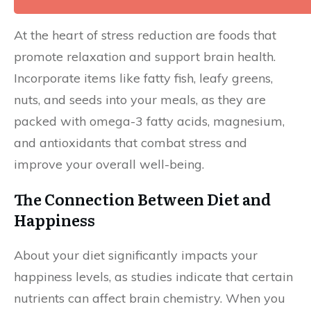
At the heart of stress reduction are foods that
promote relaxation and support brain health.
Incorporate items like fatty fish, leafy greens,
nuts, and seeds into your meals, as they are
packed with omega-3 fatty acids, magnesium,
and antioxidants that combat stress and
improve your overall well-being.
The Connection Between Diet and
Happiness
About your diet significantly impacts your
happiness levels, as studies indicate that certain
nutrients can affect brain chemistry. When you