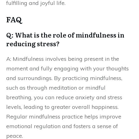
fulfilling and joyful life.
FAQ
Q: What is the role of mindfulness in
reducing stress?
A: Mindfulness involves being present in the
moment and fully engaging with your thoughts
and surroundings. By practicing mindfulness,
such as through meditation or mindful
breathing, you can reduce anxiety and stress
levels, leading to greater overall happiness.
Regular mindfulness practice helps improve
emotional regulation and fosters a sense of
peace.