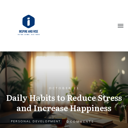
OCTOBER 21
Daily Habits to Reduce Stress
and Increase Happiness
0
PERSONAL DEVELOPMENT
COMMENTS