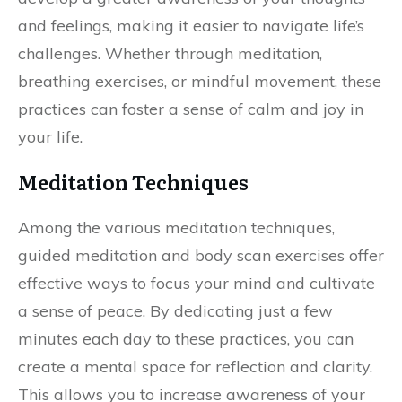
and feelings, making it easier to navigate life’s
challenges. Whether through meditation,
breathing exercises, or mindful movement, these
practices can foster a sense of calm and joy in
your life.
Meditation Techniques
Among the various meditation techniques,
guided meditation and body scan exercises offer
effective ways to focus your mind and cultivate
a sense of peace. By dedicating just a few
minutes each day to these practices, you can
create a mental space for reflection and clarity.
This allows you to increase awareness of your