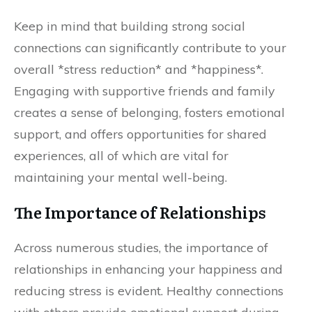
Keep in mind that building strong social
connections can significantly contribute to your
overall *stress reduction* and *happiness*.
Engaging with supportive friends and family
creates a sense of belonging, fosters emotional
support, and offers opportunities for shared
experiences, all of which are vital for
maintaining your mental well-being.
The Importance of Relationships
Across numerous studies, the importance of
relationships in enhancing your happiness and
reducing stress is evident. Healthy connections