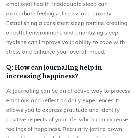
emotional health. Inadequate sleep can
exacerbate feelings of stress and anxiety.
Establishing a consistent sleep routine, creating
a restful environment, and prioritizing sleep
hygiene can improve your ability to cope with
stress and enhance your overall mood.
Q: How can journaling help in
increasing happiness?
A: Journaling can be an effective way to process
emotions and reflect on daily experiences. It
allows you to express gratitude and identify
positive aspects of your life, which can increase
feelings of happiness. Regularly jotting down