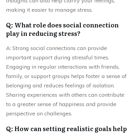
thoughts can also help clarify your feelings,
making it easier to manage stress.
Q: What role does social connection
play in reducing stress?
A: Strong social connections can provide
important support during stressful times.
Engaging in regular interactions with friends,
family, or support groups helps foster a sense of
belonging and reduces feelings of isolation.
Sharing experiences with others can contribute
to a greater sense of happiness and provide
perspective on challenges.
Q: How can setting realistic goals help