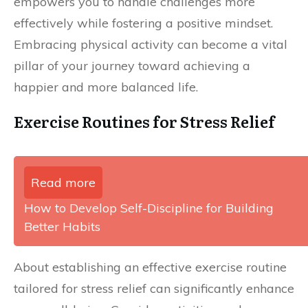
empowers you to handle challenges more
effectively while fostering a positive mindset.
Embracing physical activity can become a vital
pillar of your journey toward achieving a
happier and more balanced life.
Exercise Routines for Stress Relief
Read more
How to Develop Self-Discipline for Building
Better Habits
About establishing an effective exercise routine
tailored for stress relief can significantly enhance