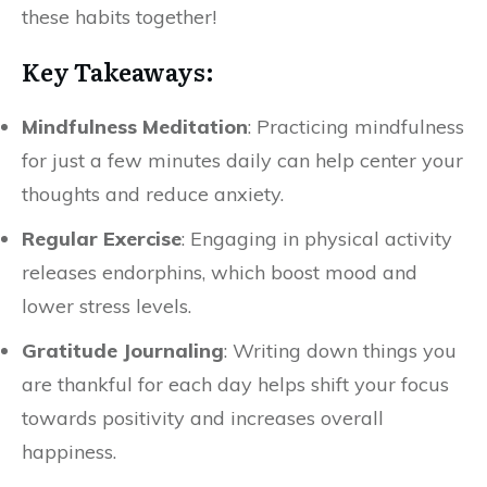
these habits together!
Key Takeaways:
Mindfulness Meditation
: Practicing mindfulness
for just a few minutes daily can help center your
thoughts and reduce anxiety.
Regular Exercise
: Engaging in physical activity
releases endorphins, which boost mood and
lower stress levels.
Gratitude Journaling
: Writing down things you
are thankful for each day helps shift your focus
towards positivity and increases overall
happiness.