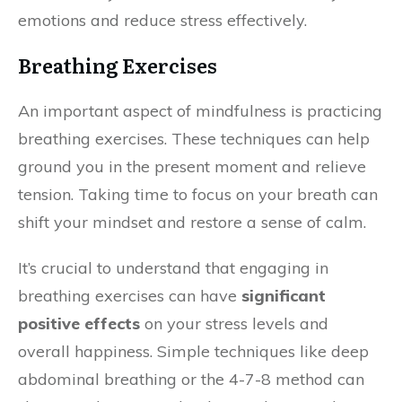
emotions and reduce stress effectively.
Breathing Exercises
An important aspect of mindfulness is practicing
breathing exercises. These techniques can help
ground you in the present moment and relieve
tension. Taking time to focus on your breath can
shift your mindset and restore a sense of calm.
It’s crucial to understand that engaging in
breathing exercises can have
significant
positive effects
on your stress levels and
overall happiness. Simple techniques like deep
abdominal breathing or the 4-7-8 method can