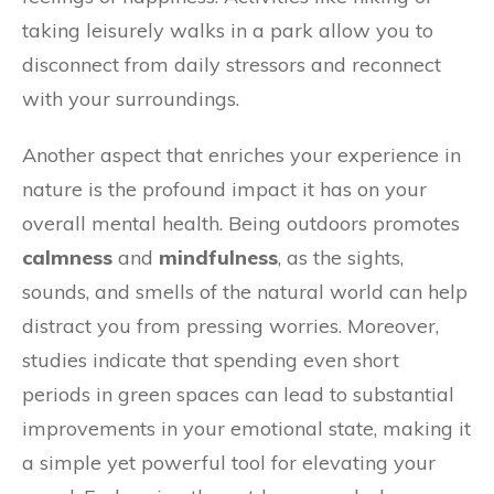
taking leisurely walks in a park allow you to
disconnect from daily stressors and reconnect
with your surroundings.
Another aspect that enriches your experience in
nature is the profound impact it has on your
overall mental health. Being outdoors promotes
calmness
and
mindfulness
, as the sights,
sounds, and smells of the natural world can help
distract you from pressing worries. Moreover,
studies indicate that spending even short
periods in green spaces can lead to substantial
improvements in your emotional state, making it
a simple yet powerful tool for elevating your