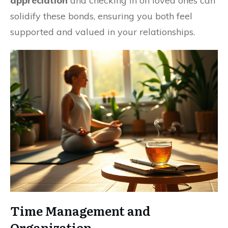
appreciation
and checking in on loved ones can
solidify these bonds, ensuring you both feel
supported and valued in your relationships.
Time Management and
Organization