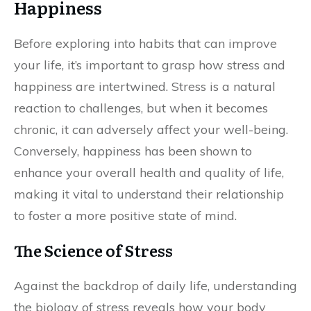
Happiness
Before exploring into habits that can improve
your life, it’s important to grasp how stress and
happiness are intertwined. Stress is a natural
reaction to challenges, but when it becomes
chronic, it can adversely affect your well-being.
Conversely, happiness has been shown to
enhance your overall health and quality of life,
making it vital to understand their relationship
to foster a more positive state of mind.
The Science of Stress
Against the backdrop of daily life, understanding
the biology of stress reveals how your body