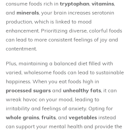
consume foods rich in
tryptophan
,
vitamins
,
and
minerals
, your brain increases serotonin
production, which is linked to mood
enhancement. Prioritizing diverse, colorful foods
can lead to more consistent feelings of joy and
contentment.
Plus, maintaining a balanced diet filled with
varied, wholesome foods can lead to sustainable
happiness. When you eat foods high in
processed sugars
and
unhealthy fats
, it can
wreak havoc on your mood, leading to
irritability and feelings of anxiety. Opting for
whole grains
,
fruits
, and
vegetables
instead
can support your mental health and provide the