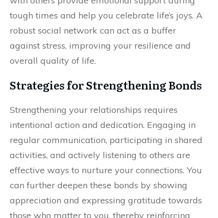
with others provide emotional support during
tough times and help you celebrate life’s joys. A
robust social network can act as a buffer
against stress, improving your resilience and
overall quality of life.
Strategies for Strengthening Bonds
Strengthening your relationships requires
intentional action and dedication. Engaging in
regular communication, participating in shared
activities, and actively listening to others are
effective ways to nurture your connections. You
can further deepen these bonds by showing
appreciation and expressing gratitude towards
those who matter to you, thereby reinforcing