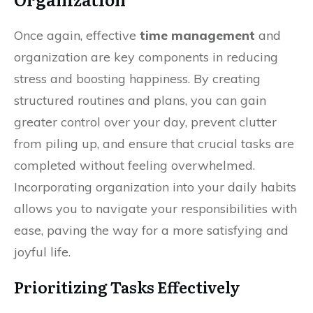
Once again, effective
time management
and
organization are key components in reducing
stress and boosting happiness. By creating
structured routines and plans, you can gain
greater control over your day, prevent clutter
from piling up, and ensure that crucial tasks are
completed without feeling overwhelmed.
Incorporating organization into your daily habits
allows you to navigate your responsibilities with
ease, paving the way for a more satisfying and
joyful life.
Prioritizing Tasks Effectively