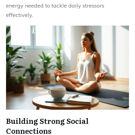
energy needed to tackle daily stressors
effectively.
Building Strong Social
Connections