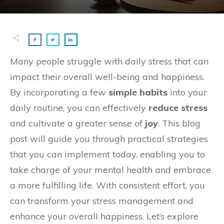
Many people struggle with daily stress that can
impact their overall well-being and happiness.
By incorporating a few
simple habits
into your
daily routine, you can effectively
reduce stress
and cultivate a greater sense of
joy
. This blog
post will guide you through practical strategies
that you can implement today, enabling you to
take charge of your mental health and embrace
a more fulfilling life. With consistent effort, you
can transform your stress management and
enhance your overall happiness. Let’s explore