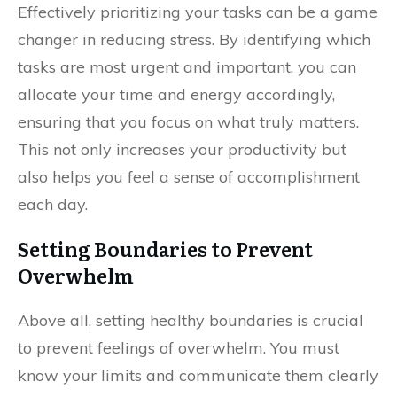
Effectively prioritizing your tasks can be a game
changer in reducing stress. By identifying which
tasks are most urgent and important, you can
allocate your time and energy accordingly,
ensuring that you focus on what truly matters.
This not only increases your productivity but
also helps you feel a sense of accomplishment
each day.
Setting Boundaries to Prevent
Overwhelm
Above all, setting healthy boundaries is crucial
to prevent feelings of overwhelm. You must
know your limits and communicate them clearly