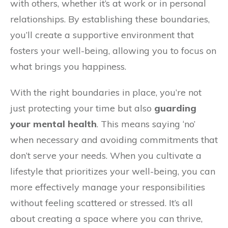
with others, whether it’s at work or in personal
relationships. By establishing these boundaries,
you’ll create a supportive environment that
fosters your well-being, allowing you to focus on
what brings you happiness.
With the right boundaries in place, you’re not
just protecting your time but also
guarding
your mental health
. This means saying ‘no’
when necessary and avoiding commitments that
don’t serve your needs. When you cultivate a
lifestyle that prioritizes your well-being, you can
more effectively manage your responsibilities
without feeling scattered or stressed. It’s all
about creating a space where you can thrive,