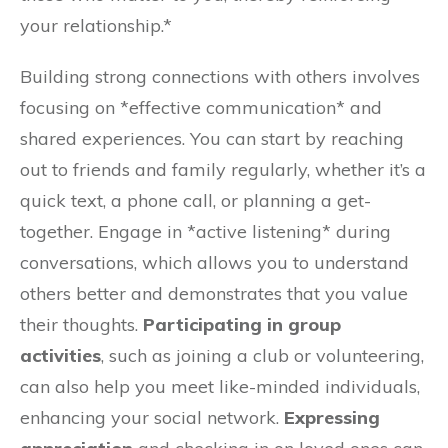
your relationship.*
Building strong connections with others involves
focusing on *effective communication* and
shared experiences. You can start by reaching
out to friends and family regularly, whether it’s a
quick text, a phone call, or planning a get-
together. Engage in *active listening* during
conversations, which allows you to understand
others better and demonstrates that you value
their thoughts.
Participating in group
activities
, such as joining a club or volunteering,
can also help you meet like-minded individuals,
enhancing your social network.
Expressing