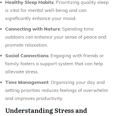
Healthy Sleep Habits
: Prioritizing quality sleep
is vital for mental well-being and can
significantly enhance your mood.
Connecting with Nature
: Spending time
outdoors can enhance your sense of peace and
promote relaxation.
Social Connections
: Engaging with friends or
family fosters a support system that can help
alleviate stress.
Time Management
: Organizing your day and
setting priorities reduces feelings of overwhelm
and improves productivity.
Understanding Stress and