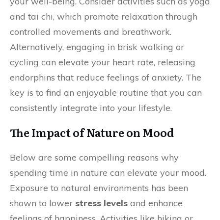
your well-being. Consider activities such as yoga
and tai chi, which promote relaxation through
controlled movements and breathwork.
Alternatively, engaging in brisk walking or
cycling can elevate your heart rate, releasing
endorphins that reduce feelings of anxiety. The
key is to find an enjoyable routine that you can
consistently integrate into your lifestyle.
The Impact of Nature on Mood
Below are some compelling reasons why
spending time in nature can elevate your mood.
Exposure to natural environments has been
shown to lower
stress levels
and enhance
feelings of happiness. Activities like hiking or