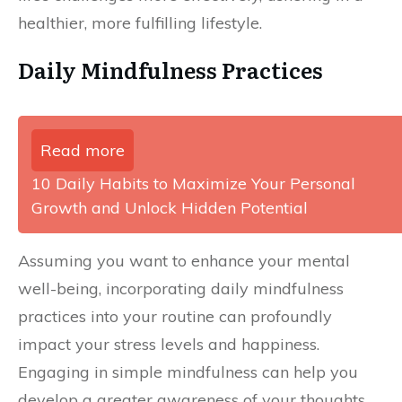
healthier, more fulfilling lifestyle.
Daily Mindfulness Practices
Read more
10 Daily Habits to Maximize Your Personal
Growth and Unlock Hidden Potential
Assuming you want to enhance your mental
well-being, incorporating daily mindfulness
practices into your routine can profoundly
impact your stress levels and happiness.
Engaging in simple mindfulness can help you
develop a greater awareness of your thoughts