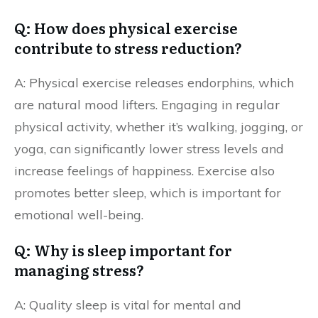
Q: How does physical exercise
contribute to stress reduction?
A: Physical exercise releases endorphins, which
are natural mood lifters. Engaging in regular
physical activity, whether it’s walking, jogging, or
yoga, can significantly lower stress levels and
increase feelings of happiness. Exercise also
promotes better sleep, which is important for
emotional well-being.
Q: Why is sleep important for
managing stress?
A: Quality sleep is vital for mental and