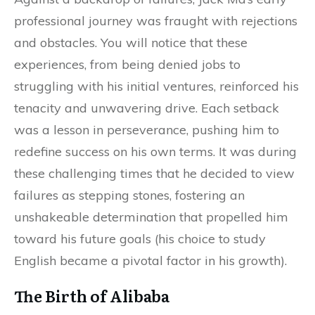
professional journey was fraught with rejections
and obstacles. You will notice that these
experiences, from being denied jobs to
struggling with his initial ventures, reinforced his
tenacity and unwavering drive. Each setback
was a lesson in perseverance, pushing him to
redefine success on his own terms. It was during
these challenging times that he decided to view
failures as stepping stones, fostering an
unshakeable determination that propelled him
toward his future goals (his choice to study
English became a pivotal factor in his growth).
The Birth of Alibaba