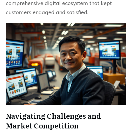
comprehensive digital ecosystem that kept
customers engaged and satisfied.
Navigating Challenges and
Market Competition