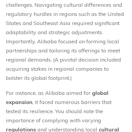
challenges. Navigating cultural differences and
regulatory hurdles in regions such as the United
States and Southeast Asia required significant
adaptability and strategic adjustments.
Importantly, Alibaba focused on forming local
partnerships and tailoring its offerings to meet
regional demands. (A pivotal decision included
acquiring stakes in regional companies to
bolster its global footprint.)
For instance, as Alibaba aimed for
global
expansion
, it faced numerous barriers that
tested its resilience. You should note the
importance of complying with varying
regulations
and understanding local
cultural