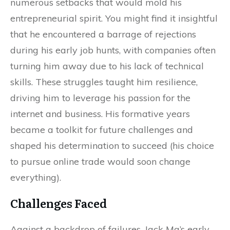
numerous setbacks that would mold his
entrepreneurial spirit. You might find it insightful
that he encountered a barrage of rejections
during his early job hunts, with companies often
turning him away due to his lack of technical
skills. These struggles taught him resilience,
driving him to leverage his passion for the
internet and business. His formative years
became a toolkit for future challenges and
shaped his determination to succeed (his choice
to pursue online trade would soon change
everything).
Challenges Faced
Against a backdrop of failures, Jack Ma’s early