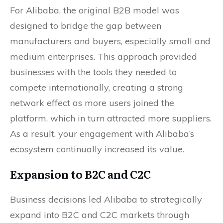
For Alibaba, the original B2B model was
designed to bridge the gap between
manufacturers and buyers, especially small and
medium enterprises. This approach provided
businesses with the tools they needed to
compete internationally, creating a strong
network effect as more users joined the
platform, which in turn attracted more suppliers.
As a result, your engagement with Alibaba’s
ecosystem continually increased its value.
Expansion to B2C and C2C
Business decisions led Alibaba to strategically
expand into B2C and C2C markets through