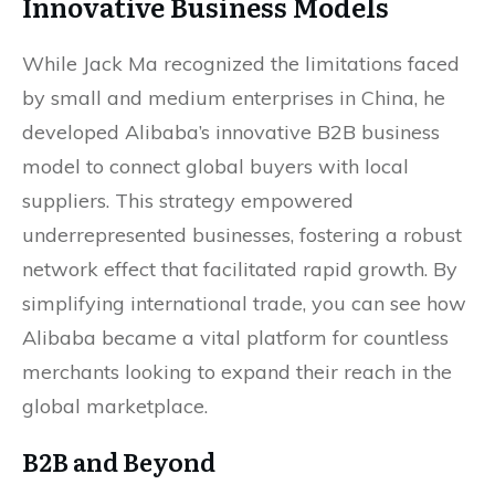
Innovative Business Models
While Jack Ma recognized the limitations faced
by small and medium enterprises in China, he
developed Alibaba’s innovative B2B business
model to connect global buyers with local
suppliers. This strategy empowered
underrepresented businesses, fostering a robust
network effect that facilitated rapid growth. By
simplifying international trade, you can see how
Alibaba became a vital platform for countless
merchants looking to expand their reach in the
global marketplace.
B2B and Beyond