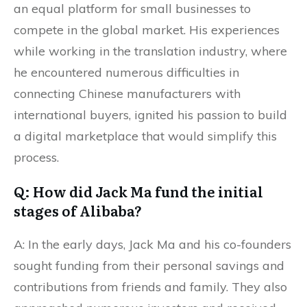
an equal platform for small businesses to
compete in the global market. His experiences
while working in the translation industry, where
he encountered numerous difficulties in
connecting Chinese manufacturers with
international buyers, ignited his passion to build
a digital marketplace that would simplify this
process.
Q: How did Jack Ma fund the initial
stages of Alibaba?
A: In the early days, Jack Ma and his co-founders
sought funding from their personal savings and
contributions from friends and family. They also