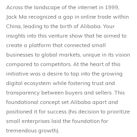
Across the landscape of the internet in 1999,
Jack Ma recognized a gap in online trade within
China, leading to the birth of Alibaba. Your
insights into this venture show that he aimed to
create a platform that connected small
businesses to global markets, unique in its vision
compared to competitors. At the heart of this
initiative was a desire to tap into the growing
digital ecosystem while fostering trust and
transparency between buyers and sellers. This
foundational concept set Alibaba apart and
positioned it for success (his decision to prioritize
small enterprises laid the foundation for
tremendous growth).