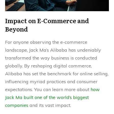
Impact on E-Commerce and
Beyond
For anyone observing the e-commerce
landscape, Jack Ma’s Alibaba has undeniably
transformed the way business is conducted
globally. By reshaping digital commerce,
Alibaba has set the benchmark for online selling,
influencing myriad practices and consumer
expectations. You can learn more about
how
Jack Ma built one of the world’s biggest
companies
and its vast impact.