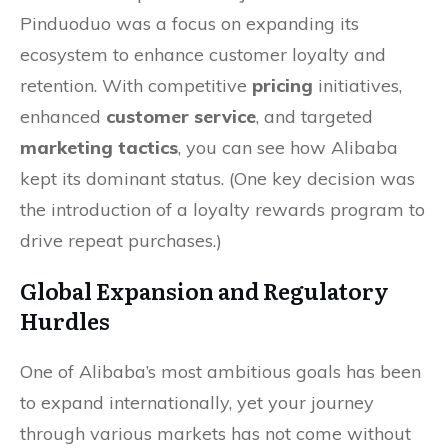
Pinduoduo was a focus on expanding its
ecosystem to enhance customer loyalty and
retention. With competitive
pricing
initiatives,
enhanced
customer service
, and targeted
marketing tactics
, you can see how Alibaba
kept its dominant status. (One key decision was
the introduction of a loyalty rewards program to
drive repeat purchases.)
Global Expansion and Regulatory
Hurdles
One of Alibaba’s most ambitious goals has been
to expand internationally, yet your journey
through various markets has not come without