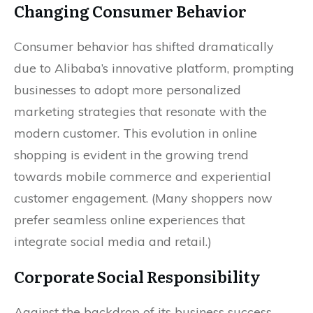
Changing Consumer Behavior
Consumer behavior has shifted dramatically
due to Alibaba’s innovative platform, prompting
businesses to adopt more personalized
marketing strategies that resonate with the
modern customer. This evolution in online
shopping is evident in the growing trend
towards mobile commerce and experiential
customer engagement. (Many shoppers now
prefer seamless online experiences that
integrate social media and retail.)
Corporate Social Responsibility
Against the backdrop of its business success,