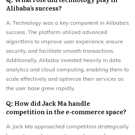
Alibaba’s success?
A: Technology was a key component in Alibaba’s
success. The platform utilized advanced
algorithms to improve user experience, ensure
security, and facilitate smooth transactions.
Additionally, Alibaba invested heavily in data
analytics and cloud computing, enabling them to
scale effectively and optimize their services as
the user base grew rapidly.
Q: How did Jack Ma handle
competition in the e-commerce space?
A: Jack Ma approached competition strategically