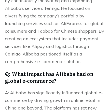
by continuously innovating and expanding
Alibaba’s service offerings. He focused on
diversifying the company’s portfolio by
launching services such as AliExpress for global
consumers and Taobao for Chinese shoppers. By
creating an ecosystem that includes payment
services like Alipay and logistics through
Cainiao, Alibaba positioned itself as a
comprehensive e-commerce solution.
Q: What impact has Alibaba had on
global e-commerce?
A: Alibaba has significantly influenced global e-
commerce by driving growth in online retail in
China and beyond. The platform has set new