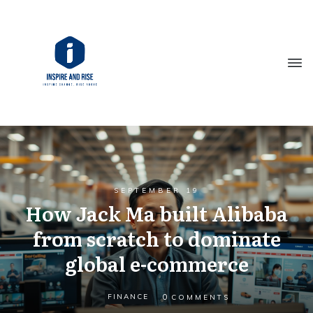
SEPTEMBER 19
How Jack Ma built Alibaba
from scratch to dominate
global e-commerce
0
FINANCE
COMMENTS