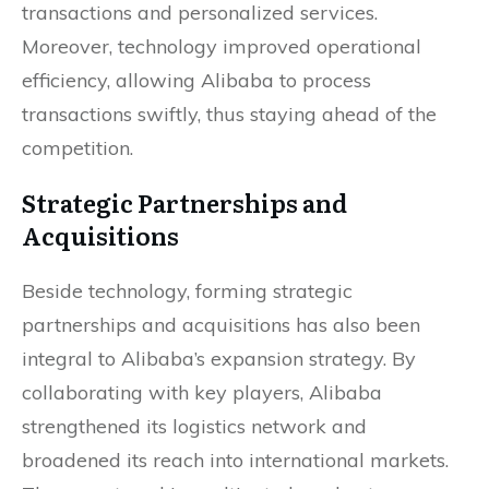
transactions and personalized services.
Moreover, technology improved operational
efficiency, allowing Alibaba to process
transactions swiftly, thus staying ahead of the
competition.
Strategic Partnerships and
Acquisitions
Beside technology, forming strategic
partnerships and acquisitions has also been
integral to Alibaba’s expansion strategy. By
collaborating with key players, Alibaba
strengthened its logistics network and
broadened its reach into international markets.