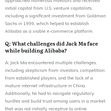
approached numerous investors and received
initial capital from U.S. venture capitalists,
including a significant investment from Goldman
Sachs in 1999, which helped to establish
Alibaba as a viable e-commerce platform.
Q: What challenges did Jack Ma face
while building Alibaba?
A: Jack Ma encountered multiple challenges,
including skepticism from investors, competition
from established players, and the lack of a
mature internet infrastructure in China.
Additionally, he had to navigate regulatory
hurdles and build trust among users in a market
that was not initially receptive to online