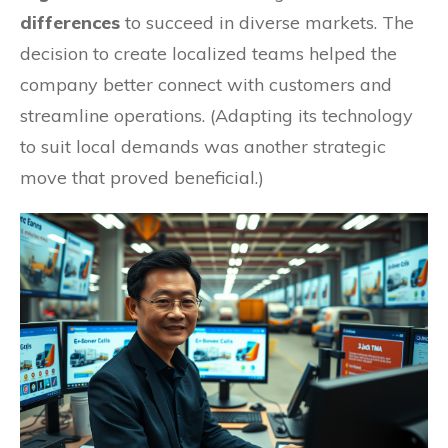
differences
to succeed in diverse markets. The
decision to create localized teams helped the
company better connect with customers and
streamline operations. (Adapting its technology
to suit local demands was another strategic
move that proved beneficial.)