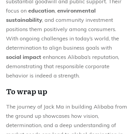
substantial goodwill and public support. Their
focus on
education
,
environmental
sustainability
, and community investment
positions them positively among consumers.
With ongoing challenges in today’s world, the
determination to align business goals with
social impact
enhances Alibaba’s reputation,
demonstrating that responsible corporate
behavior is indeed a strength.
To wrap up
The journey of Jack Ma in building Alibaba from
the ground up showcases how vision,
determination, and a deep understanding of