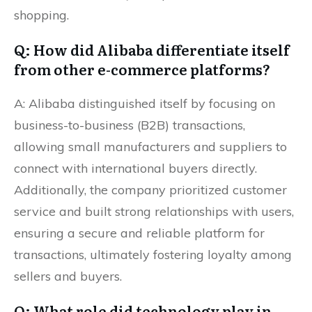
shopping.
Q: How did Alibaba differentiate itself
from other e-commerce platforms?
A: Alibaba distinguished itself by focusing on
business-to-business (B2B) transactions,
allowing small manufacturers and suppliers to
connect with international buyers directly.
Additionally, the company prioritized customer
service and built strong relationships with users,
ensuring a secure and reliable platform for
transactions, ultimately fostering loyalty among
sellers and buyers.
Q: What role did technology play in