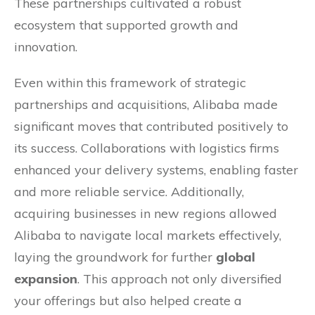
These partnerships cultivated a robust
ecosystem that supported growth and
innovation.
Even within this framework of strategic
partnerships and acquisitions, Alibaba made
significant moves that contributed positively to
its success. Collaborations with logistics firms
enhanced your delivery systems, enabling faster
and more reliable service. Additionally,
acquiring businesses in new regions allowed
Alibaba to navigate local markets effectively,
laying the groundwork for further
global
expansion
. This approach not only diversified
your offerings but also helped create a