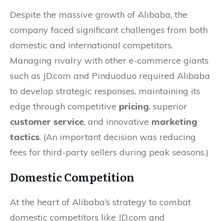
Despite the massive growth of Alibaba, the
company faced significant challenges from both
domestic and international competitors.
Managing rivalry with other e-commerce giants
such as JD.com and Pinduoduo required Alibaba
to develop strategic responses, maintaining its
edge through competitive
pricing
, superior
customer service
, and innovative
marketing
tactics
. (An important decision was reducing
fees for third-party sellers during peak seasons.)
Domestic Competition
At the heart of Alibaba’s strategy to combat
domestic competitors like JD.com and