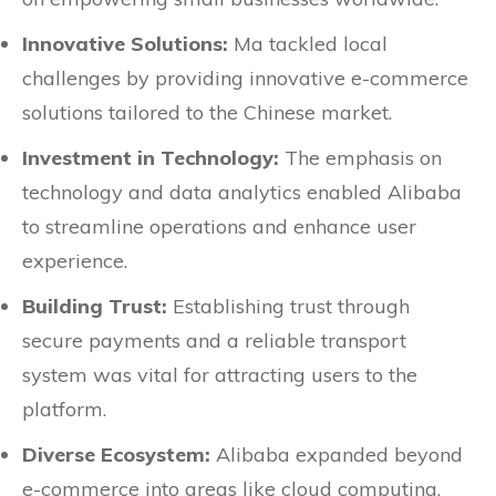
Innovative Solutions:
Ma tackled local
challenges by providing innovative e-commerce
solutions tailored to the Chinese market.
Investment in Technology:
The emphasis on
technology and data analytics enabled Alibaba
to streamline operations and enhance user
experience.
Building Trust:
Establishing trust through
secure payments and a reliable transport
system was vital for attracting users to the
platform.
Diverse Ecosystem:
Alibaba expanded beyond
e-commerce into areas like cloud computing,