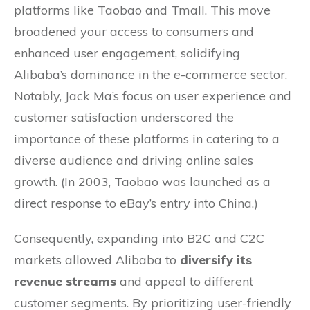
platforms like Taobao and Tmall. This move
broadened your access to consumers and
enhanced user engagement, solidifying
Alibaba’s dominance in the e-commerce sector.
Notably, Jack Ma’s focus on user experience and
customer satisfaction underscored the
importance of these platforms in catering to a
diverse audience and driving online sales
growth. (In 2003, Taobao was launched as a
direct response to eBay’s entry into China.)
Consequently, expanding into B2C and C2C
markets allowed Alibaba to
diversify its
revenue streams
and appeal to different
customer segments. By prioritizing user-friendly