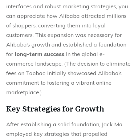
interfaces and robust marketing strategies, you
can appreciate how Alibaba attracted millions
of shoppers, converting them into loyal
customers. This expansion was necessary for
Alibaba’s growth and established a foundation
for
long-term success
in the global e-
commerce landscape. (The decision to eliminate
fees on Taobao initially showcased Alibaba’s
commitment to fostering a vibrant online
marketplace.)
Key Strategies for Growth
After establishing a solid foundation, Jack Ma
employed key strategies that propelled