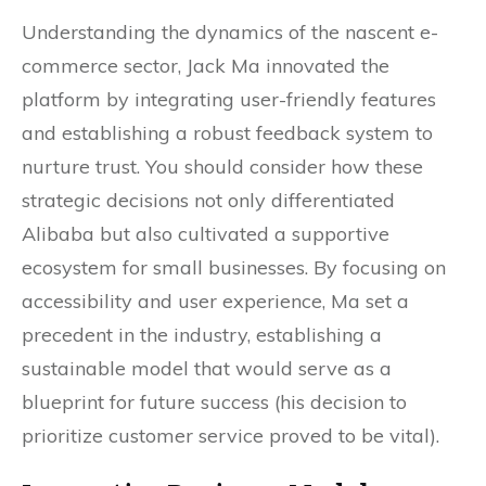
Understanding the dynamics of the nascent e-
commerce sector, Jack Ma innovated the
platform by integrating user-friendly features
and establishing a robust feedback system to
nurture trust. You should consider how these
strategic decisions not only differentiated
Alibaba but also cultivated a supportive
ecosystem for small businesses. By focusing on
accessibility and user experience, Ma set a
precedent in the industry, establishing a
sustainable model that would serve as a
blueprint for future success (his decision to
prioritize customer service proved to be vital).