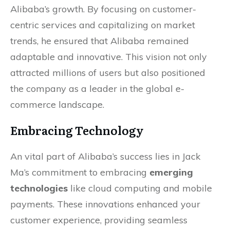
Alibaba’s growth. By focusing on customer-
centric services and capitalizing on market
trends, he ensured that Alibaba remained
adaptable and innovative. This vision not only
attracted millions of users but also positioned
the company as a leader in the global e-
commerce landscape.
Embracing Technology
An vital part of Alibaba’s success lies in Jack
Ma’s commitment to embracing
emerging
technologies
like cloud computing and mobile
payments. These innovations enhanced your
customer experience, providing seamless