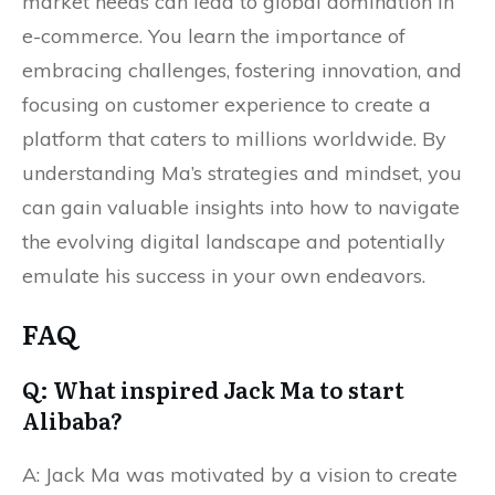
market needs can lead to global domination in
e-commerce. You learn the importance of
embracing challenges, fostering innovation, and
focusing on customer experience to create a
platform that caters to millions worldwide. By
understanding Ma’s strategies and mindset, you
can gain valuable insights into how to navigate
the evolving digital landscape and potentially
emulate his success in your own endeavors.
FAQ
Q: What inspired Jack Ma to start
Alibaba?
A: Jack Ma was motivated by a vision to create