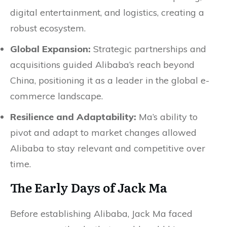
digital entertainment, and logistics, creating a
robust ecosystem.
Global Expansion:
Strategic partnerships and
acquisitions guided Alibaba’s reach beyond
China, positioning it as a leader in the global e-
commerce landscape.
Resilience and Adaptability:
Ma’s ability to
pivot and adapt to market changes allowed
Alibaba to stay relevant and competitive over
time.
The Early Days of Jack Ma
Before establishing Alibaba, Jack Ma faced