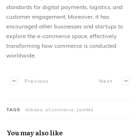
standards for digital payments, logistics, and
customer engagement. Moreover, it has
encouraged other businesses and startups to
explore the e-commerce space, effectively
transforming how commerce is conducted
worldwide.
Previous
Next
TAGS
Alibaba, eCommerce, JackMa
You may also like