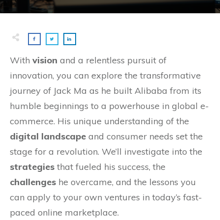
With
vision
and a relentless pursuit of
innovation, you can explore the transformative
journey of Jack Ma as he built Alibaba from its
humble beginnings to a powerhouse in global e-
commerce. His unique understanding of the
digital landscape
and consumer needs set the
stage for a revolution. We’ll investigate into the
strategies
that fueled his success, the
challenges
he overcame, and the lessons you
can apply to your own ventures in today’s fast-
paced online marketplace.