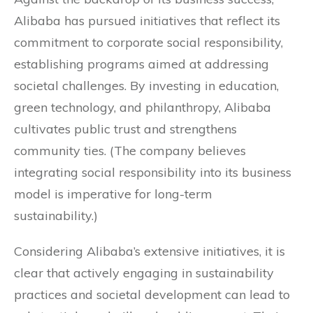
Alibaba has pursued initiatives that reflect its
commitment to corporate social responsibility,
establishing programs aimed at addressing
societal challenges. By investing in education,
green technology, and philanthropy, Alibaba
cultivates public trust and strengthens
community ties. (The company believes
integrating social responsibility into its business
model is imperative for long-term
sustainability.)
Considering Alibaba’s extensive initiatives, it is
clear that actively engaging in sustainability
practices and societal development can lead to