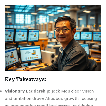
Key Takeaways:
Visionary Leadership:
Jack Ma’s clear vision
and ambition drove Alibaba’s growth, focusing
on empowering small businesses worldwide.