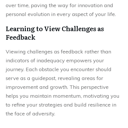
over time, paving the way for innovation and
personal evolution in every aspect of your life.
Learning to View Challenges as
Feedback
Viewing challenges as feedback rather than
indicators of inadequacy empowers your
journey. Each obstacle you encounter should
serve as a guidepost, revealing areas for
improvement and growth. This perspective
helps you maintain momentum, motivating you
to refine your strategies and build resilience in
the face of adversity.