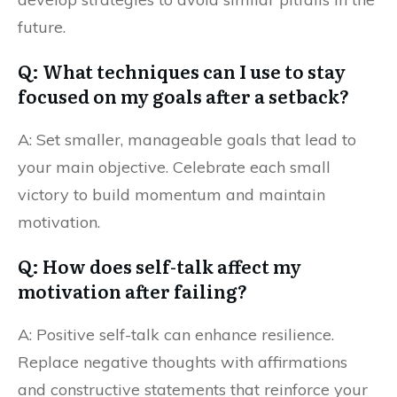
future.
Q: What techniques can I use to stay
focused on my goals after a setback?
A: Set smaller, manageable goals that lead to
your main objective. Celebrate each small
victory to build momentum and maintain
motivation.
Q: How does self-talk affect my
motivation after failing?
A: Positive self-talk can enhance resilience.
Replace negative thoughts with affirmations
and constructive statements that reinforce your