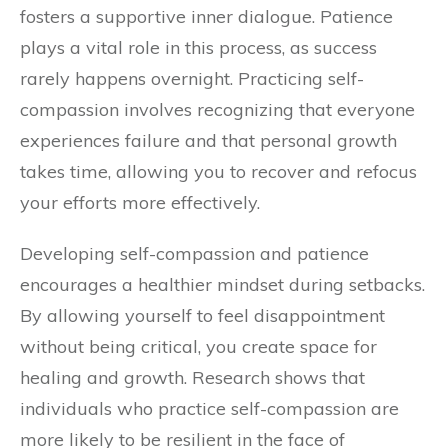
fosters a supportive inner dialogue. Patience
plays a vital role in this process, as success
rarely happens overnight. Practicing self-
compassion involves recognizing that everyone
experiences failure and that personal growth
takes time, allowing you to recover and refocus
your efforts more effectively.
Developing self-compassion and patience
encourages a healthier mindset during setbacks.
By allowing yourself to feel disappointment
without being critical, you create space for
healing and growth. Research shows that
individuals who practice self-compassion are
more likely to be resilient in the face of