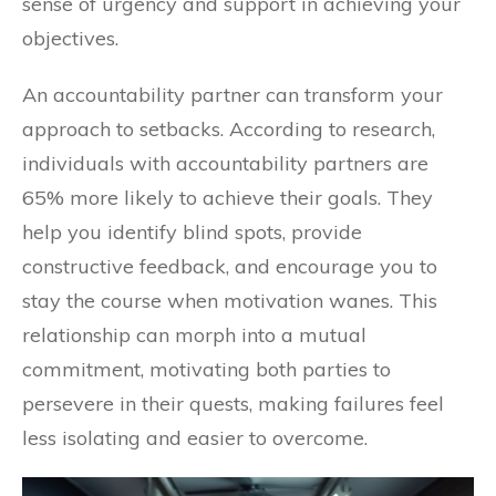
sense of urgency and support in achieving your
objectives.
An accountability partner can transform your
approach to setbacks. According to research,
individuals with accountability partners are
65% more likely to achieve their goals. They
help you identify blind spots, provide
constructive feedback, and encourage you to
stay the course when motivation wanes. This
relationship can morph into a mutual
commitment, motivating both parties to
persevere in their quests, making failures feel
less isolating and easier to overcome.