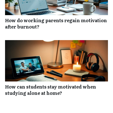
How do working parents regain motivation
after burnout?
How can students stay motivated when
studying alone at home?