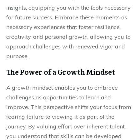
insights, equipping you with the tools necessary
for future success. Embrace these moments as
necessary experiences that foster resilience,
creativity, and personal growth, allowing you to
approach challenges with renewed vigor and
purpose.
The Power of a Growth Mindset
A growth mindset enables you to embrace
challenges as opportunities to learn and
improve. This perspective shifts your focus from
fearing failure to viewing it as part of the
journey. By valuing effort over inherent talent,
you understand that skills can be developed