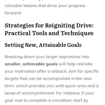
valuable lessons that drive your progress
forward.
Strategies for Reigniting Drive:
Practical Tools and Techniques
Setting New, Attainable Goals
Breaking down your larger aspirations into
smaller, achievable goals
will help rekindle
your motivation after a setback. Aim for specific
targets that can be accomplished in the near
term, which provides you with quick wins and a
sense of accomplishment. For instance, if your
goal was to complete a marathon, start by