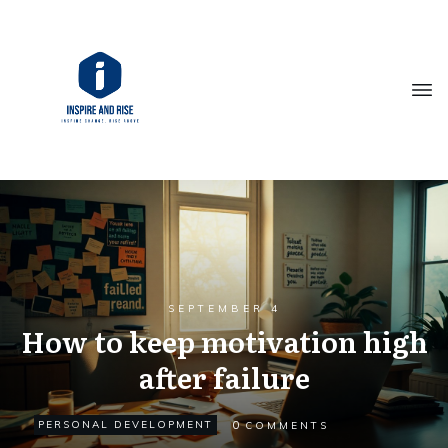
SEPTEMBER 4
How to keep motivation high
after failure
0
PERSONAL DEVELOPMENT
COMMENTS