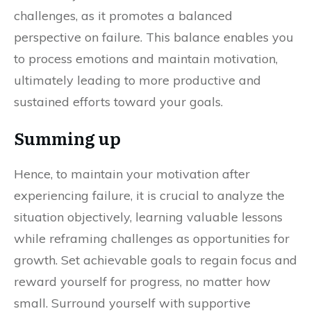
challenges, as it promotes a balanced
perspective on failure. This balance enables you
to process emotions and maintain motivation,
ultimately leading to more productive and
sustained efforts toward your goals.
Summing up
Hence, to maintain your motivation after
experiencing failure, it is crucial to analyze the
situation objectively, learning valuable lessons
while reframing challenges as opportunities for
growth. Set achievable goals to regain focus and
reward yourself for progress, no matter how
small. Surround yourself with supportive