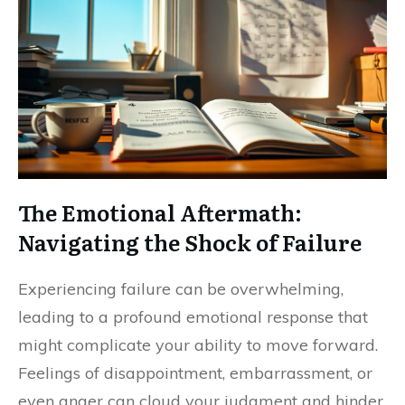
The Emotional Aftermath:
Navigating the Shock of Failure
Experiencing failure can be overwhelming,
leading to a profound emotional response that
might complicate your ability to move forward.
Feelings of disappointment, embarrassment, or
even anger can cloud your judgment and hinder