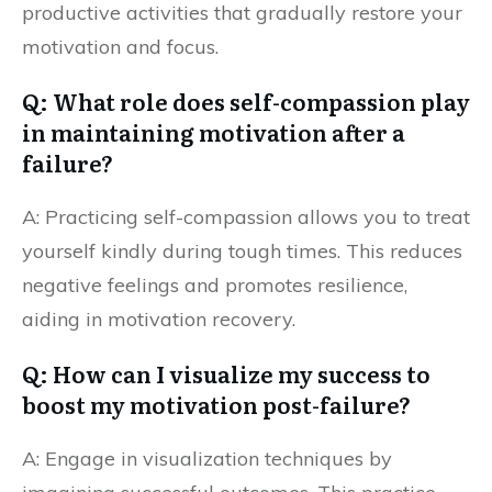
productive activities that gradually restore your
motivation and focus.
Q: What role does self-compassion play
in maintaining motivation after a
failure?
A: Practicing self-compassion allows you to treat
yourself kindly during tough times. This reduces
negative feelings and promotes resilience,
aiding in motivation recovery.
Q: How can I visualize my success to
boost my motivation post-failure?
A: Engage in visualization techniques by