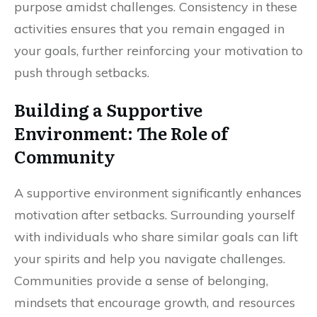
purpose amidst challenges. Consistency in these
activities ensures that you remain engaged in
your goals, further reinforcing your motivation to
push through setbacks.
Building a Supportive
Environment: The Role of
Community
A supportive environment significantly enhances
motivation after setbacks. Surrounding yourself
with individuals who share similar goals can lift
your spirits and help you navigate challenges.
Communities provide a sense of belonging,
mindsets that encourage growth, and resources