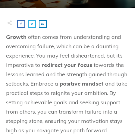
Growth
often comes from understanding and
overcoming failure, which can be a daunting
experience. You may feel disheartened, but it’s
imperative to
redirect your focus
towards the
lessons learned and the strength gained through
setbacks. Embrace a
positive mindset
and take
practical steps to reignite your ambition. By
setting achievable goals and seeking support
from others, you can transform failure into a
stepping stone, ensuring your motivation stays
high as you navigate your path forward.