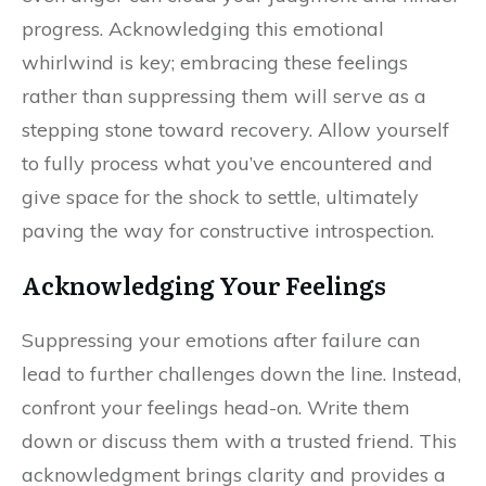
progress. Acknowledging this emotional
whirlwind is key; embracing these feelings
rather than suppressing them will serve as a
stepping stone toward recovery. Allow yourself
to fully process what you’ve encountered and
give space for the shock to settle, ultimately
paving the way for constructive introspection.
Acknowledging Your Feelings
Suppressing your emotions after failure can
lead to further challenges down the line. Instead,
confront your feelings head-on. Write them
down or discuss them with a trusted friend. This
acknowledgment brings clarity and provides a