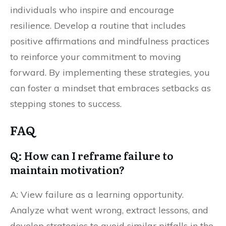
individuals who inspire and encourage
resilience. Develop a routine that includes
positive affirmations and mindfulness practices
to reinforce your commitment to moving
forward. By implementing these strategies, you
can foster a mindset that embraces setbacks as
stepping stones to success.
FAQ
Q: How can I reframe failure to
maintain motivation?
A: View failure as a learning opportunity.
Analyze what went wrong, extract lessons, and
develop strategies to avoid similar pitfalls in the