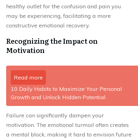
healthy outlet for the confusion and pain you
may be experiencing, facilitating a more
constructive emotional recovery.
Recognizing the Impact on
Motivation
Read more
10 Daily Habits to Maximize Your Personal
Growth and Unlock Hidden Potential
Failure can significantly dampen your
motivation. The emotional turmoil often creates
a mental block, making it hard to envision future