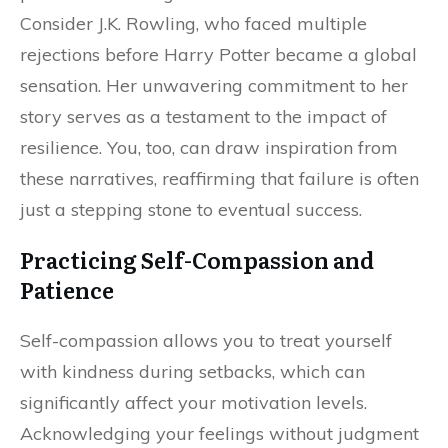
Consider J.K. Rowling, who faced multiple
rejections before Harry Potter became a global
sensation. Her unwavering commitment to her
story serves as a testament to the impact of
resilience. You, too, can draw inspiration from
these narratives, reaffirming that failure is often
just a stepping stone to eventual success.
Practicing Self-Compassion and
Patience
Self-compassion allows you to treat yourself
with kindness during setbacks, which can
significantly affect your motivation levels.
Acknowledging your feelings without judgment