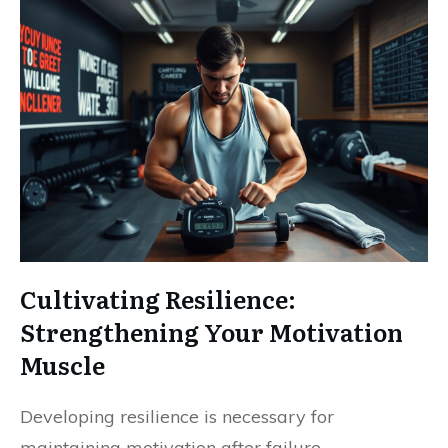
Cultivating Resilience:
Strengthening Your Motivation
Muscle
Developing resilience is necessary for
maintaining motivation after failure.