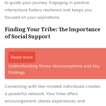
to guide your journey. Engaging in positive
interactions fosters resilience and keeps you
focused on your aspirations.
Finding Your Tribe: The Importance
of Social Support
Read more
Understanding Stress: Misconceptions and Key
Findings
Connecting with like-minded individuals creates
a powerful network. Your tribe offers
encouragement, shares experiences, and