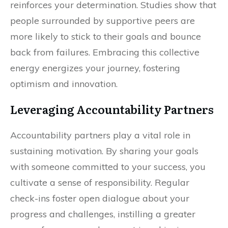
reinforces your determination. Studies show that
people surrounded by supportive peers are
more likely to stick to their goals and bounce
back from failures. Embracing this collective
energy energizes your journey, fostering
optimism and innovation.
Leveraging Accountability Partners
Accountability partners play a vital role in
sustaining motivation. By sharing your goals
with someone committed to your success, you
cultivate a sense of responsibility. Regular
check-ins foster open dialogue about your
progress and challenges, instilling a greater