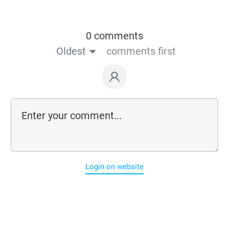
0 comments
Oldest
comments first
Login on website