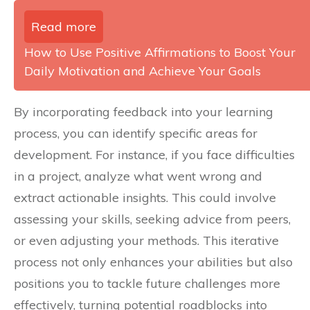
Read more
How to Use Positive Affirmations to Boost Your
Daily Motivation and Achieve Your Goals
By incorporating feedback into your learning
process, you can identify specific areas for
development. For instance, if you face difficulties
in a project, analyze what went wrong and
extract actionable insights. This could involve
assessing your skills, seeking advice from peers,
or even adjusting your methods. This iterative
process not only enhances your abilities but also
positions you to tackle future challenges more
effectively, turning potential roadblocks into