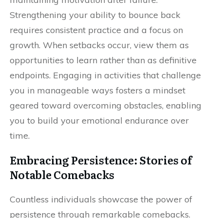
Strengthening your ability to bounce back
requires consistent practice and a focus on
growth. When setbacks occur, view them as
opportunities to learn rather than as definitive
endpoints. Engaging in activities that challenge
you in manageable ways fosters a mindset
geared toward overcoming obstacles, enabling
you to build your emotional endurance over
time.
Embracing Persistence: Stories of
Notable Comebacks
Countless individuals showcase the power of
persistence through remarkable comebacks.