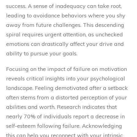
success. A sense of inadequacy can take root,
leading to avoidance behaviors where you shy
away from future challenges. This descending
spiral requires urgent attention, as unchecked
emotions can drastically affect your drive and
ability to pursue your goals.
Focusing on the impact of failure on motivation
reveals critical insights into your psychological
landscape. Feeling demotivated after a setback
often stems from a distorted perception of your
abilities and worth. Research indicates that
nearly 70% of individuals report a decrease in
self-esteem following failure. Acknowledging
this can help you reconnect with your intrinsic