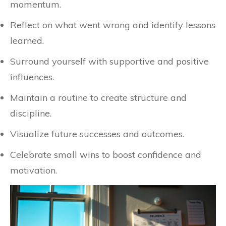
momentum.
Reflect on what went wrong and identify lessons
learned.
Surround yourself with supportive and positive
influences.
Maintain a routine to create structure and
discipline.
Visualize future successes and outcomes.
Celebrate small wins to boost confidence and
motivation.