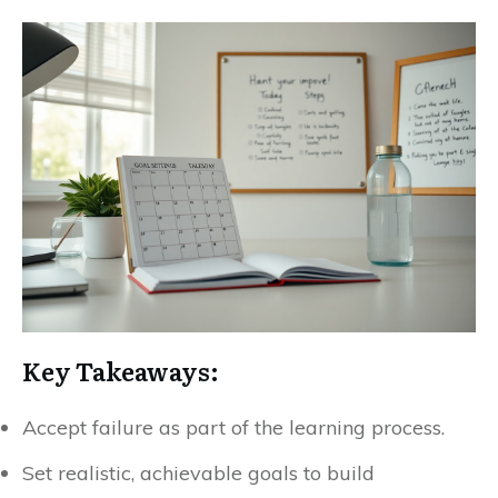
Key Takeaways:
Accept failure as part of the learning process.
Set realistic, achievable goals to build