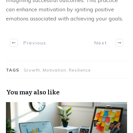
imagining successful outcomes. This practice
can enhance motivation by igniting positive
emotions associated with achieving your goals.
Previous
Next
TAGS
Growth, Motivation, Resilience
You may also like