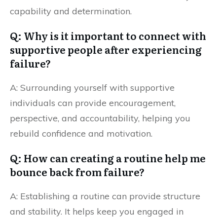
capability and determination.
Q: Why is it important to connect with
supportive people after experiencing
failure?
A: Surrounding yourself with supportive
individuals can provide encouragement,
perspective, and accountability, helping you
rebuild confidence and motivation.
Q: How can creating a routine help me
bounce back from failure?
A: Establishing a routine can provide structure
and stability. It helps keep you engaged in