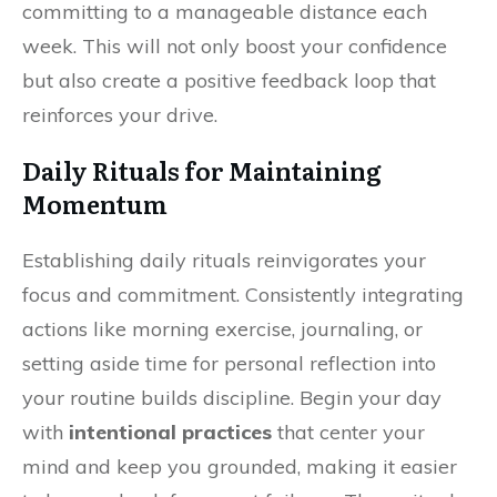
committing to a manageable distance each
week. This will not only boost your confidence
but also create a positive feedback loop that
reinforces your drive.
Daily Rituals for Maintaining
Momentum
Establishing daily rituals reinvigorates your
focus and commitment. Consistently integrating
actions like morning exercise, journaling, or
setting aside time for personal reflection into
your routine builds discipline. Begin your day
with
intentional practices
that center your
mind and keep you grounded, making it easier