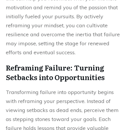
motivation and remind you of the passion that
initially fueled your pursuits. By actively
reframing your mindset, you can cultivate
resilience and overcome the inertia that failure
may impose, setting the stage for renewed
efforts and eventual success.
Reframing Failure: Turning
Setbacks into Opportunities
Transforming failure into opportunity begins
with reframing your perspective. Instead of
viewing setbacks as dead ends, perceive them
as stepping stones toward your goals. Each
failure holds lessons that provide valuable