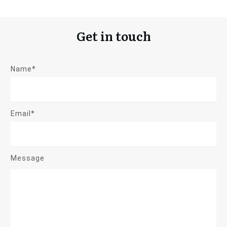
Get in touch
Name*
Email*
Message