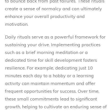
to bounce back from past failures. These rituals
create a sense of normalcy and can ultimately
enhance your overall productivity and
motivation.
Daily rituals serve as a powerful framework for
sustaining your drive. Implementing practices
such as a brief morning meditation or a
dedicated time for skill development fosters
resilience. For example, dedicating just 10
minutes each day to a hobby or a learning
activity can maintain momentum and offer
frequent opportunities for success. Over time,
these small commitments lead to significant
growth, helping to cultivate an enduring sense of