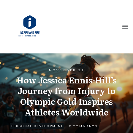
NOVEMBER 21
How Jessica Ennis-Hill’s
Journey from Injury to
Olympic Gold Inspires
Athletes Worldwide
0
PERSONAL DEVELOPMENT
COMMENTS