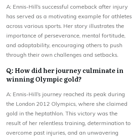
A: Ennis-Hill’s successful comeback after injury
has served as a motivating example for athletes
across various sports. Her story illustrates the
importance of perseverance, mental fortitude,
and adaptability, encouraging others to push
through their own challenges and setbacks.
Q: How did her journey culminate in
winning Olympic gold?
A: Ennis-Hill’s journey reached its peak during
the London 2012 Olympics, where she claimed
gold in the heptathlon. This victory was the
result of her relentless training, determination to
overcome past injuries, and an unwavering