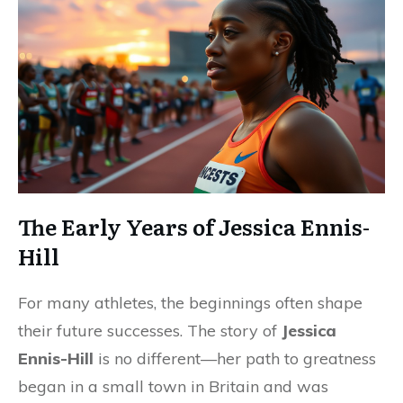
The Early Years of Jessica Ennis-
Hill
For many athletes, the beginnings often shape
their future successes. The story of
Jessica
Ennis-Hill
is no different—her path to greatness
began in a small town in Britain and was