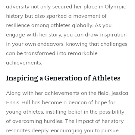
adversity not only secured her place in Olympic
history but also sparked a movement of
resilience among athletes globally. As you
engage with her story, you can draw inspiration
in your own endeavors, knowing that challenges
can be transformed into remarkable
achievements.
Inspiring a Generation of Athletes
Along with her achievements on the field, Jessica
Ennis-Hill has become a beacon of hope for
young athletes, instilling belief in the possibility
of overcoming hurdles. The impact of her story
resonates deeply, encouraging you to pursue