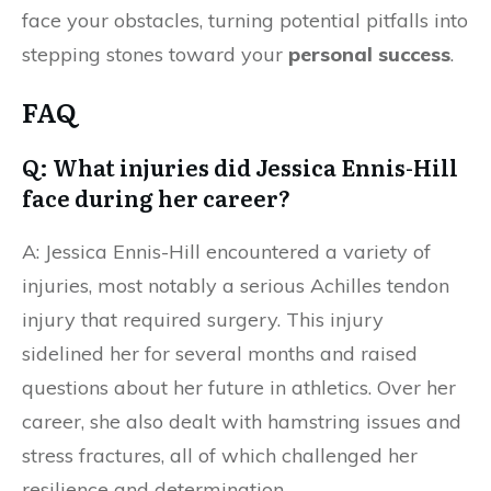
face your obstacles, turning potential pitfalls into
stepping stones toward your
personal success
.
FAQ
Q: What injuries did Jessica Ennis-Hill
face during her career?
A: Jessica Ennis-Hill encountered a variety of
injuries, most notably a serious Achilles tendon
injury that required surgery. This injury
sidelined her for several months and raised
questions about her future in athletics. Over her
career, she also dealt with hamstring issues and
stress fractures, all of which challenged her
resilience and determination.