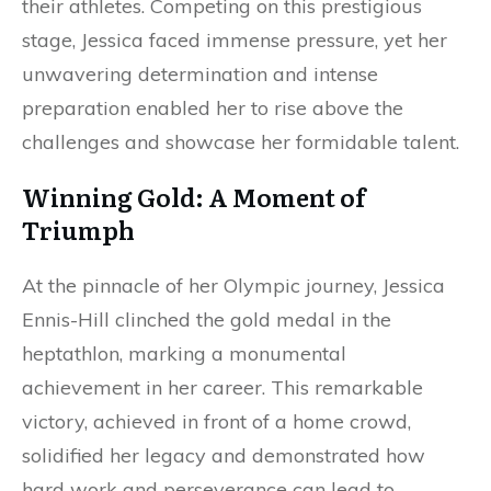
their athletes. Competing on this prestigious
stage, Jessica faced immense pressure, yet her
unwavering determination and intense
preparation enabled her to rise above the
challenges and showcase her formidable talent.
Winning Gold: A Moment of
Triumph
At the pinnacle of her Olympic journey, Jessica
Ennis-Hill clinched the gold medal in the
heptathlon, marking a monumental
achievement in her career. This remarkable
victory, achieved in front of a home crowd,
solidified her legacy and demonstrated how
hard work and perseverance can lead to