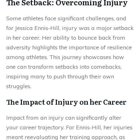
The Setback: Overcoming Injury
Some athletes face significant challenges, and
for Jessica Ennis-Hill, injury was a major setback
in her career. Her ability to bounce back from
adversity highlights the importance of resilience
among athletes. This journey showcases how
one can transform setbacks into comebacks,
inspiring many to push through their own
struggles.
The Impact of Injury on her Career
Impact from an injury can significantly alter
your career trajectory. For Ennis-Hill, her injuries
meant reevaluating her training approach, as