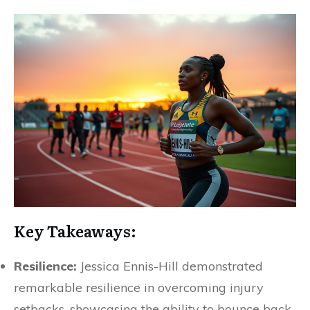
Key Takeaways:
Resilience:
Jessica Ennis-Hill demonstrated
remarkable resilience in overcoming injury
setbacks, showcasing the ability to bounce back