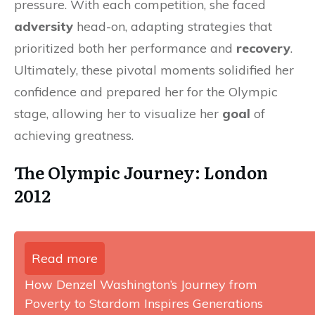
pressure. With each competition, she faced
adversity
head-on, adapting strategies that
prioritized both her performance and
recovery
.
Ultimately, these pivotal moments solidified her
confidence and prepared her for the Olympic
stage, allowing her to visualize her
goal
of
achieving greatness.
The Olympic Journey: London
2012
Read more
How Denzel Washington’s Journey from
Poverty to Stardom Inspires Generations