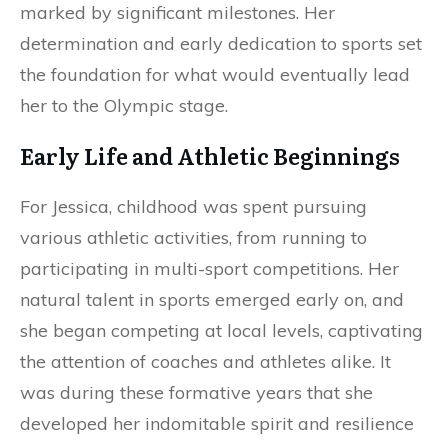
marked by significant milestones. Her
determination and early dedication to sports set
the foundation for what would eventually lead
her to the Olympic stage.
Early Life and Athletic Beginnings
For Jessica, childhood was spent pursuing
various athletic activities, from running to
participating in multi-sport competitions. Her
natural talent in sports emerged early on, and
she began competing at local levels, captivating
the attention of coaches and athletes alike. It
was during these formative years that she
developed her indomitable spirit and resilience