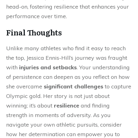
head-on, fostering resilience that enhances your
performance over time.
Final Thoughts
Unlike many athletes who find it easy to reach
the top, Jessica Ennis-Hill’s journey was fraught
with
injuries and setbacks
. Your understanding
of persistence can deepen as you reflect on how
she overcame
significant challenges
to capture
Olympic gold. Her story is not just about
winning; it’s about
resilience
and finding
strength in moments of adversity. As you
navigate your own athletic pursuits, consider
how her determination can empower you to