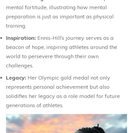
mental fortitude, illustrating how mental
preparation is just as important as physical
training.
Inspiration:
Ennis-Hill’s journey serves as a
beacon of hope, inspiring athletes around the
world to persevere through their own
challenges.
Legacy:
Her Olympic gold medal not only
represents personal achievement but also
solidifies her legacy as a role model for future
generations of athletes.