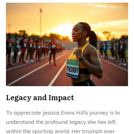
Legacy and Impact
To appreciate Jessica Ennis-Hill’s journey is to
understand the profound legacy she has left
within the sporting world. Her triumph over