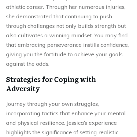
athletic career. Through her numerous injuries,
she demonstrated that continuing to push
through challenges not only builds strength but
also cultivates a winning mindset. You may find
that embracing perseverance instills confidence,
giving you the fortitude to achieve your goals
against the odds.
Strategies for Coping with
Adversity
Journey through your own struggles,
incorporating tactics that enhance your mental
and physical resilience. Jessica’s experience
highlights the significance of setting realistic