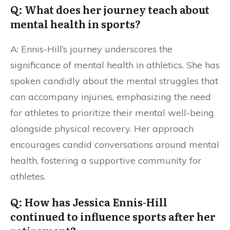
Q: What does her journey teach about
mental health in sports?
A: Ennis-Hill’s journey underscores the
significance of mental health in athletics. She has
spoken candidly about the mental struggles that
can accompany injuries, emphasizing the need
for athletes to prioritize their mental well-being
alongside physical recovery. Her approach
encourages candid conversations around mental
health, fostering a supportive community for
athletes.
Q: How has Jessica Ennis-Hill
continued to influence sports after her