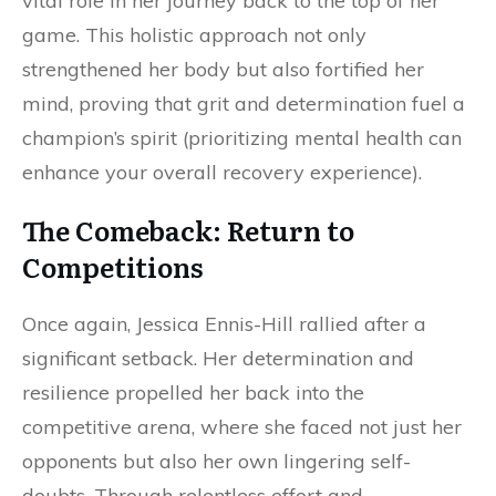
vital role in her journey back to the top of her
game. This holistic approach not only
strengthened her body but also fortified her
mind, proving that grit and determination fuel a
champion’s spirit (prioritizing mental health can
enhance your overall recovery experience).
The Comeback: Return to
Competitions
Once again, Jessica Ennis-Hill rallied after a
significant setback. Her determination and
resilience propelled her back into the
competitive arena, where she faced not just her
opponents but also her own lingering self-
doubts. Through relentless effort and