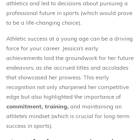
athletics and led to decisions about pursuing a
professional future in sports (which would prove
to be a life-changing choice).
Athletic success at a young age can be a driving
force for your career. Jessica’s early
achievements laid the groundwork for her future
endeavors, as she accrued titles and accolades
that showcased her prowess. This early
recognition not only sharpened her competitive
edge but also highlighted the importance of
commitment, training,
and maintaining an
athlete’s mindset (which is crucial for long-term
success in sports).