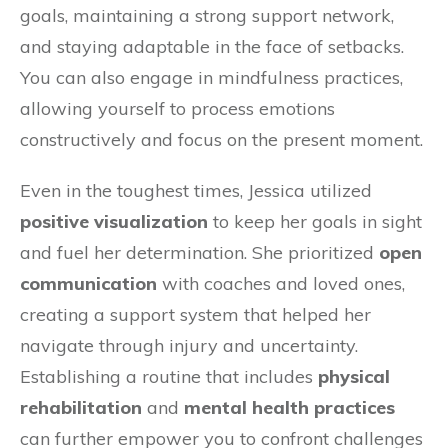
goals, maintaining a strong support network,
and staying adaptable in the face of setbacks.
You can also engage in mindfulness practices,
allowing yourself to process emotions
constructively and focus on the present moment.
Even in the toughest times, Jessica utilized
positive visualization
to keep her goals in sight
and fuel her determination. She prioritized
open
communication
with coaches and loved ones,
creating a support system that helped her
navigate through injury and uncertainty.
Establishing a routine that includes
physical
rehabilitation
and
mental health practices
can further empower you to confront challenges