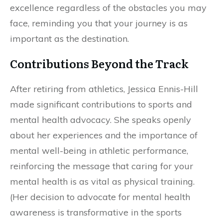
excellence regardless of the obstacles you may
face, reminding you that your journey is as
important as the destination.
Contributions Beyond the Track
After retiring from athletics, Jessica Ennis-Hill
made significant contributions to sports and
mental health advocacy. She speaks openly
about her experiences and the importance of
mental well-being in athletic performance,
reinforcing the message that caring for your
mental health is as vital as physical training.
(Her decision to advocate for mental health
awareness is transformative in the sports