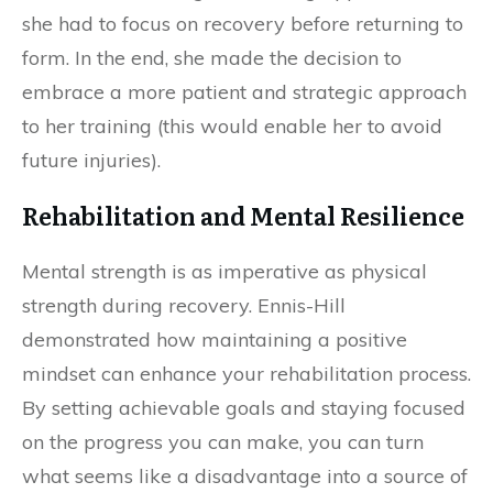
she had to focus on recovery before returning to
form. In the end, she made the decision to
embrace a more patient and strategic approach
to her training (this would enable her to avoid
future injuries).
Rehabilitation and Mental Resilience
Mental strength is as imperative as physical
strength during recovery. Ennis-Hill
demonstrated how maintaining a positive
mindset can enhance your rehabilitation process.
By setting achievable goals and staying focused
on the progress you can make, you can turn
what seems like a disadvantage into a source of