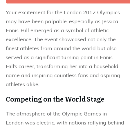
Your excitement for the London 2012 Olympics
may have been palpable, especially as Jessica
Ennis-Hill emerged as a symbol of athletic
excellence. The event showcased not only the
finest athletes from around the world but also
served as a significant turning point in Ennis-
Hill’s career, transforming her into a household
name and inspiring countless fans and aspiring
athletes alike.
Competing on the World Stage
The atmosphere of the Olympic Games in
London was electric, with nations rallying behind