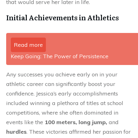
that would serve her later in life.
Initial Achievements in Athletics
Read more
Keep Going: The Power of Persistence
Any successes you achieve early on in your
athletic career can significantly boost your
confidence. Jessica’s early accomplishments
included winning a plethora of titles at school
competitions, where she often dominated in
events like the
100 meters, long jump,
and
hurdles
. These victories affirmed her passion for