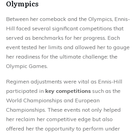
Olympics
Between her comeback and the Olympics, Ennis-
Hill faced several significant competitions that
served as benchmarks for her progress. Each
event tested her limits and allowed her to gauge
her readiness for the ultimate challenge: the
Olympic Games.
Regimen adjustments were vital as Ennis-Hill
participated in
key competitions
such as the
World Championships and European
Championships. These events not only helped
her reclaim her competitive edge but also
offered her the opportunity to perform under