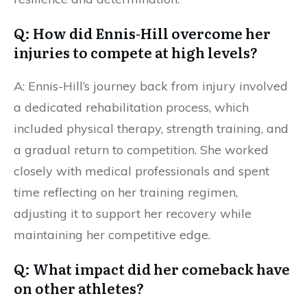
Q: How did Ennis-Hill overcome her
injuries to compete at high levels?
A: Ennis-Hill’s journey back from injury involved
a dedicated rehabilitation process, which
included physical therapy, strength training, and
a gradual return to competition. She worked
closely with medical professionals and spent
time reflecting on her training regimen,
adjusting it to support her recovery while
maintaining her competitive edge.
Q: What impact did her comeback have
on other athletes?