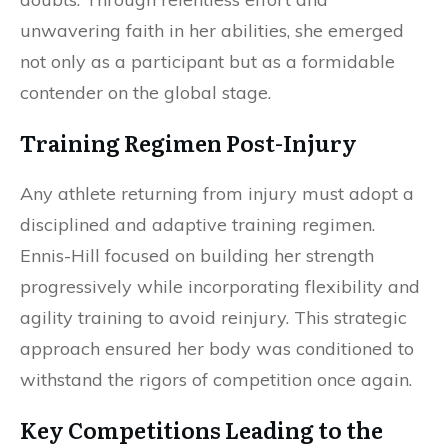
unwavering faith in her abilities, she emerged
not only as a participant but as a formidable
contender on the global stage.
Training Regimen Post-Injury
Any athlete returning from injury must adopt a
disciplined and adaptive training regimen.
Ennis-Hill focused on building her strength
progressively while incorporating flexibility and
agility training to avoid reinjury. This strategic
approach ensured her body was conditioned to
withstand the rigors of competition once again.
Key Competitions Leading to the