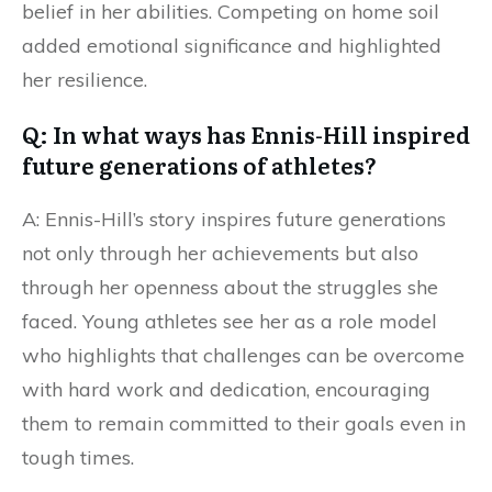
belief in her abilities. Competing on home soil
added emotional significance and highlighted
her resilience.
Q: In what ways has Ennis-Hill inspired
future generations of athletes?
A: Ennis-Hill’s story inspires future generations
not only through her achievements but also
through her openness about the struggles she
faced. Young athletes see her as a role model
who highlights that challenges can be overcome
with hard work and dedication, encouraging
them to remain committed to their goals even in
tough times.