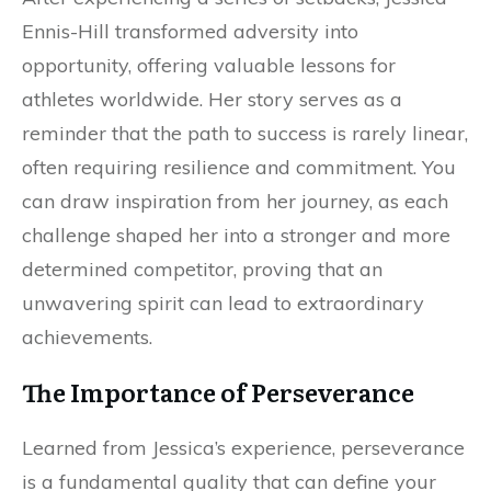
Ennis-Hill transformed adversity into
opportunity, offering valuable lessons for
athletes worldwide. Her story serves as a
reminder that the path to success is rarely linear,
often requiring resilience and commitment. You
can draw inspiration from her journey, as each
challenge shaped her into a stronger and more
determined competitor, proving that an
unwavering spirit can lead to extraordinary
achievements.
The Importance of Perseverance
Learned from Jessica’s experience, perseverance
is a fundamental quality that can define your