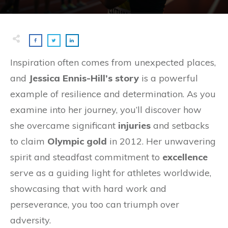
Inspiration often comes from unexpected places,
and
Jessica Ennis-Hill’s story
is a powerful
example of resilience and determination. As you
examine into her journey, you’ll discover how
she overcame significant
injuries
and setbacks
to claim
Olympic gold
in 2012. Her unwavering
spirit and steadfast commitment to
excellence
serve as a guiding light for athletes worldwide,
showcasing that with hard work and
perseverance, you too can triumph over
adversity.