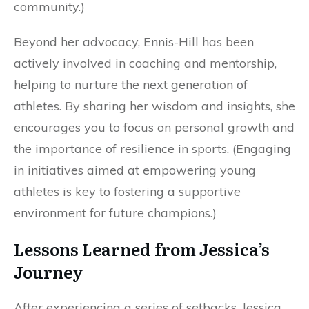
community.)
Beyond her advocacy, Ennis-Hill has been
actively involved in coaching and mentorship,
helping to nurture the next generation of
athletes. By sharing her wisdom and insights, she
encourages you to focus on personal growth and
the importance of resilience in sports. (Engaging
in initiatives aimed at empowering young
athletes is key to fostering a supportive
environment for future champions.)
Lessons Learned from Jessica’s
Journey
After experiencing a series of setbacks, Jessica