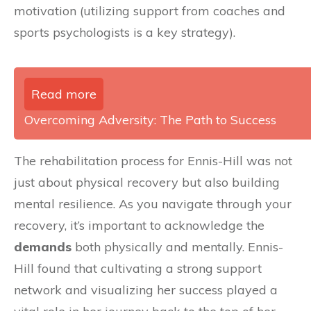
motivation (utilizing support from coaches and
sports psychologists is a key strategy).
Read more
Overcoming Adversity: The Path to Success
The rehabilitation process for Ennis-Hill was not
just about physical recovery but also building
mental resilience. As you navigate through your
recovery, it’s important to acknowledge the
demands
both physically and mentally. Ennis-
Hill found that cultivating a strong support
network and visualizing her success played a