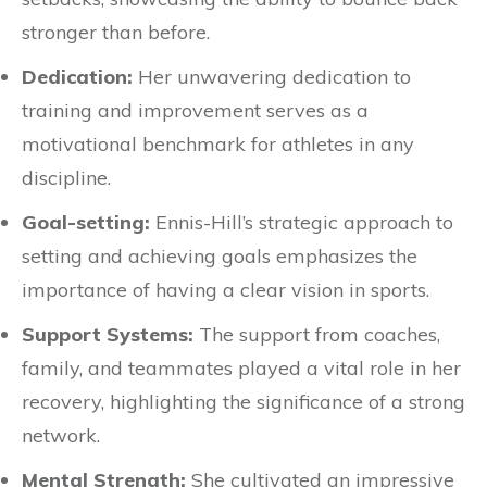
stronger than before.
Dedication:
Her unwavering dedication to
training and improvement serves as a
motivational benchmark for athletes in any
discipline.
Goal-setting:
Ennis-Hill’s strategic approach to
setting and achieving goals emphasizes the
importance of having a clear vision in sports.
Support Systems:
The support from coaches,
family, and teammates played a vital role in her
recovery, highlighting the significance of a strong
network.
Mental Strength:
She cultivated an impressive