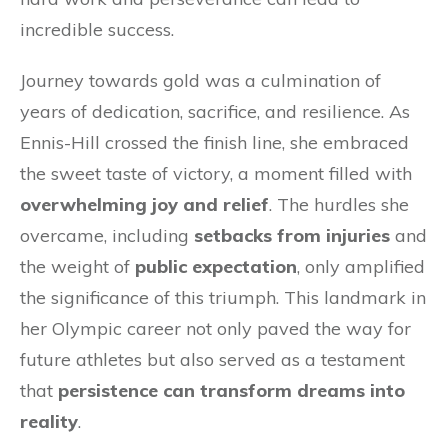
incredible success.
Journey towards gold was a culmination of
years of dedication, sacrifice, and resilience. As
Ennis-Hill crossed the finish line, she embraced
the sweet taste of victory, a moment filled with
overwhelming joy and relief
. The hurdles she
overcame, including
setbacks from injuries
and
the weight of
public expectation
, only amplified
the significance of this triumph. This landmark in
her Olympic career not only paved the way for
future athletes but also served as a testament
that
persistence can transform dreams into
reality
.