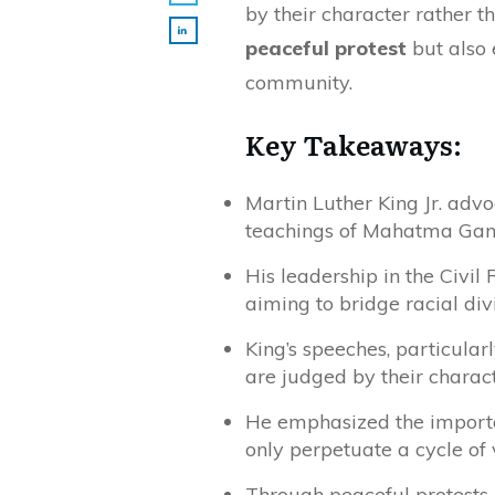
by their character rather t
peaceful protest
but also 
community.
Key Takeaways:
Martin Luther King Jr. advo
teachings of Mahatma Gan
His leadership in the Civi
aiming to bridge racial div
King’s speeches, particular
are judged by their characte
He emphasized the importan
only perpetuate a cycle of 
Through peaceful protests