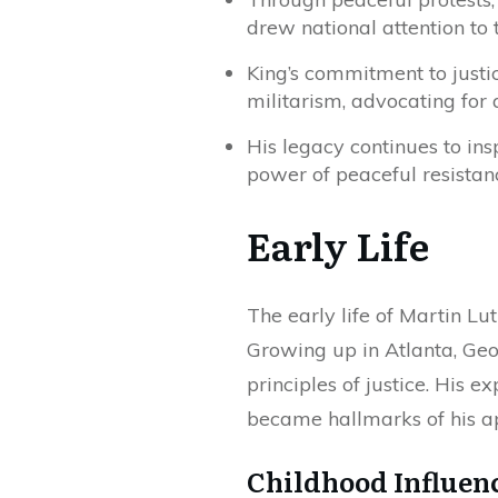
drew national attention to 
King’s commitment to justi
militarism, advocating for 
His legacy continues to ins
power of peaceful resistan
Early Life
The early life of Martin Lut
Growing up in Atlanta, Geo
principles of justice. His 
became hallmarks of his ap
Childhood Influen