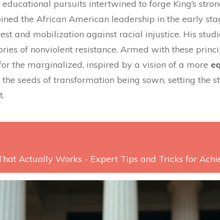
ducational pursuits intertwined to forge King’s strong
ined the African American leadership in the early sta
est and mobilization against racial injustice. His stud
ries of nonviolent resistance. Armed with these princi
for the marginalized, inspired by a vision of a more
eq
e the seeds of transformation being sown, setting the
t.
That Actually Works - Expert Tips and Tricks for Ach