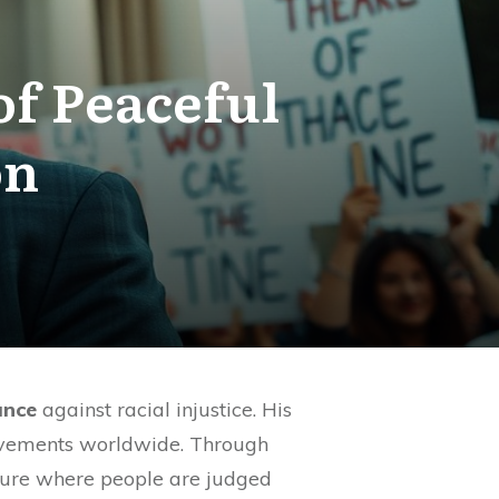
of Peaceful
on
ance
against racial injustice. His
ovements worldwide. Through
ture where people are judged