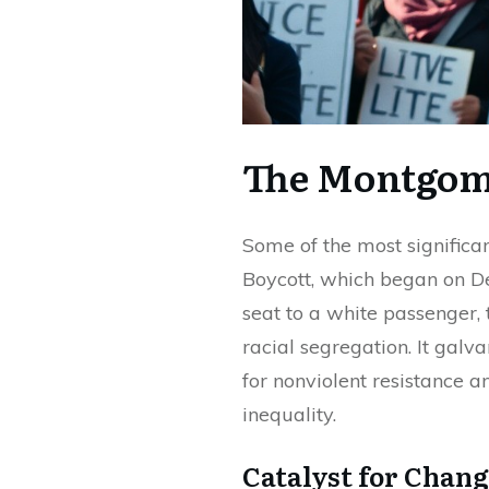
The Montgom
Some of the most signific
Boycott, which began on De
seat to a white passenger, 
racial segregation. It gal
for nonviolent resistance a
inequality.
Catalyst for Chang