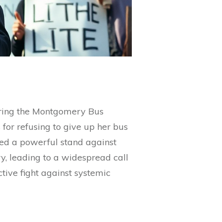
uring the Montgomery Bus
for refusing to give up her bus
nted a powerful stand against
, leading to a widespread call
ctive fight against systemic