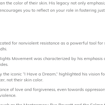
han the color of their skin. His legacy not only emphasi
encourages you to reflect on your role in fostering ju
cated for nonviolent resistance as a powerful tool for 
dhi.
l Rights Movement was characterized by his emphasis
ides.
ly the iconic “I Have a Dream,” highlighted his vision f
r, not their skin color.
ce of love and forgiveness, even towards oppressors
violence.
, such as the Montgomery Bus Boycott and the Selma