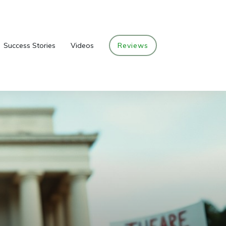
Success Stories
Videos
Reviews