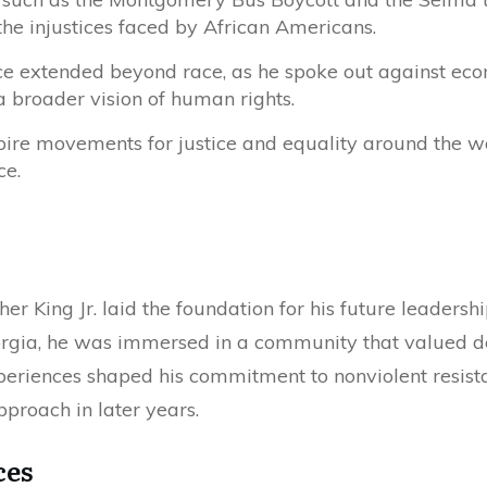
the injustices faced by African Americans.
ce extended beyond race, as he spoke out against ec
a broader vision of human rights.
pire movements for justice and equality around the wor
ce.
her King Jr. laid the foundation for his future leadersh
rgia, he was immersed in a community that valued dee
experiences shaped his commitment to nonviolent resist
proach in later years.
ces