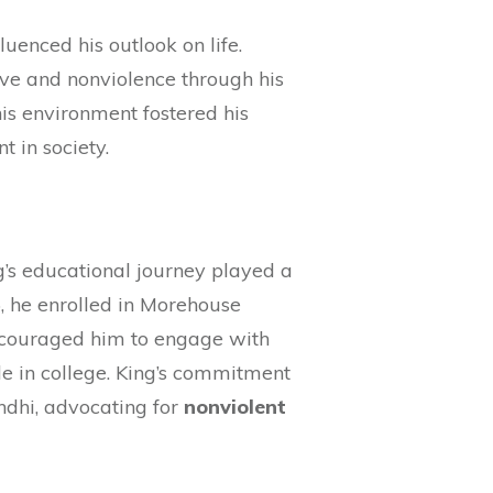
uenced his outlook on life.
ove and nonviolence through his
This environment fostered his
t in society.
g’s educational journey played a
5, he enrolled in Morehouse
ncouraged him to engage with
ile in college. King’s commitment
ndhi, advocating for
nonviolent