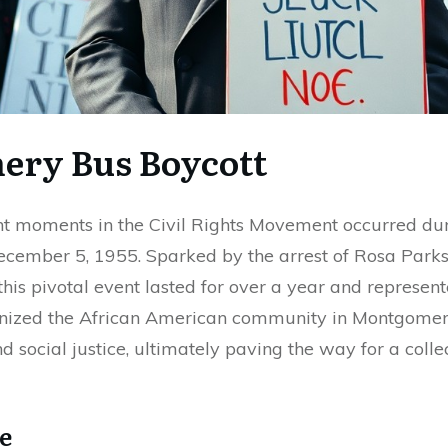
ery Bus Boycott
ant moments in the Civil Rights Movement occurred d
cember 5, 1955. Sparked by the arrest of Rosa Parks 
this pivotal event lasted for over a year and represe
vanized the African American community in Montgomery
nd social justice, ultimately paving the way for a colle
e