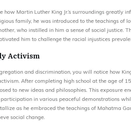
 how Martin Luther King Jr.’s surroundings greatly infl
igious family, he was introduced to the teachings of l
mother, who instilled in him a sense of social justice. 
tivated him to challenge the racial injustices prevalen
ly Activism
gregation and discrimination, you will notice how Kin
 activism. After completing high school at the age of 1
osed to new ideas and philosophies. This exposure e
is participation in various peaceful demonstrations wh
rystallize as he embraced the teachings of Mahatma Ga
eve social change.