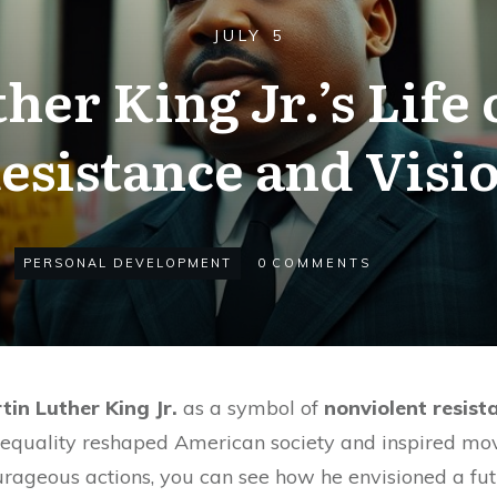
JULY 5
her King Jr.’s Life 
esistance and Visi
PERSONAL DEVELOPMENT
0
COMMENTS
tin Luther King Jr.
as a symbol of
nonviolent resist
equality reshaped American society and inspired m
rageous actions, you can see how he envisioned a fu