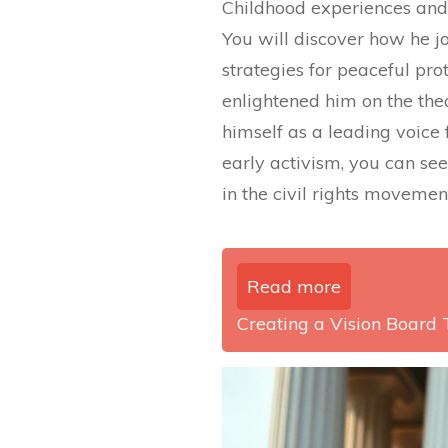
Childhood experiences and e
You will discover how he jo
strategies for peaceful prot
enlightened him on the theo
himself as a leading voice 
early activism, you can se
in the civil rights movemen
Read more
Creating a Vision Board 