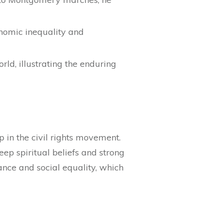
onomic inequality and
ld, illustrating the enduring
ip in the civil rights movement.
p spiritual beliefs and strong
ance and social equality, which