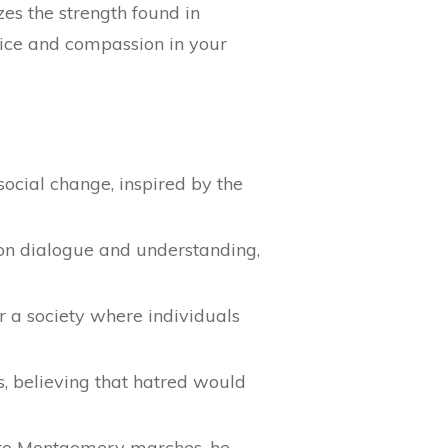
zes the strength found in
stice and compassion in your
social change, inspired by the
 on dialogue and understanding,
or a society where individuals
, believing that hatred would
 to Montgomery marches, he