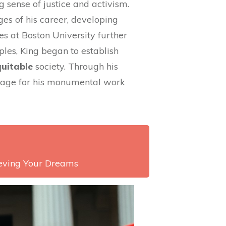
 sense of justice and activism.
ges of his career, developing
ies at Boston University further
ples, King began to establish
uitable
society. Through his
 stage for his monumental work
ieving Your Dreams