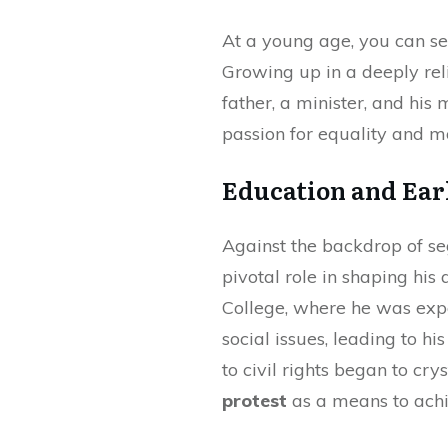
At a young age, you can see
Growing up in a deeply rel
father, a minister, and his 
passion for equality and mo
Education and Ear
Against the backdrop of se
pivotal role in shaping his
College, where he was exp
social issues, leading to h
to civil rights began to c
protest
as a means to achi