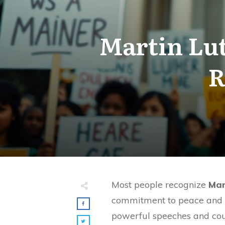
Martin Lut
R
Most people recognize
Mar
commitment to peace and 
powerful speeches and cou