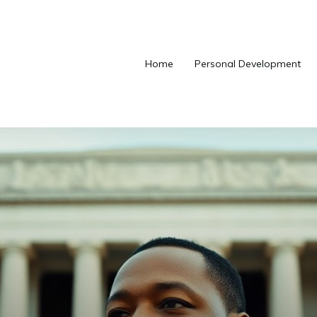
Home
Personal Development