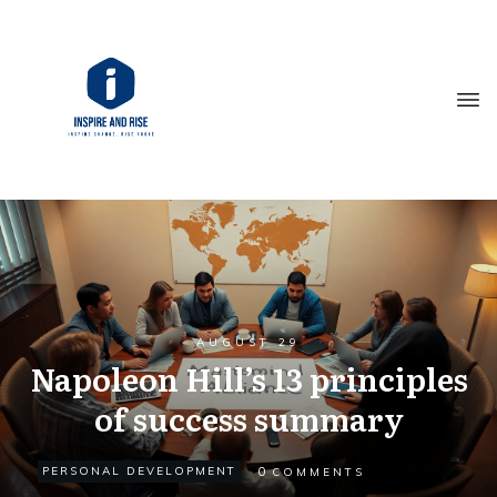
AUGUST 29
Napoleon Hill’s 13 principles
of success summary
0
PERSONAL DEVELOPMENT
COMMENTS