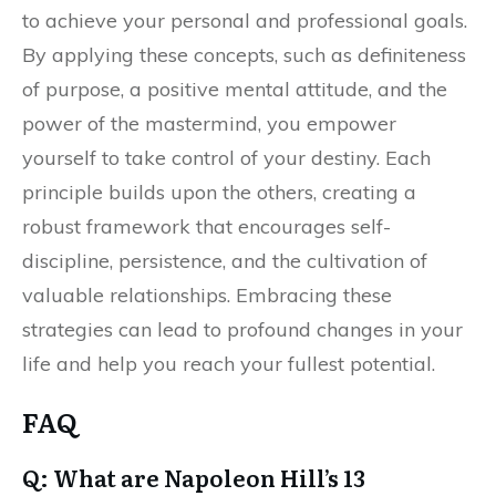
to achieve your personal and professional goals.
By applying these concepts, such as definiteness
of purpose, a positive mental attitude, and the
power of the mastermind, you empower
yourself to take control of your destiny. Each
principle builds upon the others, creating a
robust framework that encourages self-
discipline, persistence, and the cultivation of
valuable relationships. Embracing these
strategies can lead to profound changes in your
life and help you reach your fullest potential.
FAQ
Q: What are Napoleon Hill’s 13