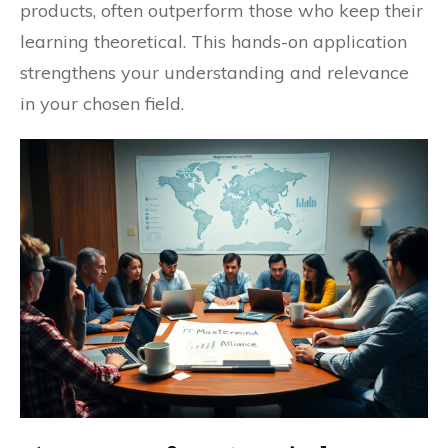
products, often outperform those who keep their
learning theoretical. This hands-on application
strengthens your understanding and relevance
in your chosen field.