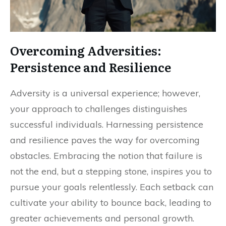
Overcoming Adversities:
Persistence and Resilience
Adversity is a universal experience; however,
your approach to challenges distinguishes
successful individuals. Harnessing persistence
and resilience paves the way for overcoming
obstacles. Embracing the notion that failure is
not the end, but a stepping stone, inspires you to
pursue your goals relentlessly. Each setback can
cultivate your ability to bounce back, leading to
greater achievements and personal growth.