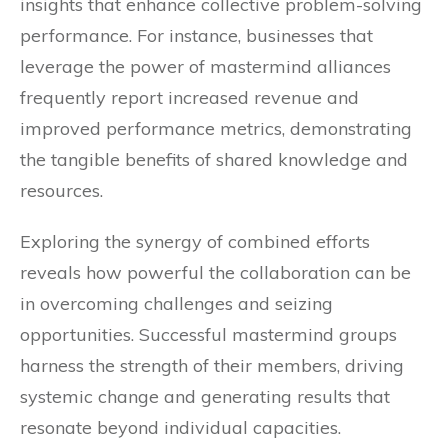
insights that enhance collective problem-solving
performance. For instance, businesses that
leverage the power of mastermind alliances
frequently report increased revenue and
improved performance metrics, demonstrating
the tangible benefits of shared knowledge and
resources.
Exploring the synergy of combined efforts
reveals how powerful the collaboration can be
in overcoming challenges and seizing
opportunities. Successful mastermind groups
harness the strength of their members, driving
systemic change and generating results that
resonate beyond individual capacities.