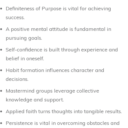
Definiteness of Purpose is vital for achieving
success.
A positive mental attitude is fundamental in
pursuing goals.
Self-confidence is built through experience and
belief in oneself.
Habit formation influences character and
decisions.
Mastermind groups leverage collective
knowledge and support.
Applied faith turns thoughts into tangible results.
Persistence is vital in overcoming obstacles and