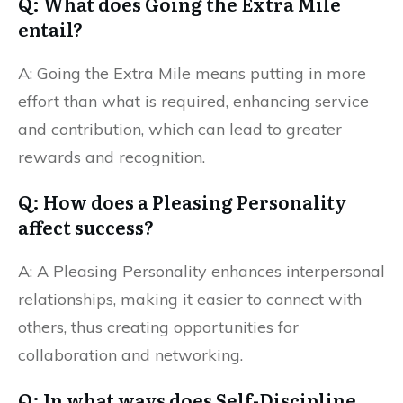
Q: What does Going the Extra Mile
entail?
A: Going the Extra Mile means putting in more
effort than what is required, enhancing service
and contribution, which can lead to greater
rewards and recognition.
Q: How does a Pleasing Personality
affect success?
A: A Pleasing Personality enhances interpersonal
relationships, making it easier to connect with
others, thus creating opportunities for
collaboration and networking.
Q: In what ways does Self-Discipline