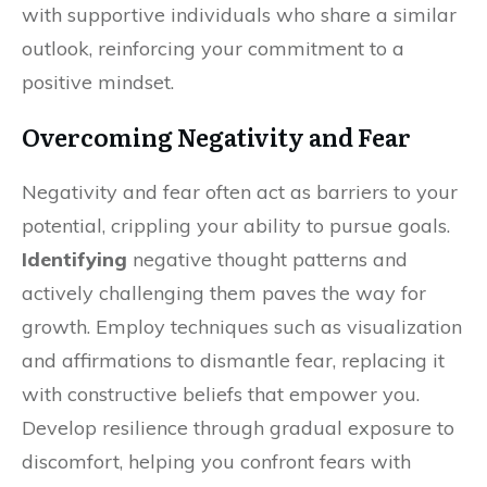
with supportive individuals who share a similar
outlook, reinforcing your commitment to a
positive mindset.
Overcoming Negativity and Fear
Negativity and fear often act as barriers to your
potential, crippling your ability to pursue goals.
Identifying
negative thought patterns and
actively challenging them paves the way for
growth. Employ techniques such as visualization
and affirmations to dismantle fear, replacing it
with constructive beliefs that empower you.
Develop resilience through gradual exposure to
discomfort, helping you confront fears with