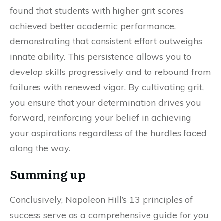
found that students with higher grit scores
achieved better academic performance,
demonstrating that consistent effort outweighs
innate ability. This persistence allows you to
develop skills progressively and to rebound from
failures with renewed vigor. By cultivating grit,
you ensure that your determination drives you
forward, reinforcing your belief in achieving
your aspirations regardless of the hurdles faced
along the way.
Summing up
Conclusively, Napoleon Hill’s 13 principles of
success serve as a comprehensive guide for you