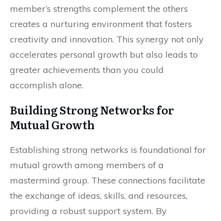
member’s strengths complement the others
creates a nurturing environment that fosters
creativity and innovation. This synergy not only
accelerates personal growth but also leads to
greater achievements than you could
accomplish alone.
Building Strong Networks for
Mutual Growth
Establishing strong networks is foundational for
mutual growth among members of a
mastermind group. These connections facilitate
the exchange of ideas, skills, and resources,
providing a robust support system. By