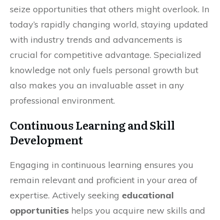
seize opportunities that others might overlook. In
today’s rapidly changing world, staying updated
with industry trends and advancements is
crucial for competitive advantage. Specialized
knowledge not only fuels personal growth but
also makes you an invaluable asset in any
professional environment.
Continuous Learning and Skill
Development
Engaging in continuous learning ensures you
remain relevant and proficient in your area of
expertise. Actively seeking
educational
opportunities
helps you acquire new skills and