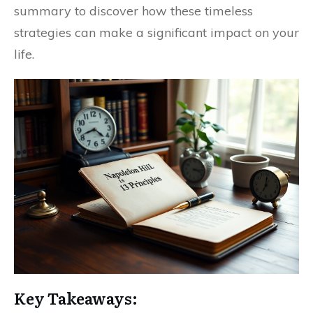
summary to discover how these timeless
strategies can make a significant impact on your
life.
Key Takeaways: