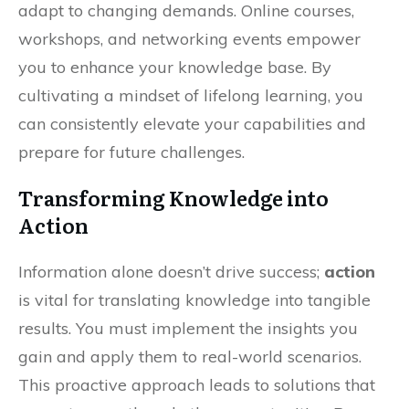
adapt to changing demands. Online courses,
workshops, and networking events empower
you to enhance your knowledge base. By
cultivating a mindset of lifelong learning, you
can consistently elevate your capabilities and
prepare for future challenges.
Transforming Knowledge into
Action
Information alone doesn’t drive success;
action
is vital for translating knowledge into tangible
results. You must implement the insights you
gain and apply them to real-world scenarios.
This proactive approach leads to solutions that