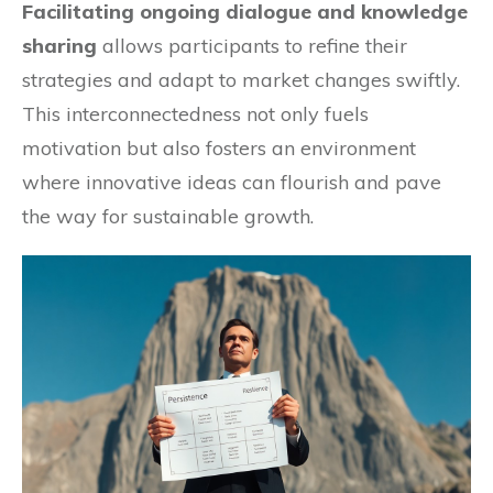
Facilitating ongoing dialogue and knowledge
sharing
allows participants to refine their
strategies and adapt to market changes swiftly.
This interconnectedness not only fuels
motivation but also fosters an environment
where innovative ideas can flourish and pave
the way for sustainable growth.