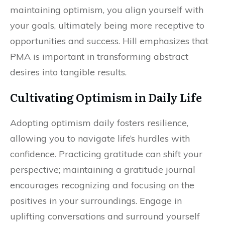
maintaining optimism, you align yourself with
your goals, ultimately being more receptive to
opportunities and success. Hill emphasizes that
PMA is important in transforming abstract
desires into tangible results.
Cultivating Optimism in Daily Life
Adopting optimism daily fosters resilience,
allowing you to navigate life’s hurdles with
confidence. Practicing gratitude can shift your
perspective; maintaining a gratitude journal
encourages recognizing and focusing on the
positives in your surroundings. Engage in
uplifting conversations and surround yourself