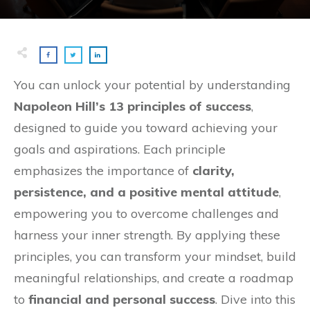
You can unlock your potential by understanding
Napoleon Hill’s 13 principles of success
,
designed to guide you toward achieving your
goals and aspirations. Each principle
emphasizes the importance of
clarity,
persistence, and a positive mental attitude
,
empowering you to overcome challenges and
harness your inner strength. By applying these
principles, you can transform your mindset, build
meaningful relationships, and create a roadmap
to
financial and personal success
. Dive into this