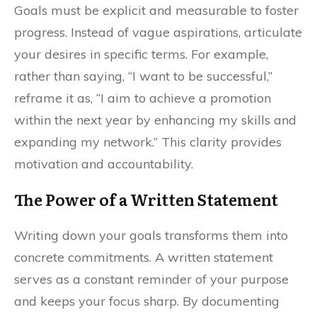
Goals must be explicit and measurable to foster
progress. Instead of vague aspirations, articulate
your desires in specific terms. For example,
rather than saying, “I want to be successful,”
reframe it as, “I aim to achieve a promotion
within the next year by enhancing my skills and
expanding my network.” This clarity provides
motivation and accountability.
The Power of a Written Statement
Writing down your goals transforms them into
concrete commitments. A written statement
serves as a constant reminder of your purpose
and keeps your focus sharp. By documenting