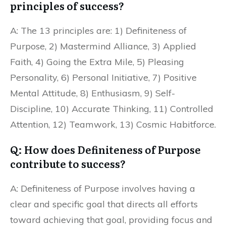
principles of success?
A: The 13 principles are: 1) Definiteness of
Purpose, 2) Mastermind Alliance, 3) Applied
Faith, 4) Going the Extra Mile, 5) Pleasing
Personality, 6) Personal Initiative, 7) Positive
Mental Attitude, 8) Enthusiasm, 9) Self-
Discipline, 10) Accurate Thinking, 11) Controlled
Attention, 12) Teamwork, 13) Cosmic Habitforce.
Q: How does Definiteness of Purpose
contribute to success?
A: Definiteness of Purpose involves having a
clear and specific goal that directs all efforts
toward achieving that goal, providing focus and