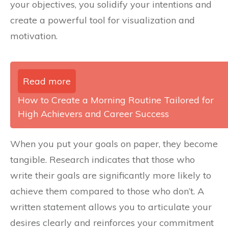
your objectives, you solidify your intentions and
create a powerful tool for visualization and
motivation.
Read more
How to Create a Morning Routine Tailored for
High Achievers and Career Success
When you put your goals on paper, they become
tangible. Research indicates that those who
write their goals are significantly more likely to
achieve them compared to those who don’t. A
written statement allows you to articulate your
desires clearly and reinforces your commitment