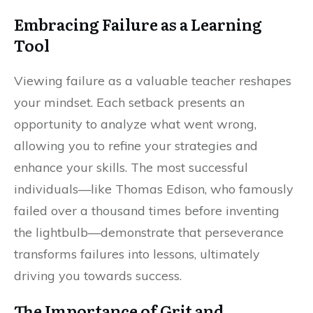
Embracing Failure as a Learning
Tool
Viewing failure as a valuable teacher reshapes
your mindset. Each setback presents an
opportunity to analyze what went wrong,
allowing you to refine your strategies and
enhance your skills. The most successful
individuals—like Thomas Edison, who famously
failed over a thousand times before inventing
the lightbulb—demonstrate that perseverance
transforms failures into lessons, ultimately
driving you towards success.
The Importance of Grit and