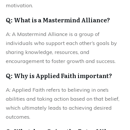
motivation.
Q: What is a Mastermind Alliance?
A: A Mastermind Alliance is a group of
individuals who support each other’s goals by
sharing knowledge, resources, and
encouragement to foster growth and success.
Q: Why is Applied Faith important?
A: Applied Faith refers to believing in one’s
abilities and taking action based on that belief,
which ultimately leads to achieving desired
outcomes.