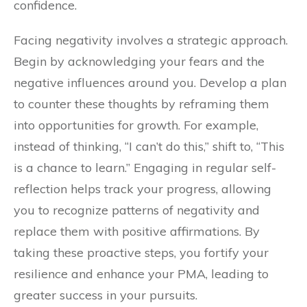
confidence.
Facing negativity involves a strategic approach.
Begin by acknowledging your fears and the
negative influences around you. Develop a plan
to counter these thoughts by reframing them
into opportunities for growth. For example,
instead of thinking, “I can’t do this,” shift to, “This
is a chance to learn.” Engaging in regular self-
reflection helps track your progress, allowing
you to recognize patterns of negativity and
replace them with positive affirmations. By
taking these proactive steps, you fortify your
resilience and enhance your PMA, leading to
greater success in your pursuits.