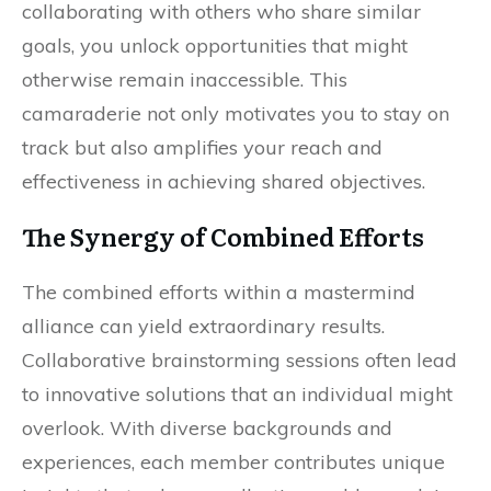
collaborating with others who share similar
goals, you unlock opportunities that might
otherwise remain inaccessible. This
camaraderie not only motivates you to stay on
track but also amplifies your reach and
effectiveness in achieving shared objectives.
The Synergy of Combined Efforts
The combined efforts within a mastermind
alliance can yield extraordinary results.
Collaborative brainstorming sessions often lead
to innovative solutions that an individual might
overlook. With diverse backgrounds and
experiences, each member contributes unique