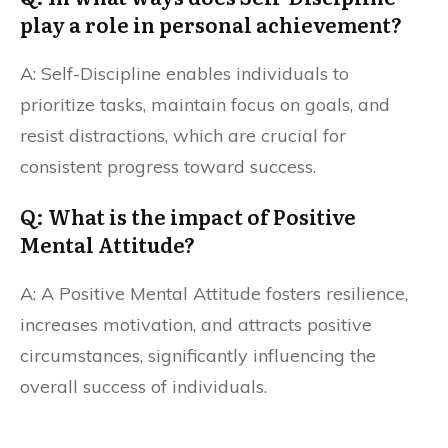
play a role in personal achievement?
A: Self-Discipline enables individuals to
prioritize tasks, maintain focus on goals, and
resist distractions, which are crucial for
consistent progress toward success.
Q: What is the impact of Positive
Mental Attitude?
A: A Positive Mental Attitude fosters resilience,
increases motivation, and attracts positive
circumstances, significantly influencing the
overall success of individuals.