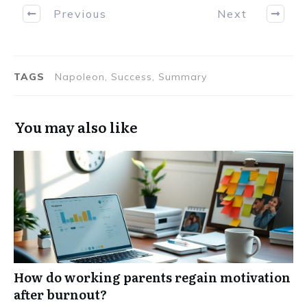
Previous
Next
TAGS
Napoleon, Success, Summary
You may also like
How do working parents regain motivation
after burnout?