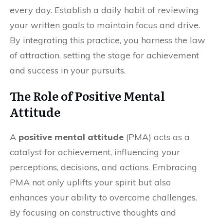
every day. Establish a daily habit of reviewing
your written goals to maintain focus and drive.
By integrating this practice, you harness the law
of attraction, setting the stage for achievement
and success in your pursuits.
The Role of Positive Mental
Attitude
A
positive mental attitude
(PMA) acts as a
catalyst for achievement, influencing your
perceptions, decisions, and actions. Embracing
PMA not only uplifts your spirit but also
enhances your ability to overcome challenges.
By focusing on constructive thoughts and