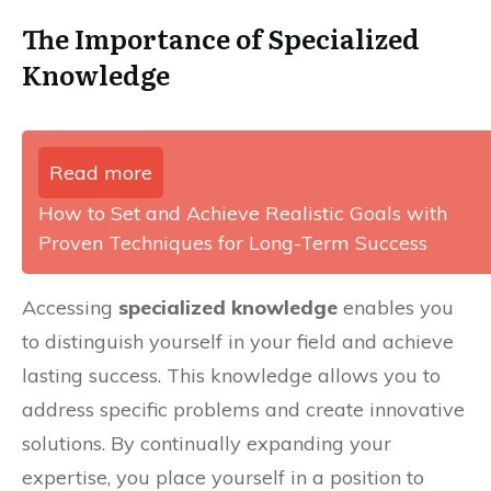
The Importance of Specialized
Knowledge
Read more
How to Set and Achieve Realistic Goals with
Proven Techniques for Long-Term Success
Accessing
specialized knowledge
enables you
to distinguish yourself in your field and achieve
lasting success. This knowledge allows you to
address specific problems and create innovative
solutions. By continually expanding your
expertise, you place yourself in a position to