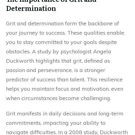
Determination
Grit and determination form the backbone of
your journey to success. These qualities enable
you to stay committed to your goals despite
obstacles. A study by psychologist Angela
Duckworth highlights that grit, defined as
passion and perseverance, is a stronger
predictor of success than talent. This resilience
helps you maintain focus and motivation, even
when circumstances become challenging.
Grit manifests in daily decisions and long-term
commitments, impacting your ability to
navigate difficulties. In a 2008 study, Duckworth