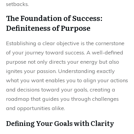
setbacks.
The Foundation of Success:
Definiteness of Purpose
Establishing a clear objective is the cornerstone
of your journey toward success. A well-defined
purpose not only directs your energy but also
ignites your passion. Understanding exactly
what you want enables you to align your actions
and decisions toward your goals, creating a
roadmap that guides you through challenges
and opportunities alike.
Defining Your Goals with Clarity