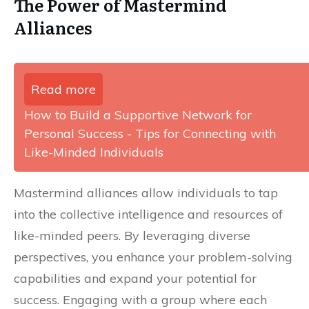
The Power of Mastermind
Alliances
Read more
How to Build a Supportive Network for
Personal Success - Tips for Connecting with
Like-Minded Individuals
Mastermind alliances allow individuals to tap
into the collective intelligence and resources of
like-minded peers. By leveraging diverse
perspectives, you enhance your problem-solving
capabilities and expand your potential for
success. Engaging with a group where each