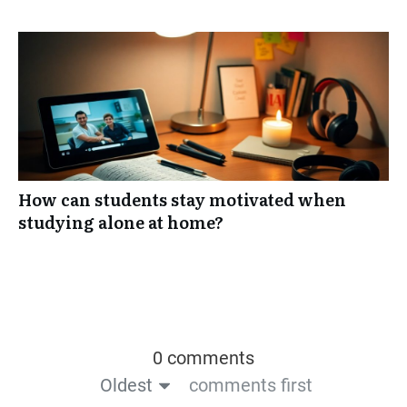
How can students stay motivated when
studying alone at home?
0 comments
Oldest
comments first