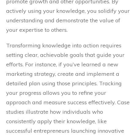
promote growth and other opportunities. By
actively using your knowledge, you solidify your
understanding and demonstrate the value of
your expertise to others.
Transforming knowledge into action requires
setting clear, achievable goals that guide your
efforts. For instance, if you’ve learned a new
marketing strategy, create and implement a
detailed plan using those principles. Tracking
your progress allows you to refine your
approach and measure success effectively. Case
studies illustrate how individuals who
consistently apply their knowledge, like
successful entrepreneurs launching innovative