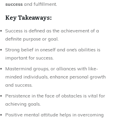
success
and fulfillment.
Key Takeaways:
Success is defined as the achievement of a
definite purpose or goal.
Strong belief in oneself and one’s abilities is
important for success.
Mastermind groups, or alliances with like-
minded individuals, enhance personal growth
and success.
Persistence in the face of obstacles is vital for
achieving goals.
Positive mental attitude helps in overcoming