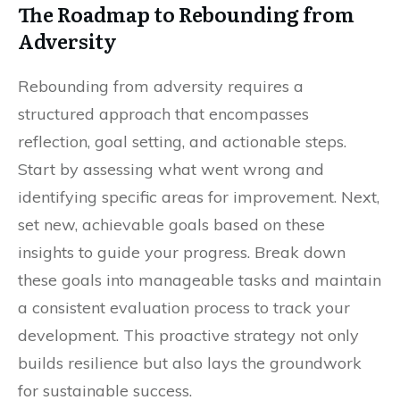
The Roadmap to Rebounding from
Adversity
Rebounding from adversity requires a
structured approach that encompasses
reflection, goal setting, and actionable steps.
Start by assessing what went wrong and
identifying specific areas for improvement. Next,
set new, achievable goals based on these
insights to guide your progress. Break down
these goals into manageable tasks and maintain
a consistent evaluation process to track your
development. This proactive strategy not only
builds resilience but also lays the groundwork
for sustainable success.