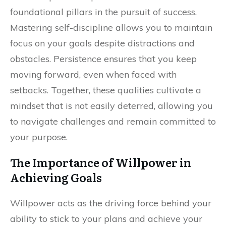
foundational pillars in the pursuit of success.
Mastering self-discipline allows you to maintain
focus on your goals despite distractions and
obstacles. Persistence ensures that you keep
moving forward, even when faced with
setbacks. Together, these qualities cultivate a
mindset that is not easily deterred, allowing you
to navigate challenges and remain committed to
your purpose.
The Importance of Willpower in
Achieving Goals
Willpower acts as the driving force behind your
ability to stick to your plans and achieve your