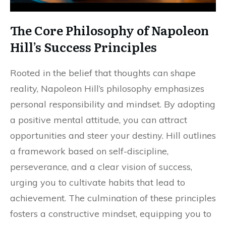
The Core Philosophy of Napoleon
Hill’s Success Principles
Rooted in the belief that thoughts can shape
reality, Napoleon Hill’s philosophy emphasizes
personal responsibility and mindset. By adopting
a positive mental attitude, you can attract
opportunities and steer your destiny. Hill outlines
a framework based on self-discipline,
perseverance, and a clear vision of success,
urging you to cultivate habits that lead to
achievement. The culmination of these principles
fosters a constructive mindset, equipping you to