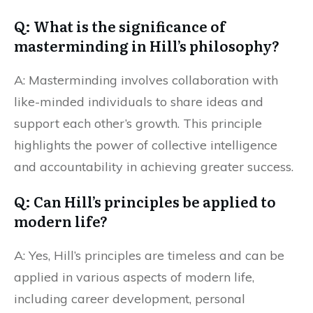
Q: What is the significance of
masterminding in Hill’s philosophy?
A: Masterminding involves collaboration with
like-minded individuals to share ideas and
support each other’s growth. This principle
highlights the power of collective intelligence
and accountability in achieving greater success.
Q: Can Hill’s principles be applied to
modern life?
A: Yes, Hill’s principles are timeless and can be
applied in various aspects of modern life,
including career development, personal