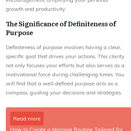
growth and productivity.
The Significance of Definiteness of
Purpose
Definiteness of purpose involves having a clear,
specific goal that drives your actions. This clarity
not only focuses your efforts but also serves as a
motivational force during challenging times. You
will find that a well-defined purpose acts as a
compass, guiding your decisions and strategies.
Read more
How to Create a Morning Routine Tailored for