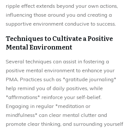
ripple effect extends beyond your own actions,
influencing those around you and creating a
supportive environment conducive to success.
Techniques to Cultivate a Positive
Mental Environment
Several techniques can assist in fostering a
positive mental environment to enhance your
PMA. Practices such as *gratitude journaling*
help remind you of daily positives, while
*affirmations* reinforce your self-belief.
Engaging in regular *meditation or
mindfulness* can clear mental clutter and
promote clear thinking, and surrounding yourself