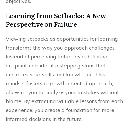
objectives.
Learning from Setbacks: A New
Perspective on Failure
Viewing setbacks as opportunities for learning
transforms the way you approach challenges.
Instead of perceiving failure as a definitive
endpoint, consider it a stepping stone that
enhances your skills and knowledge. This
mindset fosters a growth-oriented approach,
allowing you to analyze your mistakes without
blame. By extracting valuable lessons from each
experience, you create a foundation for more
informed decisions in the future.