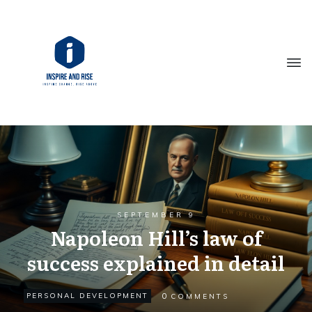
SEPTEMBER 9
Napoleon Hill’s law of
success explained in detail
0
PERSONAL DEVELOPMENT
COMMENTS