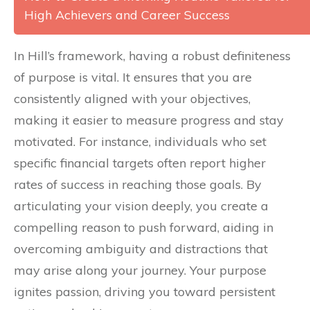
High Achievers and Career Success
In Hill’s framework, having a robust definiteness
of purpose is vital. It ensures that you are
consistently aligned with your objectives,
making it easier to measure progress and stay
motivated. For instance, individuals who set
specific financial targets often report higher
rates of success in reaching those goals. By
articulating your vision deeply, you create a
compelling reason to push forward, aiding in
overcoming ambiguity and distractions that
may arise along your journey. Your purpose
ignites passion, driving you toward persistent