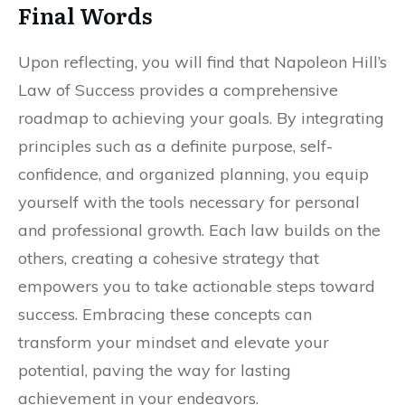
Final Words
Upon reflecting, you will find that Napoleon Hill’s
Law of Success provides a comprehensive
roadmap to achieving your goals. By integrating
principles such as a definite purpose, self-
confidence, and organized planning, you equip
yourself with the tools necessary for personal
and professional growth. Each law builds on the
others, creating a cohesive strategy that
empowers you to take actionable steps toward
success. Embracing these concepts can
transform your mindset and elevate your
potential, paving the way for lasting
achievement in your endeavors.