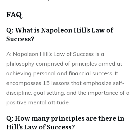
FAQ
Q: What is Napoleon Hill’s Law of
Success?
A: Napoleon Hill’s Law of Success is a
philosophy comprised of principles aimed at
achieving personal and financial success. It
encompasses 15 lessons that emphasize self-
discipline, goal setting, and the importance of a
positive mental attitude.
Q: How many principles are there in
Hill’s Law of Success?