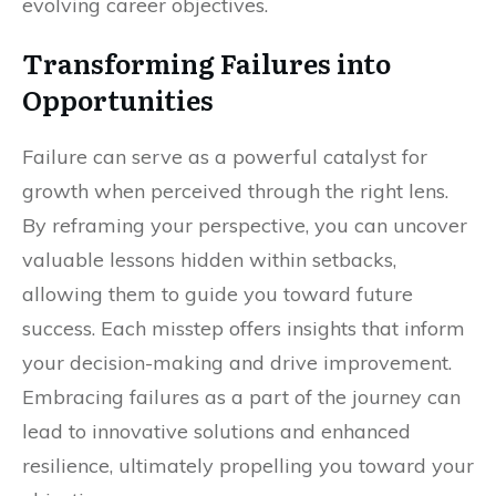
evolving career objectives.
Transforming Failures into
Opportunities
Failure can serve as a powerful catalyst for
growth when perceived through the right lens.
By reframing your perspective, you can uncover
valuable lessons hidden within setbacks,
allowing them to guide you toward future
success. Each misstep offers insights that inform
your decision-making and drive improvement.
Embracing failures as a part of the journey can
lead to innovative solutions and enhanced
resilience, ultimately propelling you toward your