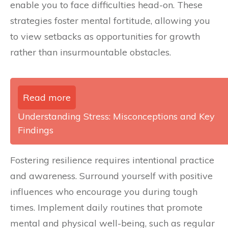
enable you to face difficulties head-on. These
strategies foster mental fortitude, allowing you
to view setbacks as opportunities for growth
rather than insurmountable obstacles.
Read more
Understanding Stress: Misconceptions and Key
Findings
Fostering resilience requires intentional practice
and awareness. Surround yourself with positive
influences who encourage you during tough
times. Implement daily routines that promote
mental and physical well-being, such as regular