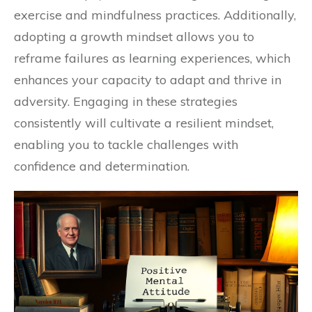
exercise and mindfulness practices. Additionally,
adopting a growth mindset allows you to
reframe failures as learning experiences, which
enhances your capacity to adapt and thrive in
adversity. Engaging in these strategies
consistently will cultivate a resilient mindset,
enabling you to tackle challenges with
confidence and determination.