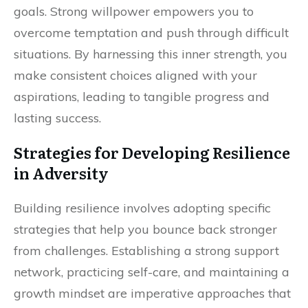
goals. Strong willpower empowers you to
overcome temptation and push through difficult
situations. By harnessing this inner strength, you
make consistent choices aligned with your
aspirations, leading to tangible progress and
lasting success.
Strategies for Developing Resilience
in Adversity
Building resilience involves adopting specific
strategies that help you bounce back stronger
from challenges. Establishing a strong support
network, practicing self-care, and maintaining a
growth mindset are imperative approaches that