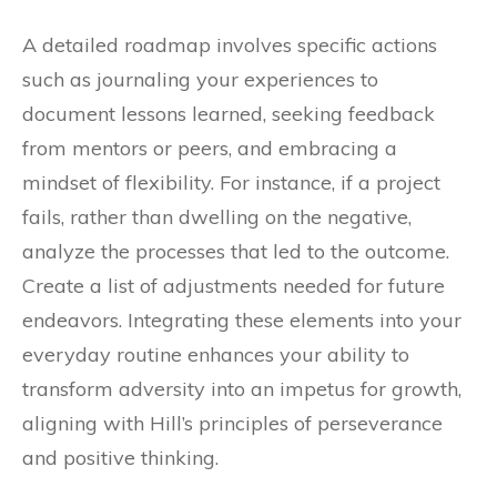
A detailed roadmap involves specific actions
such as journaling your experiences to
document lessons learned, seeking feedback
from mentors or peers, and embracing a
mindset of flexibility. For instance, if a project
fails, rather than dwelling on the negative,
analyze the processes that led to the outcome.
Create a list of adjustments needed for future
endeavors. Integrating these elements into your
everyday routine enhances your ability to
transform adversity into an impetus for growth,
aligning with Hill’s principles of perseverance
and positive thinking.