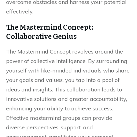
overcome obstacles and harness your potential
effectively.
The Mastermind Concept:
Collaborative Genius
The Mastermind Concept revolves around the
power of collective intelligence. By surrounding
yourself with like-minded individuals who share
your goals and values, you tap into a pool of
ideas and insights. This collaboration leads to
innovative solutions and greater accountability,
enhancing your ability to achieve success.
Effective mastermind groups can provide
diverse perspectives, support, and
encouragement, amplifying your personal