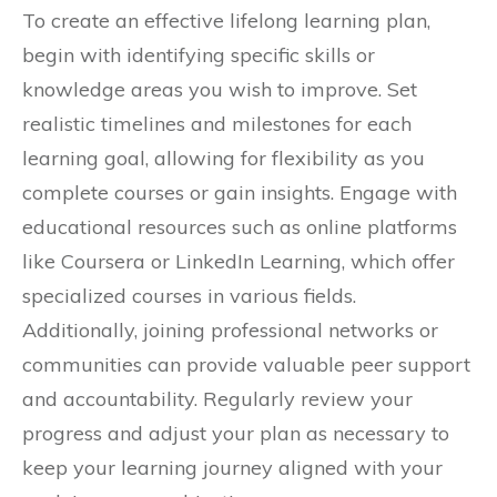
To create an effective lifelong learning plan,
begin with identifying specific skills or
knowledge areas you wish to improve. Set
realistic timelines and milestones for each
learning goal, allowing for flexibility as you
complete courses or gain insights. Engage with
educational resources such as online platforms
like Coursera or LinkedIn Learning, which offer
specialized courses in various fields.
Additionally, joining professional networks or
communities can provide valuable peer support
and accountability. Regularly review your
progress and adjust your plan as necessary to
keep your learning journey aligned with your