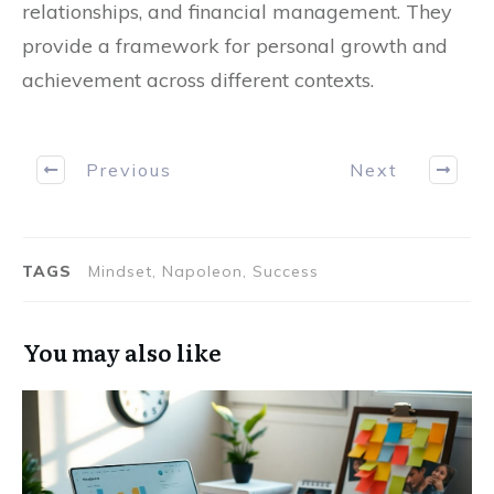
relationships, and financial management. They
provide a framework for personal growth and
achievement across different contexts.
Previous
Next
TAGS
Mindset, Napoleon, Success
You may also like