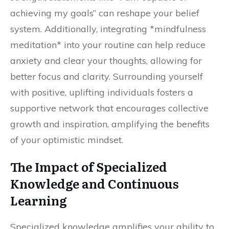
achieving my goals” can reshape your belief
system. Additionally, integrating *mindfulness
meditation* into your routine can help reduce
anxiety and clear your thoughts, allowing for
better focus and clarity. Surrounding yourself
with positive, uplifting individuals fosters a
supportive network that encourages collective
growth and inspiration, amplifying the benefits
of your optimistic mindset.
The Impact of Specialized
Knowledge and Continuous
Learning
Specialized knowledge amplifies your ability to