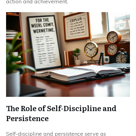
action and achievement.
The Role of Self-Discipline and
Persistence
Self-discipline and persistence serve as