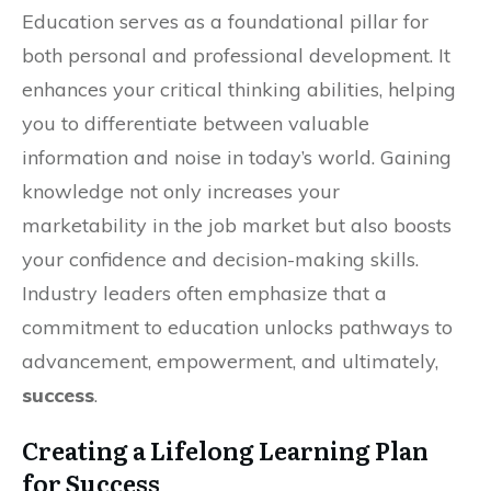
Education serves as a foundational pillar for
both personal and professional development. It
enhances your critical thinking abilities, helping
you to differentiate between valuable
information and noise in today’s world. Gaining
knowledge not only increases your
marketability in the job market but also boosts
your confidence and decision-making skills.
Industry leaders often emphasize that a
commitment to education unlocks pathways to
advancement, empowerment, and ultimately,
success
.
Creating a Lifelong Learning Plan
for Success