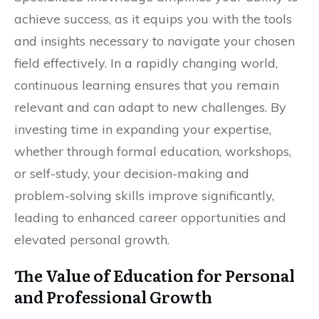
achieve success, as it equips you with the tools
and insights necessary to navigate your chosen
field effectively. In a rapidly changing world,
continuous learning ensures that you remain
relevant and can adapt to new challenges. By
investing time in expanding your expertise,
whether through formal education, workshops,
or self-study, your decision-making and
problem-solving skills improve significantly,
leading to enhanced career opportunities and
elevated personal growth.
The Value of Education for Personal
and Professional Growth