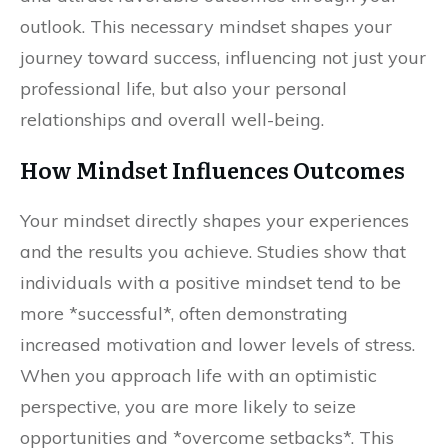
outlook. This necessary mindset shapes your
journey toward success, influencing not just your
professional life, but also your personal
relationships and overall well-being.
How Mindset Influences Outcomes
Your mindset directly shapes your experiences
and the results you achieve. Studies show that
individuals with a positive mindset tend to be
more *successful*, often demonstrating
increased motivation and lower levels of stress.
When you approach life with an optimistic
perspective, you are more likely to seize
opportunities and *overcome setbacks*. This