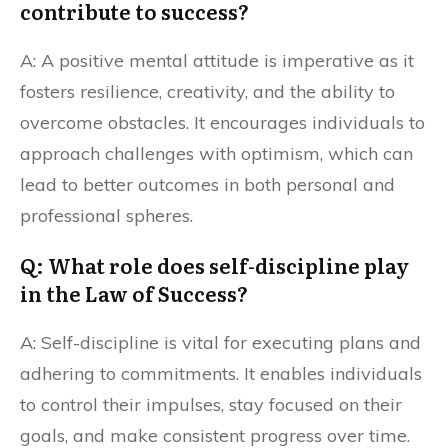
contribute to success?
A: A positive mental attitude is imperative as it
fosters resilience, creativity, and the ability to
overcome obstacles. It encourages individuals to
approach challenges with optimism, which can
lead to better outcomes in both personal and
professional spheres.
Q: What role does self-discipline play
in the Law of Success?
A: Self-discipline is vital for executing plans and
adhering to commitments. It enables individuals
to control their impulses, stay focused on their
goals, and make consistent progress over time.