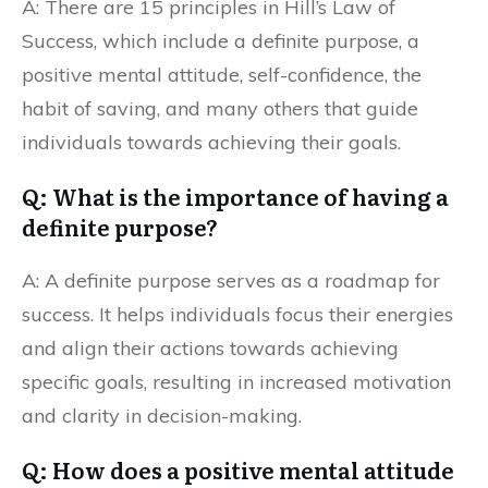
A: There are 15 principles in Hill’s Law of
Success, which include a definite purpose, a
positive mental attitude, self-confidence, the
habit of saving, and many others that guide
individuals towards achieving their goals.
Q: What is the importance of having a
definite purpose?
A: A definite purpose serves as a roadmap for
success. It helps individuals focus their energies
and align their actions towards achieving
specific goals, resulting in increased motivation
and clarity in decision-making.
Q: How does a positive mental attitude