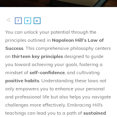
You can unlock your potential through the
principles outlined in
Napoleon Hill’s Law of
Success
. This comprehensive philosophy centers
on
thirteen key principles
designed to guide
you toward achieving your goals, fostering a
mindset of
self-confidence
, and cultivating
positive habits
. Understanding these laws not
only empowers you to enhance your personal
and professional life but also helps you navigate
challenges more effectively. Embracing Hill’s
teachings can lead you to a path of
sustained