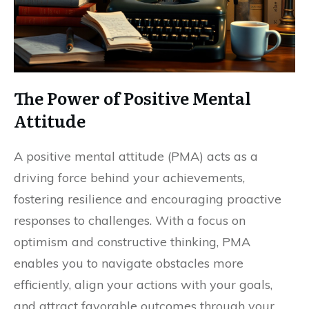
The Power of Positive Mental
Attitude
A positive mental attitude (PMA) acts as a
driving force behind your achievements,
fostering resilience and encouraging proactive
responses to challenges. With a focus on
optimism and constructive thinking, PMA
enables you to navigate obstacles more
efficiently, align your actions with your goals,
and attract favorable outcomes through your