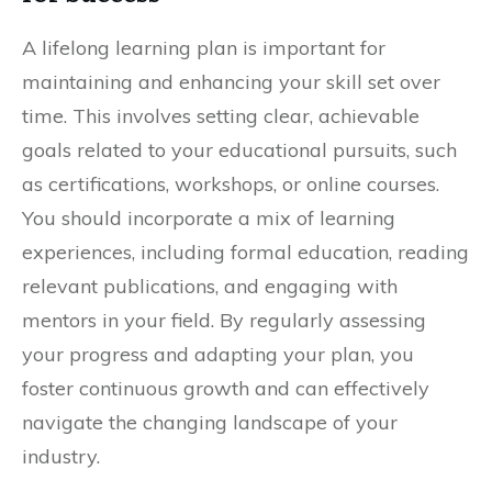
A lifelong learning plan is important for
maintaining and enhancing your skill set over
time. This involves setting clear, achievable
goals related to your educational pursuits, such
as certifications, workshops, or online courses.
You should incorporate a mix of learning
experiences, including formal education, reading
relevant publications, and engaging with
mentors in your field. By regularly assessing
your progress and adapting your plan, you
foster continuous growth and can effectively
navigate the changing landscape of your
industry.