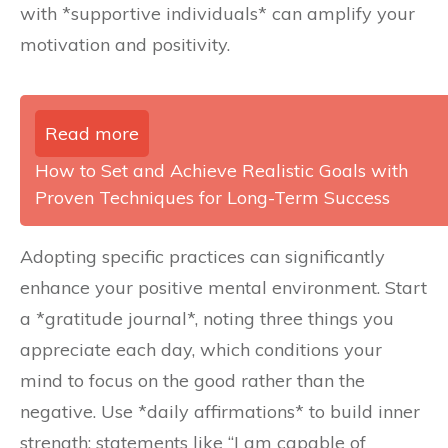
with *supportive individuals* can amplify your
motivation and positivity.
Read more
How to Set and Achieve Realistic Goals with
Proven Techniques for Long-Term Success
Adopting specific practices can significantly
enhance your positive mental environment. Start
a *gratitude journal*, noting three things you
appreciate each day, which conditions your
mind to focus on the good rather than the
negative. Use *daily affirmations* to build inner
strength; statements like “I am capable of