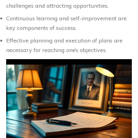
challenges and attracting opportunities.
Continuous learning and self-improvement are
key components of success.
Effective planning and execution of plans are
necessary for reaching one’s objectives.