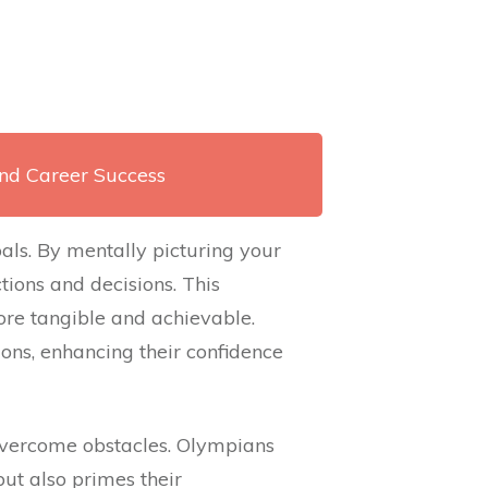
and Career Success
oals. By mentally picturing your
ions and decisions. This
re tangible and achievable.
ions, enhancing their confidence
overcome obstacles. Olympians
but also primes their