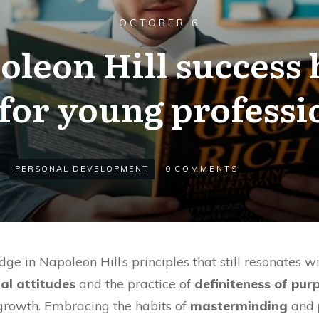
OCTOBER 6
eon Hill success h
for young professi
PERSONAL DEVELOPMENT
0
COMMENTS
ge in Napoleon Hill’s principles that still resonates w
al attitudes
and the practice of
definiteness of pur
growth. Embracing the habits of
masterminding
and