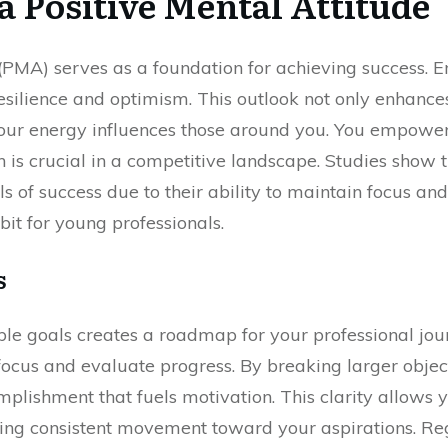
a Positive Mental Attitude
 (PMA) serves as a foundation for achieving success.
esilience and optimism. This outlook not only enhance
 your energy influences those around you. You empower 
h is crucial in a competitive landscape. Studies show 
ls of success due to their ability to maintain focus an
it for young professionals.
s
able goals creates a roadmap for your professional jo
focus and evaluate progress. By breaking larger object
plishment that fuels motivation. This clarity allows 
uring consistent movement toward your aspirations. Reg