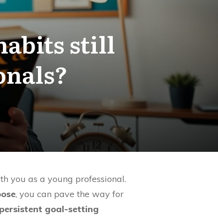
abits still
onals?
ith you as a young professional.
pose
, you can pave the way for
persistent goal-setting