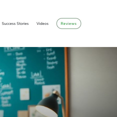
Success Stories
Videos
Reviews