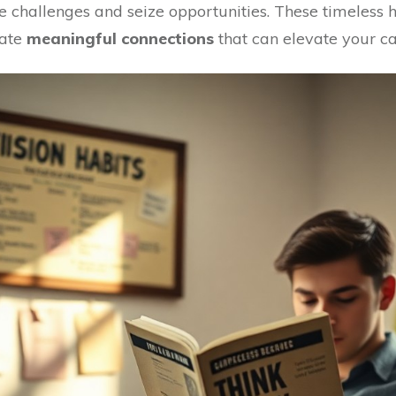
challenges and seize opportunities. These timeless h
vate
meaningful connections
that can elevate your ca