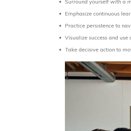
Surround yourself with a m
Emphasize continuous lear
Practice persistence to na
Visualize success and use a
Take decisive action to mov