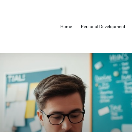
Home
Personal Development