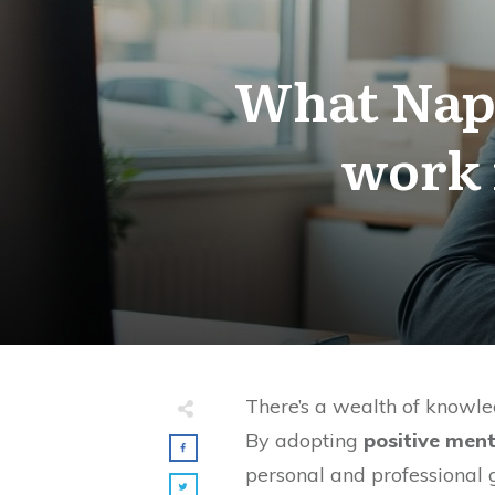
What Napol
work 
There’s a wealth of knowled
By adopting
positive ment
personal and professional 