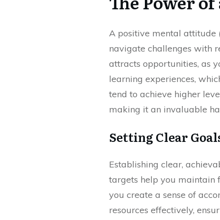
The Power of 
A positive mental attitude
navigate challenges with r
attracts opportunities, as
learning experiences, whic
tend to achieve higher leve
making it an invaluable hab
Setting Clear Goal
Establishing clear, achiev
targets help you maintain 
you create a sense of accom
resources effectively, ens