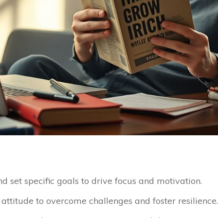
 set specific goals to drive focus and motivation.
attitude to overcome challenges and foster resilience.