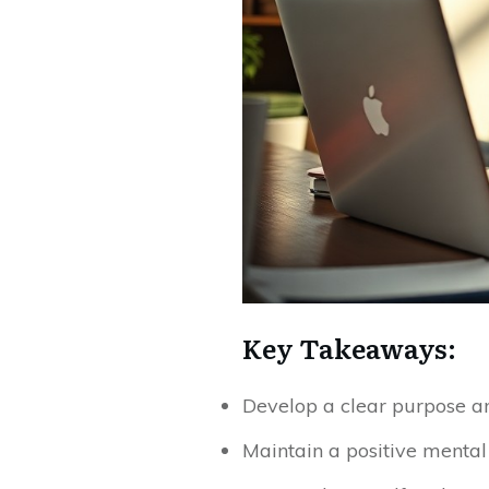
Key Takeaways:
Develop a clear purpose and
Maintain a positive mental 