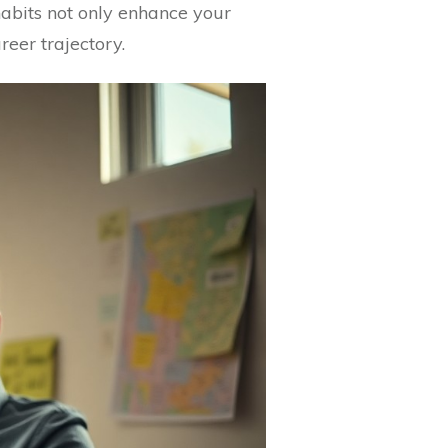
abits not only enhance your
reer trajectory.