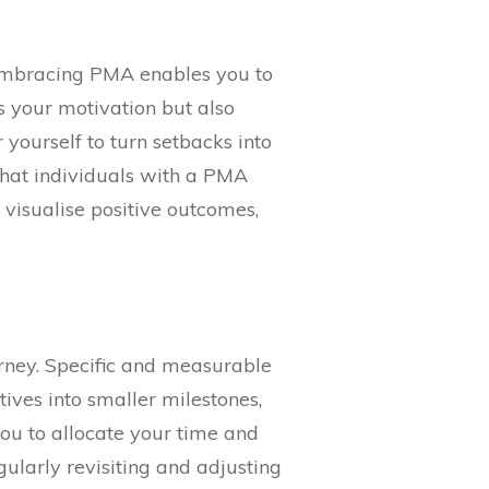
 Embracing PMA enables you to
s your motivation but also
yourself to turn setbacks into
that individuals with a PMA
d visualise positive outcomes,
urney. Specific and measurable
ives into smaller milestones,
you to allocate your time and
ularly revisiting and adjusting