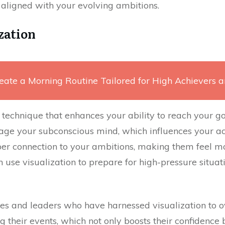
 aligned with your evolving ambitions.
zation
eate a Morning Routine Tailored for High Achievers 
 technique that enhances your ability to reach your g
ge your subconscious mind, which influences your act
r connection to your ambitions, making them feel mo
n use visualization to prepare for high-pressure situat
es and leaders who have harnessed visualization to 
g their events, which not only boosts their confidence 