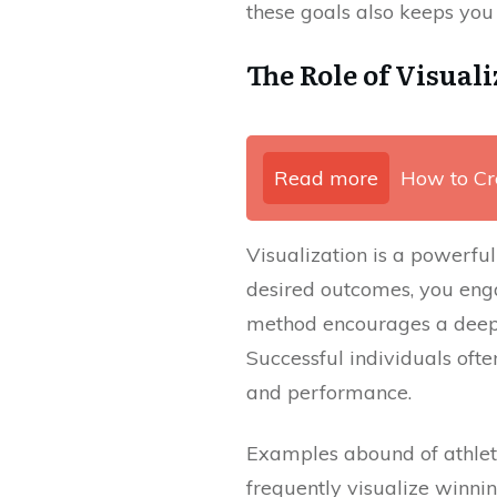
these goals also keeps you
The Role of Visuali
Read more
How to Cr
Visualization is a powerful
desired outcomes, you enga
method encourages a deepe
Successful individuals ofte
and performance.
Examples abound of athlet
frequently visualize winnin