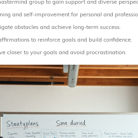
astermind group to gain support and diverse perspec
ning and self-improvement for personal and professio
vigate obstacles and achieve long-term success.
ffirmations to reinforce goals and build confidence.
e closer to your goals and avoid procrastination.