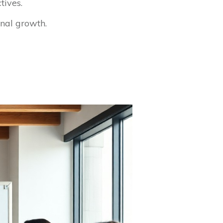
tives.
nal growth.