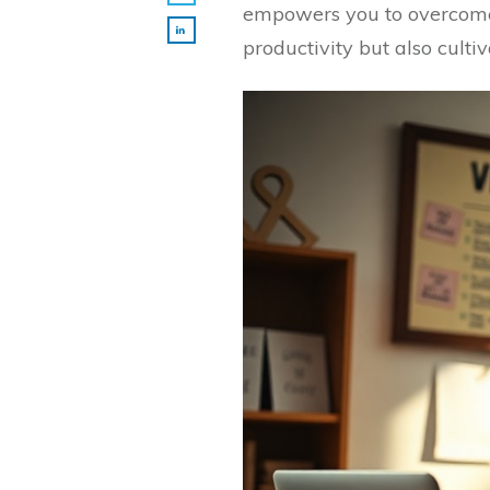
empowers you to overcome 
productivity but also culti