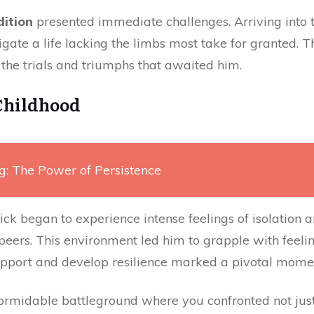
dition
presented immediate challenges. Arriving into t
igate a life lacking the limbs most take for granted. Th
r the trials and triumphs that awaited him.
Childhood
g: The Power of Persistence
ck began to experience intense feelings of isolation an
 peers. This environment led him to grapple with feeli
upport and develop resilience marked a pivotal moment
formidable battleground where you confronted not jus