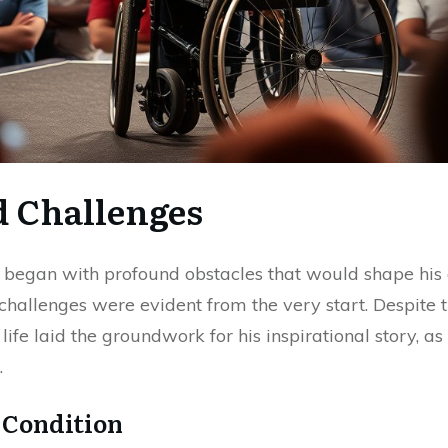
d Challenges
c began with profound obstacles that would shape his
 challenges were evident from the very start. Despit
 life laid the groundwork for his inspirational story, 
.
 Condition