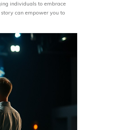
ing individuals to embrace
’s story can empower you to