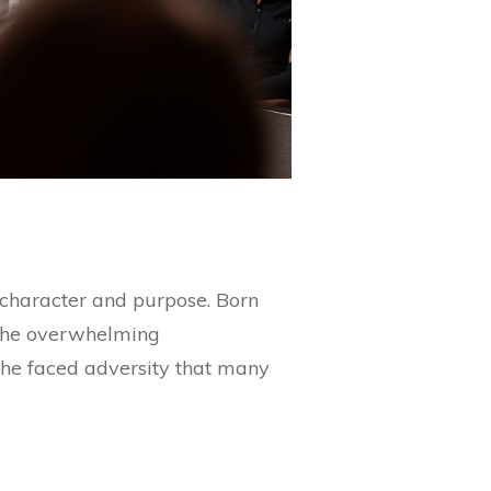
 character and purpose. Born
e the overwhelming
as he faced adversity that many