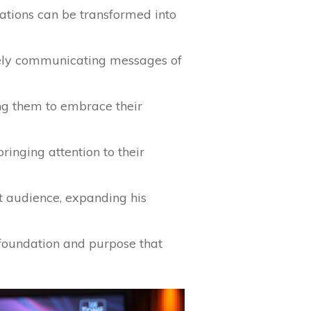
itations can be transformed into
ively communicating messages of
ng them to embrace their
ringing attention to their
t audience, expanding his
a foundation and purpose that