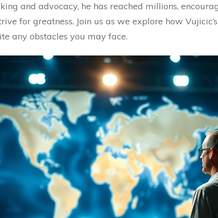
king and advocacy, he has reached millions, encourag
trive for greatness. Join us as we explore how Vujicic
ite any obstacles you may face.