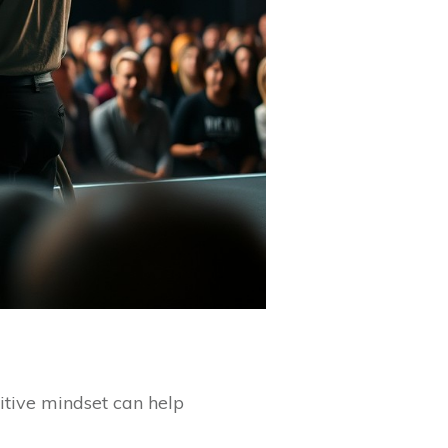
itive mindset can help