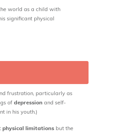
he world as a child with
is significant physical
d frustration, particularly as
ngs of
depression
and self-
 in his youth.)
t
physical limitations
but the