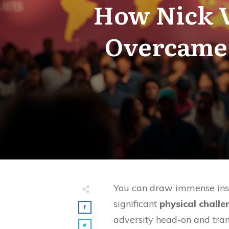
How Nick V
Overcame 
You can draw immense insp
significant
physical challe
adversity head-on and tran