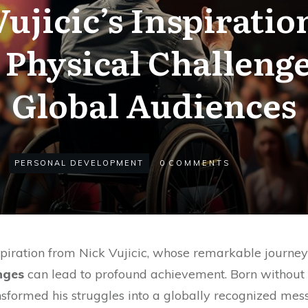
ujicic’s Inspiratio
Physical Challenge
Global Audiences
PERSONAL DEVELOPMENT
0
COMMENTS
iration from Nick Vujicic, whose remarkable journe
nges
can lead to profound achievement. Born without 
sformed his struggles into a globally recognized me