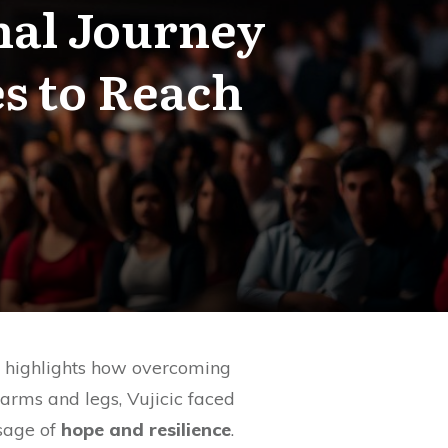
nal Journey
s to Reach
y highlights how overcoming
arms and legs, Vujicic faced
ssage of
hope and resilience
.