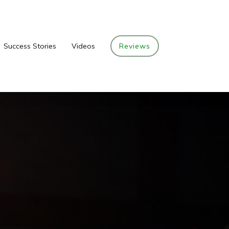
Success Stories
Videos
Reviews