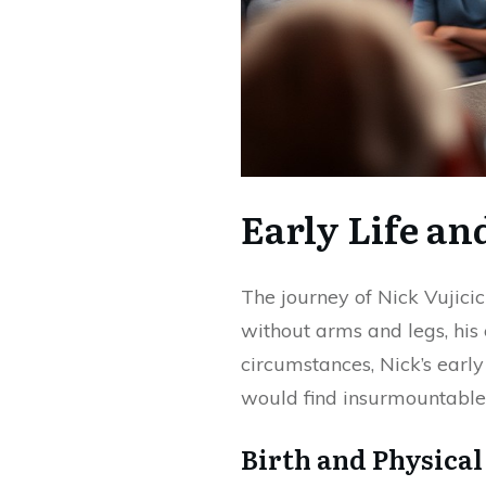
Early Life an
The journey of Nick Vujici
without arms and legs, his
circumstances, Nick’s early
would find insurmountable
Birth and Physical