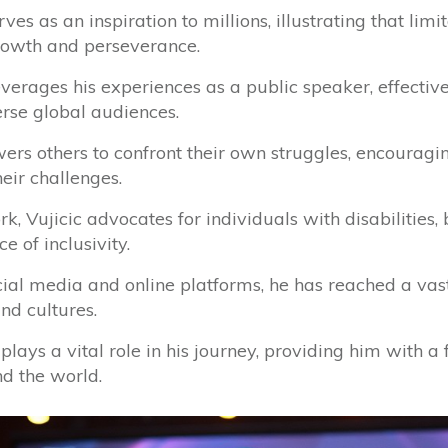
ves as an inspiration to millions, illustrating that lim
growth and perseverance.
everages his experiences as a public speaker, effect
erse global audiences.
s others to confront their own struggles, encouragi
eir challenges.
, Vujicic advocates for individuals with disabilities, b
e of inclusivity.
cial media and online platforms, he has reached a vas
d cultures.
h plays a vital role in his journey, providing him with 
d the world.