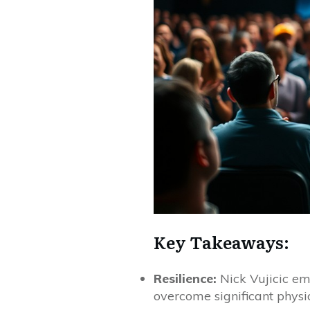
Key Takeaways:
Resilience:
Nick Vujicic em
overcome significant physi