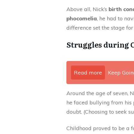
Above all, Nick’s
birth con
phocomelia
, he had to nav
difference set the stage fo
Struggles during 
Read more
Keep Goin
Around the age of seven, Ni
he faced bullying from his
doubt. (Choosing to seek s
Childhood proved to be a 