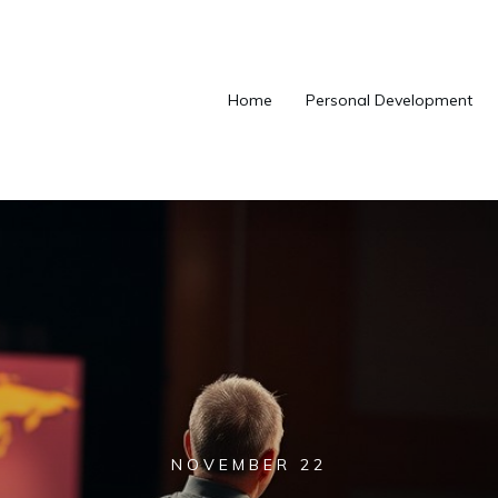
Home
Personal Development
NOVEMBER 22