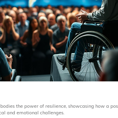
bodies the power of resilience, showcasing how a pos
cal and emotional challenges.