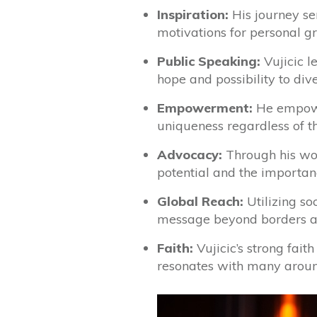
Inspiration:
His journey ser
motivations for personal 
Public Speaking:
Vujicic l
hope and possibility to div
Empowerment:
He empower
uniqueness regardless of th
Advocacy:
Through his work
potential and the importanc
Global Reach:
Utilizing so
message beyond borders an
Faith:
Vujicic’s strong fait
resonates with many aroun