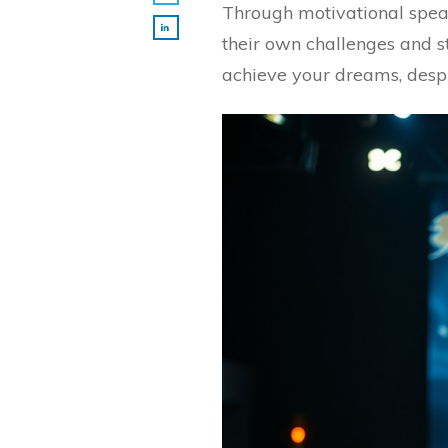
Through motivational spea
their own challenges and s
achieve your dreams, desp