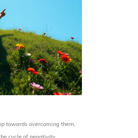
 step towards overcoming them.
he cycle of negativity.