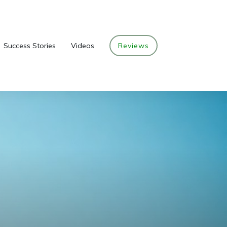
Success Stories
Videos
Reviews