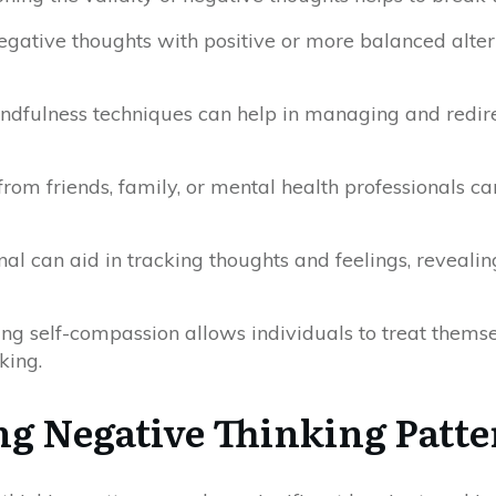
negative thoughts with positive or more balanced altern
indfulness techniques can help in managing and redir
from friends, family, or mental health professionals c
nal can aid in tracking thoughts and feelings, reveali
ting self-compassion allows individuals to treat thems
king.
g Negative Thinking Patte