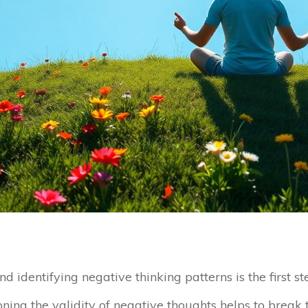
nd identifying negative thinking patterns is the first
oning the validity of negative thoughts helps to break t