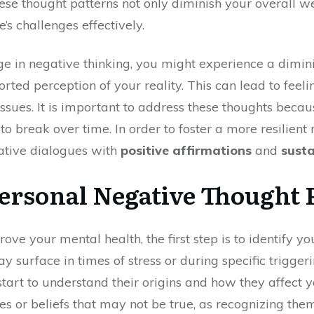
se thought patterns not only diminish your overall we
e’s challenges effectively.
ge in negative thinking, you might experience a dimini
torted perception of your reality. This can lead to feel
sues. It is important to address these thoughts becau
o break over time. In order to foster a more resilient
ative dialogues with
positive affirmations
and
susta
Personal Negative Thought 
e your mental health, the first step is to identify y
y surface in times of stress or during specific trigger
 start to understand their origins and how they affect
es or beliefs that may not be true, as recognizing the