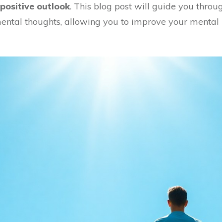
positive outlook
. This blog post will guide you throu
ental thoughts, allowing you to improve your mental