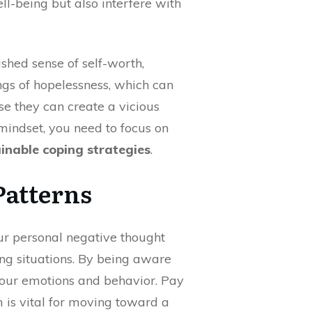
ll-being but also interfere with
shed sense of self-worth,
ings of hopelessness, which can
se they can create a vicious
 mindset, you need to focus on
inable coping strategies
.
Patterns
our personal negative thought
ing situations. By being aware
 your emotions and behavior. Pay
m is vital for moving toward a