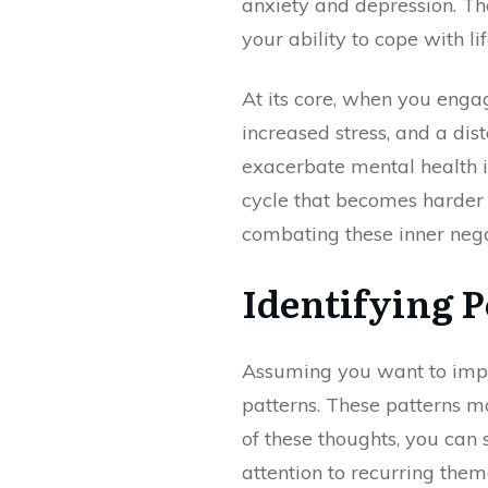
anxiety and depression. The
your ability to cope with lif
At its core, when you enga
increased stress, and a dis
exacerbate mental health is
cycle that becomes harder t
combating these inner neg
Identifying 
Assuming you want to improv
patterns. These patterns ma
of these thoughts, you can
attention to recurring them