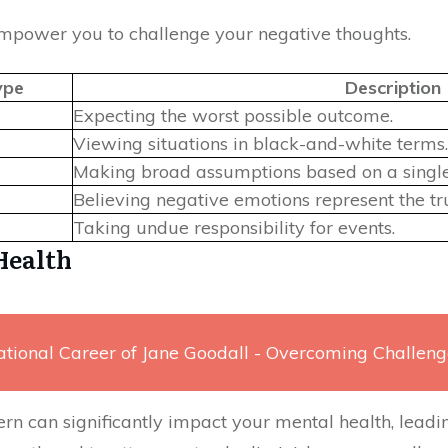
mpower you to challenge your negative thoughts.
ype
Description
Expecting the worst possible outcome.
Viewing situations in black-and-white terms.
Making broad assumptions based on a single
Believing negative emotions represent the tru
Taking undue responsibility for events.
Health
ational Career of Jane Goodall - Overcoming Challeng
rn can significantly impact your mental health, leadin