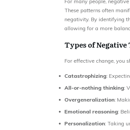
For many people, negative t
These patterns often manife
negativity. By identifying 
allowing for a more balanc
Types of Negative
For effective change, you s
Catastrophizing
: Expecti
All-or-nothing thinking
: 
Overgeneralization
: Maki
Emotional reasoning
: Bel
Personalization
: Taking u