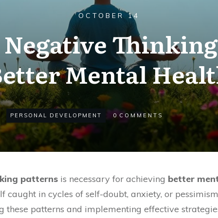
OCTOBER 14
Negative Thinking 
etter Mental Heal
PERSONAL DEVELOPMENT
0
COMMENTS
king patterns
is necessary for achieving
better ment
f caught in cycles of self-doubt, anxiety, or pessimis
ying these patterns and implementing effective strategi