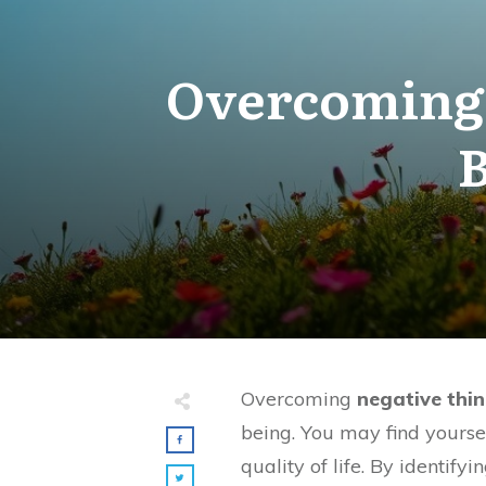
Overcoming 
B
Overcoming
negative thin
being. You may find yoursel
quality of life. By identif