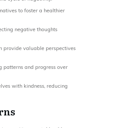
atives to foster a healthier
ecting negative thoughts
an provide valuable perspectives
ng patterns and progress over
elves with kindness, reducing
rns