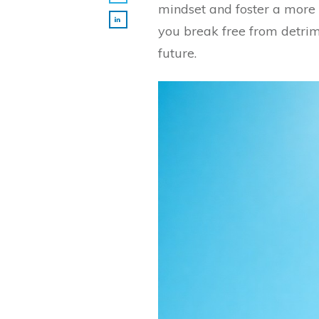
mindset and foster a more
you break free from detrim
future.