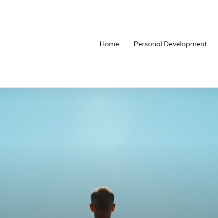
Home
Personal Development