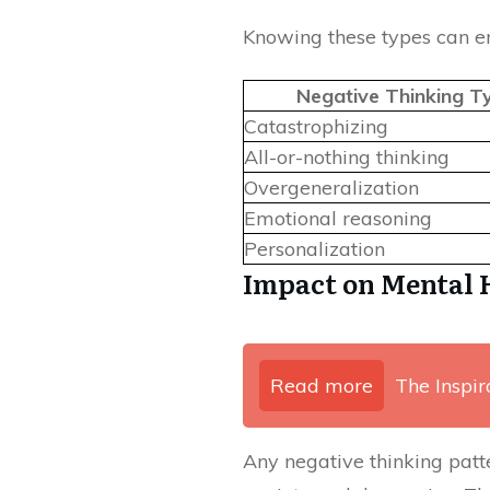
Knowing these types can e
Negative Thinking T
Catastrophizing
All-or-nothing thinking
Overgeneralization
Emotional reasoning
Personalization
Impact on Mental 
Read more
The Inspir
Any negative thinking patte