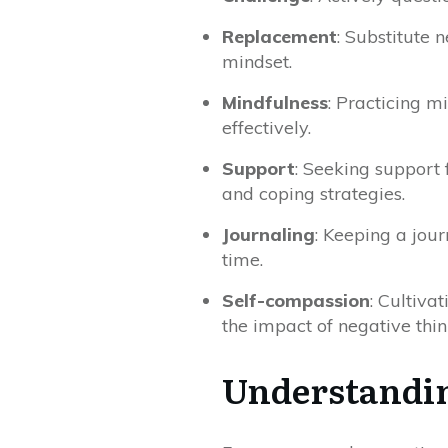
Replacement
: Substitute 
mindset.
Mindfulness
: Practicing m
effectively.
Support
: Seeking support 
and coping strategies.
Journaling
: Keeping a jour
time.
Self-compassion
: Cultiva
the impact of negative thin
Understandin