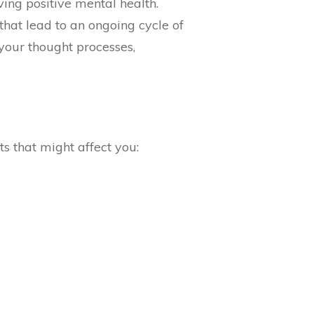
ving positive mental health.
that lead to an ongoing cycle of
 your thought processes,
ts that might affect you: