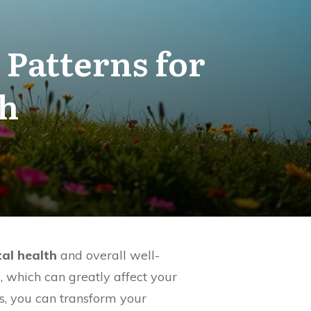
Patterns for
th
al health
and overall well-
m, which can greatly affect your
es, you can transform your