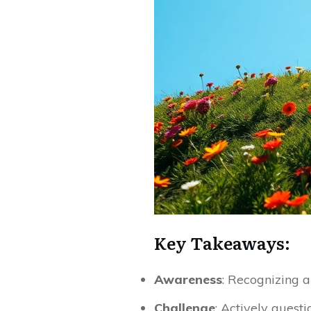
Key Takeaways:
Awareness
: Recognizing a
Challenge
: Actively questi