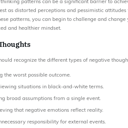
hinking patterns can be a significant barrier to achie
st as distorted perceptions and pessimistic attitudes 
these patterns, you can begin to challenge and change
ed and healthier mindset.
 Thoughts
hould recognize the different types of negative though
ng the worst possible outcome.
Viewing situations in black-and-white terms.
ng broad assumptions from a single event.
ieving that negative emotions reflect reality.
nnecessary responsibility for external events.