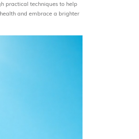
gh practical techniques to help
 health and embrace a brighter