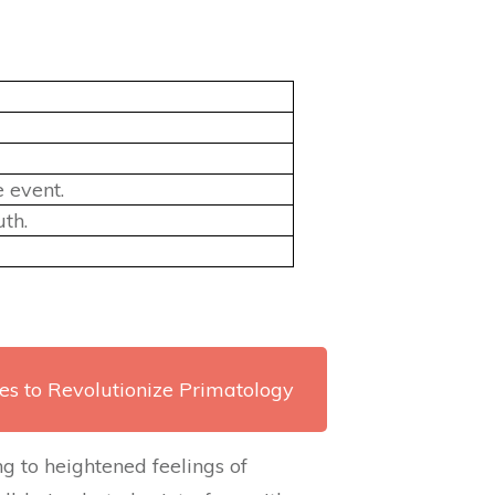
 event.
th.
es to Revolutionize Primatology
g to heightened feelings of