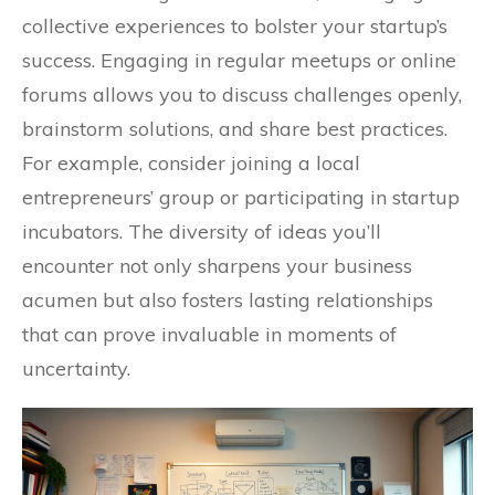
collective experiences to bolster your startup’s
success. Engaging in regular meetups or online
forums allows you to discuss challenges openly,
brainstorm solutions, and share best practices.
For example, consider joining a local
entrepreneurs’ group or participating in startup
incubators. The diversity of ideas you’ll
encounter not only sharpens your business
acumen but also fosters lasting relationships
that can prove invaluable in moments of
uncertainty.