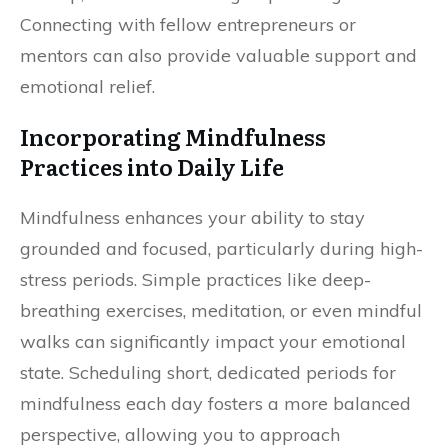
Connecting with fellow entrepreneurs or
mentors can also provide valuable support and
emotional relief.
Incorporating Mindfulness
Practices into Daily Life
Mindfulness enhances your ability to stay
grounded and focused, particularly during high-
stress periods. Simple practices like deep-
breathing exercises, meditation, or even mindful
walks can significantly impact your emotional
state. Scheduling short, dedicated periods for
mindfulness each day fosters a more balanced
perspective, allowing you to approach