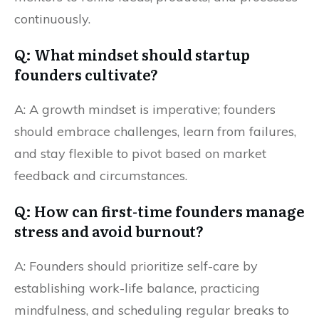
continuously.
Q: What mindset should startup
founders cultivate?
A: A growth mindset is imperative; founders
should embrace challenges, learn from failures,
and stay flexible to pivot based on market
feedback and circumstances.
Q: How can first-time founders manage
stress and avoid burnout?
A: Founders should prioritize self-care by
establishing work-life balance, practicing
mindfulness, and scheduling regular breaks to