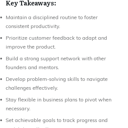
Key Takeaways:
Maintain a disciplined routine to foster
consistent productivity.
Prioritize customer feedback to adapt and
improve the product.
Build a strong support network with other
founders and mentors.
Develop problem-solving skills to navigate
challenges effectively.
Stay flexible in business plans to pivot when
necessary.
Set achievable goals to track progress and