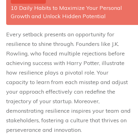
10 Daily Habits to Maximize Your Personal
Growth and Unlock Hidden Potential
Every setback presents an opportunity for
resilience to shine through. Founders like J.K.
Rowling, who faced multiple rejections before
achieving success with Harry Potter, illustrate
how resilience plays a pivotal role. Your
capacity to learn from each misstep and adjust
your approach effectively can redefine the
trajectory of your startup. Moreover,
demonstrating resilience inspires your team and
stakeholders, fostering a culture that thrives on
perseverance and innovation.