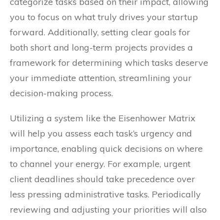
categorize tasks based on their impact, allowing
you to focus on what truly drives your startup
forward. Additionally, setting clear goals for
both short and long-term projects provides a
framework for determining which tasks deserve
your immediate attention, streamlining your
decision-making process.
Utilizing a system like the Eisenhower Matrix
will help you assess each task’s urgency and
importance, enabling quick decisions on where
to channel your energy. For example, urgent
client deadlines should take precedence over
less pressing administrative tasks. Periodically
reviewing and adjusting your priorities will also