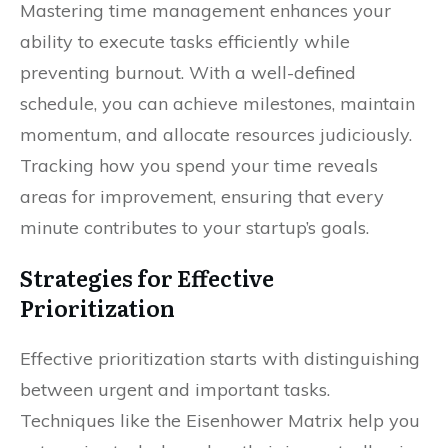
Mastering time management enhances your
ability to execute tasks efficiently while
preventing burnout. With a well-defined
schedule, you can achieve milestones, maintain
momentum, and allocate resources judiciously.
Tracking how you spend your time reveals
areas for improvement, ensuring that every
minute contributes to your startup’s goals.
Strategies for Effective
Prioritization
Effective prioritization starts with distinguishing
between urgent and important tasks.
Techniques like the Eisenhower Matrix help you