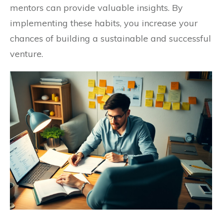
mentors can provide valuable insights. By
implementing these habits, you increase your
chances of building a sustainable and successful
venture.