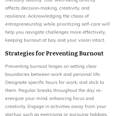
affects decision-making, creativity, and
resilience. Acknowledging the chaos of
entrepreneurship while prioritizing self-care will
help you navigate challenges more effectively,
keeping burnout at bay and your vision intact.
Strategies for Preventing Burnout
Preventing burnout hinges on setting clear
boundaries between work and personal life.
Designate specific hours for work, and stick to
them. Regular breaks throughout the day re-
energize your mind, enhancing focus and
creativity. Engage in activities away from your
startup, such as exercising or pursuing hobbies.