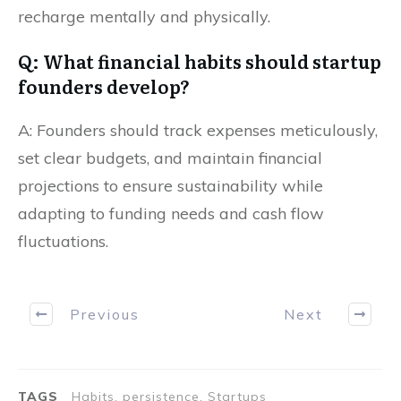
recharge mentally and physically.
Q: What financial habits should startup
founders develop?
A: Founders should track expenses meticulously,
set clear budgets, and maintain financial
projections to ensure sustainability while
adapting to funding needs and cash flow
fluctuations.
Previous
Next
TAGS
Habits, persistence, Startups