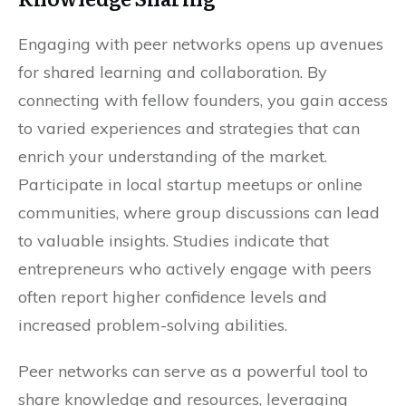
Engaging with peer networks opens up avenues
for shared learning and collaboration. By
connecting with fellow founders, you gain access
to varied experiences and strategies that can
enrich your understanding of the market.
Participate in local startup meetups or online
communities, where group discussions can lead
to valuable insights. Studies indicate that
entrepreneurs who actively engage with peers
often report higher confidence levels and
increased problem-solving abilities.
Peer networks can serve as a powerful tool to
share knowledge and resources, leveraging