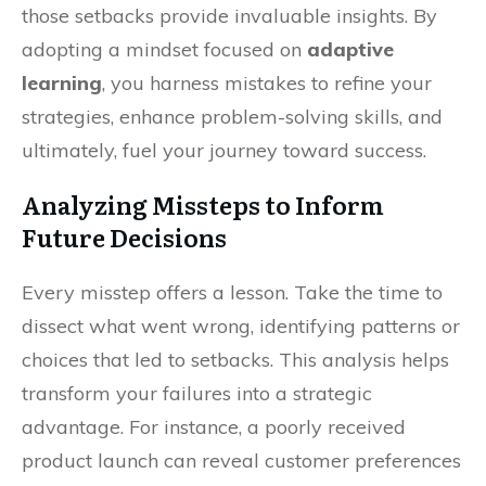
those setbacks provide invaluable insights. By
adopting a mindset focused on
adaptive
learning
, you harness mistakes to refine your
strategies, enhance problem-solving skills, and
ultimately, fuel your journey toward success.
Analyzing Missteps to Inform
Future Decisions
Every misstep offers a lesson. Take the time to
dissect what went wrong, identifying patterns or
choices that led to setbacks. This analysis helps
transform your failures into a strategic
advantage. For instance, a poorly received
product launch can reveal customer preferences