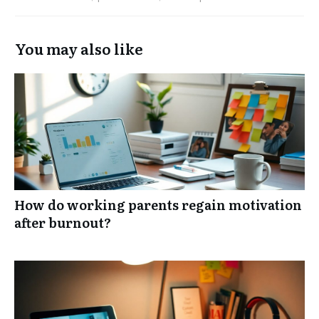
You may also like
How do working parents regain motivation
after burnout?