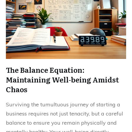
The Balance Equation:
Maintaining Well-being Amidst
Chaos
Surviving the tumultuous journey of starting a
business requires not just tenacity, but a careful
balance to ensure you remain physically and
mentally healthy. Your well-being directly