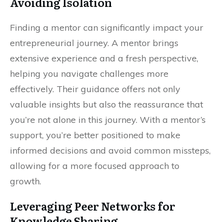
Avoiding Isolation
Finding a mentor can significantly impact your
entrepreneurial journey. A mentor brings
extensive experience and a fresh perspective,
helping you navigate challenges more
effectively. Their guidance offers not only
valuable insights but also the reassurance that
you’re not alone in this journey. With a mentor’s
support, you’re better positioned to make
informed decisions and avoid common missteps,
allowing for a more focused approach to
growth.
Leveraging Peer Networks for
Knowledge Sharing