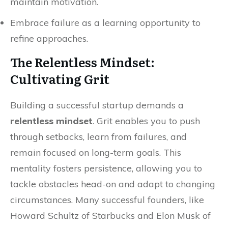
maintain motivation.
Embrace failure as a learning opportunity to
refine approaches.
The Relentless Mindset:
Cultivating Grit
Building a successful startup demands a
relentless mindset
. Grit enables you to push
through setbacks, learn from failures, and
remain focused on long-term goals. This
mentality fosters persistence, allowing you to
tackle obstacles head-on and adapt to changing
circumstances. Many successful founders, like
Howard Schultz of Starbucks and Elon Musk of