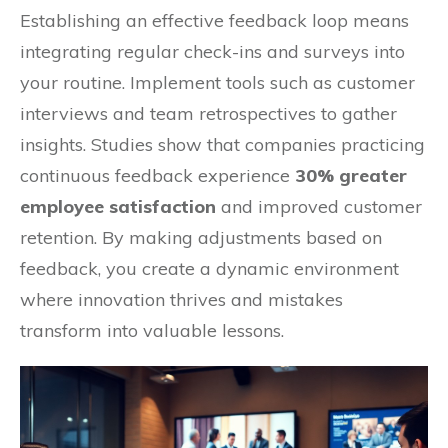
Establishing an effective feedback loop means
integrating regular check-ins and surveys into
your routine. Implement tools such as customer
interviews and team retrospectives to gather
insights. Studies show that companies practicing
continuous feedback experience
30% greater
employee satisfaction
and improved customer
retention. By making adjustments based on
feedback, you create a dynamic environment
where innovation thrives and mistakes
transform into valuable lessons.