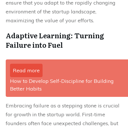
ensure that you adapt to the rapidly changing
environment of the startup landscape,
maximizing the value of your efforts.
Adaptive Learning: Turning
Failure into Fuel
Read more
How to Develop Self-Discipline for Building
Better Habits
Embracing failure as a stepping stone is crucial
for growth in the startup world. First-time
founders often face unexpected challenges, but