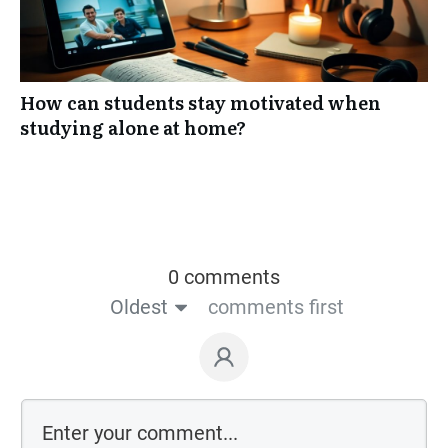
How can students stay motivated when
studying alone at home?
0 comments
Oldest
comments first