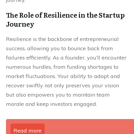
The Role of Resilience in the Startup
Journey
Resilience is the backbone of entrepreneurial
success, allowing you to bounce back from
failures efficiently. As a founder, you’ll encounter
numerous hurdles, from funding shortages to
market fluctuations. Your ability to adapt and
recover swiftly not only preserves your vision
but also empowers you to maintain team
morale and keep investors engaged.
Read more