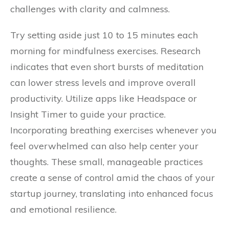
challenges with clarity and calmness.
Try setting aside just 10 to 15 minutes each
morning for mindfulness exercises. Research
indicates that even short bursts of meditation
can lower stress levels and improve overall
productivity. Utilize apps like Headspace or
Insight Timer to guide your practice.
Incorporating breathing exercises whenever you
feel overwhelmed can also help center your
thoughts. These small, manageable practices
create a sense of control amid the chaos of your
startup journey, translating into enhanced focus
and emotional resilience.