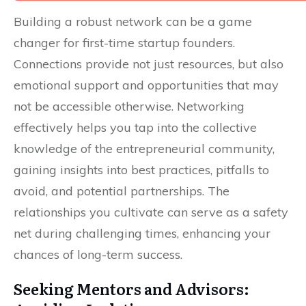
Building a robust network can be a game
changer for first-time startup founders.
Connections provide not just resources, but also
emotional support and opportunities that may
not be accessible otherwise. Networking
effectively helps you tap into the collective
knowledge of the entrepreneurial community,
gaining insights into best practices, pitfalls to
avoid, and potential partnerships. The
relationships you cultivate can serve as a safety
net during challenging times, enhancing your
chances of long-term success.
Seeking Mentors and Advisors: