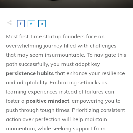
Most first-time startup founders face an
overwhelming journey filled with challenges
that may seem insurmountable. To navigate this
path successfully, you must adopt key
persistence habits
that enhance your resilience
and adaptability. Embracing setbacks as
learning experiences instead of failures can
foster a
positive mindset
, empowering you to
push through tough times. Prioritizing consistent
action over perfection will help maintain
momentum, while seeking support from