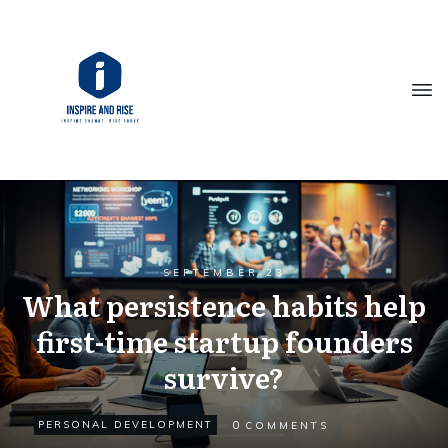
SEPTEMBER 23
What persistence habits help
first-time startup founders
survive?
0
PERSONAL DEVELOPMENT
COMMENTS