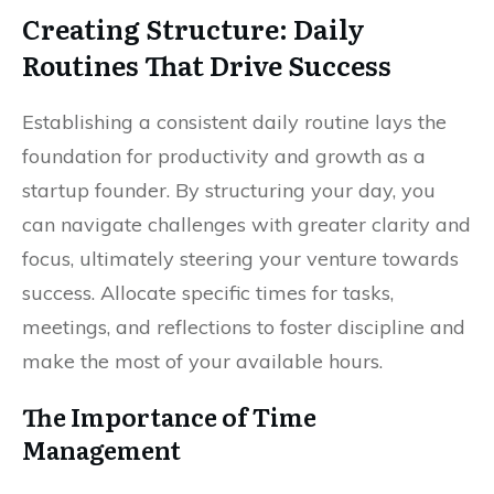
Creating Structure: Daily
Routines That Drive Success
Establishing a consistent daily routine lays the
foundation for productivity and growth as a
startup founder. By structuring your day, you
can navigate challenges with greater clarity and
focus, ultimately steering your venture towards
success. Allocate specific times for tasks,
meetings, and reflections to foster discipline and
make the most of your available hours.
The Importance of Time
Management