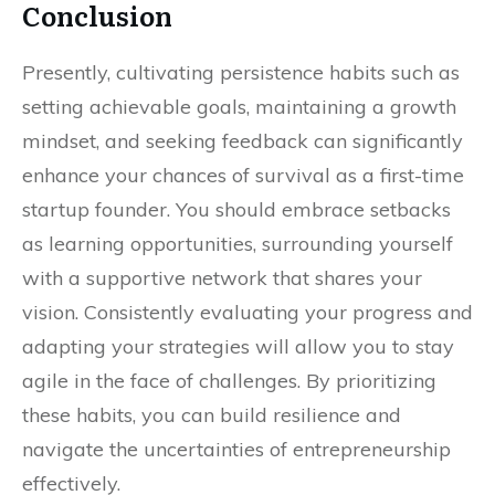
Conclusion
Presently, cultivating persistence habits such as
setting achievable goals, maintaining a growth
mindset, and seeking feedback can significantly
enhance your chances of survival as a first-time
startup founder. You should embrace setbacks
as learning opportunities, surrounding yourself
with a supportive network that shares your
vision. Consistently evaluating your progress and
adapting your strategies will allow you to stay
agile in the face of challenges. By prioritizing
these habits, you can build resilience and
navigate the uncertainties of entrepreneurship
effectively.