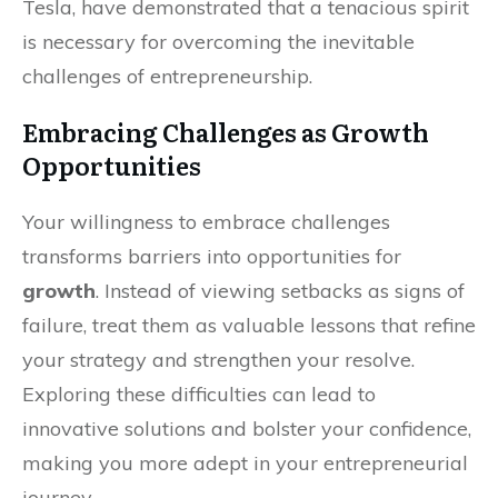
Tesla, have demonstrated that a tenacious spirit
is necessary for overcoming the inevitable
challenges of entrepreneurship.
Embracing Challenges as Growth
Opportunities
Your willingness to embrace challenges
transforms barriers into opportunities for
growth
. Instead of viewing setbacks as signs of
failure, treat them as valuable lessons that refine
your strategy and strengthen your resolve.
Exploring these difficulties can lead to
innovative solutions and bolster your confidence,
making you more adept in your entrepreneurial
journey.