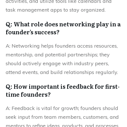
activities, and utilize tools like calendars and
task management apps to stay organized.
Q: What role does networking play in a
founder’s success?
A: Networking helps founders access resources,
mentorship, and potential partnerships; they
should actively engage with industry peers,
attend events, and build relationships regularly.
Q: How important is feedback for first-
time founders?
A: Feedback is vital for growth; founders should
seek input from team members, customers, and
mentors to refine ideas, products, and processes