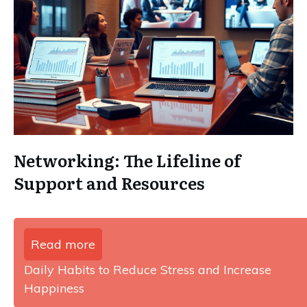
Networking: The Lifeline of
Support and Resources
Read more
Daily Habits to Reduce Stress and Increase
Happiness