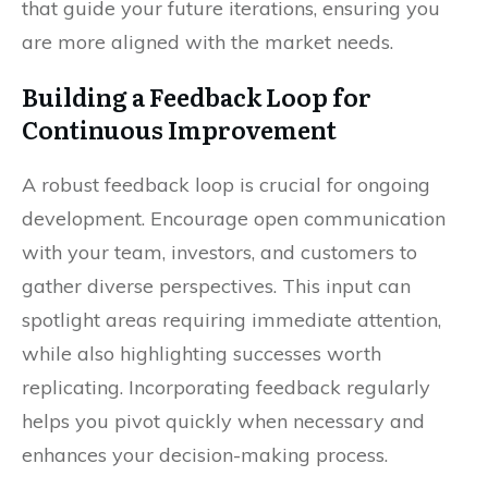
that guide your future iterations, ensuring you
are more aligned with the market needs.
Building a Feedback Loop for
Continuous Improvement
A robust feedback loop is crucial for ongoing
development. Encourage open communication
with your team, investors, and customers to
gather diverse perspectives. This input can
spotlight areas requiring immediate attention,
while also highlighting successes worth
replicating. Incorporating feedback regularly
helps you pivot quickly when necessary and
enhances your decision-making process.