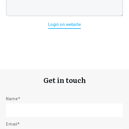
Login on website
Get in touch
Name*
Email*