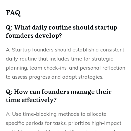
FAQ
Q: What daily routine should startup
founders develop?
A: Startup founders should establish a consistent
daily routine that includes time for strategic
planning, team check-ins, and personal reflection
to assess progress and adapt strategies.
Q: How can founders manage their
time effectively?
A: Use time-blocking methods to allocate
specific periods for tasks, prioritize high-impact