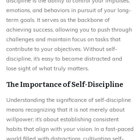
discipline is the ability to control your impulses,
emotions, and behaviors in pursuit of your long-
term goals. It serves as the backbone of
achieving success, allowing you to push through
challenges and maintain focus on tasks that
contribute to your objectives. Without self-
discipline, it’s easy to become distracted and
lose sight of what truly matters.
The Importance of Self-Discipline
Understanding the significance of self-discipline
means recognizing that it is not merely about
willpower; it’s about establishing consistent
habits that align with your vision. In a fast-paced
world filled with distractions, cultivating self-