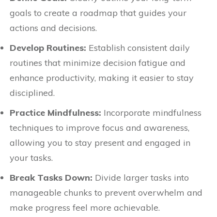
goals to create a roadmap that guides your
actions and decisions.
Develop Routines:
Establish consistent daily
routines that minimize decision fatigue and
enhance productivity, making it easier to stay
disciplined.
Practice Mindfulness:
Incorporate mindfulness
techniques to improve focus and awareness,
allowing you to stay present and engaged in
your tasks.
Break Tasks Down:
Divide larger tasks into
manageable chunks to prevent overwhelm and
make progress feel more achievable.