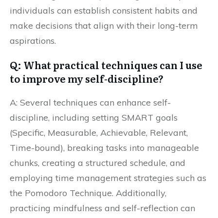
individuals can establish consistent habits and
make decisions that align with their long-term
aspirations.
Q: What practical techniques can I use
to improve my self-discipline?
A: Several techniques can enhance self-
discipline, including setting SMART goals
(Specific, Measurable, Achievable, Relevant,
Time-bound), breaking tasks into manageable
chunks, creating a structured schedule, and
employing time management strategies such as
the Pomodoro Technique. Additionally,
practicing mindfulness and self-reflection can