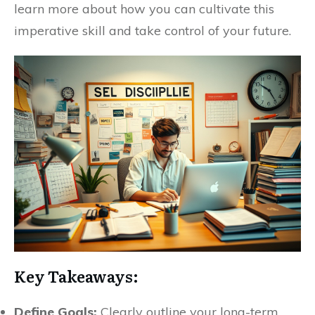
learn more about how you can cultivate this
imperative skill and take control of your future.
Key Takeaways:
Define Goals:
Clearly outline your long-term