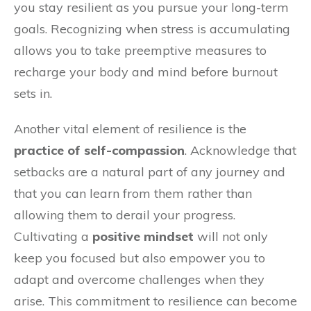
you stay resilient as you pursue your long-term
goals. Recognizing when stress is accumulating
allows you to take preemptive measures to
recharge your body and mind before burnout
sets in.
Another vital element of resilience is the
practice of self-compassion
. Acknowledge that
setbacks are a natural part of any journey and
that you can learn from them rather than
allowing them to derail your progress.
Cultivating a
positive mindset
will not only
keep you focused but also empower you to
adapt and overcome challenges when they
arise. This commitment to resilience can become