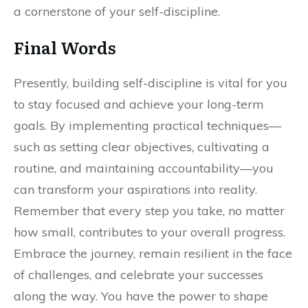
a cornerstone of your self-discipline.
Final Words
Presently, building self-discipline is vital for you
to stay focused and achieve your long-term
goals. By implementing practical techniques—
such as setting clear objectives, cultivating a
routine, and maintaining accountability—you
can transform your aspirations into reality.
Remember that every step you take, no matter
how small, contributes to your overall progress.
Embrace the journey, remain resilient in the face
of challenges, and celebrate your successes
along the way. You have the power to shape