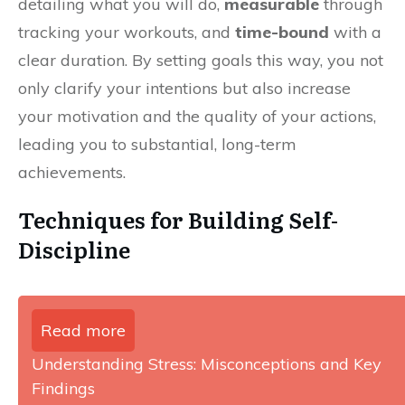
detailing what you will do,
measurable
through
tracking your workouts, and
time-bound
with a
clear duration. By setting goals this way, you not
only clarify your intentions but also increase
your motivation and the quality of your actions,
leading you to substantial, long-term
achievements.
Techniques for Building Self-
Discipline
Read more
Understanding Stress: Misconceptions and Key
Findings