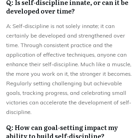
Q: Is self-discipline innate, or can it be
developed over time?
A: Self-discipline is not solely innate; it can
certainly be developed and strengthened over
time. Through consistent practice and the
application of effective techniques, anyone can
enhance their self-discipline. Much like a muscle,
the more you work on it, the stronger it becomes.
Regularly setting challenging but achievable
goals, tracking progress, and celebrating small
victories can accelerate the development of self-
discipline.
Q: How can goal-setting impact my
ability to build self-discipline?