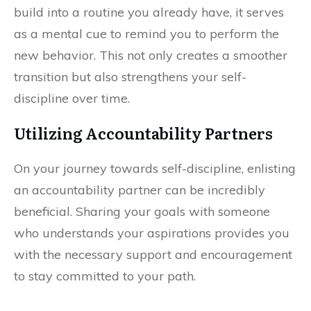
build into a routine you already have, it serves
as a mental cue to remind you to perform the
new behavior. This not only creates a smoother
transition but also strengthens your self-
discipline over time.
Utilizing Accountability Partners
On your journey towards self-discipline, enlisting
an accountability partner can be incredibly
beneficial. Sharing your goals with someone
who understands your aspirations provides you
with the necessary support and encouragement
to stay committed to your path.