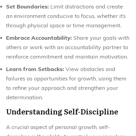
Set Boundaries:
Limit distractions and create
an environment conducive to focus, whether it’s
through physical space or time management.
Embrace Accountability:
Share your goals with
others or work with an accountability partner to
reinforce commitment and maintain motivation.
Learn from Setbacks:
View obstacles and
failures as opportunities for growth, using them
to refine your approach and strengthen your
determination.
Understanding Self-Discipline
A crucial aspect of personal growth, self-