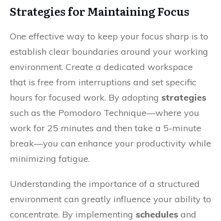
Strategies for Maintaining Focus
One effective way to keep your focus sharp is to
establish clear boundaries around your working
environment. Create a dedicated workspace
that is free from interruptions and set specific
hours for focused work. By adopting
strategies
such as the Pomodoro Technique—where you
work for 25 minutes and then take a 5-minute
break—you can enhance your productivity while
minimizing fatigue.
Understanding the importance of a structured
environment can greatly influence your ability to
concentrate. By implementing
schedules
and