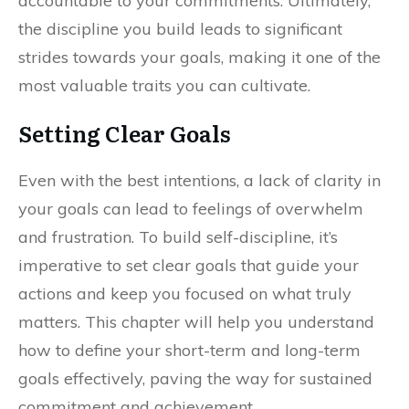
accountable to your commitments. Ultimately,
the discipline you build leads to significant
strides towards your goals, making it one of the
most valuable traits you can cultivate.
Setting Clear Goals
Even with the best intentions, a lack of clarity in
your goals can lead to feelings of overwhelm
and frustration. To build self-discipline, it’s
imperative to set clear goals that guide your
actions and keep you focused on what truly
matters. This chapter will help you understand
how to define your short-term and long-term
goals effectively, paving the way for sustained
commitment and achievement.