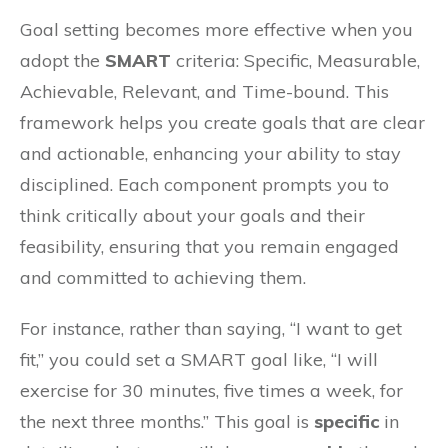
Goal setting becomes more effective when you
adopt the
SMART
criteria: Specific, Measurable,
Achievable, Relevant, and Time-bound. This
framework helps you create goals that are clear
and actionable, enhancing your ability to stay
disciplined. Each component prompts you to
think critically about your goals and their
feasibility, ensuring that you remain engaged
and committed to achieving them.
For instance, rather than saying, “I want to get
fit,” you could set a SMART goal like, “I will
exercise for 30 minutes, five times a week, for
the next three months.” This goal is
specific
in