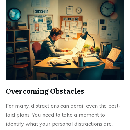
Overcoming Obstacles
For many, distractions can derail even the best-
laid plans. You need to take a moment to
identify what your personal distractions are,