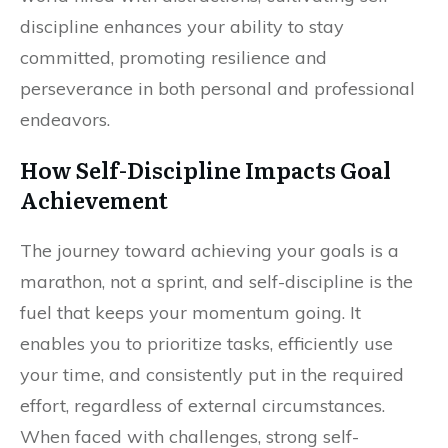
discipline enhances your ability to stay
committed, promoting resilience and
perseverance in both personal and professional
endeavors.
How Self-Discipline Impacts Goal
Achievement
The journey toward achieving your goals is a
marathon, not a sprint, and self-discipline is the
fuel that keeps your momentum going. It
enables you to prioritize tasks, efficiently use
your time, and consistently put in the required
effort, regardless of external circumstances.
When faced with challenges, strong self-