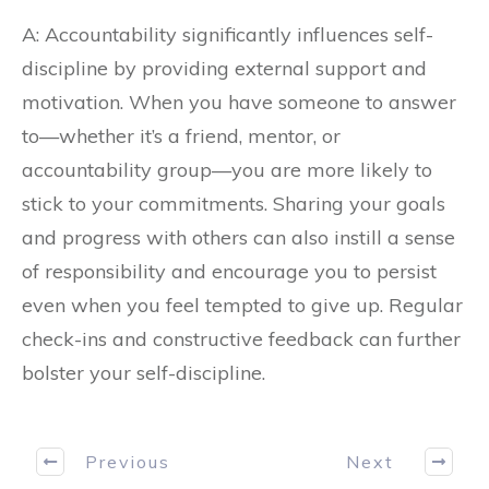
A: Accountability significantly influences self-
discipline by providing external support and
motivation. When you have someone to answer
to—whether it’s a friend, mentor, or
accountability group—you are more likely to
stick to your commitments. Sharing your goals
and progress with others can also instill a sense
of responsibility and encourage you to persist
even when you feel tempted to give up. Regular
check-ins and constructive feedback can further
bolster your self-discipline.
Previous
Next