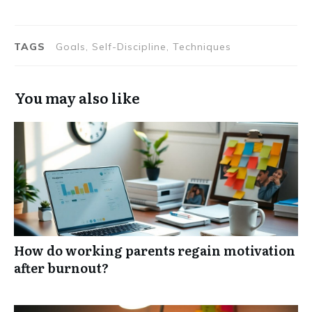
TAGS
Goals, Self-Discipline, Techniques
You may also like
How do working parents regain motivation
after burnout?