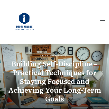
SEPTEMBER 24
Building Self-Discipline –
Practical Techniques for
Staying Focused and
Achieving Your Long-Term
Goals