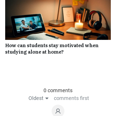
How can students stay motivated when
studying alone at home?
0 comments
Oldest
comments first