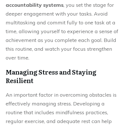
accountability systems
, you set the stage for
deeper engagement with your tasks. Avoid
multitasking and commit fully to one task at a
time, allowing yourself to experience a sense of
achievement as you complete each goal. Build
this routine, and watch your focus strengthen
over time.
Managing Stress and Staying
Resilient
An important factor in overcoming obstacles is
effectively managing stress. Developing a
routine that includes mindfulness practices,
regular exercise, and adequate rest can help