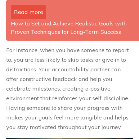
Read more
How to Set and Achieve Realistic Goals with
Proven Techniques for Long-Term Success
For instance, when you have someone to report
to, you are less likely to skip tasks or give in to
distractions. Your accountability partner can
offer constructive feedback and help you
celebrate milestones, creating a positive
environment that reinforces your self-discipline.
Having someone to share your progress with
makes your goals feel more tangible and helps
you stay motivated throughout your journey.