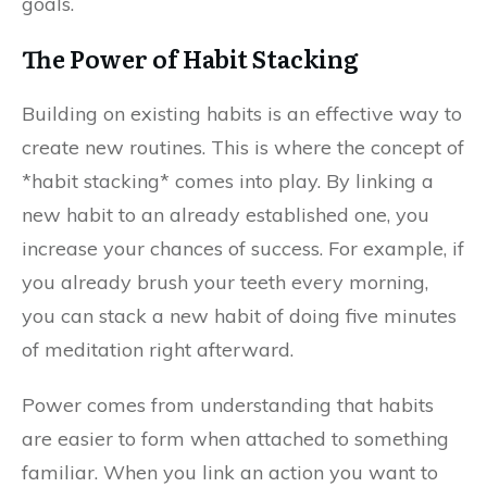
goals.
The Power of Habit Stacking
Building on existing habits is an effective way to
create new routines. This is where the concept of
*habit stacking* comes into play. By linking a
new habit to an already established one, you
increase your chances of success. For example, if
you already brush your teeth every morning,
you can stack a new habit of doing five minutes
of meditation right afterward.
Power comes from understanding that habits
are easier to form when attached to something
familiar. When you link an action you want to