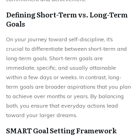
Defining Short-Term vs. Long-Term
Goals
On your journey toward self-discipline, it’s
crucial to differentiate between short-term and
long-term goals. Short-term goals are
immediate, specific, and usually attainable
within a few days or weeks. In contrast, long-
term goals are broader aspirations that you plan
to achieve over months or years. By balancing
both, you ensure that everyday actions lead
toward your larger dreams.
SMART Goal Setting Framework