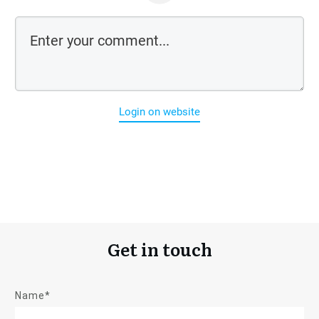
Login on website
Get in touch
Name*