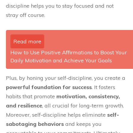
discipline helps you to stay focused and not
stray off course.
Read more
How to Use Positive Affirmations to Boost Your
Daily Motivation and Achieve Your Goals
Plus, by honing your self-discipline, you create a
powerful foundation for success
. It fosters
habits that promote
motivation, consistency,
and resilience
, all crucial for long-term growth.
Moreover, self-discipline helps eliminate
self-
sabotaging behaviors
and keeps you