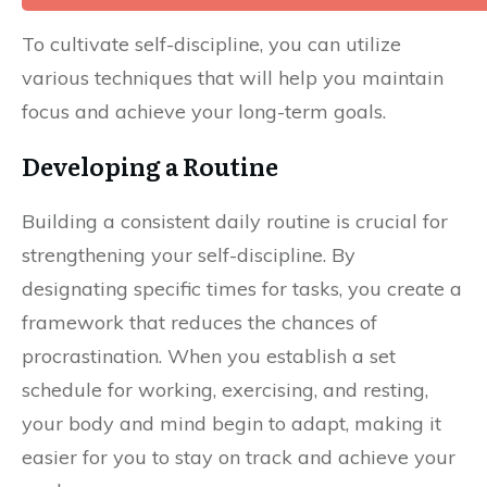
To cultivate self-discipline, you can utilize
various techniques that will help you maintain
focus and achieve your long-term goals.
Developing a Routine
Building a consistent daily routine is crucial for
strengthening your self-discipline. By
designating specific times for tasks, you create a
framework that reduces the chances of
procrastination. When you establish a set
schedule for working, exercising, and resting,
your body and mind begin to adapt, making it
easier for you to stay on track and achieve your