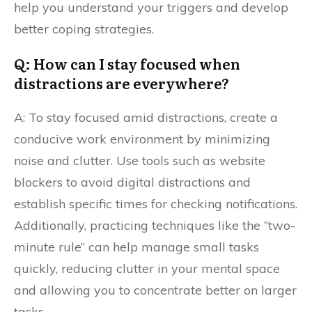
help you understand your triggers and develop
better coping strategies.
Q: How can I stay focused when
distractions are everywhere?
A: To stay focused amid distractions, create a
conducive work environment by minimizing
noise and clutter. Use tools such as website
blockers to avoid digital distractions and
establish specific times for checking notifications.
Additionally, practicing techniques like the “two-
minute rule” can help manage small tasks
quickly, reducing clutter in your mental space
and allowing you to concentrate better on larger
tasks.