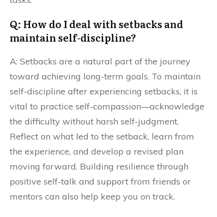
Q: How do I deal with setbacks and
maintain self-discipline?
A: Setbacks are a natural part of the journey
toward achieving long-term goals. To maintain
self-discipline after experiencing setbacks, it is
vital to practice self-compassion—acknowledge
the difficulty without harsh self-judgment.
Reflect on what led to the setback, learn from
the experience, and develop a revised plan
moving forward. Building resilience through
positive self-talk and support from friends or
mentors can also help keep you on track.