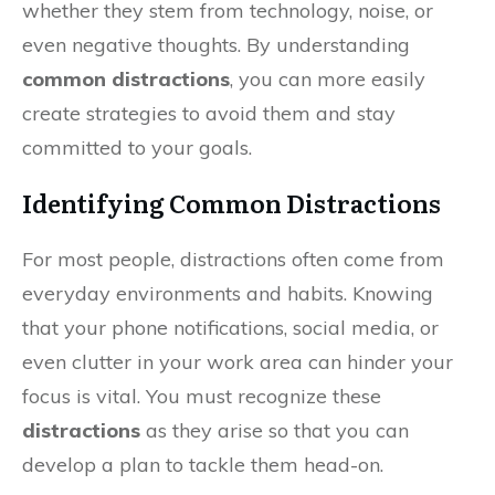
whether they stem from technology, noise, or
even negative thoughts. By understanding
common distractions
, you can more easily
create strategies to avoid them and stay
committed to your goals.
Identifying Common Distractions
For most people, distractions often come from
everyday environments and habits. Knowing
that your phone notifications, social media, or
even clutter in your work area can hinder your
focus is vital. You must recognize these
distractions
as they arise so that you can
develop a plan to tackle them head-on.