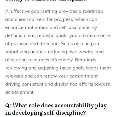
A: Effective goal-setting provides a roadmap
and clear markers for progress, which can
enhance motivation and self-discipline. By
defining clear, realistic goals, you create a sense
of purpose and direction. Goals also help in
prioritizing actions, reducing overwhelm, and
allocating resources effectively. Regularly
reviewing and adjusting these goals keeps them
relevant and can renew your commitment,
driving consistent and disciplined efforts toward
achievement.
Q: What role does accountability play
in developing self-discipline?