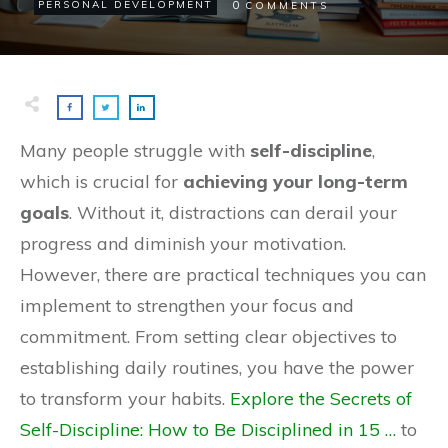
0
PERSONAL DEVELOPMENT
COMMENTS
Many people struggle with
self-discipline
,
which is crucial for
achieving your long-term
goals
. Without it, distractions can derail your
progress and diminish your motivation.
However, there are practical techniques you can
implement to strengthen your focus and
commitment. From setting clear objectives to
establishing daily routines, you have the power
to transform your habits.
Explore the Secrets of
Self-Discipline: How to Be Disciplined in 15 …
to