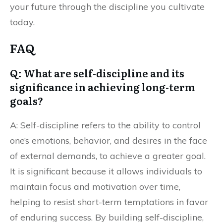
your future through the discipline you cultivate
today.
FAQ
Q: What are self-discipline and its
significance in achieving long-term
goals?
A: Self-discipline refers to the ability to control
one’s emotions, behavior, and desires in the face
of external demands, to achieve a greater goal.
It is significant because it allows individuals to
maintain focus and motivation over time,
helping to resist short-term temptations in favor
of enduring success. By building self-discipline,