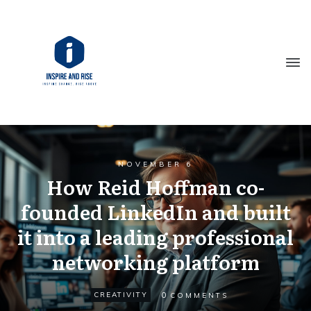
NOVEMBER 6
How Reid Hoffman co-
founded LinkedIn and built
it into a leading professional
networking platform
0
CREATIVITY
COMMENTS