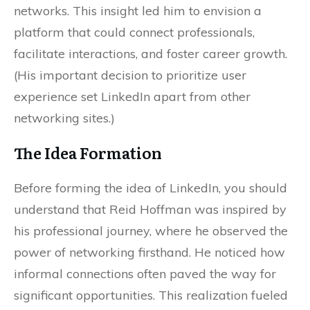
networks. This insight led him to envision a
platform that could connect professionals,
facilitate interactions, and foster career growth.
(His important decision to prioritize user
experience set LinkedIn apart from other
networking sites.)
The Idea Formation
Before forming the idea of LinkedIn, you should
understand that Reid Hoffman was inspired by
his professional journey, where he observed the
power of networking firsthand. He noticed how
informal connections often paved the way for
significant opportunities. This realization fueled