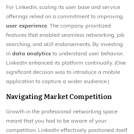
For LinkedIn, scaling its user base and service
offerings relied on a commitment to improving
user experience
. The company prioritized
features that enabled seamless networking, job
searching, and skill endorsements. By investing
in
data analytics
to understand user behavior,
LinkedIn enhanced its platform continually. (One
significant decision was to introduce a mobile
application to capture a wider audience.)
Navigating Market Competition
Growth in the professional networking space
meant that you had to be aware of your
competition. LinkedIn effectively positioned itself