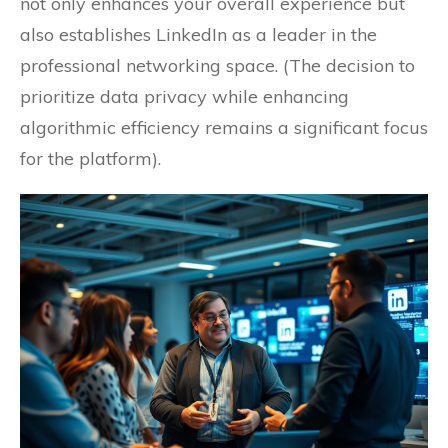
not only enhances your overall experience but
also establishes LinkedIn as a leader in the
professional networking space. (The decision to
prioritize data privacy while enhancing
algorithmic efficiency remains a significant focus
for the platform).