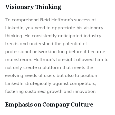
Visionary Thinking
To comprehend Reid Hoffman’s success at
LinkedIn, you need to appreciate his visionary
thinking. He consistently anticipated industry
trends and understood the potential of
professional networking long before it became
mainstream. Hoffman’s foresight allowed him to
not only create a platform that meets the
evolving needs of users but also to position
LinkedIn strategically against competitors,
fostering sustained growth and innovation.
Emphasis on Company Culture