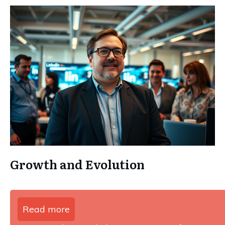
Growth and Evolution
Read more