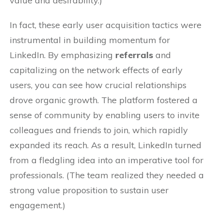
value and desirability.)
In fact, these early user acquisition tactics were
instrumental in building momentum for
LinkedIn. By emphasizing
referrals
and
capitalizing on the network effects of early
users, you can see how crucial relationships
drove organic growth. The platform fostered a
sense of community by enabling users to invite
colleagues and friends to join, which rapidly
expanded its reach. As a result, LinkedIn turned
from a fledgling idea into an imperative tool for
professionals. (The team realized they needed a
strong value proposition to sustain user
engagement.)