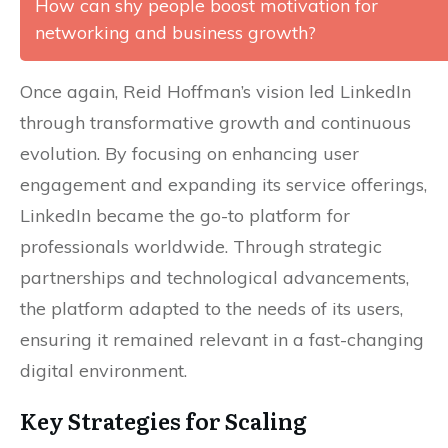
How can shy people boost motivation for
networking and business growth?
Once again, Reid Hoffman’s vision led LinkedIn
through transformative growth and continuous
evolution. By focusing on enhancing user
engagement and expanding its service offerings,
LinkedIn became the go-to platform for
professionals worldwide. Through strategic
partnerships and technological advancements,
the platform adapted to the needs of its users,
ensuring it remained relevant in a fast-changing
digital environment.
Key Strategies for Scaling