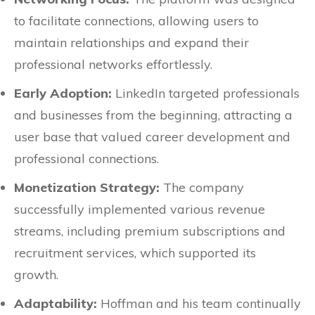
to facilitate connections, allowing users to
maintain relationships and expand their
professional networks effortlessly.
Early Adoption:
LinkedIn targeted professionals
and businesses from the beginning, attracting a
user base that valued career development and
professional connections.
Monetization Strategy:
The company
successfully implemented various revenue
streams, including premium subscriptions and
recruitment services, which supported its
growth.
Adaptability:
Hoffman and his team continually