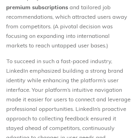
premium subscriptions
and tailored job
recommendations, which attracted users away
from competitors. (A pivotal decision was
focusing on expanding into international
markets to reach untapped user bases.)
To succeed in such a fast-paced industry,
LinkedIn emphasized building a strong brand
identity while enhancing the platform’s user
interface. Your platform’s intuitive navigation
made it easier for users to connect and leverage
professional opportunities. LinkedIn’s proactive
approach to collecting feedback ensured it
stayed ahead of competitors, continuously
adapting to changes in user needs and