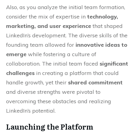
Also, as you analyze the initial team formation,
consider the mix of expertise in
technology,
marketing, and user experience
that shaped
LinkedIn’s development. The diverse skills of the
founding team allowed for
innovative ideas to
emerge
while fostering a culture of
collaboration. The initial team faced
significant
challenges
in creating a platform that could
handle growth, yet their
shared commitment
and diverse strengths were pivotal to
overcoming these obstacles and realizing
LinkedIn’s potential.
Launching the Platform