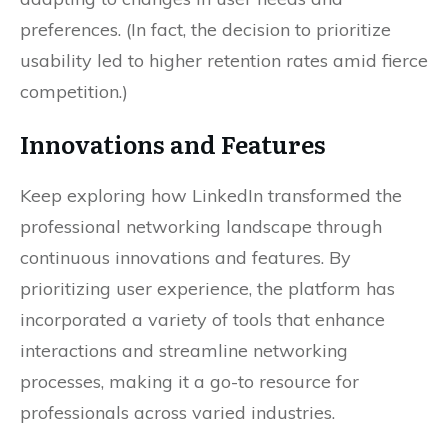
preferences. (In fact, the decision to prioritize
usability led to higher retention rates amid fierce
competition.)
Innovations and Features
Keep exploring how LinkedIn transformed the
professional networking landscape through
continuous innovations and features. By
prioritizing user experience, the platform has
incorporated a variety of tools that enhance
interactions and streamline networking
processes, making it a go-to resource for
professionals across varied industries.