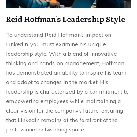
Reid Hoffman’s Leadership Style
To understand Reid Hoffman’s impact on
LinkedIn, you must examine his unique
leadership style. With a blend of innovative
thinking and hands-on management, Hoffman
has demonstrated an ability to inspire his team
and adapt to changes in the market. His
leadership is characterized by a commitment to
empowering employees while maintaining a
clear vision for the company’s future, ensuring
that LinkedIn remains at the forefront of the
professional networking space.