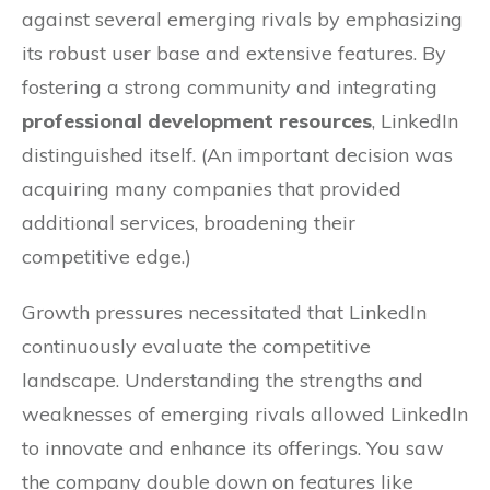
against several emerging rivals by emphasizing
its robust user base and extensive features. By
fostering a strong community and integrating
professional development resources
, LinkedIn
distinguished itself. (An important decision was
acquiring many companies that provided
additional services, broadening their
competitive edge.)
Growth pressures necessitated that LinkedIn
continuously evaluate the competitive
landscape. Understanding the strengths and
weaknesses of emerging rivals allowed LinkedIn
to innovate and enhance its offerings. You saw
the company double down on features like