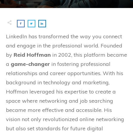
LinkedIn has transformed the way you connect
and engage in the professional world. Founded
by
Reid Hoffman
in 2002, this platform became
a
game-changer
in fostering professional
relationships and career opportunities. With his
background in technology and marketing,
Hoffman leveraged his expertise to create a
space where networking and job searching
became more effective and accessible. His
vision not only revolutionized online networking
but also set standards for future digital