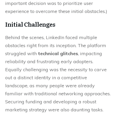
important decision was to prioritize user
experience to overcome these initial obstacles.)
Initial Challenges
Behind the scenes, LinkedIn faced multiple
obstacles right from its inception. The platform
struggled with
technical glitches
, impacting
reliability and frustrating early adopters.
Equally challenging was the necessity to carve
out a distinct identity in a competitive
landscape, as many people were already
familiar with traditional networking approaches.
Securing funding and developing a robust
marketing strategy were also daunting tasks.