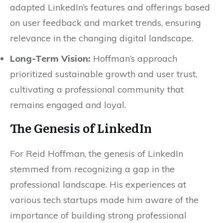
adapted LinkedIn’s features and offerings based
on user feedback and market trends, ensuring
relevance in the changing digital landscape.
Long-Term Vision:
Hoffman’s approach
prioritized sustainable growth and user trust,
cultivating a professional community that
remains engaged and loyal.
The Genesis of LinkedIn
For Reid Hoffman, the genesis of LinkedIn
stemmed from recognizing a gap in the
professional landscape. His experiences at
various tech startups made him aware of the
importance of building strong professional