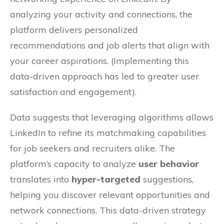
analyzing your activity and connections, the
platform delivers personalized
recommendations and job alerts that align with
your career aspirations. (Implementing this
data-driven approach has led to greater user
satisfaction and engagement).
Data suggests that leveraging algorithms allows
LinkedIn to refine its matchmaking capabilities
for job seekers and recruiters alike. The
platform’s capacity to analyze
user behavior
translates into
hyper-targeted
suggestions,
helping you discover relevant opportunities and
network connections. This data-driven strategy