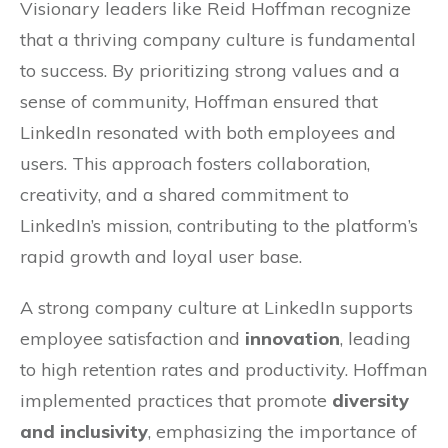
Visionary leaders like Reid Hoffman recognize
that a thriving company culture is fundamental
to success. By prioritizing strong values and a
sense of community, Hoffman ensured that
LinkedIn resonated with both employees and
users. This approach fosters collaboration,
creativity, and a shared commitment to
LinkedIn’s mission, contributing to the platform’s
rapid growth and loyal user base.
A strong company culture at LinkedIn supports
employee satisfaction and
innovation
, leading
to high retention rates and productivity. Hoffman
implemented practices that promote
diversity
and inclusivity
, emphasizing the importance of