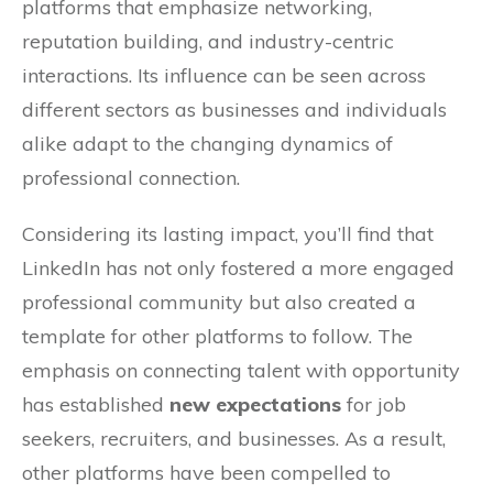
platforms that emphasize networking,
reputation building, and industry-centric
interactions. Its influence can be seen across
different sectors as businesses and individuals
alike adapt to the changing dynamics of
professional connection.
Considering its lasting impact, you’ll find that
LinkedIn has not only fostered a more engaged
professional community but also created a
template for other platforms to follow. The
emphasis on connecting talent with opportunity
has established
new expectations
for job
seekers, recruiters, and businesses. As a result,
other platforms have been compelled to