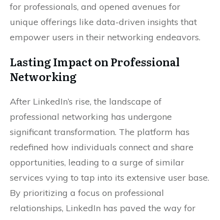
for professionals, and opened avenues for
unique offerings like data-driven insights that
empower users in their networking endeavors.
Lasting Impact on Professional
Networking
After LinkedIn’s rise, the landscape of
professional networking has undergone
significant transformation. The platform has
redefined how individuals connect and share
opportunities, leading to a surge of similar
services vying to tap into its extensive user base.
By prioritizing a focus on professional
relationships, LinkedIn has paved the way for