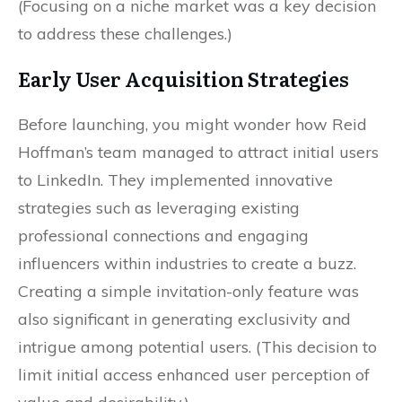
(Focusing on a niche market was a key decision
to address these challenges.)
Early User Acquisition Strategies
Before launching, you might wonder how Reid
Hoffman’s team managed to attract initial users
to LinkedIn. They implemented innovative
strategies such as leveraging existing
professional connections and engaging
influencers within industries to create a buzz.
Creating a simple invitation-only feature was
also significant in generating exclusivity and
intrigue among potential users. (This decision to
limit initial access enhanced user perception of