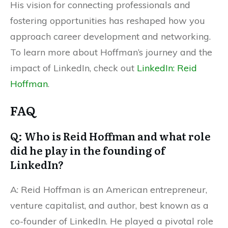
His vision for connecting professionals and
fostering opportunities has reshaped how you
approach career development and networking.
To learn more about Hoffman’s journey and the
impact of LinkedIn, check out
LinkedIn: Reid
Hoffman
.
FAQ
Q: Who is Reid Hoffman and what role
did he play in the founding of
LinkedIn?
A: Reid Hoffman is an American entrepreneur,
venture capitalist, and author, best known as a
co-founder of LinkedIn. He played a pivotal role