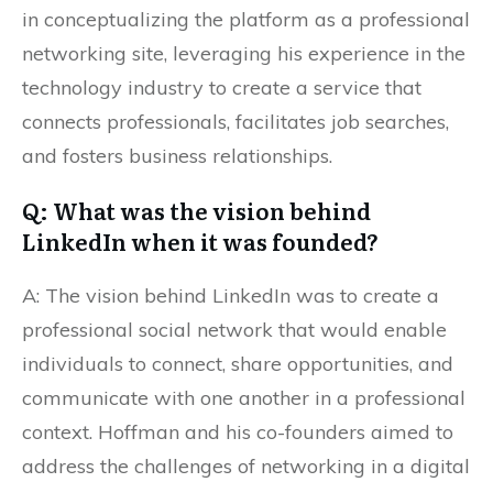
in conceptualizing the platform as a professional
networking site, leveraging his experience in the
technology industry to create a service that
connects professionals, facilitates job searches,
and fosters business relationships.
Q: What was the vision behind
LinkedIn when it was founded?
A: The vision behind LinkedIn was to create a
professional social network that would enable
individuals to connect, share opportunities, and
communicate with one another in a professional
context. Hoffman and his co-founders aimed to
address the challenges of networking in a digital