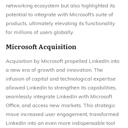
networking ecosystem but also highlighted its
potential to integrate with Microsoft’s suite of
products, ultimately elevating its functionality
for millions of users globally.
Microsoft Acquisition
Acquisition by Microsoft propelled LinkedIn into
a new era of growth and innovation. The
infusion of capital and technological expertise
allowed LinkedIn to strengthen its capabilities,
seamlessly integrate LinkedIn with Microsoft
Office, and access new markets. This strategic
move increased user engagement, transformed
LinkedIn into an even more indispensable tool