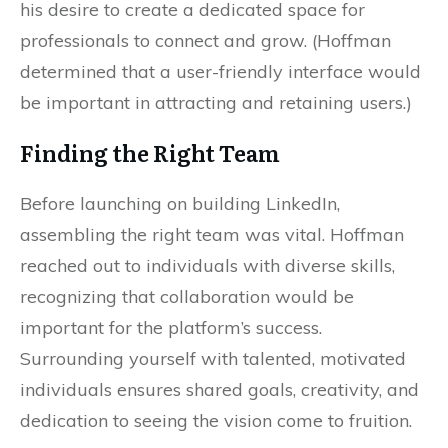
his desire to create a dedicated space for
professionals to connect and grow. (Hoffman
determined that a user-friendly interface would
be important in attracting and retaining users.)
Finding the Right Team
Before launching on building LinkedIn,
assembling the right team was vital. Hoffman
reached out to individuals with diverse skills,
recognizing that collaboration would be
important for the platform’s success.
Surrounding yourself with talented, motivated
individuals ensures shared goals, creativity, and
dedication to seeing the vision come to fruition.