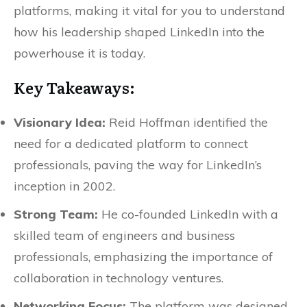
platforms, making it vital for you to understand
how his leadership shaped LinkedIn into the
powerhouse it is today.
Key Takeaways:
Visionary Idea:
Reid Hoffman identified the
need for a dedicated platform to connect
professionals, paving the way for LinkedIn’s
inception in 2002.
Strong Team:
He co-founded LinkedIn with a
skilled team of engineers and business
professionals, emphasizing the importance of
collaboration in technology ventures.
Networking Focus:
The platform was designed