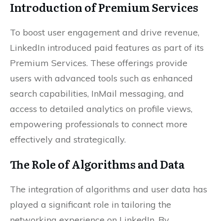
Introduction of Premium Services
To boost user engagement and drive revenue,
LinkedIn introduced paid features as part of its
Premium Services. These offerings provide
users with advanced tools such as enhanced
search capabilities, InMail messaging, and
access to detailed analytics on profile views,
empowering professionals to connect more
effectively and strategically.
The Role of Algorithms and Data
The integration of algorithms and user data has
played a significant role in tailoring the
networking experience on LinkedIn. By