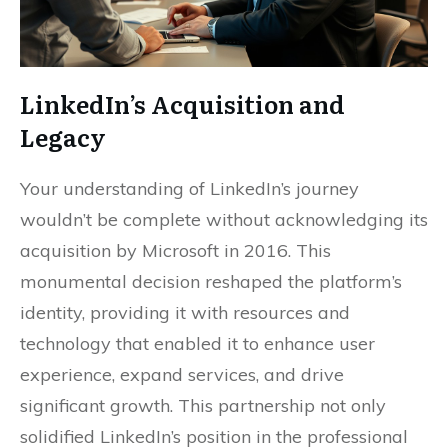
LinkedIn’s Acquisition and
Legacy
Your understanding of LinkedIn’s journey
wouldn’t be complete without acknowledging its
acquisition by Microsoft in 2016. This
monumental decision reshaped the platform’s
identity, providing it with resources and
technology that enabled it to enhance user
experience, expand services, and drive
significant growth. This partnership not only
solidified LinkedIn’s position in the professional