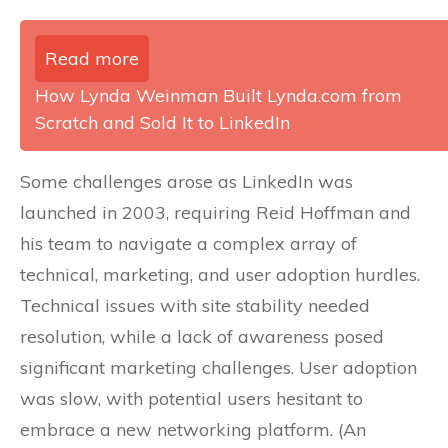
Read more
How Lynda Weinman Built Lynda.com from
Scratch and Sold It to LinkedIn
Some challenges arose as LinkedIn was
launched in 2003, requiring Reid Hoffman and
his team to navigate a complex array of
technical, marketing, and user adoption hurdles.
Technical issues with site stability needed
resolution, while a lack of awareness posed
significant marketing challenges. User adoption
was slow, with potential users hesitant to
embrace a new networking platform. (An