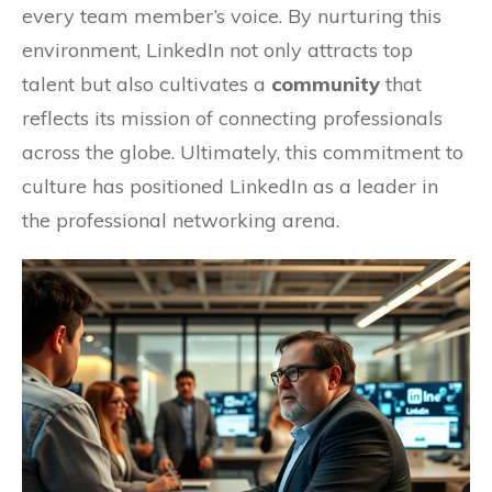
every team member’s voice. By nurturing this
environment, LinkedIn not only attracts top
talent but also cultivates a
community
that
reflects its mission of connecting professionals
across the globe. Ultimately, this commitment to
culture has positioned LinkedIn as a leader in
the professional networking arena.