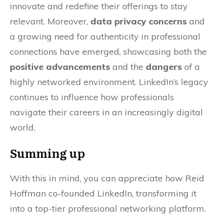
innovate and redefine their offerings to stay
relevant. Moreover,
data privacy concerns
and
a growing need for authenticity in professional
connections have emerged, showcasing both the
positive advancements
and the
dangers
of a
highly networked environment. LinkedIn’s legacy
continues to influence how professionals
navigate their careers in an increasingly digital
world.
Summing up
With this in mind, you can appreciate how Reid
Hoffman co-founded LinkedIn, transforming it
into a top-tier professional networking platform.