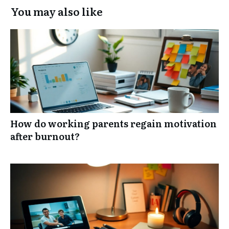
You may also like
How do working parents regain motivation
after burnout?