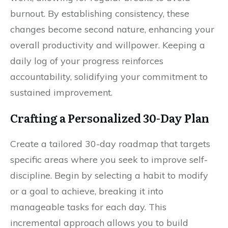
burnout. By establishing consistency, these
changes become second nature, enhancing your
overall productivity and willpower. Keeping a
daily log of your progress reinforces
accountability, solidifying your commitment to
sustained improvement.
Crafting a Personalized 30-Day Plan
Create a tailored 30-day roadmap that targets
specific areas where you seek to improve self-
discipline. Begin by selecting a habit to modify
or a goal to achieve, breaking it into
manageable tasks for each day. This
incremental approach allows you to build