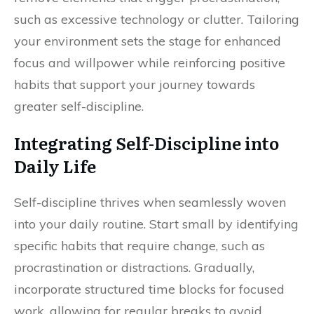
such as excessive technology or clutter. Tailoring
your environment sets the stage for enhanced
focus and willpower while reinforcing positive
habits that support your journey towards
greater self-discipline.
Integrating Self-Discipline into
Daily Life
Self-discipline thrives when seamlessly woven
into your daily routine. Start small by identifying
specific habits that require change, such as
procrastination or distractions. Gradually,
incorporate structured time blocks for focused
work, allowing for regular breaks to avoid