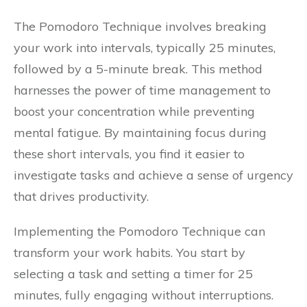
The Pomodoro Technique involves breaking
your work into intervals, typically 25 minutes,
followed by a 5-minute break. This method
harnesses the power of time management to
boost your concentration while preventing
mental fatigue. By maintaining focus during
these short intervals, you find it easier to
investigate tasks and achieve a sense of urgency
that drives productivity.
Implementing the Pomodoro Technique can
transform your work habits. You start by
selecting a task and setting a timer for 25
minutes, fully engaging without interruptions.