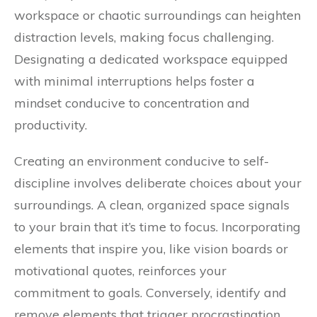
workspace or chaotic surroundings can heighten
distraction levels, making focus challenging.
Designating a dedicated workspace equipped
with minimal interruptions helps foster a
mindset conducive to concentration and
productivity.
Creating an environment conducive to self-
discipline involves deliberate choices about your
surroundings. A clean, organized space signals
to your brain that it’s time to focus. Incorporating
elements that inspire you, like vision boards or
motivational quotes, reinforces your
commitment to goals. Conversely, identify and
remove elements that trigger procrastination,