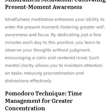
Present-Moment Awareness
Mindfulness meditation enhances your ability to
enter the present moment, fostering greater self-
awareness and focus. By dedicating just a few
minutes each day to this practice, you learn to
observe your thoughts without judgment,
encouraging a calm and centered mind. Such
mental clarity allows you to maintain attention
on tasks, reducing procrastination and
distractions effectively.
Pomodoro Technique: Time
Management for Greater
Concentration