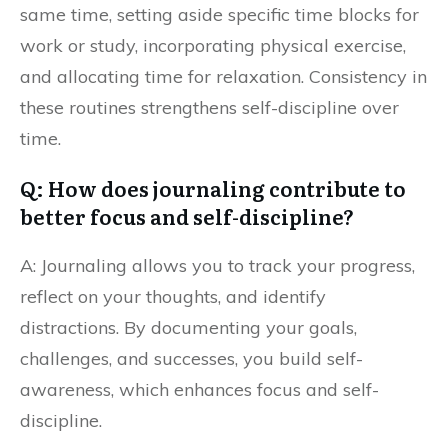
same time, setting aside specific time blocks for
work or study, incorporating physical exercise,
and allocating time for relaxation. Consistency in
these routines strengthens self-discipline over
time.
Q: How does journaling contribute to
better focus and self-discipline?
A: Journaling allows you to track your progress,
reflect on your thoughts, and identify
distractions. By documenting your goals,
challenges, and successes, you build self-
awareness, which enhances focus and self-
discipline.