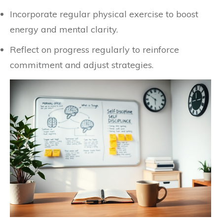
Incorporate regular physical exercise to boost
energy and mental clarity.
Reflect on progress regularly to reinforce
commitment and adjust strategies.