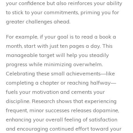
your confidence but also reinforces your ability
to stick to your commitments, priming you for
greater challenges ahead.
For example, if your goal is to read a book a
month, start with just ten pages a day. This
manageable target will help you steadily
progress while minimizing overwhelm.
Celebrating these small achievements—like
completing a chapter or reaching halfway—
fuels your motivation and cements your
discipline. Research shows that experiencing
frequent, minor successes releases dopamine,
enhancing your overall feeling of satisfaction
and encouraging continued effort toward your