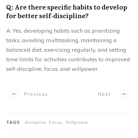
Q: Are there specific habits to develop
for better self-discipline?
A: Yes, developing habits such as prioritizing
tasks, avoiding multitasking, maintaining a
balanced diet, exercising regularly, and setting
time limits for activities contributes to improved
self-discipline, focus, and willpower.
Previous
Next
TAGS
discipline, Focus, Willpower