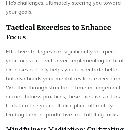
life’s challenges, ultimately steering you toward
your goals.
Tactical Exercises to Enhance
Focus
Effective strategies can significantly sharpen
your focus and willpower. Implementing tactical
exercises not only helps you concentrate better
but also builds your mental resilience over time.
Whether through structured time management
or mindfulness practices, these exercises act as
tools to refine your self-discipline, ultimately
leading to more productive and fulfilling tasks.
Mindfulness Meditation: Cultivating