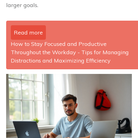
larger goals.
Read more
How to Stay Focused and Productive
Throughout the Workday - Tips for Managing
Distractions and Maximizing Efficiency