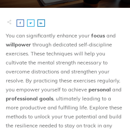
You can significantly enhance your
focus
and
willpower
through dedicated self-discipline
exercises. These techniques will help you
cultivate the mental strength necessary to
overcome distractions and strengthen your
resolve. By practicing these exercises regularly,
you empower yourself to achieve
personal
and
professional goals
, ultimately leading to a
more productive and fulfilling life. Explore these
methods to unlock your true potential and build
the resilience needed to stay on track in any