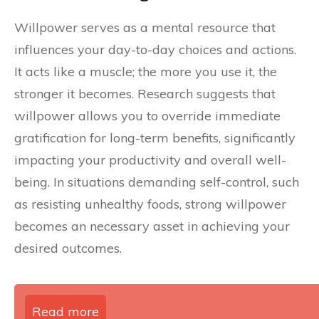
Willpower serves as a mental resource that
influences your day-to-day choices and actions.
It acts like a muscle; the more you use it, the
stronger it becomes. Research suggests that
willpower allows you to override immediate
gratification for long-term benefits, significantly
impacting your productivity and overall well-
being. In situations demanding self-control, such
as resisting unhealthy foods, strong willpower
becomes an necessary asset in achieving your
desired outcomes.
Read more