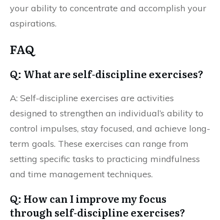
your ability to concentrate and accomplish your
aspirations.
FAQ
Q: What are self-discipline exercises?
A: Self-discipline exercises are activities
designed to strengthen an individual’s ability to
control impulses, stay focused, and achieve long-
term goals. These exercises can range from
setting specific tasks to practicing mindfulness
and time management techniques.
Q: How can I improve my focus
through self-discipline exercises?