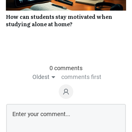
How can students stay motivated when
studying alone at home?
0 comments
Oldest
comments first