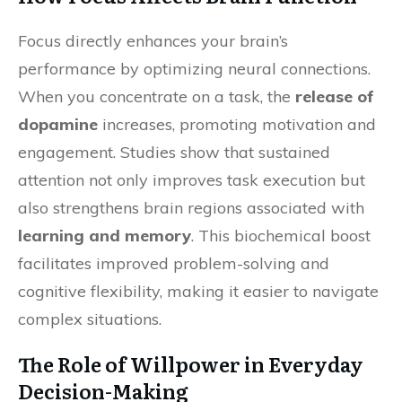
Focus directly enhances your brain’s
performance by optimizing neural connections.
When you concentrate on a task, the
release of
dopamine
increases, promoting motivation and
engagement. Studies show that sustained
attention not only improves task execution but
also strengthens brain regions associated with
learning and memory
. This biochemical boost
facilitates improved problem-solving and
cognitive flexibility, making it easier to navigate
complex situations.
The Role of Willpower in Everyday
Decision-Making