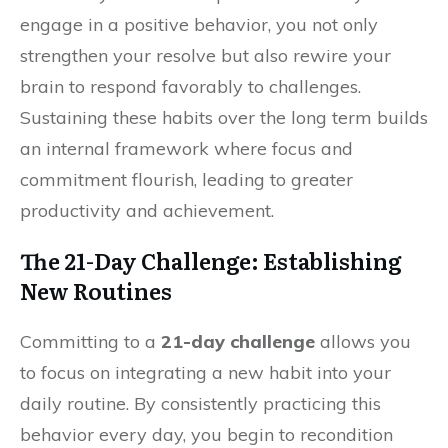
engage in a positive behavior, you not only
strengthen your resolve but also rewire your
brain to respond favorably to challenges.
Sustaining these habits over the long term builds
an internal framework where focus and
commitment flourish, leading to greater
productivity and achievement.
The 21-Day Challenge: Establishing
New Routines
Committing to a
21-day challenge
allows you
to focus on integrating a new habit into your
daily routine. By consistently practicing this
behavior every day, you begin to recondition