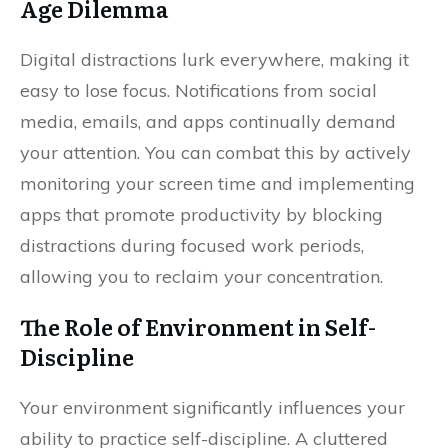
Age Dilemma
Digital distractions lurk everywhere, making it
easy to lose focus. Notifications from social
media, emails, and apps continually demand
your attention. You can combat this by actively
monitoring your screen time and implementing
apps that promote productivity by blocking
distractions during focused work periods,
allowing you to reclaim your concentration.
The Role of Environment in Self-
Discipline
Your environment significantly influences your
ability to practice self-discipline. A cluttered