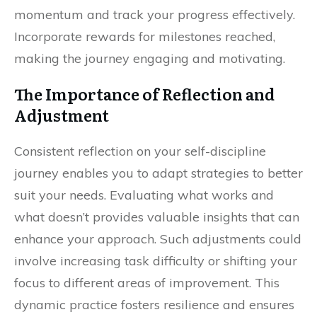
momentum and track your progress effectively.
Incorporate rewards for milestones reached,
making the journey engaging and motivating.
The Importance of Reflection and
Adjustment
Consistent reflection on your self-discipline
journey enables you to adapt strategies to better
suit your needs. Evaluating what works and
what doesn’t provides valuable insights that can
enhance your approach. Such adjustments could
involve increasing task difficulty or shifting your
focus to different areas of improvement. This
dynamic practice fosters resilience and ensures