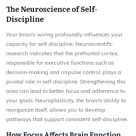
The Neuroscience of Self-
Discipline
Your brain’s wiring profoundly influences your
capacity for self-discipline. Neuroscientific
research indicates that the prefrontal cortex,
responsible for executive functions such as
decision-making and impulse control, plays a
pivotal role in self-discipline. Strengthening this
area can lead to better focus and adherence to
your goals. Neuroplasticity, the brain’s ability to
reorganize itself, allows you to develop
pathways that support consistent self-discipline.
How Focus Affects Brain Function