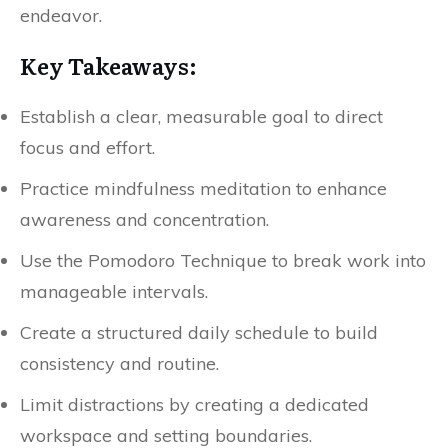
endeavor.
Key Takeaways:
Establish a clear, measurable goal to direct
focus and effort.
Practice mindfulness meditation to enhance
awareness and concentration.
Use the Pomodoro Technique to break work into
manageable intervals.
Create a structured daily schedule to build
consistency and routine.
Limit distractions by creating a dedicated
workspace and setting boundaries.