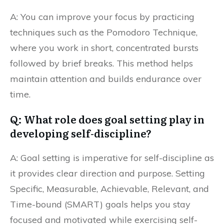
A: You can improve your focus by practicing
techniques such as the Pomodoro Technique,
where you work in short, concentrated bursts
followed by brief breaks. This method helps
maintain attention and builds endurance over
time.
Q: What role does goal setting play in
developing self-discipline?
A: Goal setting is imperative for self-discipline as
it provides clear direction and purpose. Setting
Specific, Measurable, Achievable, Relevant, and
Time-bound (SMART) goals helps you stay
focused and motivated while exercising self-