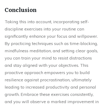
Conclusion
Taking this into account, incorporating self-
discipline exercises into your routine can
significantly enhance your focus and willpower.
By practicing techniques such as time-blocking,
mindfulness meditation, and setting clear goals,
you can train your mind to resist distractions
and stay aligned with your objectives. This
proactive approach empowers you to build
resilience against procrastination, ultimately
leading to increased productivity and personal
growth. Embrace these exercises consistently,
and you will observe a marked improvement in