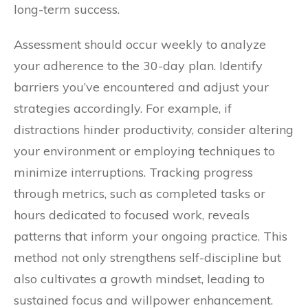
long-term success.
Assessment should occur weekly to analyze
your adherence to the 30-day plan. Identify
barriers you’ve encountered and adjust your
strategies accordingly. For example, if
distractions hinder productivity, consider altering
your environment or employing techniques to
minimize interruptions. Tracking progress
through metrics, such as completed tasks or
hours dedicated to focused work, reveals
patterns that inform your ongoing practice. This
method not only strengthens self-discipline but
also cultivates a growth mindset, leading to
sustained focus and willpower enhancement.