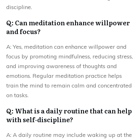
discipline.
Q: Can meditation enhance willpower
and focus?
A: Yes, meditation can enhance willpower and
focus by promoting mindfulness, reducing stress,
and improving awareness of thoughts and
emotions. Regular meditation practice helps
train the mind to remain calm and concentrated
on tasks.
Q: What is a daily routine that can help
with self-discipline?
A: A daily routine may include waking up at the