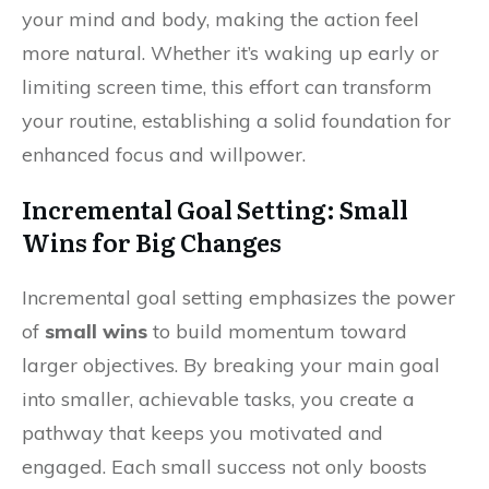
your mind and body, making the action feel
more natural. Whether it’s waking up early or
limiting screen time, this effort can transform
your routine, establishing a solid foundation for
enhanced focus and willpower.
Incremental Goal Setting: Small
Wins for Big Changes
Incremental goal setting emphasizes the power
of
small wins
to build momentum toward
larger objectives. By breaking your main goal
into smaller, achievable tasks, you create a
pathway that keeps you motivated and
engaged. Each small success not only boosts