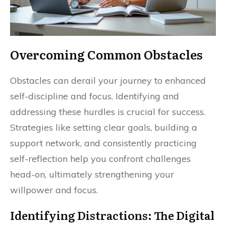
Overcoming Common Obstacles
Obstacles can derail your journey to enhanced
self-discipline and focus. Identifying and
addressing these hurdles is crucial for success.
Strategies like setting clear goals, building a
support network, and consistently practicing
self-reflection help you confront challenges
head-on, ultimately strengthening your
willpower and focus.
Identifying Distractions: The Digital