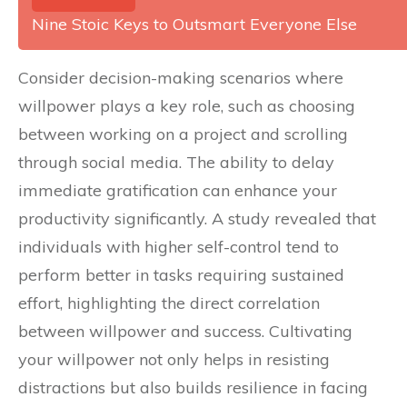
Nine Stoic Keys to Outsmart Everyone Else
Consider decision-making scenarios where
willpower plays a key role, such as choosing
between working on a project and scrolling
through social media. The ability to delay
immediate gratification can enhance your
productivity significantly. A study revealed that
individuals with higher self-control tend to
perform better in tasks requiring sustained
effort, highlighting the direct correlation
between willpower and success. Cultivating
your willpower not only helps in resisting
distractions but also builds resilience in facing