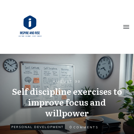
AUGUST 30
Self discipline exercises to
improve focus and
willpower
0
PERSONAL DEVELOPMENT
COMMENTS