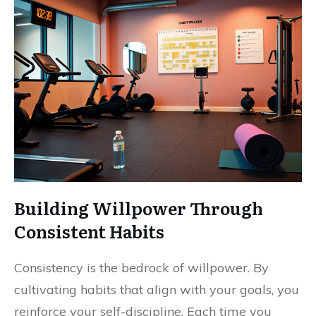
Building Willpower Through
Consistent Habits
Consistency is the bedrock of willpower. By
cultivating habits that align with your goals, you
reinforce your self-discipline. Each time you