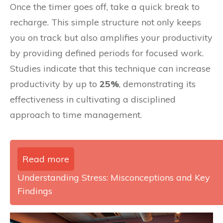
Once the timer goes off, take a quick break to
recharge. This simple structure not only keeps
you on track but also amplifies your productivity
by providing defined periods for focused work.
Studies indicate that this technique can increase
productivity by up to
25%
, demonstrating its
effectiveness in cultivating a disciplined
approach to time management.
Read more
Understanding Stress: Misconceptions and Key
Findings