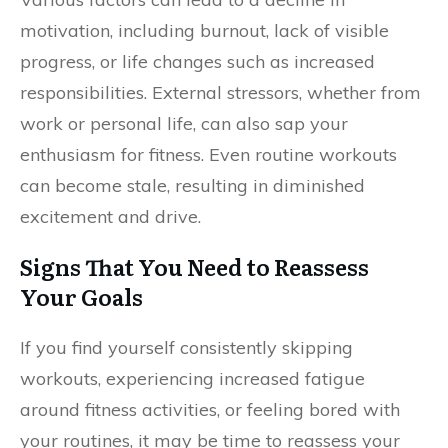
motivation, including burnout, lack of visible
progress, or life changes such as increased
responsibilities. External stressors, whether from
work or personal life, can also sap your
enthusiasm for fitness. Even routine workouts
can become stale, resulting in diminished
excitement and drive.
Signs That You Need to Reassess
Your Goals
If you find yourself consistently skipping
workouts, experiencing increased fatigue
around fitness activities, or feeling bored with
your routines, it may be time to reassess your