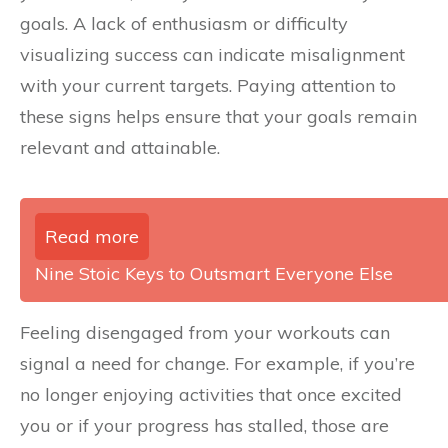
goals. A lack of enthusiasm or difficulty
visualizing success can indicate misalignment
with your current targets. Paying attention to
these signs helps ensure that your goals remain
relevant and attainable.
Read more
Nine Stoic Keys to Outsmart Everyone Else
Feeling disengaged from your workouts can
signal a need for change. For example, if you’re
no longer enjoying activities that once excited
you or if your progress has stalled, those are