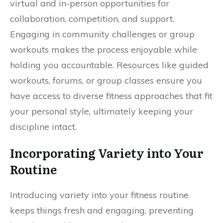
virtual and in-person opportunities for
collaboration, competition, and support.
Engaging in community challenges or group
workouts makes the process enjoyable while
holding you accountable. Resources like guided
workouts, forums, or group classes ensure you
have access to diverse fitness approaches that fit
your personal style, ultimately keeping your
discipline intact.
Incorporating Variety into Your
Routine
Introducing variety into your fitness routine
keeps things fresh and engaging, preventing