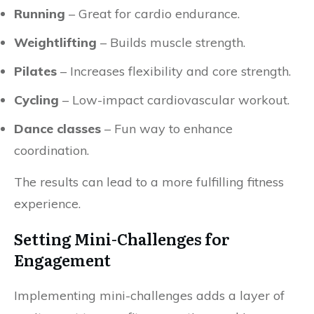
Running
– Great for cardio endurance.
Weightlifting
– Builds muscle strength.
Pilates
– Increases flexibility and core strength.
Cycling
– Low-impact cardiovascular workout.
Dance classes
– Fun way to enhance
coordination.
The results can lead to a more fulfilling fitness
experience.
Setting Mini-Challenges for
Engagement
Implementing mini-challenges adds a layer of