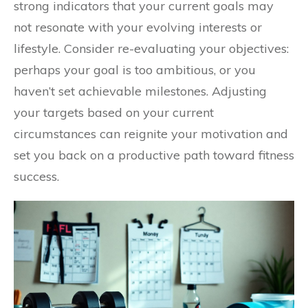
strong indicators that your current goals may
not resonate with your evolving interests or
lifestyle. Consider re-evaluating your objectives:
perhaps your goal is too ambitious, or you
haven’t set achievable milestones. Adjusting
your targets based on your current
circumstances can reignite your motivation and
set you back on a productive path toward fitness
success.