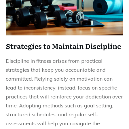
Strategies to Maintain Discipline
Discipline in fitness arises from practical
strategies that keep you accountable and
committed. Relying solely on motivation can
lead to inconsistency; instead, focus on specific
practices that will reinforce your dedication over
time. Adopting methods such as goal setting,
structured schedules, and regular self-
assessments will help you navigate the