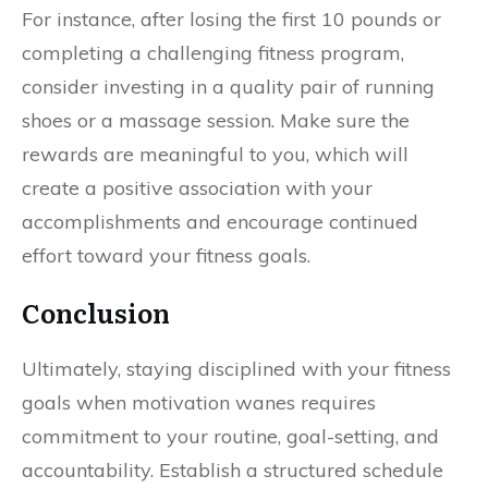
For instance, after losing the first 10 pounds or
completing a challenging fitness program,
consider investing in a quality pair of running
shoes or a massage session. Make sure the
rewards are meaningful to you, which will
create a positive association with your
accomplishments and encourage continued
effort toward your fitness goals.
Conclusion
Ultimately, staying disciplined with your fitness
goals when motivation wanes requires
commitment to your routine, goal-setting, and
accountability. Establish a structured schedule