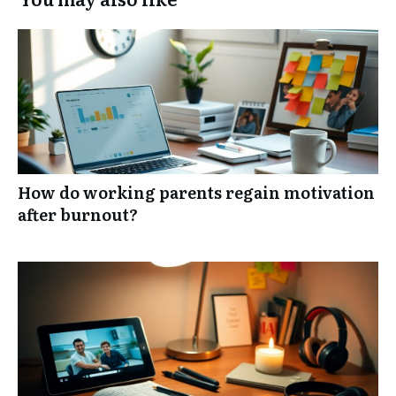
How do working parents regain motivation
after burnout?