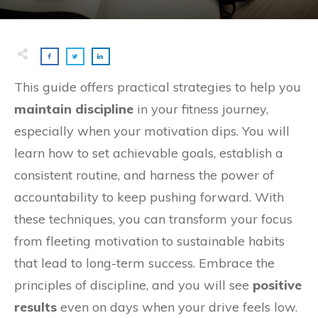
This guide offers practical strategies to help you
maintain discipline
in your fitness journey,
especially when your motivation dips. You will
learn how to set achievable goals, establish a
consistent routine, and harness the power of
accountability to keep pushing forward. With
these techniques, you can transform your focus
from fleeting motivation to sustainable habits
that lead to long-term success. Embrace the
principles of discipline, and you will see
positive
results
even on days when your drive feels low.