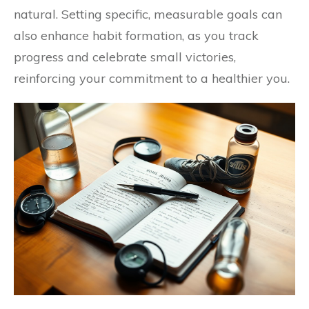
natural. Setting specific, measurable goals can
also enhance habit formation, as you track
progress and celebrate small victories,
reinforcing your commitment to a healthier you.