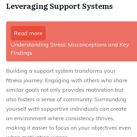
Leveraging Support Systems
Read more
Understanding Stress: Misconceptions and Key
Findings
Building a support system transforms your
fitness journey. Engaging with others who share
similar goals not only provides motivation but
also fosters a sense of community. Surrounding
yourself with supportive individuals can create
an environment where consistency thrives,
making it easier to focus on your objectives even