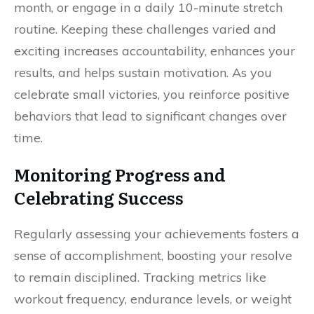
month, or engage in a daily 10-minute stretch
routine. Keeping these challenges varied and
exciting increases accountability, enhances your
results, and helps sustain motivation. As you
celebrate small victories, you reinforce positive
behaviors that lead to significant changes over
time.
Monitoring Progress and
Celebrating Success
Regularly assessing your achievements fosters a
sense of accomplishment, boosting your resolve
to remain disciplined. Tracking metrics like
workout frequency, endurance levels, or weight