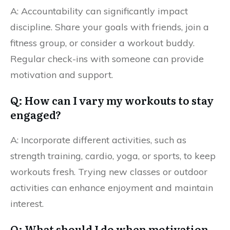
A: Accountability can significantly impact
discipline. Share your goals with friends, join a
fitness group, or consider a workout buddy.
Regular check-ins with someone can provide
motivation and support.
Q: How can I vary my workouts to stay
engaged?
A: Incorporate different activities, such as
strength training, cardio, yoga, or sports, to keep
workouts fresh. Trying new classes or outdoor
activities can enhance enjoyment and maintain
interest.
Q: What should I do when motivation