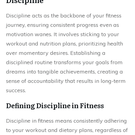
Discipline acts as the backbone of your fitness
journey, ensuring consistent progress even as
motivation wanes. It involves sticking to your
workout and nutrition plans, prioritizing health
over momentary desires. Establishing a
disciplined routine transforms your goals from
dreams into tangible achievements, creating a
sense of accountability that results in long-term
success.
Defining Discipline in Fitness
Discipline in fitness means consistently adhering
to your workout and dietary plans, regardless of