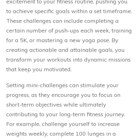
excitement to your fitness routine, pushing you
to achieve specific goals within a set timeframe.
These challenges can include completing a
certain number of push-ups each week, training
for a 5K, or mastering a new yoga pose. By
creating actionable and attainable goals, you
transform your workouts into dynamic missions
that keep you motivated.
Setting mini-challenges can stimulate your
progress, as they encourage you to focus on
short-term objectives while ultimately
contributing to your long-term fitness journey.
For example, challenge yourself to increase
weights weekly, complete 100 lunges in a