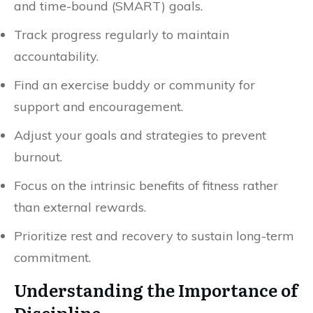
and time-bound (SMART) goals.
Track progress regularly to maintain
accountability.
Find an exercise buddy or community for
support and encouragement.
Adjust your goals and strategies to prevent
burnout.
Focus on the intrinsic benefits of fitness rather
than external rewards.
Prioritize rest and recovery to sustain long-term
commitment.
Understanding the Importance of
Discipline