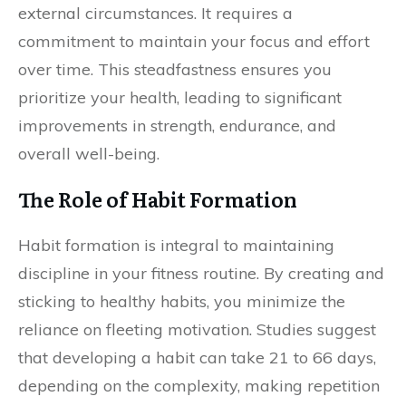
external circumstances. It requires a
commitment to maintain your focus and effort
over time. This steadfastness ensures you
prioritize your health, leading to significant
improvements in strength, endurance, and
overall well-being.
The Role of Habit Formation
Habit formation is integral to maintaining
discipline in your fitness routine. By creating and
sticking to healthy habits, you minimize the
reliance on fleeting motivation. Studies suggest
that developing a habit can take 21 to 66 days,
depending on the complexity, making repetition