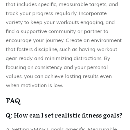
that includes specific, measurable targets, and
track your progress regularly. Incorporate
variety to keep your workouts engaging, and
find a supportive community or partner to
encourage your journey. Create an environment
that fosters discipline, such as having workout
gear ready and minimizing distractions. By
focusing on consistency and your personal
values, you can achieve lasting results even
when motivation is low.
FAQ
Q: How can I set realistic fitness goals?
A: Setting SMART goals (Specific, Measurable,