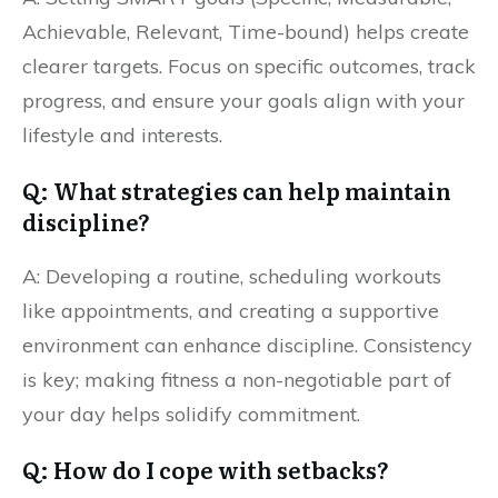
Achievable, Relevant, Time-bound) helps create
clearer targets. Focus on specific outcomes, track
progress, and ensure your goals align with your
lifestyle and interests.
Q: What strategies can help maintain
discipline?
A: Developing a routine, scheduling workouts
like appointments, and creating a supportive
environment can enhance discipline. Consistency
is key; making fitness a non-negotiable part of
your day helps solidify commitment.
Q: How do I cope with setbacks?