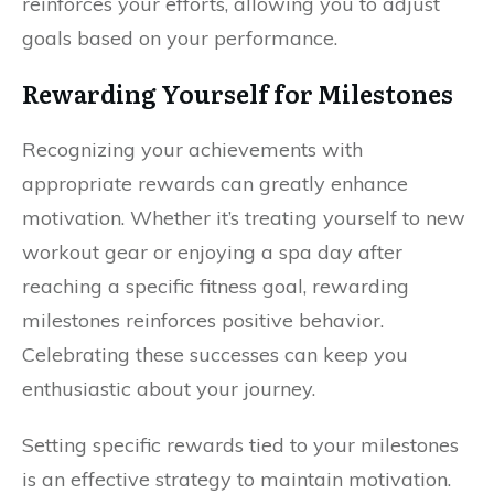
reinforces your efforts, allowing you to adjust
goals based on your performance.
Rewarding Yourself for Milestones
Recognizing your achievements with
appropriate rewards can greatly enhance
motivation. Whether it’s treating yourself to new
workout gear or enjoying a spa day after
reaching a specific fitness goal, rewarding
milestones reinforces positive behavior.
Celebrating these successes can keep you
enthusiastic about your journey.
Setting specific rewards tied to your milestones
is an effective strategy to maintain motivation.