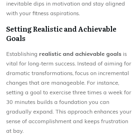
inevitable dips in motivation and stay aligned
with your fitness aspirations.
Setting Realistic and Achievable
Goals
Establishing
realistic and achievable goals
is
vital for long-term success. Instead of aiming for
dramatic transformations, focus on incremental
changes that are manageable. For instance,
setting a goal to exercise three times a week for
30 minutes builds a foundation you can
gradually expand. This approach enhances your
sense of accomplishment and keeps frustration
at bay.