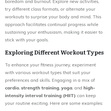
boredom and burnout. Explore new activities,
try different class formats, or alternate your
workouts to surprise your body and mind. This
approach facilitates continual progress while
sustaining your enthusiasm, making it easier to
stick with your goals.
Exploring Different Workout Types
To enhance your fitness journey, experiment
with various workout types that suit your
preferences and skills. Engaging in a mix of
cardio
,
strength training
,
yoga
, and
high-
intensity interval training (HIIT)
can keep
your routine exciting. Here are some examples: