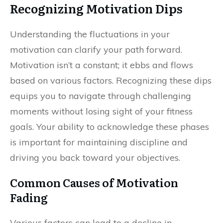
Recognizing Motivation Dips
Understanding the fluctuations in your
motivation can clarify your path forward.
Motivation isn’t a constant; it ebbs and flows
based on various factors. Recognizing these dips
equips you to navigate through challenging
moments without losing sight of your fitness
goals. Your ability to acknowledge these phases
is important for maintaining discipline and
driving you back toward your objectives.
Common Causes of Motivation
Fading
Various factors can lead to a decline in