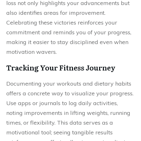
loss not only highlights your advancements but
also identifies areas for improvement.
Celebrating these victories reinforces your
commitment and reminds you of your progress,
making it easier to stay disciplined even when
motivation wavers.
Tracking Your Fitness Journey
Documenting your workouts and dietary habits
offers a concrete way to visualize your progress.
Use apps or journals to log daily activities,
noting improvements in lifting weights, running
times, or flexibility. This data serves as a
motivational tool; seeing tangible results