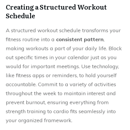
Creating a Structured Workout
Schedule
A structured workout schedule transforms your
fitness routine into a
consistent pattern
,
making workouts a part of your daily life. Block
out specific times in your calendar just as you
would for important meetings. Use technology,
like fitness apps or reminders, to hold yourself
accountable. Commit to a variety of activities
throughout the week to maintain interest and
prevent burnout, ensuring everything from
strength training to cardio fits seamlessly into
your organized framework.