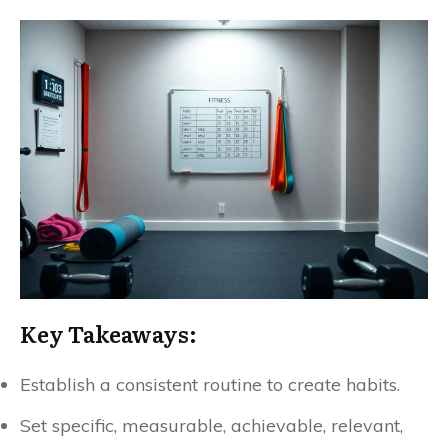
Key Takeaways:
Establish a consistent routine to create habits.
Set specific, measurable, achievable, relevant,