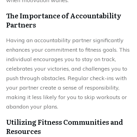
when motivation wanes.
The Importance of Accountability
Partners
Having an accountability partner significantly
enhances your commitment to fitness goals. This
individual encourages you to stay on track,
celebrates your victories, and challenges you to
push through obstacles. Regular check-ins with
your partner create a sense of responsibility,
making it less likely for you to skip workouts or
abandon your plans.
Utilizing Fitness Communities and
Resources