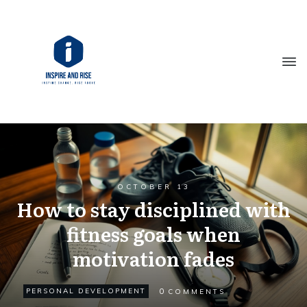
OCTOBER 13
How to stay disciplined with
fitness goals when
motivation fades
0
PERSONAL DEVELOPMENT
COMMENTS