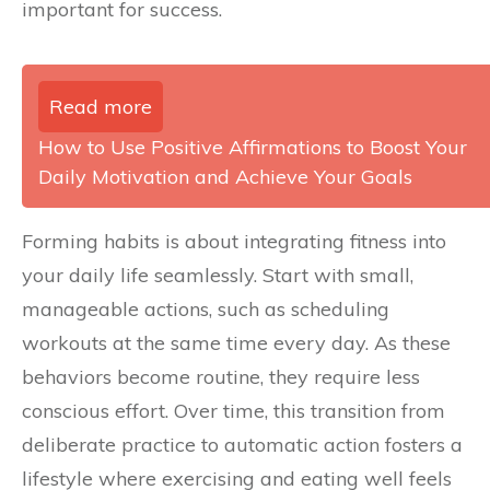
important for success.
Read more
How to Use Positive Affirmations to Boost Your
Daily Motivation and Achieve Your Goals
Forming habits is about integrating fitness into
your daily life seamlessly. Start with small,
manageable actions, such as scheduling
workouts at the same time every day. As these
behaviors become routine, they require less
conscious effort. Over time, this transition from
deliberate practice to automatic action fosters a
lifestyle where exercising and eating well feels