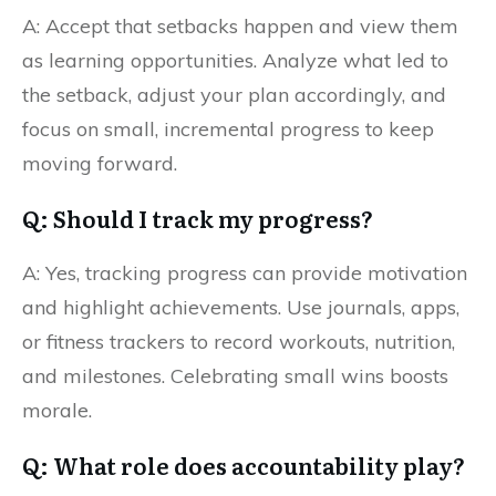
A: Accept that setbacks happen and view them
as learning opportunities. Analyze what led to
the setback, adjust your plan accordingly, and
focus on small, incremental progress to keep
moving forward.
Q: Should I track my progress?
A: Yes, tracking progress can provide motivation
and highlight achievements. Use journals, apps,
or fitness trackers to record workouts, nutrition,
and milestones. Celebrating small wins boosts
morale.
Q: What role does accountability play?