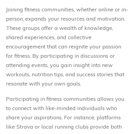
Joining fitness communities, whether online or in-
person, expands your resources and motivation.
These groups offer a wealth of knowledge,
shared experiences, and collective
encouragement that can reignite your passion
for fitness. By participating in discussions or
attending events, you gain insight into new
workouts, nutrition tips, and success stories that
resonate with your own goals.
Participating in fitness communities allows you
to connect with like-minded individuals who
share your aspirations. For instance, platforms
like Strava or local running clubs provide both