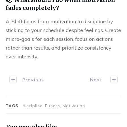
fades completely?
A: Shift focus from motivation to discipline by
sticking to your schedule despite feelings. Create
micro-goals for each session, focus on actions
rather than results, and prioritize consistency
over intensity.
Previous
Next
TAGS
discipline, Fitness, Motivation
You may also like