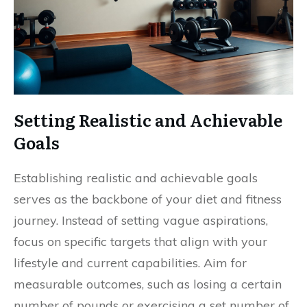
Setting Realistic and Achievable
Goals
Establishing realistic and achievable goals
serves as the backbone of your diet and fitness
journey. Instead of setting vague aspirations,
focus on specific targets that align with your
lifestyle and current capabilities. Aim for
measurable outcomes, such as losing a certain
number of pounds or exercising a set number of