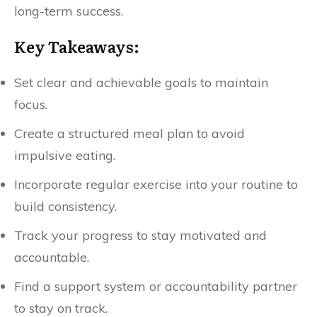
long-term success.
Key Takeaways:
Set clear and achievable goals to maintain
focus.
Create a structured meal plan to avoid
impulsive eating.
Incorporate regular exercise into your routine to
build consistency.
Track your progress to stay motivated and
accountable.
Find a support system or accountability partner
to stay on track.