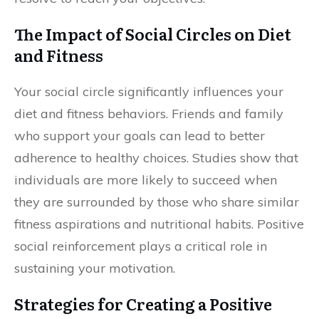
The Impact of Social Circles on Diet
and Fitness
Your social circle significantly influences your
diet and fitness behaviors. Friends and family
who support your goals can lead to better
adherence to healthy choices. Studies show that
individuals are more likely to succeed when
they are surrounded by those who share similar
fitness aspirations and nutritional habits. Positive
social reinforcement plays a critical role in
sustaining your motivation.
Strategies for Creating a Positive