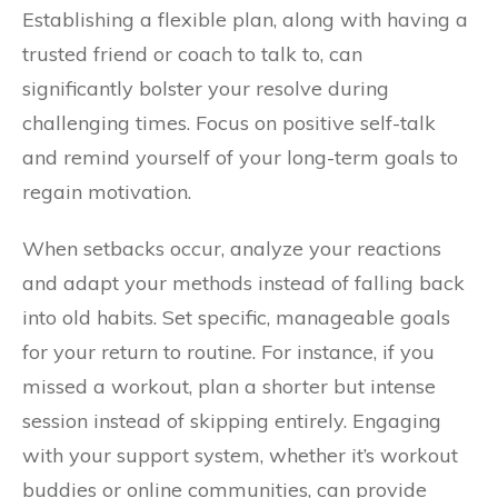
Establishing a flexible plan, along with having a
trusted friend or coach to talk to, can
significantly bolster your resolve during
challenging times. Focus on positive self-talk
and remind yourself of your long-term goals to
regain motivation.
When setbacks occur, analyze your reactions
and adapt your methods instead of falling back
into old habits. Set specific, manageable goals
for your return to routine. For instance, if you
missed a workout, plan a shorter but intense
session instead of skipping entirely. Engaging
with your support system, whether it’s workout
buddies or online communities, can provide