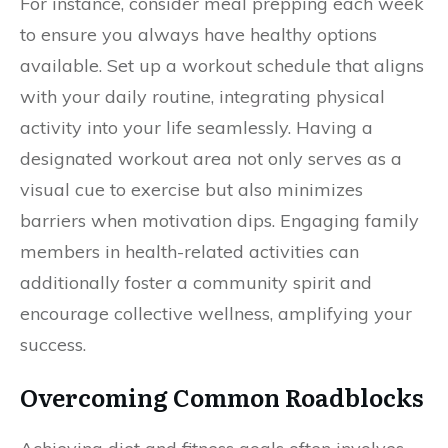
For instance, consider meal prepping each week
to ensure you always have healthy options
available. Set up a workout schedule that aligns
with your daily routine, integrating physical
activity into your life seamlessly. Having a
designated workout area not only serves as a
visual cue to exercise but also minimizes
barriers when motivation dips. Engaging family
members in health-related activities can
additionally foster a community spirit and
encourage collective wellness, amplifying your
success.
Overcoming Common Roadblocks