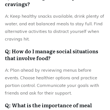
cravings?
A: Keep healthy snacks available, drink plenty of
water, and eat balanced meals to stay full. Find
alternative activities to distract yourself when
cravings hit.
Q: How do I manage social situations
that involve food?
A: Plan ahead by reviewing menus before
events. Choose healthier options and practice
portion control. Communicate your goals with
friends and ask for their support.
Q: What is the importance of meal