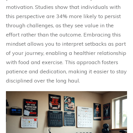
motivation. Studies show that individuals with
this perspective are 34% more likely to persist
through challenges, as they see value in the
effort rather than the outcome. Embracing this
mindset allows you to interpret setbacks as part
of your journey, enabling a healthier relationship
with food and exercise. This approach fosters
patience and dedication, making it easier to stay
disciplined over the long haul.