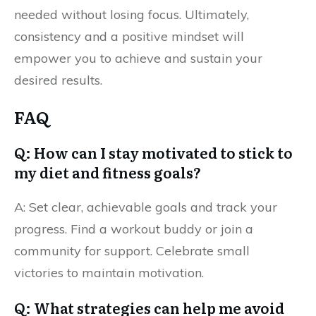
needed without losing focus. Ultimately,
consistency and a positive mindset will
empower you to achieve and sustain your
desired results.
FAQ
Q: How can I stay motivated to stick to
my diet and fitness goals?
A: Set clear, achievable goals and track your
progress. Find a workout buddy or join a
community for support. Celebrate small
victories to maintain motivation.
Q: What strategies can help me avoid