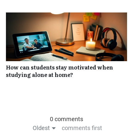
How can students stay motivated when
studying alone at home?
0 comments
Oldest
comments first