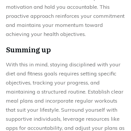
motivation and hold you accountable. This
proactive approach reinforces your commitment
and maintains your momentum toward
achieving your health objectives.
Summing up
With this in mind, staying disciplined with your
diet and fitness goals requires setting specific
objectives, tracking your progress, and
maintaining a structured routine. Establish clear
meal plans and incorporate regular workouts
that suit your lifestyle. Surround yourself with
supportive individuals, leverage resources like
apps for accountability, and adjust your plans as