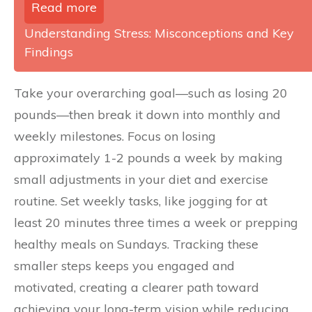
Read more
Understanding Stress: Misconceptions and Key
Findings
Take your overarching goal—such as losing 20
pounds—then break it down into monthly and
weekly milestones. Focus on losing
approximately 1-2 pounds a week by making
small adjustments in your diet and exercise
routine. Set weekly tasks, like jogging for at
least 20 minutes three times a week or prepping
healthy meals on Sundays. Tracking these
smaller steps keeps you engaged and
motivated, creating a clearer path toward
achieving your long-term vision while reducing