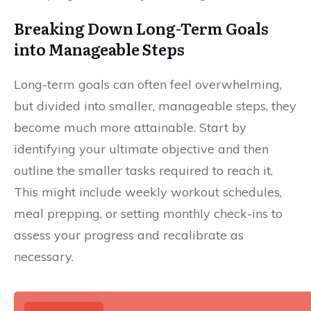
Breaking Down Long-Term Goals
into Manageable Steps
Long-term goals can often feel overwhelming,
but divided into smaller, manageable steps, they
become much more attainable. Start by
identifying your ultimate objective and then
outline the smaller tasks required to reach it.
This might include weekly workout schedules,
meal prepping, or setting monthly check-ins to
assess your progress and recalibrate as
necessary.