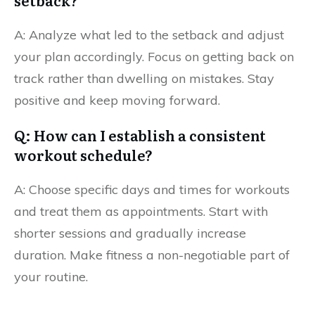
setback?
A: Analyze what led to the setback and adjust
your plan accordingly. Focus on getting back on
track rather than dwelling on mistakes. Stay
positive and keep moving forward.
Q: How can I establish a consistent
workout schedule?
A: Choose specific days and times for workouts
and treat them as appointments. Start with
shorter sessions and gradually increase
duration. Make fitness a non-negotiable part of
your routine.