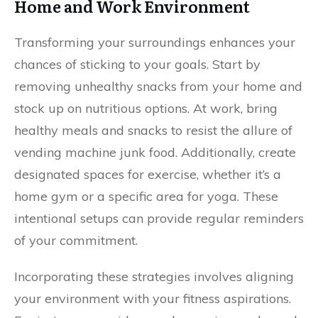
Home and Work Environment
Transforming your surroundings enhances your
chances of sticking to your goals. Start by
removing unhealthy snacks from your home and
stock up on nutritious options. At work, bring
healthy meals and snacks to resist the allure of
vending machine junk food. Additionally, create
designated spaces for exercise, whether it’s a
home gym or a specific area for yoga. These
intentional setups can provide regular reminders
of your commitment.
Incorporating these strategies involves aligning
your environment with your fitness aspirations.