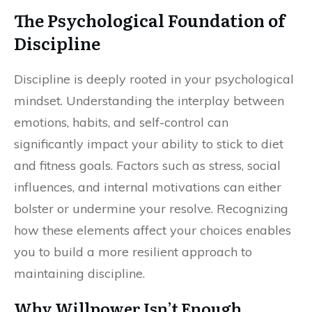
The Psychological Foundation of
Discipline
Discipline is deeply rooted in your psychological
mindset. Understanding the interplay between
emotions, habits, and self-control can
significantly impact your ability to stick to diet
and fitness goals. Factors such as stress, social
influences, and internal motivations can either
bolster or undermine your resolve. Recognizing
how these elements affect your choices enables
you to build a more resilient approach to
maintaining discipline.
Why Willpower Isn’t Enough