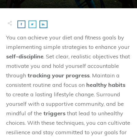
You can achieve your diet and fitness goals by
implementing simple strategies to enhance your
self-discipline
. Set clear, realistic objectives that
motivate you and hold yourself accountable
through
tracking your progress
. Maintain a
consistent routine and focus on
healthy habits
to create a lasting lifestyle change. Surround
yourself with a supportive community, and be
mindful of the
triggers
that lead to unhealthy
choices. With these techniques, you can cultivate
resilience and stay committed to your goals for