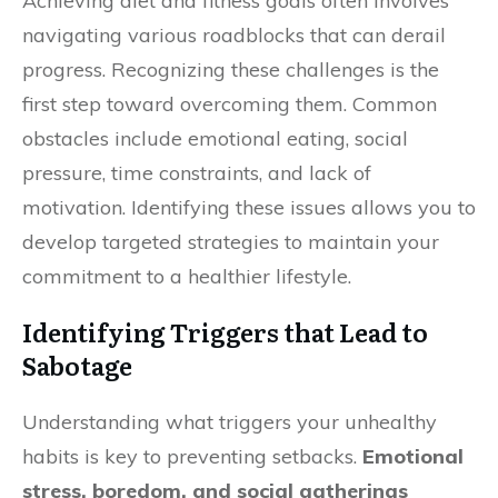
Achieving diet and fitness goals often involves
navigating various roadblocks that can derail
progress. Recognizing these challenges is the
first step toward overcoming them. Common
obstacles include emotional eating, social
pressure, time constraints, and lack of
motivation. Identifying these issues allows you to
develop targeted strategies to maintain your
commitment to a healthier lifestyle.
Identifying Triggers that Lead to
Sabotage
Understanding what triggers your unhealthy
habits is key to preventing setbacks.
Emotional
stress, boredom, and social gatherings