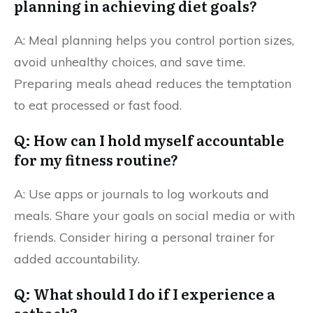
planning in achieving diet goals?
A: Meal planning helps you control portion sizes,
avoid unhealthy choices, and save time.
Preparing meals ahead reduces the temptation
to eat processed or fast food.
Q: How can I hold myself accountable
for my fitness routine?
A: Use apps or journals to log workouts and
meals. Share your goals on social media or with
friends. Consider hiring a personal trainer for
added accountability.
Q: What should I do if I experience a