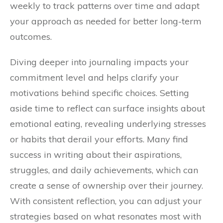
weekly to track patterns over time and adapt
your approach as needed for better long-term
outcomes.
Diving deeper into journaling impacts your
commitment level and helps clarify your
motivations behind specific choices. Setting
aside time to reflect can surface insights about
emotional eating, revealing underlying stresses
or habits that derail your efforts. Many find
success in writing about their aspirations,
struggles, and daily achievements, which can
create a sense of ownership over their journey.
With consistent reflection, you can adjust your
strategies based on what resonates most with