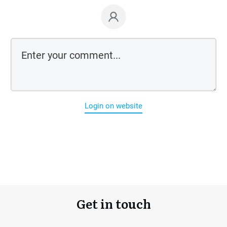
Login on website
Get in touch