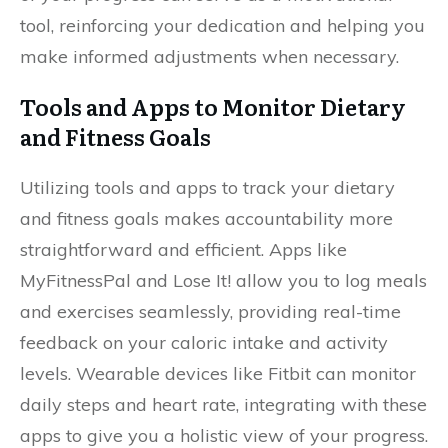
tool, reinforcing your dedication and helping you
make informed adjustments when necessary.
Tools and Apps to Monitor Dietary
and Fitness Goals
Utilizing tools and apps to track your dietary
and fitness goals makes accountability more
straightforward and efficient. Apps like
MyFitnessPal and Lose It! allow you to log meals
and exercises seamlessly, providing real-time
feedback on your caloric intake and activity
levels. Wearable devices like Fitbit can monitor
daily steps and heart rate, integrating with these
apps to give you a holistic view of your progress.