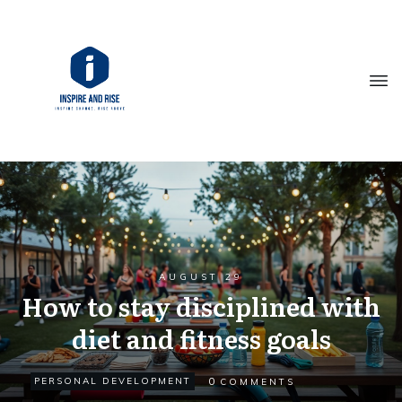
AUGUST 29
How to stay disciplined with
diet and fitness goals
0
PERSONAL DEVELOPMENT
COMMENTS