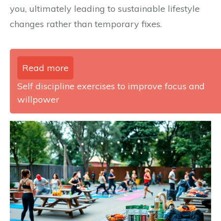
you, ultimately leading to sustainable lifestyle
changes rather than temporary fixes.
Read more
Self discipline exercises to improve focus and
willpower