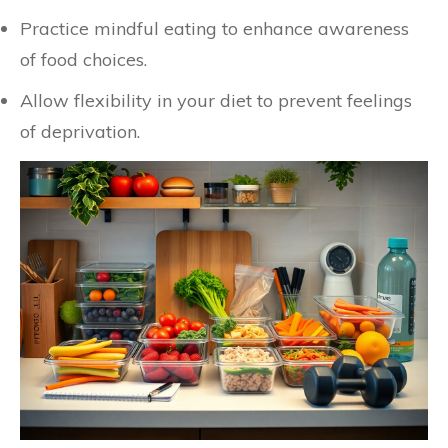
Practice mindful eating to enhance awareness
of food choices.
Allow flexibility in your diet to prevent feelings
of deprivation.