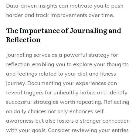
Data-driven insights can motivate you to push
harder and track improvements over time.
The Importance of Journaling and
Reflection
Journaling serves as a powerful strategy for
reflection, enabling you to explore your thoughts
and feelings related to your diet and fitness
journey. Documenting your experiences can
reveal triggers for unhealthy habits and identify
successful strategies worth repeating. Reflecting
on daily choices not only enhances self-
awareness but also fosters a stronger connection
with your goals. Consider reviewing your entries