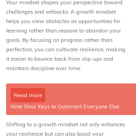
Your mindset shapes your perspective toward
challenges and setbacks. A growth mindset
helps you view obstacles as opportunities for
learning rather than reasons to abandon your
goals. By focusing on progress rather than
perfection, you can cultivate resilience, making
it easier to bounce back from slip-ups and
maintain discipline over time.
Read more
Nine Stoic Keys to Outsmart Everyone Else
Shifting to a growth mindset not only enhances
your resilience but can also boost your