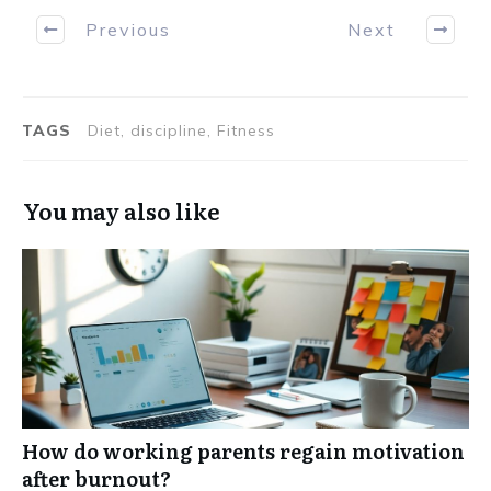
Previous
Next
TAGS
Diet, discipline, Fitness
You may also like
How do working parents regain motivation
after burnout?