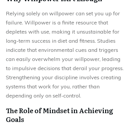
Relying solely on willpower can set you up for
failure. Willpower is a finite resource that
depletes with use, making it unsustainable for
long-term success in diet and fitness. Studies
indicate that environmental cues and triggers
can easily overwhelm your willpower, leading
to impulsive decisions that derail your progress.
Strengthening your discipline involves creating
systems that work for you, rather than
depending only on self-control.
The Role of Mindset in Achieving
Goals