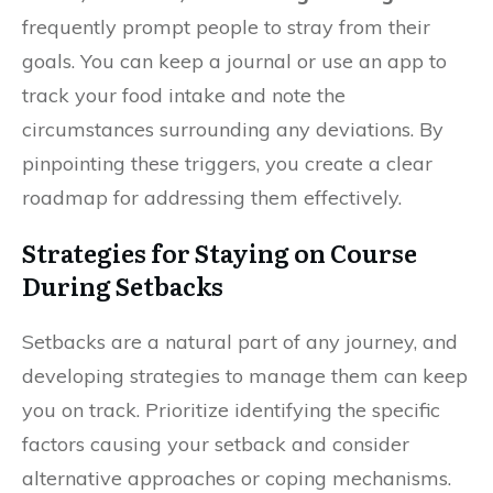
frequently prompt people to stray from their
goals. You can keep a journal or use an app to
track your food intake and note the
circumstances surrounding any deviations. By
pinpointing these triggers, you create a clear
roadmap for addressing them effectively.
Strategies for Staying on Course
During Setbacks
Setbacks are a natural part of any journey, and
developing strategies to manage them can keep
you on track. Prioritize identifying the specific
factors causing your setback and consider
alternative approaches or coping mechanisms.