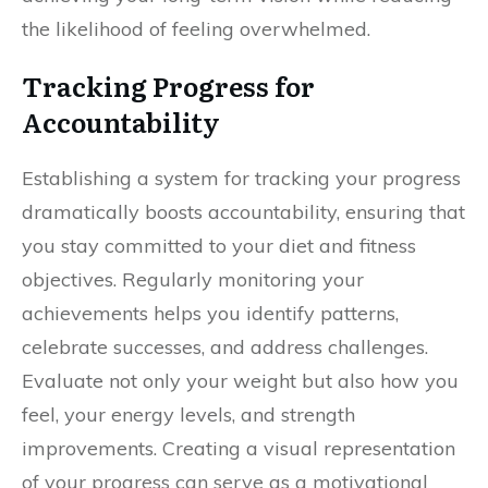
the likelihood of feeling overwhelmed.
Tracking Progress for
Accountability
Establishing a system for tracking your progress
dramatically boosts accountability, ensuring that
you stay committed to your diet and fitness
objectives. Regularly monitoring your
achievements helps you identify patterns,
celebrate successes, and address challenges.
Evaluate not only your weight but also how you
feel, your energy levels, and strength
improvements. Creating a visual representation
of your progress can serve as a motivational