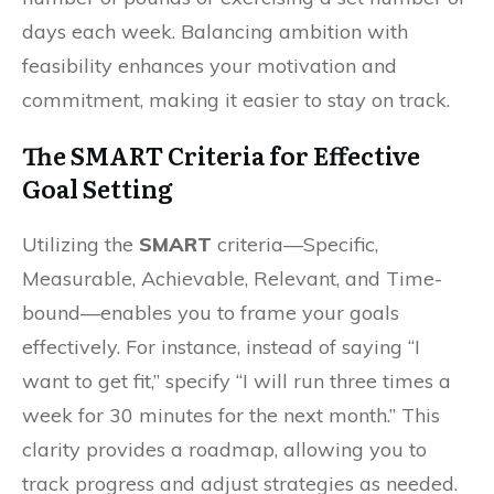
days each week. Balancing ambition with
feasibility enhances your motivation and
commitment, making it easier to stay on track.
The SMART Criteria for Effective
Goal Setting
Utilizing the
SMART
criteria—Specific,
Measurable, Achievable, Relevant, and Time-
bound—enables you to frame your goals
effectively. For instance, instead of saying “I
want to get fit,” specify “I will run three times a
week for 30 minutes for the next month.” This
clarity provides a roadmap, allowing you to
track progress and adjust strategies as needed.