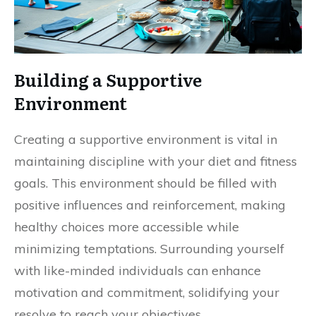
Building a Supportive
Environment
Creating a supportive environment is vital in
maintaining discipline with your diet and fitness
goals. This environment should be filled with
positive influences and reinforcement, making
healthy choices more accessible while
minimizing temptations. Surrounding yourself
with like-minded individuals can enhance
motivation and commitment, solidifying your
resolve to reach your objectives.