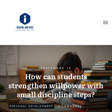
SEPTEMBER 16
How can students
strengthen willpower with
small discipline steps?
0
PERSONAL DEVELOPMENT
COMMENTS