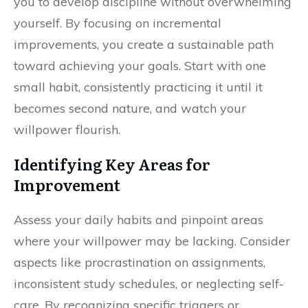
you to develop discipline without overwhelming
yourself. By focusing on incremental
improvements, you create a sustainable path
toward achieving your goals. Start with one
small habit, consistently practicing it until it
becomes second nature, and watch your
willpower flourish.
Identifying Key Areas for
Improvement
Assess your daily habits and pinpoint areas
where your willpower may be lacking. Consider
aspects like procrastination on assignments,
inconsistent study schedules, or neglecting self-
care. By recognizing specific triggers or