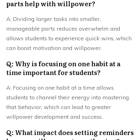
parts help with willpower?
A: Dividing larger tasks into smaller,
manageable parts reduces overwhelm and
allows students to experience quick wins, which
can boost motivation and willpower.
Q: Why is focusing on one habit at a
time important for students?
A: Focusing on one habit at a time allows
students to channel their energy into mastering
that behavior, which can lead to greater
willpower development and success.
Q: What impact does setting reminders