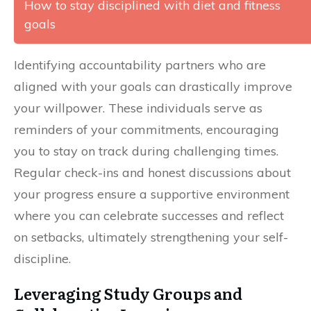
How to stay disciplined with diet and fitness
goals
Identifying accountability partners who are
aligned with your goals can drastically improve
your willpower. These individuals serve as
reminders of your commitments, encouraging
you to stay on track during challenging times.
Regular check-ins and honest discussions about
your progress ensure a supportive environment
where you can celebrate successes and reflect
on setbacks, ultimately strengthening your self-
discipline.
Leveraging Study Groups and