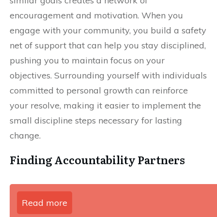
similar goals creates a network of
encouragement and motivation. When you
engage with your community, you build a safety
net of support that can help you stay disciplined,
pushing you to maintain focus on your
objectives. Surrounding yourself with individuals
committed to personal growth can reinforce
your resolve, making it easier to implement the
small discipline steps necessary for lasting
change.
Finding Accountability Partners
Read more