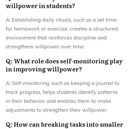
willpower in students?
A: Establishing daily rituals, such as a set time
for homework or exercise, creates a structured
environment that reinforces discipline and
strengthens willpower over time.
Q: What role does self-monitoring play
in improving willpower?
A: Self-monitoring, such as keeping a journal to
track progress, helps students identify patterns
in their behavior and enables them to make
adjustments to strengthen their willpower.
Q: How can breaking tasks into smaller