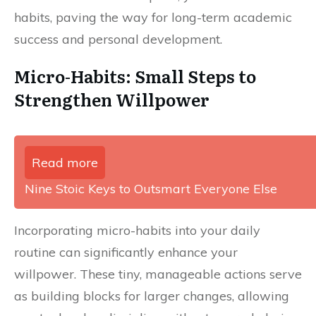
habits, paving the way for long-term academic
success and personal development.
Micro-Habits: Small Steps to
Strengthen Willpower
Read more
Nine Stoic Keys to Outsmart Everyone Else
Incorporating micro-habits into your daily
routine can significantly enhance your
willpower. These tiny, manageable actions serve
as building blocks for larger changes, allowing