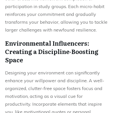
participation in study groups. Each micro-habit
reinforces your commitment and gradually
transforms your behavior, allowing you to tackle
larger challenges with newfound resilience.
Environmental Influencers:
Creating a Discipline-Boosting
Space
Designing your environment can significantly
enhance your willpower and discipline. A well-
organized, clutter-free space fosters focus and
motivation, acting as a visual cue for
productivity. Incorporate elements that inspire
you, like motivational quotes or personal