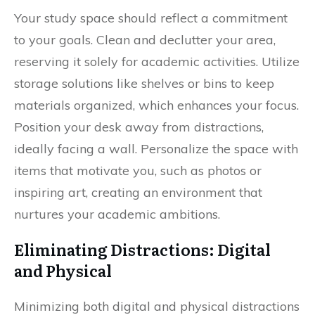
Your study space should reflect a commitment
to your goals. Clean and declutter your area,
reserving it solely for academic activities. Utilize
storage solutions like shelves or bins to keep
materials organized, which enhances your focus.
Position your desk away from distractions,
ideally facing a wall. Personalize the space with
items that motivate you, such as photos or
inspiring art, creating an environment that
nurtures your academic ambitions.
Eliminating Distractions: Digital
and Physical
Minimizing both digital and physical distractions