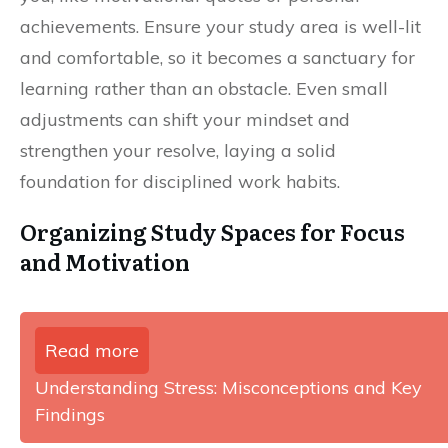
achievements. Ensure your study area is well-lit
and comfortable, so it becomes a sanctuary for
learning rather than an obstacle. Even small
adjustments can shift your mindset and
strengthen your resolve, laying a solid
foundation for disciplined work habits.
Organizing Study Spaces for Focus
and Motivation
Read more
Understanding Stress: Misconceptions and Key
Findings