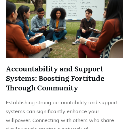
Accountability and Support
Systems: Boosting Fortitude
Through Community
Establishing strong accountability and support
systems can significantly enhance your
willpower. Connecting with others who share