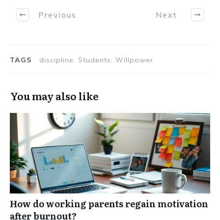
Previous
Next
TAGS
discipline, Students, Willpower
You may also like
How do working parents regain motivation
after burnout?