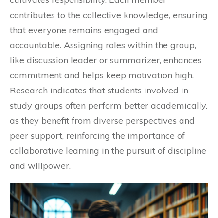
contributes to the collective knowledge, ensuring
that everyone remains engaged and
accountable. Assigning roles within the group,
like discussion leader or summarizer, enhances
commitment and helps keep motivation high.
Research indicates that students involved in
study groups often perform better academically,
as they benefit from diverse perspectives and
peer support, reinforcing the importance of
collaborative learning in the pursuit of discipline
and willpower.