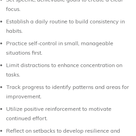
focus.
Establish a daily routine to build consistency in
habits.
Practice self-control in small, manageable
situations first.
Limit distractions to enhance concentration on
tasks.
Track progress to identify patterns and areas for
improvement.
Utilize positive reinforcement to motivate
continued effort.
Reflect on setbacks to develop resilience and