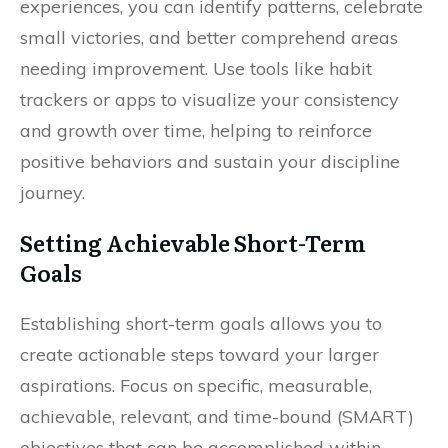
experiences, you can identify patterns, celebrate
small victories, and better comprehend areas
needing improvement. Use tools like habit
trackers or apps to visualize your consistency
and growth over time, helping to reinforce
positive behaviors and sustain your discipline
journey.
Setting Achievable Short-Term
Goals
Establishing short-term goals allows you to
create actionable steps toward your larger
aspirations. Focus on specific, measurable,
achievable, relevant, and time-bound (SMART)
objectives that can be accomplished within