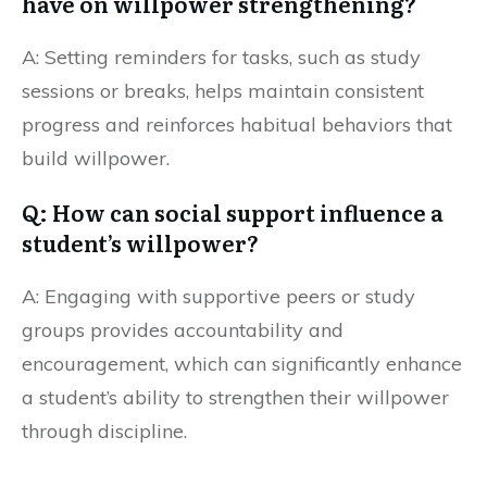
have on willpower strengthening?
A: Setting reminders for tasks, such as study
sessions or breaks, helps maintain consistent
progress and reinforces habitual behaviors that
build willpower.
Q: How can social support influence a
student’s willpower?
A: Engaging with supportive peers or study
groups provides accountability and
encouragement, which can significantly enhance
a student’s ability to strengthen their willpower
through discipline.