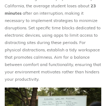
California, the average student loses about
23
minutes
after an interruption, making it
necessary to implement strategies to minimize
disruptions. Set specific time blocks dedicated to
electronic devices, using apps to limit access to
distracting sites during these periods. For
physical distractions, establish a tidy workspace
that promotes calmness. Aim for a balance
between comfort and functionality, ensuring that
your environment motivates rather than hinders
your productivity.