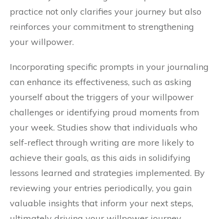
practice not only clarifies your journey but also
reinforces your commitment to strengthening
your willpower.
Incorporating specific prompts in your journaling
can enhance its effectiveness, such as asking
yourself about the triggers of your willpower
challenges or identifying proud moments from
your week. Studies show that individuals who
self-reflect through writing are more likely to
achieve their goals, as this aids in solidifying
lessons learned and strategies implemented. By
reviewing your entries periodically, you gain
valuable insights that inform your next steps,
ultimately driving your willpower journey