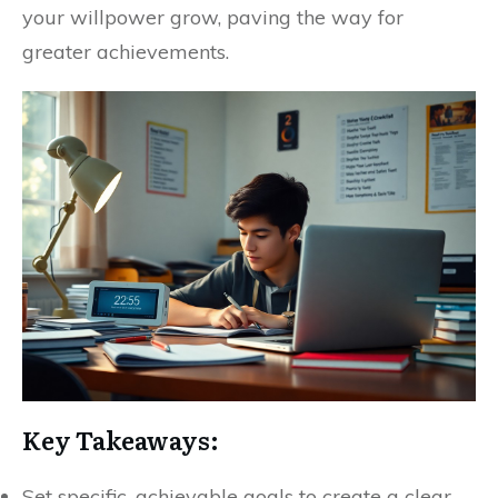
your willpower grow, paving the way for
greater achievements.
Key Takeaways:
Set specific, achievable goals to create a clear