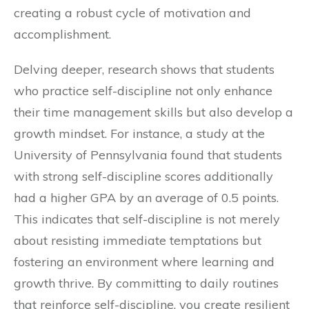
creating a robust cycle of motivation and
accomplishment.
Delving deeper, research shows that students
who practice self-discipline not only enhance
their time management skills but also develop a
growth mindset. For instance, a study at the
University of Pennsylvania found that students
with strong self-discipline scores additionally
had a higher GPA by an average of 0.5 points.
This indicates that self-discipline is not merely
about resisting immediate temptations but
fostering an environment where learning and
growth thrive. By committing to daily routines
that reinforce self-discipline, you create resilient