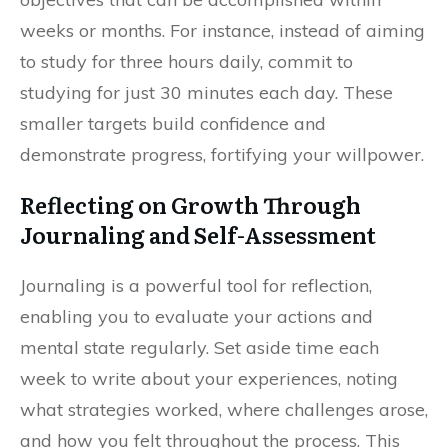
weeks or months. For instance, instead of aiming
to study for three hours daily, commit to
studying for just 30 minutes each day. These
smaller targets build confidence and
demonstrate progress, fortifying your willpower.
Reflecting on Growth Through
Journaling and Self-Assessment
Journaling is a powerful tool for reflection,
enabling you to evaluate your actions and
mental state regularly. Set aside time each
week to write about your experiences, noting
what strategies worked, where challenges arose,
and how you felt throughout the process. This