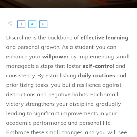
Discipline is the backbone of
effective learning
and personal growth. As a student, you can
enhance your
willpower
by implementing small,
manageable steps that foster
self-control
and
consistency. By establishing
daily routines
and
prioritizing tasks, you build resilience against
distractions and negative habits. Each small
victory strengthens your discipline, gradually
leading to significant improvements in your
academic performance and personal life.
Embrace these small changes, and you will see