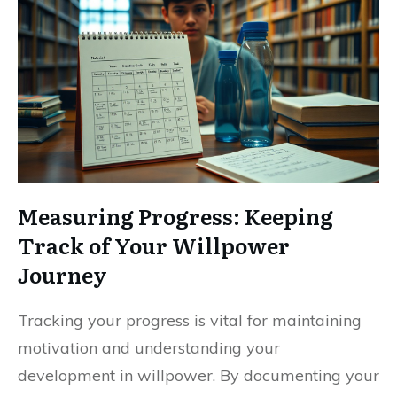
Measuring Progress: Keeping
Track of Your Willpower
Journey
Tracking your progress is vital for maintaining
motivation and understanding your
development in willpower. By documenting your