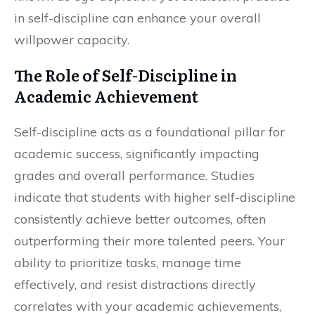
in self-discipline can enhance your overall
willpower capacity.
The Role of Self-Discipline in
Academic Achievement
Self-discipline acts as a foundational pillar for
academic success, significantly impacting
grades and overall performance. Studies
indicate that students with higher self-discipline
consistently achieve better outcomes, often
outperforming their more talented peers. Your
ability to prioritize tasks, manage time
effectively, and resist distractions directly
correlates with your academic achievements,