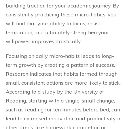
building traction for your academic journey. By
consistently practicing these micro-habits, you
will find that your ability to focus, resist
temptation, and ultimately strengthen your
willpower improves drastically.
Focusing on daily micro-habits leads to long-
term growth by creating a pattern of success.
Research indicates that habits formed through
small, consistent actions are more likely to stick.
According to a study by the University of
Reading, starting with a single, small change,
such as reading for ten minutes before bed, can
lead to increased motivation and productivity in
other areas, like homework completion or