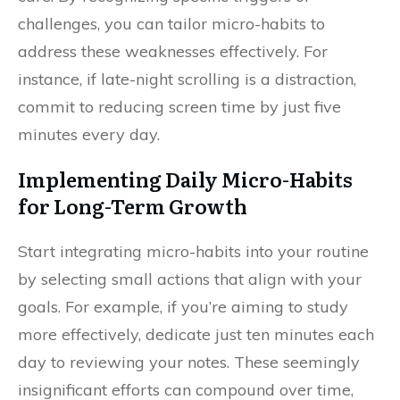
challenges, you can tailor micro-habits to
address these weaknesses effectively. For
instance, if late-night scrolling is a distraction,
commit to reducing screen time by just five
minutes every day.
Implementing Daily Micro-Habits
for Long-Term Growth
Start integrating micro-habits into your routine
by selecting small actions that align with your
goals. For example, if you’re aiming to study
more effectively, dedicate just ten minutes each
day to reviewing your notes. These seemingly
insignificant efforts can compound over time,