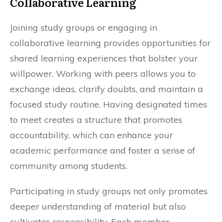
Collaborative Learning
Joining study groups or engaging in
collaborative learning provides opportunities for
shared learning experiences that bolster your
willpower. Working with peers allows you to
exchange ideas, clarify doubts, and maintain a
focused study routine. Having designated times
to meet creates a structure that promotes
accountability, which can enhance your
academic performance and foster a sense of
community among students.
Participating in study groups not only promotes
deeper understanding of material but also
cultivates responsibility. Each member