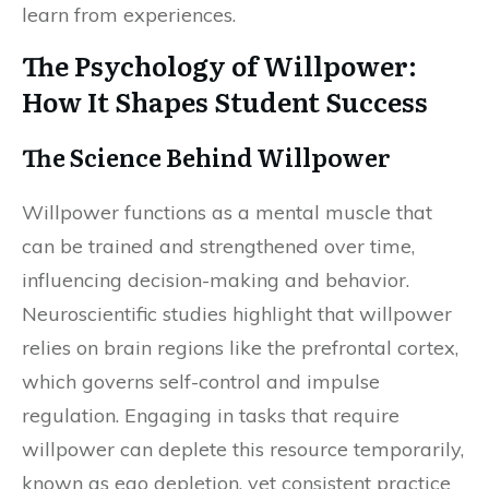
learn from experiences.
The Psychology of Willpower:
How It Shapes Student Success
The Science Behind Willpower
Willpower functions as a mental muscle that
can be trained and strengthened over time,
influencing decision-making and behavior.
Neuroscientific studies highlight that willpower
relies on brain regions like the prefrontal cortex,
which governs self-control and impulse
regulation. Engaging in tasks that require
willpower can deplete this resource temporarily,
known as ego depletion, yet consistent practice