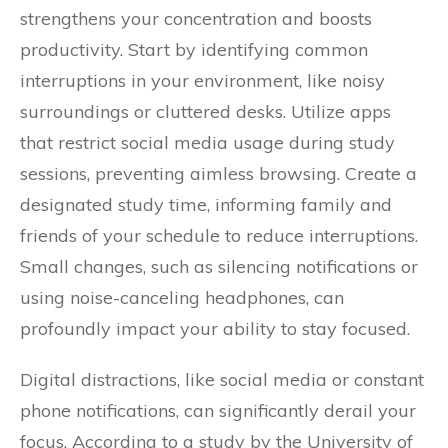
strengthens your concentration and boosts
productivity. Start by identifying common
interruptions in your environment, like noisy
surroundings or cluttered desks. Utilize apps
that restrict social media usage during study
sessions, preventing aimless browsing. Create a
designated study time, informing family and
friends of your schedule to reduce interruptions.
Small changes, such as silencing notifications or
using noise-canceling headphones, can
profoundly impact your ability to stay focused.
Digital distractions, like social media or constant
phone notifications, can significantly derail your
focus. According to a study by the University of