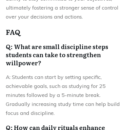
ultimately fostering a stronger sense of control
over your decisions and actions.
FAQ
Q: What are small discipline steps
students can take to strengthen
willpower?
A: Students can start by setting specific,
achievable goals, such as studying for 25
minutes followed by a 5-minute break.
Gradually increasing study time can help build
focus and discipline.
Q: How can daily rituals enhance