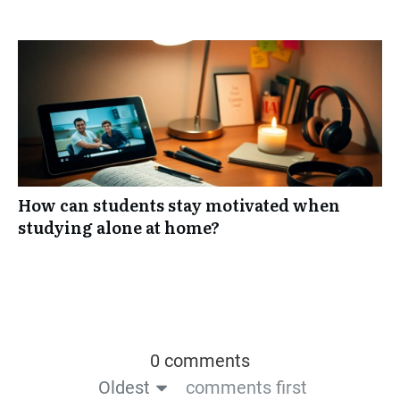
How can students stay motivated when
studying alone at home?
0 comments
Oldest
comments first