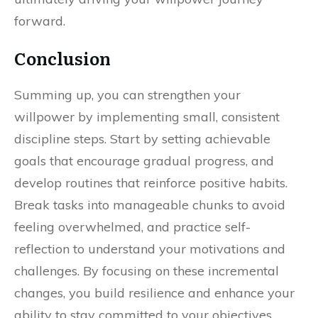
forward.
Conclusion
Summing up, you can strengthen your
willpower by implementing small, consistent
discipline steps. Start by setting achievable
goals that encourage gradual progress, and
develop routines that reinforce positive habits.
Break tasks into manageable chunks to avoid
feeling overwhelmed, and practice self-
reflection to understand your motivations and
challenges. By focusing on these incremental
changes, you build resilience and enhance your
ability to stay committed to your objectives,