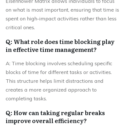
Eisenhower Matrix allows individuals to focus
on what is most important, ensuring that time is
spent on high-impact activities rather than less
critical ones.
Q: What role does time blocking play
in effective time management?
A: Time blocking involves scheduling specific
blocks of time for different tasks or activities.
This structure helps limit distractions and
creates a more organized approach to
completing tasks.
Q: How can taking regular breaks
improve overall efficiency?