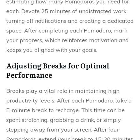
estimating how many Pomodoros you need for
each. Devote 25 minutes of undistracted work,
turning off notifications and creating a dedicated
space. After completing each Pomodoro, mark
your progress, which reinforces motivation and
keeps you aligned with your goals.
Adjusting Breaks for Optimal
Performance
Breaks play a vital role in maintaining high
productivity levels. After each Pomodoro, take a
5-minute break to recharge. This time can be
spent stretching, grabbing a drink, or simply
stepping away from your screen. After four
Pomodoros, extend your break to 15-30 minutes