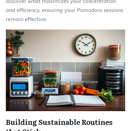
discover what maximizes your concentration
and efficiency, ensuring your Pomodoro sessions
remain effective.
Building Sustainable Routines