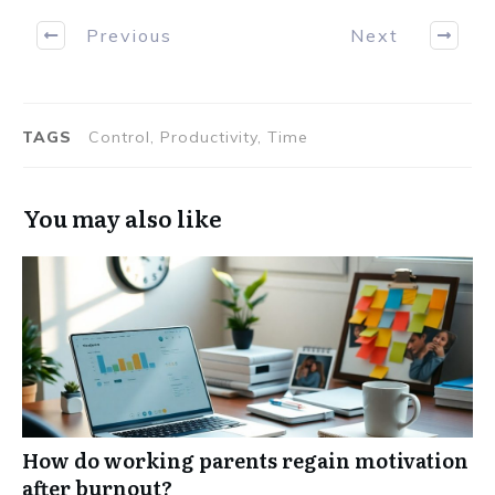
Previous
Next
TAGS
Control, Productivity, Time
You may also like
How do working parents regain motivation
after burnout?