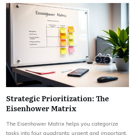
Strategic Prioritization: The
Eisenhower Matrix
The Eisenhower Matrix helps you categorize
tasks into four quadrants: urgent and important,