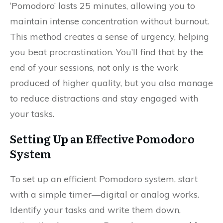
‘Pomodoro’ lasts 25 minutes, allowing you to
maintain intense concentration without burnout.
This method creates a sense of urgency, helping
you beat procrastination. You’ll find that by the
end of your sessions, not only is the work
produced of higher quality, but you also manage
to reduce distractions and stay engaged with
your tasks.
Setting Up an Effective Pomodoro
System
To set up an efficient Pomodoro system, start
with a simple timer—digital or analog works.
Identify your tasks and write them down,