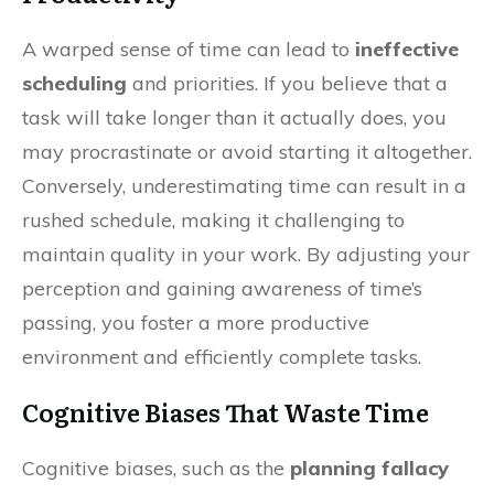
A warped sense of time can lead to
ineffective
scheduling
and priorities. If you believe that a
task will take longer than it actually does, you
may procrastinate or avoid starting it altogether.
Conversely, underestimating time can result in a
rushed schedule, making it challenging to
maintain quality in your work. By adjusting your
perception and gaining awareness of time’s
passing, you foster a more productive
environment and efficiently complete tasks.
Cognitive Biases That Waste Time
Cognitive biases, such as the
planning fallacy