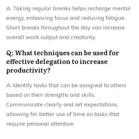
A: Taking regular breaks helps recharge mental
energy, enhancing focus and reducing fatigue.
Short breaks throughout the day can increase
overall work output and creativity.
Q: What techniques can be used for
effective delegation to increase
productivity?
A: Identify tasks that can be assigned to others
based on their strengths and skills.
Communicate clearly and set expectations,
allowing for better use of time on tasks that
require personal attention.