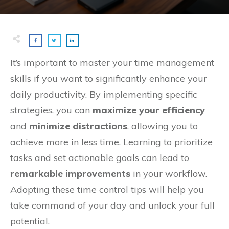
It’s important to master your time management
skills if you want to significantly enhance your
daily productivity. By implementing specific
strategies, you can
maximize your efficiency
and
minimize distractions
, allowing you to
achieve more in less time. Learning to prioritize
tasks and set actionable goals can lead to
remarkable improvements
in your workflow.
Adopting these time control tips will help you
take command of your day and unlock your full
potential.