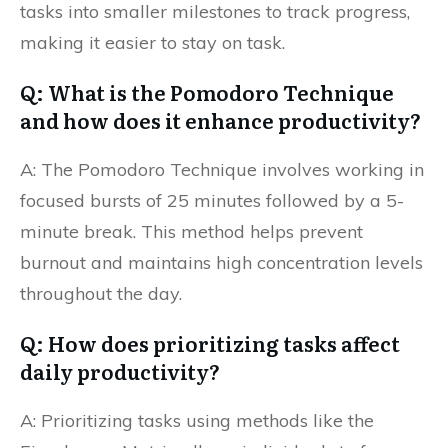
tasks into smaller milestones to track progress,
making it easier to stay on task.
Q: What is the Pomodoro Technique
and how does it enhance productivity?
A: The Pomodoro Technique involves working in
focused bursts of 25 minutes followed by a 5-
minute break. This method helps prevent
burnout and maintains high concentration levels
throughout the day.
Q: How does prioritizing tasks affect
daily productivity?
A: Prioritizing tasks using methods like the