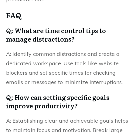
FAQ
Q: What are time control tips to
manage distractions?
A: Identify common distractions and create a
dedicated workspace. Use tools like website
blockers and set specific times for checking
emails or messages to minimize interruptions.
Q: How can setting specific goals
improve productivity?
A: Establishing clear and achievable goals helps
to maintain focus and motivation. Break large