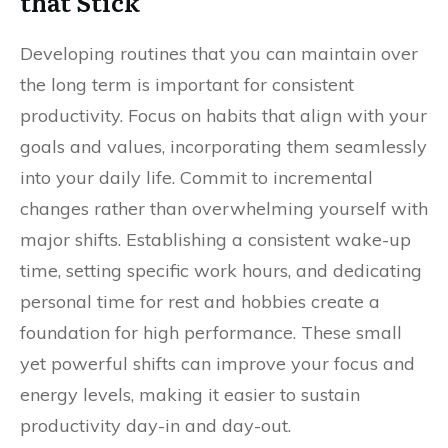
that Stick
Developing routines that you can maintain over
the long term is important for consistent
productivity. Focus on habits that align with your
goals and values, incorporating them seamlessly
into your daily life. Commit to incremental
changes rather than overwhelming yourself with
major shifts. Establishing a consistent wake-up
time, setting specific work hours, and dedicating
personal time for rest and hobbies create a
foundation for high performance. These small
yet powerful shifts can improve your focus and
energy levels, making it easier to sustain
productivity day-in and day-out.