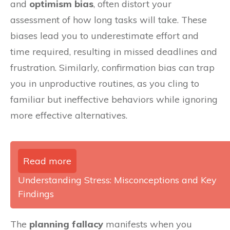
and
optimism bias
, often distort your
assessment of how long tasks will take. These
biases lead you to underestimate effort and
time required, resulting in missed deadlines and
frustration. Similarly, confirmation bias can trap
you in unproductive routines, as you cling to
familiar but ineffective behaviors while ignoring
more effective alternatives.
Read more
Understanding Stress: Misconceptions and Key
Findings
The
planning fallacy
manifests when you