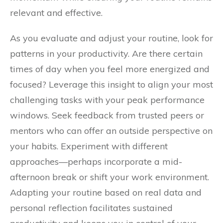
relevant and effective.
As you evaluate and adjust your routine, look for
patterns in your productivity. Are there certain
times of day when you feel more energized and
focused? Leverage this insight to align your most
challenging tasks with your peak performance
windows. Seek feedback from trusted peers or
mentors who can offer an outside perspective on
your habits. Experiment with different
approaches—perhaps incorporate a mid-
afternoon break or shift your work environment.
Adapting your routine based on real data and
personal reflection facilitates sustained