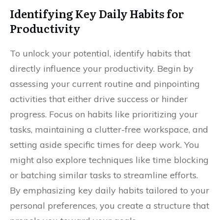
Identifying Key Daily Habits for
Productivity
To unlock your potential, identify habits that
directly influence your productivity. Begin by
assessing your current routine and pinpointing
activities that either drive success or hinder
progress. Focus on habits like prioritizing your
tasks, maintaining a clutter-free workspace, and
setting aside specific times for deep work. You
might also explore techniques like time blocking
or batching similar tasks to streamline efforts.
By emphasizing key daily habits tailored to your
personal preferences, you create a structure that