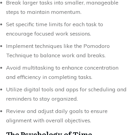
Break larger tasks into smaller, manageable
steps to maintain momentum.
Set specific time limits for each task to
encourage focused work sessions.
Implement techniques like the Pomodoro
Technique to balance work and breaks.
Avoid multitasking to enhance concentration
and efficiency in completing tasks.
Utilize digital tools and apps for scheduling and
reminders to stay organized.
Review and adjust daily goals to ensure
alignment with overall objectives.
The Psychology of Time