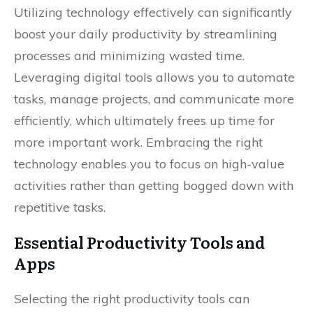
Utilizing technology effectively can significantly
boost your daily productivity by streamlining
processes and minimizing wasted time.
Leveraging digital tools allows you to automate
tasks, manage projects, and communicate more
efficiently, which ultimately frees up time for
more important work. Embracing the right
technology enables you to focus on high-value
activities rather than getting bogged down with
repetitive tasks.
Essential Productivity Tools and
Apps
Selecting the right productivity tools can