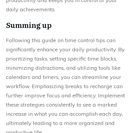
productivity and keeps you in control of your
daily achievements.
Summing up
Following this guide on time control tips can
significantly enhance your daily productivity. By
prioritizing tasks, setting specific time blocks,
minimizing distractions, and utilizing tools like
calendars and timers, you can streamline your
workflow. Emphasizing breaks to recharge can
further improve focus and efficiency. Implement
these strategies consistently to see a marked
increase in what you can accomplish each day,
ultimately leading to a more organized and
productive life.