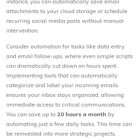
instance, you can automatically save email
attachments to your cloud storage or schedule
recurring social media posts without manual
intervention.
Consider automation for tasks like data entry
and email follow-ups, where even simple scripts
can dramatically cut down on hours spent.
Implementing tools that can automatically
categorize and label your incoming emails
ensures your inbox stays organized, allowing
immediate access to critical communications.
You can save up to
20 hours a month
by
automating just a few daily tasks. This time can
be reinvested into more strategic projects,