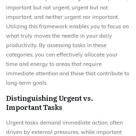
important but not urgent, urgent but not
important, and neither urgent nor important.
Utilizing this framework enables you to focus on
what truly moves the needle in your daily
productivity. By assessing tasks in these
categories, you can effectively allocate your
time and energy to areas that require
immediate attention and those that contribute to
long-term goals.
Distinguishing Urgent vs.
Important Tasks
Urgent tasks demand immediate action, often
driven by external pressures, while important