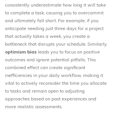
consistently underestimate how long it will take
to complete a task, causing you to overcommit
and ultimately fall short. For example, if you
anticipate needing just three days for a project
that actually takes a week, you create a
bottleneck that disrupts your schedule. Similarly,
optimism bias
leads you to focus on positive
outcomes and ignore potential pitfalls. This
combined effect can create significant
inefficiencies in your daily workflow, making it
vital to actively reconsider the time you allocate
to tasks and remain open to adjusting
approaches based on past experiences and
more realistic assessments.