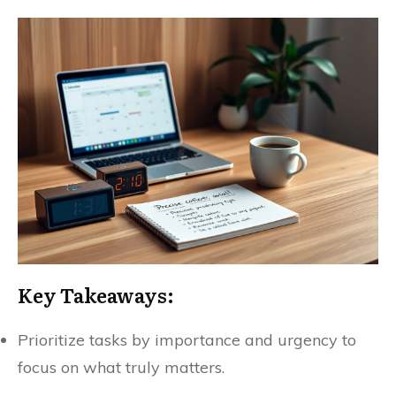
Key Takeaways:
Prioritize tasks by importance and urgency to
focus on what truly matters.