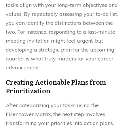
tasks align with your long-term objectives and
values. By repeatedly assessing your to-do list,
you can identify the distinctions between the
two. For instance, responding to a last-minute
meeting invitation might feel urgent, but
developing a strategic plan for the upcoming
quarter is what truly matters for your career
advancement.
Creating Actionable Plans from
Prioritization
After categorizing your tasks using the
Eisenhower Matrix, the next step involves
transforming your priorities into action plans.