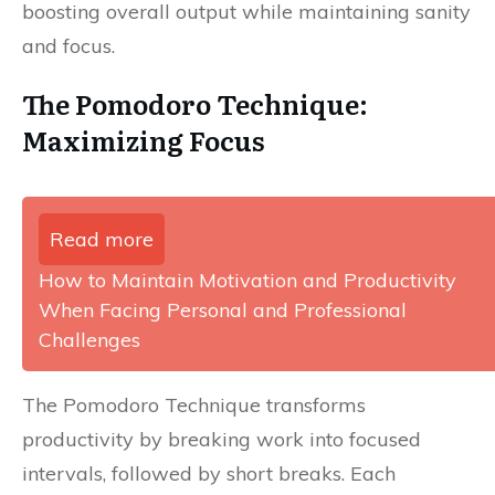
boosting overall output while maintaining sanity
and focus.
The Pomodoro Technique:
Maximizing Focus
Read more
How to Maintain Motivation and Productivity
When Facing Personal and Professional
Challenges
The Pomodoro Technique transforms
productivity by breaking work into focused
intervals, followed by short breaks. Each