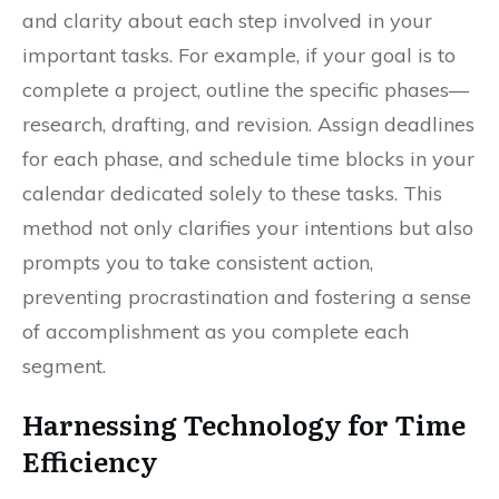
and clarity about each step involved in your
important tasks. For example, if your goal is to
complete a project, outline the specific phases—
research, drafting, and revision. Assign deadlines
for each phase, and schedule time blocks in your
calendar dedicated solely to these tasks. This
method not only clarifies your intentions but also
prompts you to take consistent action,
preventing procrastination and fostering a sense
of accomplishment as you complete each
segment.
Harnessing Technology for Time
Efficiency