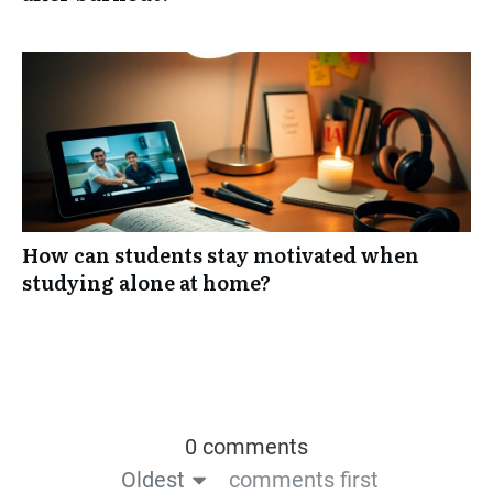
How can students stay motivated when
studying alone at home?
0 comments
Oldest
comments first