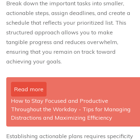
Break down the important tasks into smaller,
actionable steps, assign deadlines, and create a
schedule that reflects your prioritized list. This
structured approach allows you to make
tangible progress and reduces overwhelm,
ensuring that you remain on track toward
achieving your goals.
Read more
How to Stay Focused and Productive
Throughout the Workday - Tips for Managing
Distractions and Maximizing Efficiency
Establishing actionable plans requires specificity