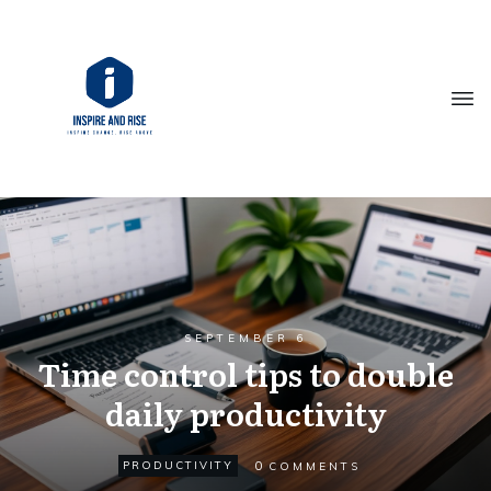
SEPTEMBER 6
Time control tips to double
daily productivity
0
PRODUCTIVITY
COMMENTS