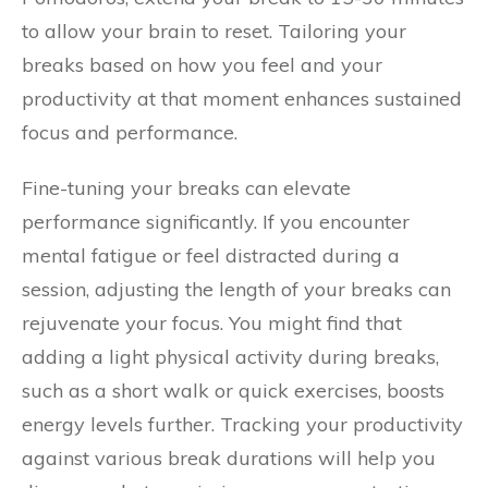
to allow your brain to reset. Tailoring your
breaks based on how you feel and your
productivity at that moment enhances sustained
focus and performance.
Fine-tuning your breaks can elevate
performance significantly. If you encounter
mental fatigue or feel distracted during a
session, adjusting the length of your breaks can
rejuvenate your focus. You might find that
adding a light physical activity during breaks,
such as a short walk or quick exercises, boosts
energy levels further. Tracking your productivity
against various break durations will help you