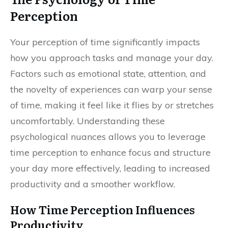
Perception
Your perception of time significantly impacts
how you approach tasks and manage your day.
Factors such as emotional state, attention, and
the novelty of experiences can warp your sense
of time, making it feel like it flies by or stretches
uncomfortably. Understanding these
psychological nuances allows you to leverage
time perception to enhance focus and structure
your day more effectively, leading to increased
productivity and a smoother workflow.
How Time Perception Influences
Productivity