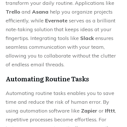
transform your daily routine. Applications like
Trello
and
Asana
help you organize projects
efficiently, while
Evernote
serves as a brilliant
note-taking solution that keeps ideas at your
fingertips. Integrating tools like
Slack
ensures
seamless communication with your team,
allowing you to collaborate without the clutter
of endless email threads.
Automating Routine Tasks
Automating routine tasks enables you to save
time and reduce the risk of human error. By
using automation software like
Zapier
or
Ifttt
,
repetitive processes become effortless. For