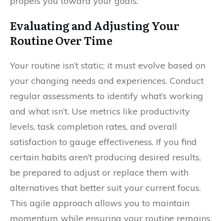
propels you toward your goals.
Evaluating and Adjusting Your
Routine Over Time
Your routine isn’t static; it must evolve based on
your changing needs and experiences. Conduct
regular assessments to identify what’s working
and what isn’t. Use metrics like productivity
levels, task completion rates, and overall
satisfaction to gauge effectiveness. If you find
certain habits aren’t producing desired results,
be prepared to adjust or replace them with
alternatives that better suit your current focus.
This agile approach allows you to maintain
momentum while ensuring your routine remains