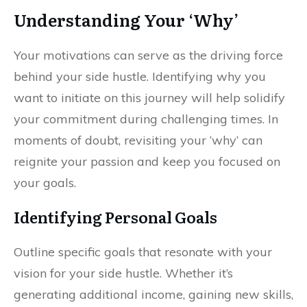
Understanding Your ‘Why’
Your motivations can serve as the driving force
behind your side hustle. Identifying why you
want to initiate on this journey will help solidify
your commitment during challenging times. In
moments of doubt, revisiting your ‘why’ can
reignite your passion and keep you focused on
your goals.
Identifying Personal Goals
Outline specific goals that resonate with your
vision for your side hustle. Whether it’s
generating additional income, gaining new skills,