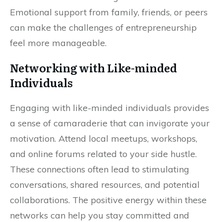
Emotional support from family, friends, or peers
can make the challenges of entrepreneurship
feel more manageable.
Networking with Like-minded
Individuals
Engaging with like-minded individuals provides
a sense of camaraderie that can invigorate your
motivation. Attend local meetups, workshops,
and online forums related to your side hustle.
These connections often lead to stimulating
conversations, shared resources, and potential
collaborations. The positive energy within these
networks can help you stay committed and