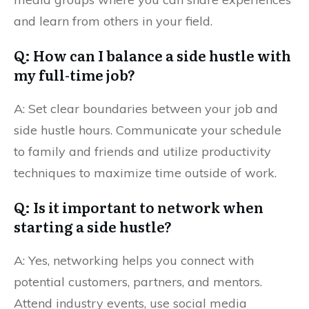
and learn from others in your field.
Q: How can I balance a side hustle with
my full-time job?
A: Set clear boundaries between your job and
side hustle hours. Communicate your schedule
to family and friends and utilize productivity
techniques to maximize time outside of work.
Q: Is it important to network when
starting a side hustle?
A: Yes, networking helps you connect with
potential customers, partners, and mentors.
Attend industry events, use social media