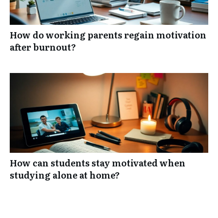
How do working parents regain motivation
after burnout?
How can students stay motivated when
studying alone at home?