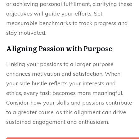
or achieving personal fulfillment, clarifying these
objectives will guide your efforts. Set
measurable benchmarks to track progress and
stay motivated.
Aligning Passion with Purpose
Linking your passions to a larger purpose
enhances motivation and satisfaction. When
your side hustle reflects your interests and
ethics, every task becomes more meaningful.
Consider how your skills and passions contribute
to a greater cause, as this alignment can drive
sustained engagement and enthusiasm.