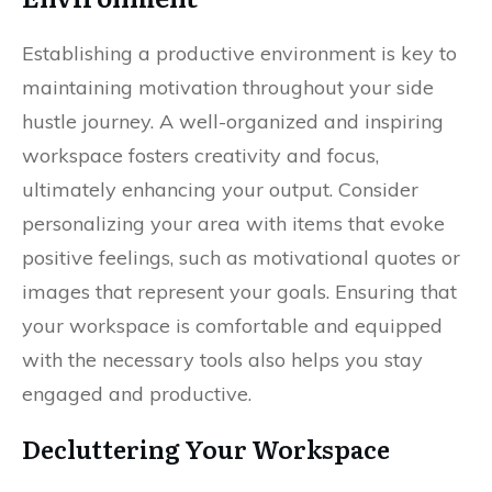
Establishing a productive environment is key to
maintaining motivation throughout your side
hustle journey. A well-organized and inspiring
workspace fosters creativity and focus,
ultimately enhancing your output. Consider
personalizing your area with items that evoke
positive feelings, such as motivational quotes or
images that represent your goals. Ensuring that
your workspace is comfortable and equipped
with the necessary tools also helps you stay
engaged and productive.
Decluttering Your Workspace