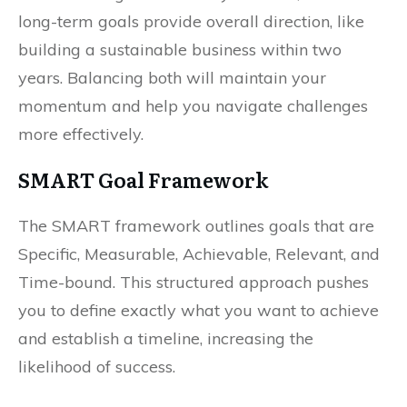
long-term goals provide overall direction, like
building a sustainable business within two
years. Balancing both will maintain your
momentum and help you navigate challenges
more effectively.
SMART Goal Framework
The SMART framework outlines goals that are
Specific, Measurable, Achievable, Relevant, and
Time-bound. This structured approach pushes
you to define exactly what you want to achieve
and establish a timeline, increasing the
likelihood of success.