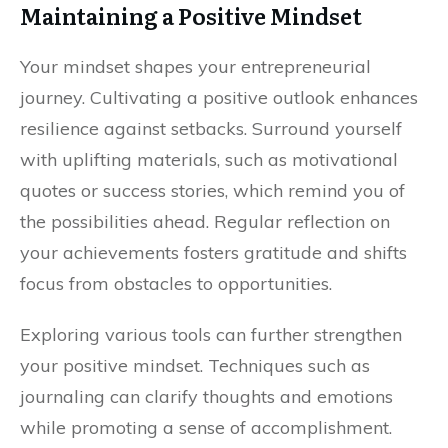
Maintaining a Positive Mindset
Your mindset shapes your entrepreneurial
journey. Cultivating a positive outlook enhances
resilience against setbacks. Surround yourself
with uplifting materials, such as motivational
quotes or success stories, which remind you of
the possibilities ahead. Regular reflection on
your achievements fosters gratitude and shifts
focus from obstacles to opportunities.
Exploring various tools can further strengthen
your positive mindset. Techniques such as
journaling can clarify thoughts and emotions
while promoting a sense of accomplishment.