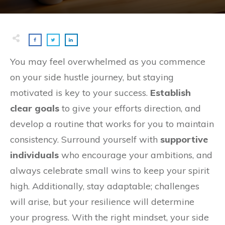
You may feel overwhelmed as you commence
on your side hustle journey, but staying
motivated is key to your success.
Establish
clear goals
to give your efforts direction, and
develop a routine that works for you to maintain
consistency. Surround yourself with
supportive
individuals
who encourage your ambitions, and
always celebrate small wins to keep your spirit
high. Additionally, stay adaptable; challenges
will arise, but your resilience will determine
your progress. With the right mindset, your side