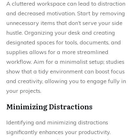
A cluttered workspace can lead to distraction
and decreased motivation. Start by removing
unnecessary items that don’t serve your side
hustle. Organizing your desk and creating
designated spaces for tools, documents, and
supplies allows for a more streamlined
workflow. Aim for a minimalist setup; studies
show that a tidy environment can boost focus
and creativity, allowing you to engage fully in
your projects.
Minimizing Distractions
Identifying and minimizing distractions
significantly enhances your productivity.