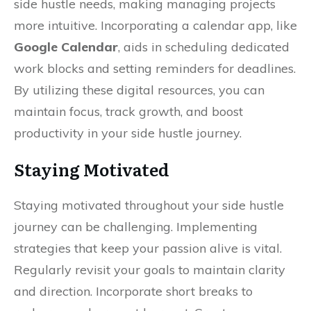
side hustle needs, making managing projects
more intuitive. Incorporating a calendar app, like
Google Calendar
, aids in scheduling dedicated
work blocks and setting reminders for deadlines.
By utilizing these digital resources, you can
maintain focus, track growth, and boost
productivity in your side hustle journey.
Staying Motivated
Staying motivated throughout your side hustle
journey can be challenging. Implementing
strategies that keep your passion alive is vital.
Regularly revisit your goals to maintain clarity
and direction. Incorporate short breaks to