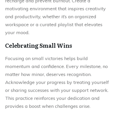
recharge and prevent burnout. Create a
motivating environment that inspires creativity
and productivity, whether it’s an organized
workspace or a curated playlist that elevates
your mood.
Celebrating Small Wins
Focusing on small victories helps build
momentum and confidence. Every milestone, no
matter how minor, deserves recognition.
Acknowledge your progress by treating yourself
or sharing successes with your support network.
This practice reinforces your dedication and
provides a boost when challenges arise.