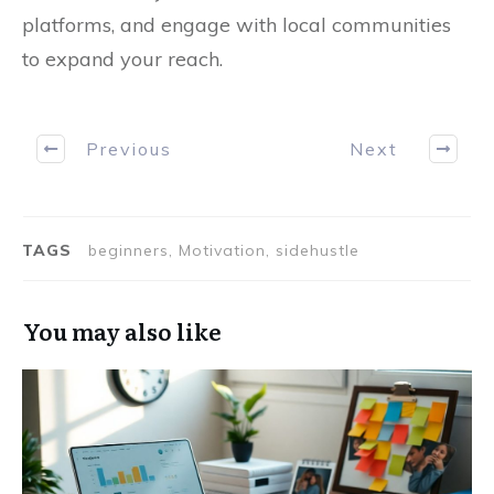
platforms, and engage with local communities
to expand your reach.
Previous
Next
TAGS
beginners, Motivation, sidehustle
You may also like