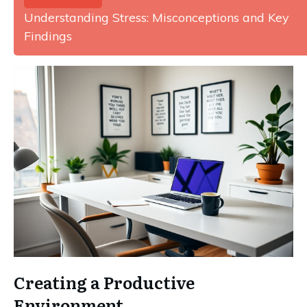
Understanding Stress: Misconceptions and Key
Findings
Creating a Productive
Environment