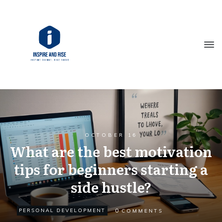
OCTOBER 16
What are the best motivation
tips for beginners starting a
side hustle?
0
PERSONAL DEVELOPMENT
COMMENTS