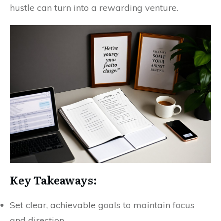
hustle can turn into a rewarding venture.
Key Takeaways:
Set clear, achievable goals to maintain focus
and direction.