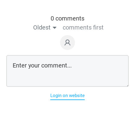
0 comments
Oldest
comments first
Login on website