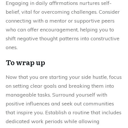
Engaging in daily affirmations nurtures self-
belief, vital for overcoming challenges. Consider
connecting with a mentor or supportive peers
who can offer encouragement, helping you to
shift negative thought patterns into constructive
ones.
To wrap up
Now that you are starting your side hustle, focus
on setting clear goals and breaking them into
manageable tasks. Surround yourself with
positive influences and seek out communities
that inspire you. Establish a routine that includes
dedicated work periods while allowing