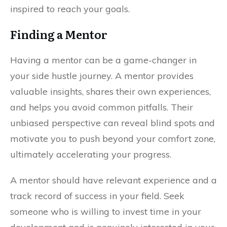
inspired to reach your goals.
Finding a Mentor
Having a mentor can be a game-changer in
your side hustle journey. A mentor provides
valuable insights, shares their own experiences,
and helps you avoid common pitfalls. Their
unbiased perspective can reveal blind spots and
motivate you to push beyond your comfort zone,
ultimately accelerating your progress.
A mentor should have relevant experience and a
track record of success in your field. Seek
someone who is willing to invest time in your