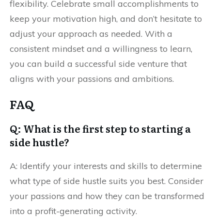
flexibility. Celebrate small accomplishments to
keep your motivation high, and don’t hesitate to
adjust your approach as needed. With a
consistent mindset and a willingness to learn,
you can build a successful side venture that
aligns with your passions and ambitions.
FAQ
Q: What is the first step to starting a
side hustle?
A: Identify your interests and skills to determine
what type of side hustle suits you best. Consider
your passions and how they can be transformed
into a profit-generating activity.