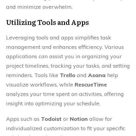
and minimize overwhelm.
Utilizing Tools and Apps
Leveraging tools and apps simplifies task
management and enhances efficiency. Various
applications can assist you in organizing your
project timelines, tracking your tasks, and setting
reminders. Tools like
Trello
and
Asana
help
visualize workflows, while
RescueTime
analyzes your time spent on activities, offering
insight into optimizing your schedule.
Apps such as
Todoist
or
Notion
allow for
individualized customization to fit your specific