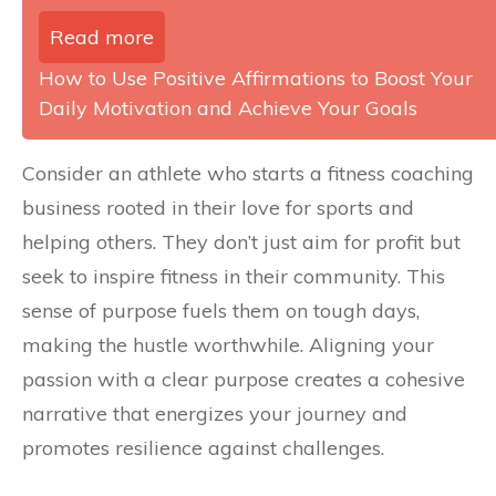
Read more
How to Use Positive Affirmations to Boost Your
Daily Motivation and Achieve Your Goals
Consider an athlete who starts a fitness coaching
business rooted in their love for sports and
helping others. They don’t just aim for profit but
seek to inspire fitness in their community. This
sense of purpose fuels them on tough days,
making the hustle worthwhile. Aligning your
passion with a clear purpose creates a cohesive
narrative that energizes your journey and
promotes resilience against challenges.