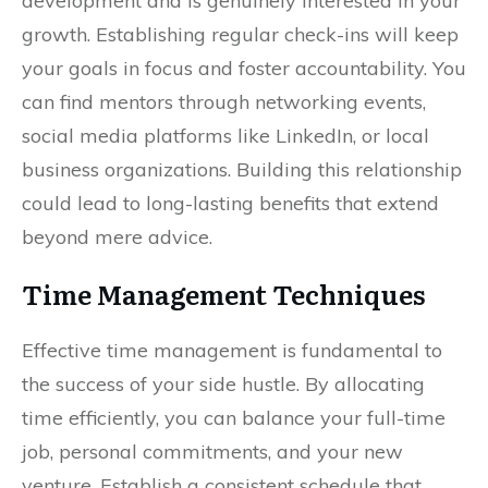
development and is genuinely interested in your
growth. Establishing regular check-ins will keep
your goals in focus and foster accountability. You
can find mentors through networking events,
social media platforms like LinkedIn, or local
business organizations. Building this relationship
could lead to long-lasting benefits that extend
beyond mere advice.
Time Management Techniques
Effective time management is fundamental to
the success of your side hustle. By allocating
time efficiently, you can balance your full-time
job, personal commitments, and your new
venture. Establish a consistent schedule that