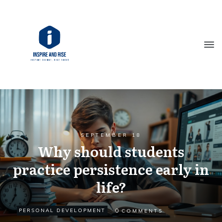
SEPTEMBER 18
Why should students
practice persistence early in
life?
0
PERSONAL DEVELOPMENT
COMMENTS