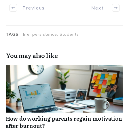
Previous
Next
TAGS
life, persistence, Students
You may also like
How do working parents regain motivation
after burnout?