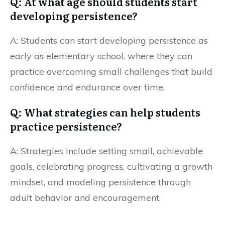
Q: At what age should students start
developing persistence?
A: Students can start developing persistence as
early as elementary school, where they can
practice overcoming small challenges that build
confidence and endurance over time.
Q: What strategies can help students
practice persistence?
A: Strategies include setting small, achievable
goals, celebrating progress, cultivating a growth
mindset, and modeling persistence through
adult behavior and encouragement.