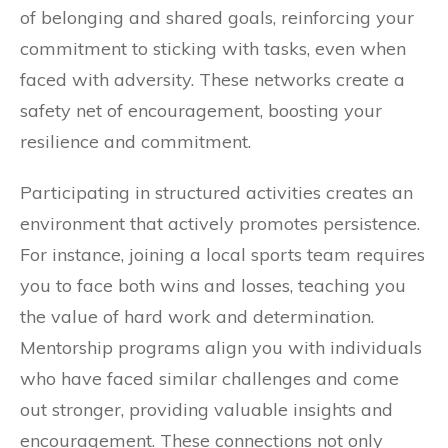
of belonging and shared goals, reinforcing your
commitment to sticking with tasks, even when
faced with adversity. These networks create a
safety net of encouragement, boosting your
resilience and commitment.
Participating in structured activities creates an
environment that actively promotes persistence.
For instance, joining a local sports team requires
you to face both wins and losses, teaching you
the value of hard work and determination.
Mentorship programs align you with individuals
who have faced similar challenges and come
out stronger, providing valuable insights and
encouragement. These connections not only