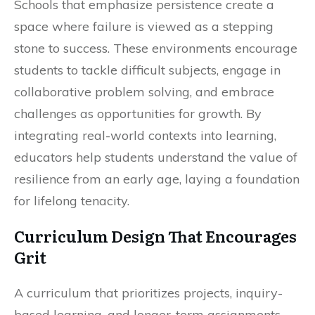
Schools that emphasize persistence create a
space where failure is viewed as a stepping
stone to success. These environments encourage
students to tackle difficult subjects, engage in
collaborative problem solving, and embrace
challenges as opportunities for growth. By
integrating real-world contexts into learning,
educators help students understand the value of
resilience from an early age, laying a foundation
for lifelong tenacity.
Curriculum Design That Encourages
Grit
A curriculum that prioritizes projects, inquiry-
based learning, and longer-term assignments