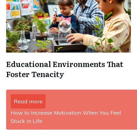
Educational Environments That
Foster Tenacity
Read more
How to Increase Motivation When You Feel
Stuck in Life