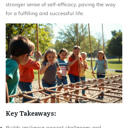
stronger sense of self-efficacy, paving the way
for a fulfilling and successful life.
Key Takeaways:
Builds resilience against challenges and